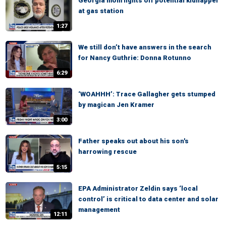
Georgia mom fights off potential kidnapper
at gas station
1:27
We still don’t have answers in the search
for Nancy Guthrie: Donna Rotunno
6:29
‘WOAHHH’: Trace Gallagher gets stumped
by magican Jen Kramer
3:00
Father speaks out about his son's
harrowing rescue
5:15
EPA Administrator Zeldin says ‘local
control’ is critical to data center and solar
management
12:11