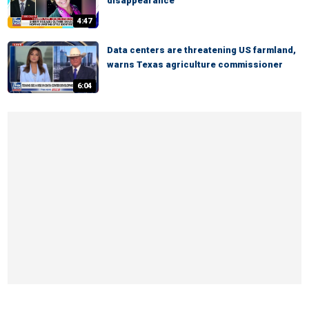
disappearance
4:47
Data centers are threatening US farmland,
warns Texas agriculture commissioner
6:04