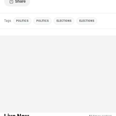
Tags
POLITICS
POLITICS
ELECTIONS
ELECTIONS