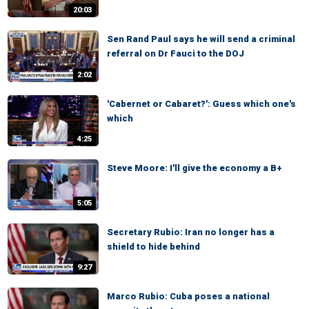
20:03
Sen Rand Paul says he will send a criminal
referral on Dr Fauci to the DOJ
2:02
'Cabernet or Cabaret?': Guess which one's
which
4:25
Steve Moore: I'll give the economy a B+
5:05
Secretary Rubio: Iran no longer has a
shield to hide behind
9:27
Marco Rubio: Cuba poses a national