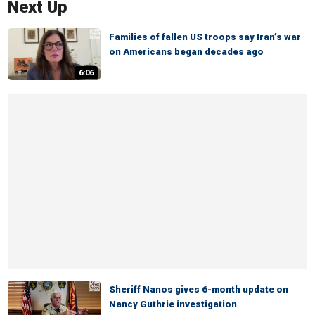
Next Up
Families of fallen US troops say Iran’s war
on Americans began decades ago
6:06
Sheriff Nanos gives 6-month update on
Nancy Guthrie investigation