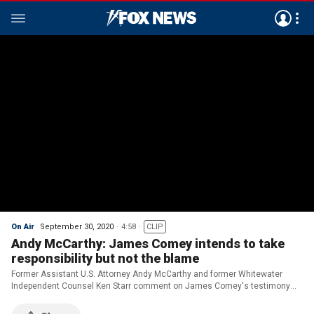
On Air
September 30, 2020
4:58
CLIP
Andy McCarthy: James Comey intends to take
responsibility but not the blame
Former Assistant U.S. Attorney Andy McCarthy and former Whitewater
Independent Counsel Ken Starr comment on James Comey's testimony
regarding the Russia investigation.