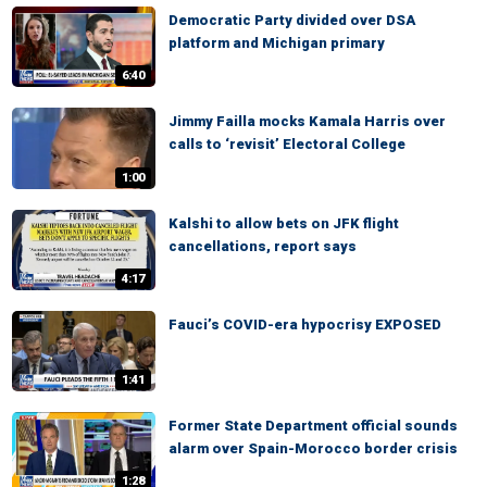
Democratic Party divided over DSA
platform and Michigan primary
6:40
Jimmy Failla mocks Kamala Harris over
calls to ‘revisit’ Electoral College
1:00
Kalshi to allow bets on JFK flight
cancellations, report says
4:17
Fauci’s COVID-era hypocrisy EXPOSED
1:41
Former State Department official sounds
alarm over Spain-Morocco border crisis
1:28