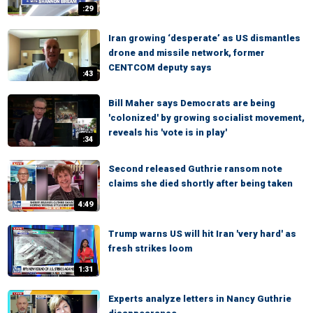
:29
Iran growing ‘desperate’ as US dismantles
drone and missile network, former
CENTCOM deputy says
:43
Bill Maher says Democrats are being
'colonized' by growing socialist movement,
reveals his 'vote is in play'
:34
Second released Guthrie ransom note
claims she died shortly after being taken
4:49
Trump warns US will hit Iran 'very hard' as
fresh strikes loom
1:31
Experts analyze letters in Nancy Guthrie