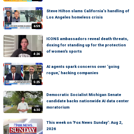
Steve Hilton slams California’s handling of
Los Angeles homeless crisis
6:59
ICONS ambassadors reveal death threats,
doxing for standing up for the protection
of women's sports
4:24
AI agents spark concerns over ‘going
rogue,’ hacking companies
5:25
Democratic Socialist Michigan Senate
candidate backs nationwide AI data center
moratorium
6:30
This week on 'Fox News Sunday': Aug 2,
2026