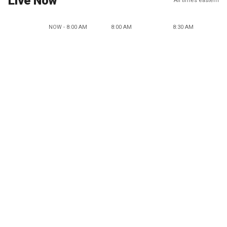
Live Now
All times eastern
NOW - 8:00 AM
8:00 AM
8:30 AM