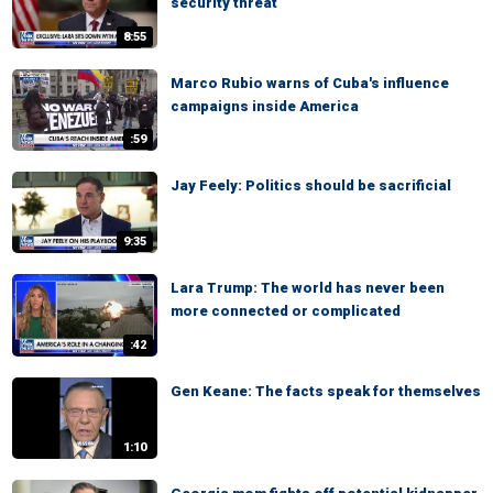
security threat
8:55
Marco Rubio warns of Cuba's influence
campaigns inside America
:59
Jay Feely: Politics should be sacrificial
9:35
Lara Trump: The world has never been
more connected or complicated
:42
Gen Keane: The facts speak for themselves
1:10