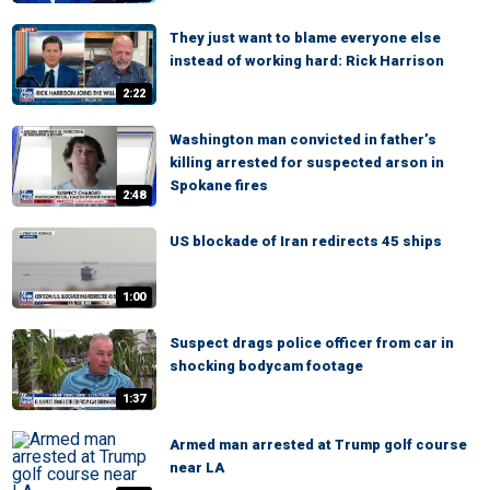
They just want to blame everyone else
instead of working hard: Rick Harrison
2:22
Washington man convicted in father’s
killing arrested for suspected arson in
Spokane fires
2:48
US blockade of Iran redirects 45 ships
1:00
Suspect drags police officer from car in
shocking bodycam footage
1:37
Armed man arrested at Trump golf course
near LA