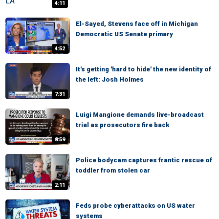
4:11
El-Sayed, Stevens face off in Michigan
Democratic US Senate primary
4:52
It's getting 'hard to hide' the new identity of
the left: Josh Holmes
7:31
Luigi Mangione demands live-broadcast
trial as prosecutors fire back
8:59
Police bodycam captures frantic rescue of
toddler from stolen car
2:11
Feds probe cyberattacks on US water
systems