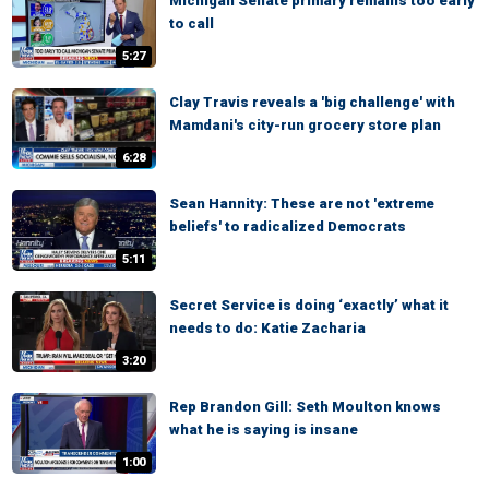
Michigan Senate primary remains too early
to call
5:27
Clay Travis reveals a 'big challenge' with
Mamdani's city-run grocery store plan
6:28
Sean Hannity: These are not 'extreme
beliefs' to radicalized Democrats
5:11
Secret Service is doing ‘exactly’ what it
needs to do: Katie Zacharia
3:20
Rep Brandon Gill: Seth Moulton knows
what he is saying is insane
1:00