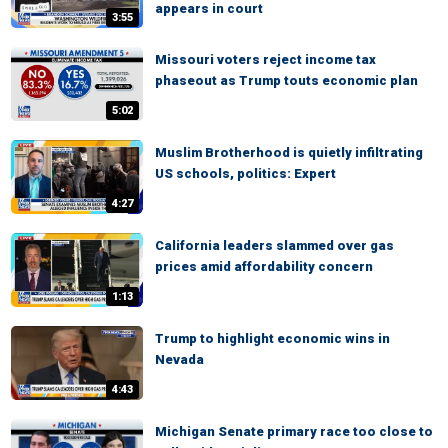
appears in court
3:55
Missouri voters reject income tax
phaseout as Trump touts economic plan
5:02
Muslim Brotherhood is quietly infiltrating
US schools, politics: Expert
4:27
California leaders slammed over gas
prices amid affordability concern
1:13
Trump to highlight economic wins in
Nevada
4:43
Michigan Senate primary race too close to