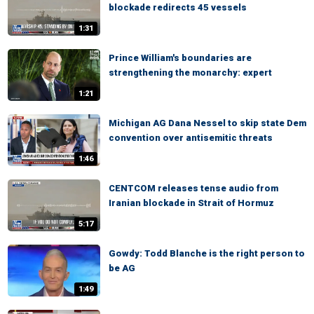
blockade redirects 45 vessels
1:31
Prince William's boundaries are
strengthening the monarchy: expert
1:21
Michigan AG Dana Nessel to skip state Dem
convention over antisemitic threats
1:46
CENTCOM releases tense audio from
Iranian blockade in Strait of Hormuz
5:17
Gowdy: Todd Blanche is the right person to
be AG
1:49