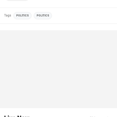
Tags
POLITICS
POLITICS