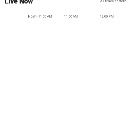
Live Now
All times eastern
NOW - 11:30 AM
11:30 AM
12:00 PM