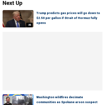
Next Up
Trump predicts gas prices will go down to
$2.50 per gallon if Strait of Hormuz fully
opens
:35
Washington wildfires decimate
communities as Spokane arson suspect