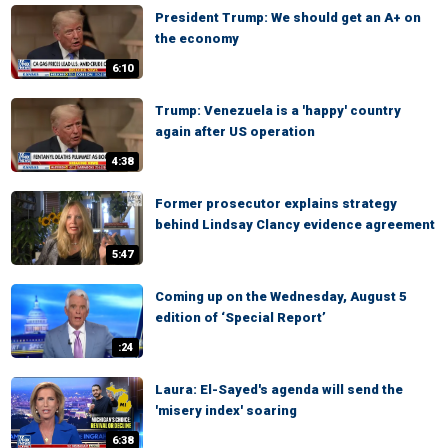
President Trump: We should get an A+ on
the economy
6:10
Trump: Venezuela is a 'happy' country
again after US operation
4:38
Former prosecutor explains strategy
behind Lindsay Clancy evidence agreement
5:47
Coming up on the Wednesday, August 5
edition of ‘Special Report’
:24
Laura: El-Sayed's agenda will send the
'misery index' soaring
6:38