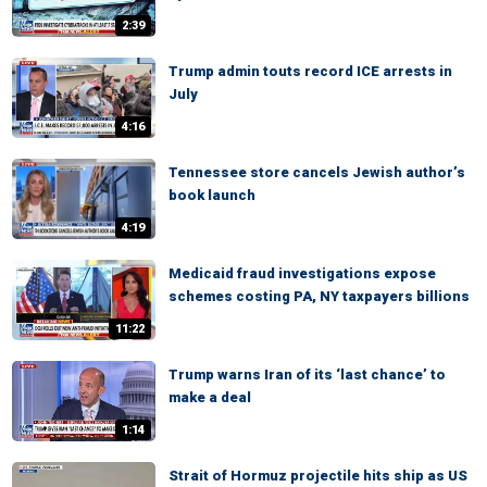
2:39
Trump admin touts record ICE arrests in
July
4:16
Tennessee store cancels Jewish author’s
book launch
4:19
Medicaid fraud investigations expose
schemes costing PA, NY taxpayers billions
11:22
Trump warns Iran of its ‘last chance’ to
make a deal
1:14
Strait of Hormuz projectile hits ship as US