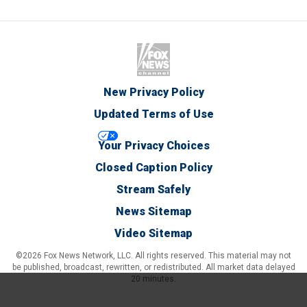
New Privacy Policy
Updated Terms of Use
Your Privacy Choices
Closed Caption Policy
Stream Safely
News Sitemap
Video Sitemap
©2026 Fox News Network, LLC. All rights reserved. This material may not
be published, broadcast, rewritten, or redistributed. All market data delayed
20 minutes.