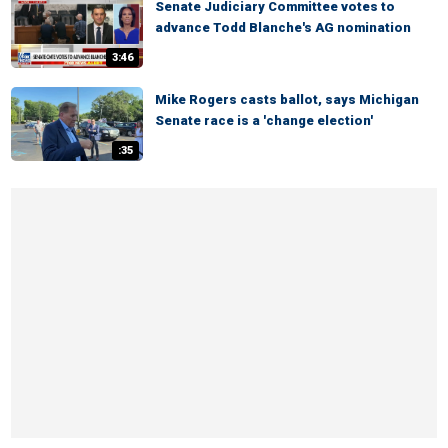
Senate Judiciary Committee votes to
advance Todd Blanche's AG nomination
3:46
Mike Rogers casts ballot, says Michigan
Senate race is a 'change election'
:35