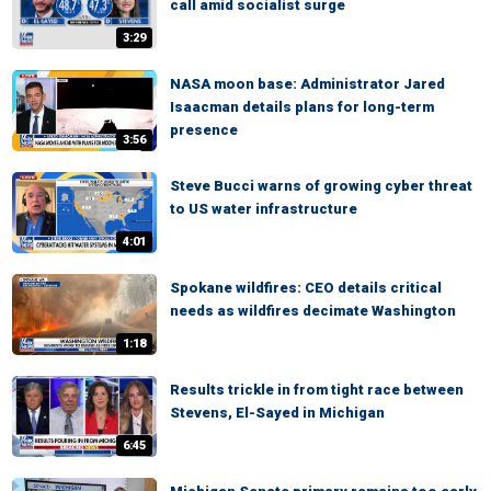
call amid socialist surge
3:29
NASA moon base: Administrator Jared
Isaacman details plans for long-term
presence
3:56
Steve Bucci warns of growing cyber threat
to US water infrastructure
4:01
Spokane wildfires: CEO details critical
needs as wildfires decimate Washington
1:18
Results trickle in from tight race between
Stevens, El-Sayed in Michigan
6:45