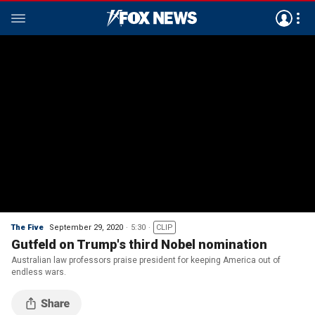
The Five
September 29, 2020
5:30
CLIP
Gutfeld on Trump's third Nobel nomination
Australian law professors praise president for keeping America out of
endless wars.