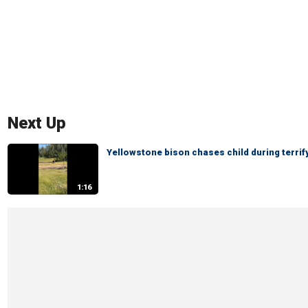
Next Up
Yellowstone bison chases child during terri
1:16