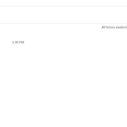
All times eastern
5:30 PM