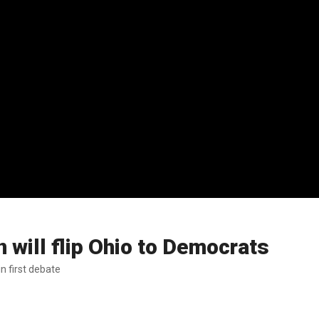
 will flip Ohio to Democrats
n first debate