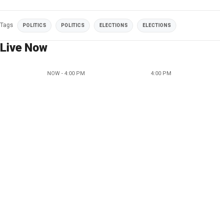
Tags
POLITICS
POLITICS
ELECTIONS
ELECTIONS
Live Now
NOW - 4:00 PM
4:00 PM