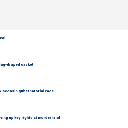
eal
flag-draped casket
 Wisconsin gubernatorial race
ing up key rights at murder trial