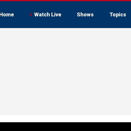
Home
Watch Live
Shows
Topics