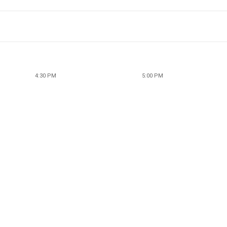
4:30 PM
5:00 PM