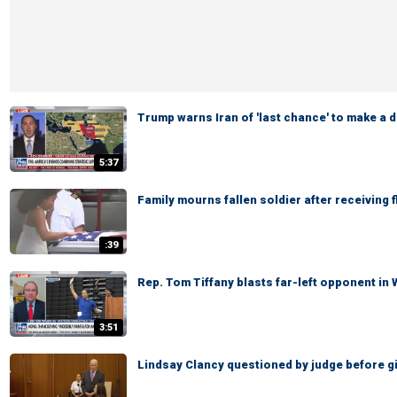
Trump warns Iran of 'last chance' to make a d
5:37
Family mourns fallen soldier after receiving 
:39
Rep. Tom Tiffany blasts far-left opponent in
3:51
Lindsay Clancy questioned by judge before giv