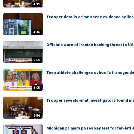
4:11
Trooper details crime scene evidence collec
4:36
Officials warn of Iranian hacking threat to U
2:04
Teen athlete challenges school’s transgend
4:05
Trooper reveals what investigators found in
6:56
Michigan primary poses key test for far-left