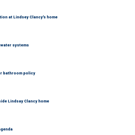
tion at Lindsey Clancy's home
S water systems
er bathroom policy
side Lindsay Clancy home
 agenda