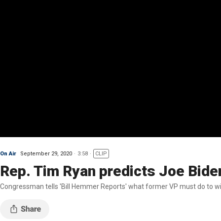
On Air
September 29, 2020
3:58
CLIP
Rep. Tim Ryan predicts Joe Biden
Congressman tells 'Bill Hemmer Reports' what former VP must do to wi