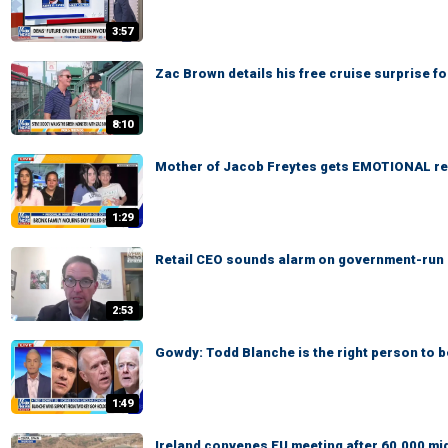
3:57
Zac Brown details his free cruise surprise f
8:10
Mother of Jacob Freytes gets EMOTIONAL re
1:29
Retail CEO sounds alarm on government-run gr
2:53
Gowdy: Todd Blanche is the right person to 
1:49
Ireland convenes EU meeting after 60,000 mi