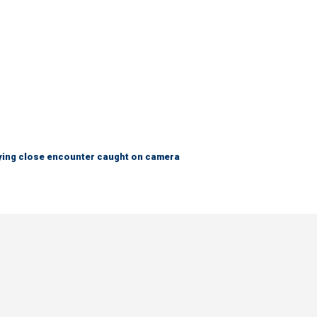
fying close encounter caught on camera