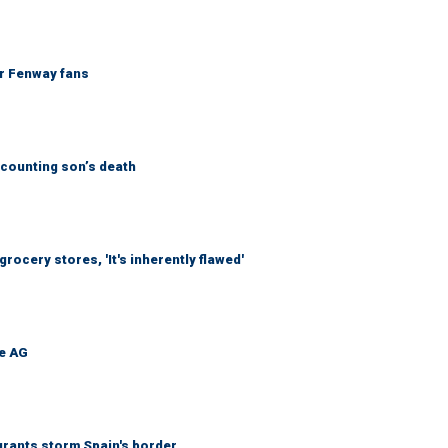
or Fenway fans
counting son’s death
ocery stores, 'It's inherently flawed'
be AG
grants storm Spain's border