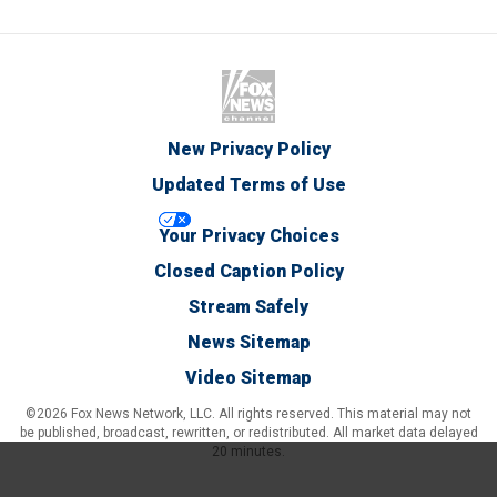
New Privacy Policy
Updated Terms of Use
Your Privacy Choices
Closed Caption Policy
Stream Safely
News Sitemap
Video Sitemap
©2026 Fox News Network, LLC. All rights reserved. This material may not
be published, broadcast, rewritten, or redistributed. All market data delayed
20 minutes.