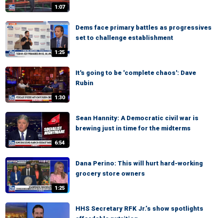
1:07
Dems face primary battles as progressives
set to challenge establishment
1:25
It's going to be 'complete chaos': Dave
Rubin
1:30
Sean Hannity: A Democratic civil war is
brewing just in time for the midterms
6:54
Dana Perino: This will hurt hard-working
grocery store owners
1:25
HHS Secretary RFK Jr.’s show spotlights