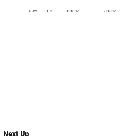
NOW - 1:30 PM
1:30 PM
2:00 PM
Next Up