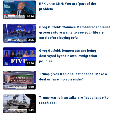
RFK Jr. to CNN: You are 'part of the
problem'
10:16
Greg Gutfeld: 'Commie Mamdani's' socialist
grocery store wants to see your library
card before buying tofu
3:56
Greg Gutfeld: Democrats are being
destroyed by their own immigration
policies
12:36
Trump gives Iran one last chance: Make a
deal or face ‘no surrender’
4:38
Trump warns Iran talks are 'last chance' to
reach deal
1:43