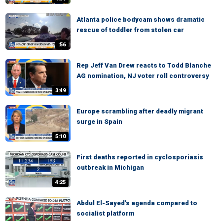
Atlanta police bodycam shows dramatic
rescue of toddler from stolen car
:56
Rep Jeff Van Drew reacts to Todd Blanche
AG nomination, NJ voter roll controversy
3:49
Europe scrambling after deadly migrant
surge in Spain
5:10
First deaths reported in cyclosporiasis
outbreak in Michigan
4:25
Abdul El-Sayed's agenda compared to
socialist platform