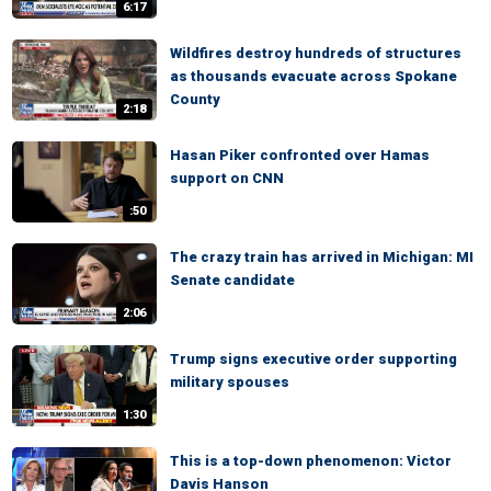
6:17
Wildfires destroy hundreds of structures
as thousands evacuate across Spokane
County
2:18
Hasan Piker confronted over Hamas
support on CNN
:50
The crazy train has arrived in Michigan: MI
Senate candidate
2:06
Trump signs executive order supporting
military spouses
1:30
This is a top-down phenomenon: Victor
Davis Hanson