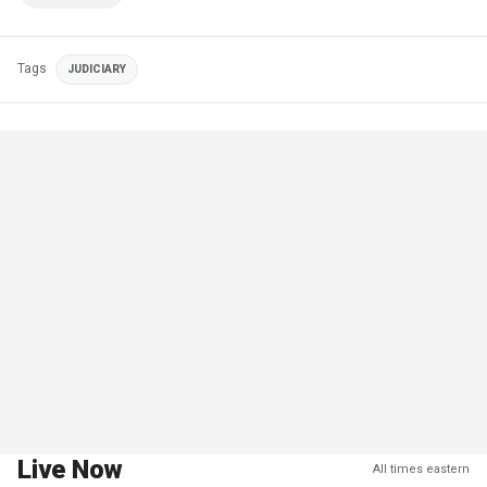
Tags
JUDICIARY
Live Now
All times eastern