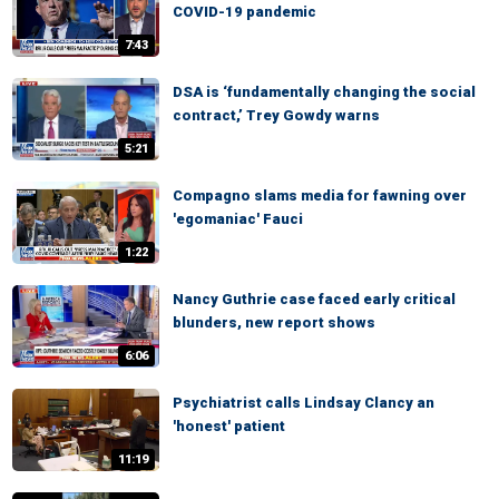
COVID-19 pandemic
7:43
DSA is ‘fundamentally changing the social
contract,’ Trey Gowdy warns
5:21
Compagno slams media for fawning over
'egomaniac' Fauci
1:22
Nancy Guthrie case faced early critical
blunders, new report shows
6:06
Psychiatrist calls Lindsay Clancy an
'honest' patient
11:19