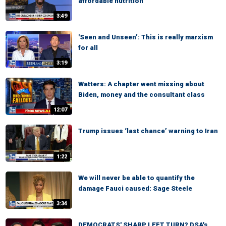
affordable nutrition
3:49
'Seen and Unseen’: This is really marxism
for all
3:19
Watters: A chapter went missing about
Biden, money and the consultant class
12:07
Trump issues ‘last chance’ warning to Iran
1:22
We will never be able to quantify the
damage Fauci caused: Sage Steele
3:34
DEMOCRATS' SHARP LEFT TURN? DSA's