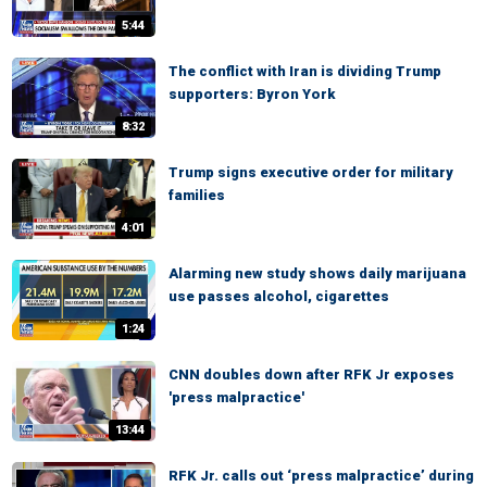
5:44
The conflict with Iran is dividing Trump
supporters: Byron York
8:32
Trump signs executive order for military
families
4:01
Alarming new study shows daily marijuana
use passes alcohol, cigarettes
1:24
CNN doubles down after RFK Jr exposes
'press malpractice'
13:44
RFK Jr. calls out ‘press malpractice’ during