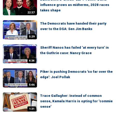
influence grows as midterms, 2028 races
takes shape
22:37
The Democrats have handed their party
over to the DSA: Sen Jim Banks
5:29
Sheriff Nanos has failed ‘at every turn’ in
the Guthrie case: Nancy Grace
4:34
Piker is pushing Democrats 'so far over the
edge': Joel Pollak
5:46
Trace Gallagher: Instead of common
sense, Kamala Harris is opting for 'commie
sense'
1:31