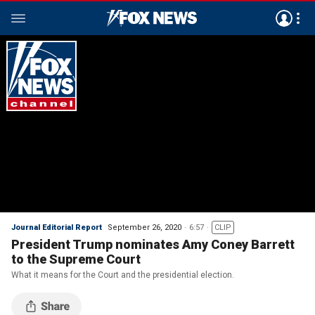
Journal Editorial Report
September 26, 2020
6:57
CLIP
President Trump nominates Amy Coney Barrett
to the Supreme Court
What it means for the Court and the presidential election.