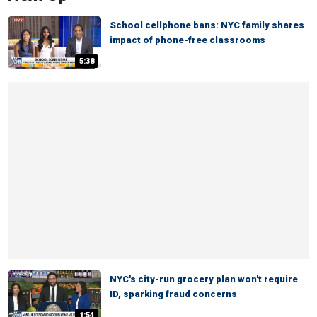
School cellphone bans: NYC family shares
impact of phone-free classrooms
5:38
NYC's city-run grocery plan won't require
ID, sparking fraud concerns
1:54