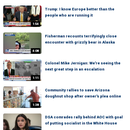
Trump: I know Europe better than the
people who are running it
1:54
Fisherman recounts terrifyingly close
encounter with grizzly bear in Alaska
4:08
Colonel Mike Jernigan: We're seeing the
next great step in an escalation
1:11
Community rallies to save Arizona
doughnut shop after owner's plea online
1:38
DSA comrades rally behind AOC with goal
of putting socialist in the White House