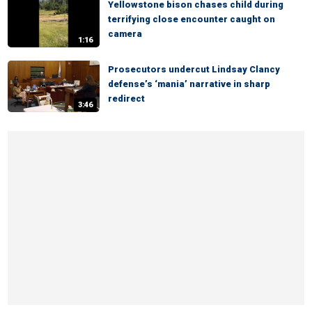
Yellowstone bison chases child during
terrifying close encounter caught on
camera
1:16
Prosecutors undercut Lindsay Clancy
defense’s ‘mania’ narrative in sharp
redirect
3:46