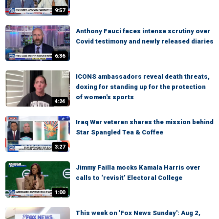
9:57
Anthony Fauci faces intense scrutiny over
Covid testimony and newly released diaries
6:36
ICONS ambassadors reveal death threats,
doxing for standing up for the protection
of women's sports
4:24
Iraq War veteran shares the mission behind
Star Spangled Tea & Coffee
3:27
Jimmy Failla mocks Kamala Harris over
calls to ‘revisit’ Electoral College
1:00
This week on 'Fox News Sunday': Aug 2,