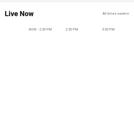
Live Now
All times eastern
NOW - 2:30 PM
2:30 PM
3:00 PM