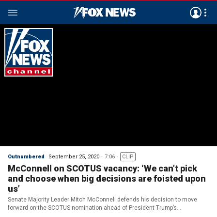
Outnumbered
September 25, 2020
7:06
CLIP
McConnell on SCOTUS vacancy: ‘We can’t pick
and choose when big decisions are foisted upon
us’
Senate Majority Leader Mitch McConnell defends his decision to move
forward on the SCOTUS nomination ahead of President Trump’s
announcement; reaction from ‘Outnumbered.’