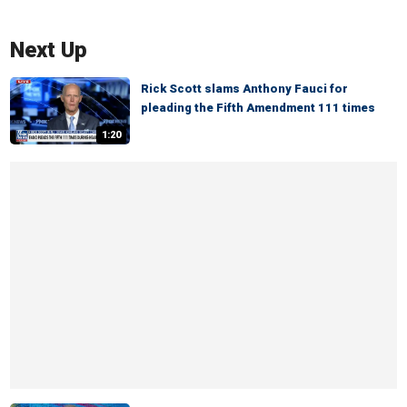
Next Up
Rick Scott slams Anthony Fauci for
pleading the Fifth Amendment 111 times
1:20