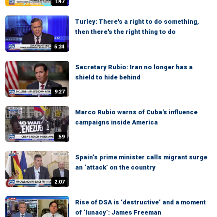
1:47
Turley: There's a right to do something,
then there's the right thing to do
5:24
Secretary Rubio: Iran no longer has a
shield to hide behind
9:27
Marco Rubio warns of Cuba's influence
campaigns inside America
:59
Spain’s prime minister calls migrant surge
an ‘attack’ on the country
2:07
Rise of DSA is ‘destructive’ and a moment
of ‘lunacy’: James Freeman