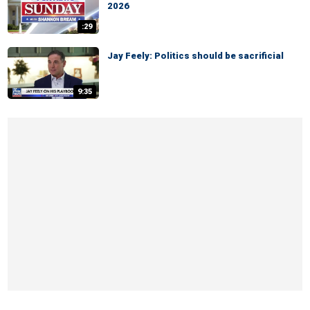
2026
:29
Jay Feely: Politics should be sacrificial
9:35