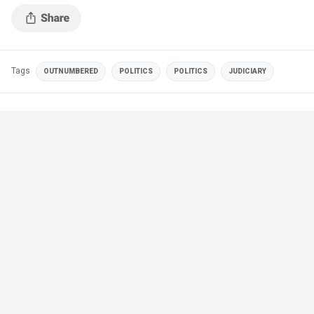
Tags
OUTNUMBERED
POLITICS
POLITICS
JUDICIARY