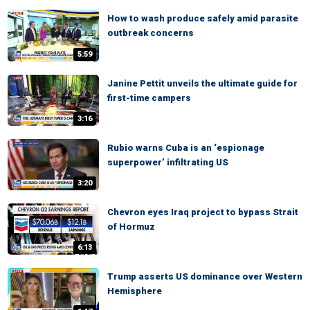
How to wash produce safely amid parasite
outbreak concerns
5:59
Janine Pettit unveils the ultimate guide for
first-time campers
3:16
Rubio warns Cuba is an ‘espionage
superpower’ infiltrating US
3:20
Chevron eyes Iraq project to bypass Strait
of Hormuz
6:13
Trump asserts US dominance over Western
Hemisphere