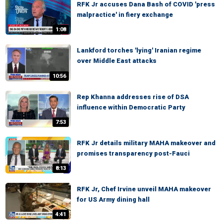
RFK Jr accuses Dana Bash of COVID 'press
malpractice' in fiery exchange
1:08
Lankford torches 'lying' Iranian regime
over Middle East attacks
10:56
Rep Khanna addresses rise of DSA
influence within Democratic Party
7:53
RFK Jr details military MAHA makeover and
promises transparency post-Fauci
8:13
RFK Jr, Chef Irvine unveil MAHA makeover
for US Army dining hall
4:41