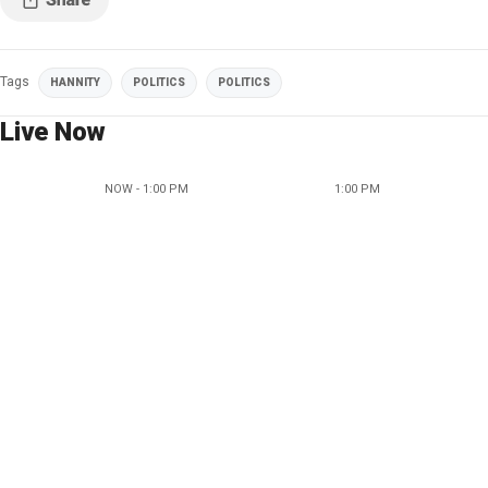
Tags
HANNITY
POLITICS
POLITICS
Live Now
NOW - 1:00 PM
1:00 PM