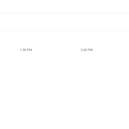
1:30 PM
2:00 PM