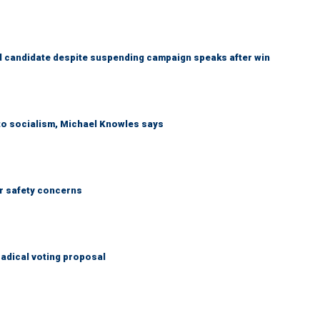
 candidate despite suspending campaign speaks after win
 to socialism, Michael Knowles says
r safety concerns
adical voting proposal