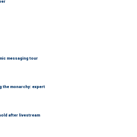
wer
mic messaging tour
ng the monarchy: expert
hold after livestream