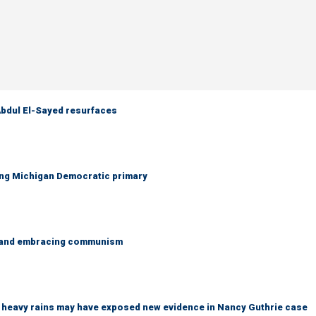
 Abdul El-Sayed resurfaces
ing Michigan Democratic primary
g and embracing communism
ys heavy rains may have exposed new evidence in Nancy Guthrie case