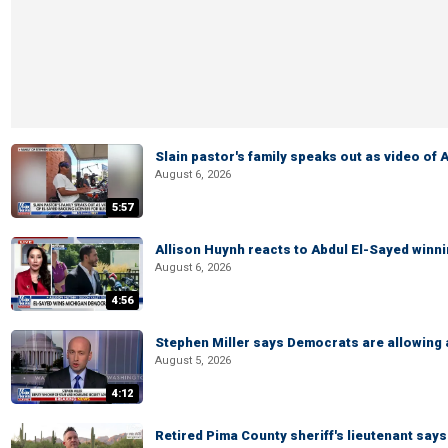
Slain pastor's family speaks out as video of
August 6, 2026
5:57
Allison Huynh reacts to Abdul El-Sayed winn
August 6, 2026
4:56
Stephen Miller says Democrats are allowin
August 5, 2026
4:12
Retired Pima County sheriff's lieutenant sa