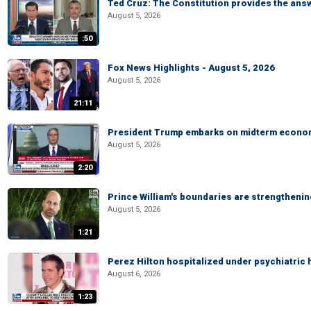
Ted Cruz: The Constitution provides the ans
August 5, 2026
:50
Fox News Highlights - August 5, 2026
August 5, 2026
21:11
President Trump embarks on midterm econo
August 5, 2026
2:20
Prince William's boundaries are strengtheni
August 5, 2026
1:21
Perez Hilton hospitalized under psychiatric 
August 6, 2026
1:23