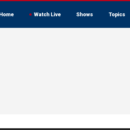
Home
Watch Live
Shows
Topics