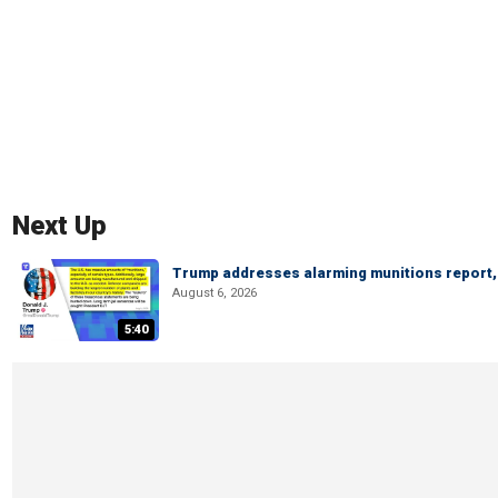
Next Up
Trump addresses alarming munitions report, 
August 6, 2026
5:40