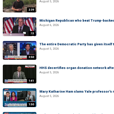
August 5, 2026
2:39
Michigan Republican who beat Trump-backed
August 6, 2026
:13
The entire Democratic Party has given itself
August 5, 2026
3:50
HHS decertifies organ donation network afte
August 5, 2026
1:41
Mary Katharine Ham slams Yale professor's r
August 5, 2026
1:50