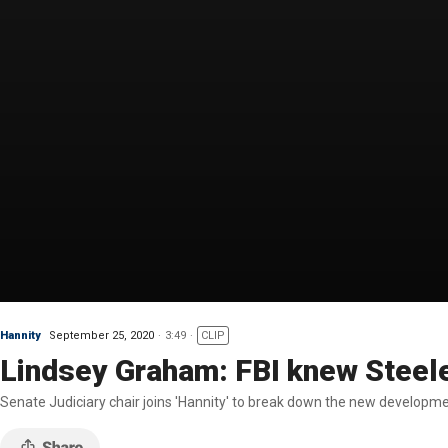
Hannity
September 25, 2020
3:49
CLIP
Lindsey Graham: FBI knew Steel
Senate Judiciary chair joins 'Hannity' to break down the new developm