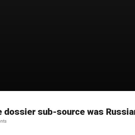
e dossier sub-source was Russia
ents