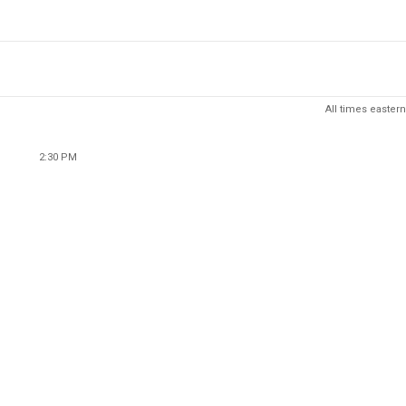
All times eastern
2:30 PM