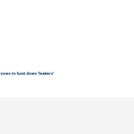
vows to hunt down 'leakers'