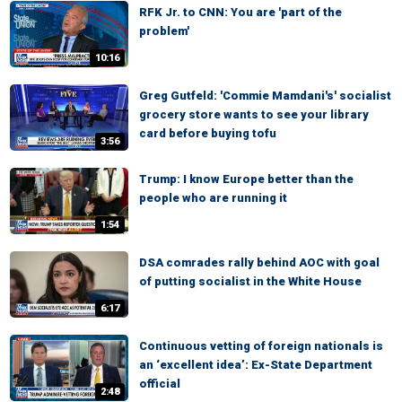
RFK Jr. to CNN: You are 'part of the
problem'
10:16
Greg Gutfeld: 'Commie Mamdani's' socialist
grocery store wants to see your library
card before buying tofu
3:56
Trump: I know Europe better than the
people who are running it
1:54
DSA comrades rally behind AOC with goal
of putting socialist in the White House
6:17
Continuous vetting of foreign nationals is
an ‘excellent idea’: Ex-State Department
official
2:48