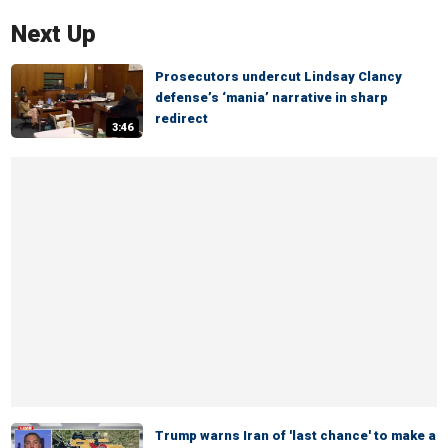
Next Up
Prosecutors undercut Lindsay Clancy
defense’s ‘mania’ narrative in sharp
redirect
3:46
Trump warns Iran of 'last chance' to make a