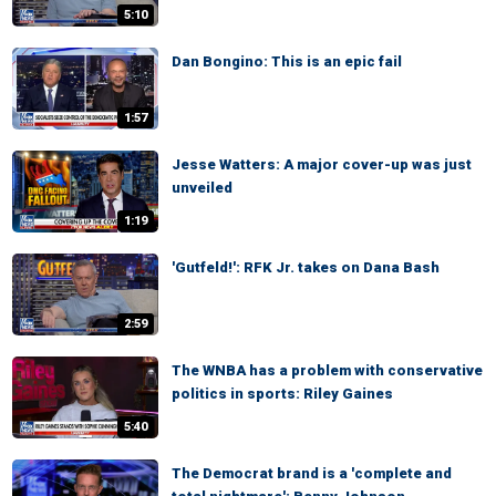
5:10
Dan Bongino: This is an epic fail
1:57
Jesse Watters: A major cover-up was just
unveiled
1:19
'Gutfeld!': RFK Jr. takes on Dana Bash
2:59
The WNBA has a problem with conservative
politics in sports: Riley Gaines
5:40
The Democrat brand is a 'complete and