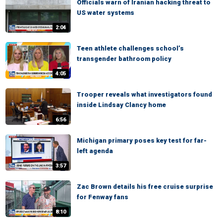
Officials warn of Iranian hacking threat to
US water systems
2:04
Teen athlete challenges school’s
transgender bathroom policy
4:05
Trooper reveals what investigators found
inside Lindsay Clancy home
6:56
Michigan primary poses key test for far-
left agenda
3:57
Zac Brown details his free cruise surprise
for Fenway fans
8:10