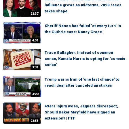
influence grows as midterms, 2028 races
takes shape
22:37
Sheriff Nanos has failed ‘at every turn’ in
the Guthrie case: Nancy Grace
4:34
Trace Gallagher: Instead of common
sense, Kamala Harris is opting for 'commie
sense'
1:31
Trump warns Iran of 'one last chance' to
reach deal after canceled airstrikes
3:20
49ers injury woes, Jaguars disrespect,
Should Baker Mayfield have signed an
extension? | FTF
23:53