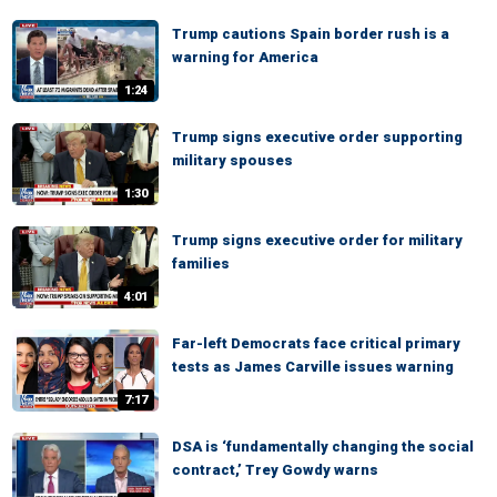
Trump cautions Spain border rush is a
warning for America
1:24
Trump signs executive order supporting
military spouses
1:30
Trump signs executive order for military
families
4:01
Far-left Democrats face critical primary
tests as James Carville issues warning
7:17
DSA is ‘fundamentally changing the social
contract,’ Trey Gowdy warns