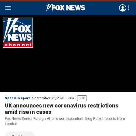
Special Report
September 22, 2020
2:04
CLIP
UK announces new coronavirus restrictions
amid rise in cases
Fox News Senior Foreign Affairs correspondent Greg Palkot reports from
London.