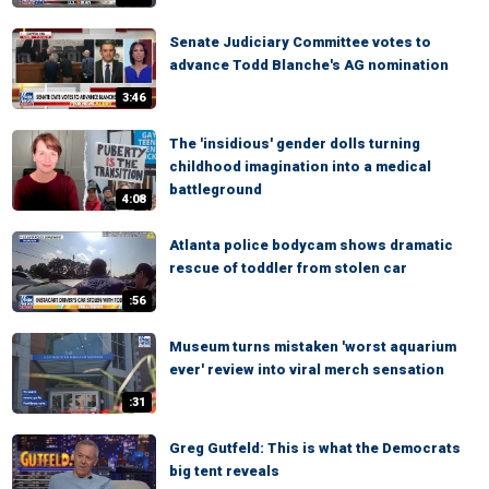
Senate Judiciary Committee votes to
advance Todd Blanche's AG nomination
3:46
The 'insidious' gender dolls turning
childhood imagination into a medical
battleground
4:08
Atlanta police bodycam shows dramatic
rescue of toddler from stolen car
:56
Museum turns mistaken 'worst aquarium
ever' review into viral merch sensation
:31
Greg Gutfeld: This is what the Democrats
big tent reveals