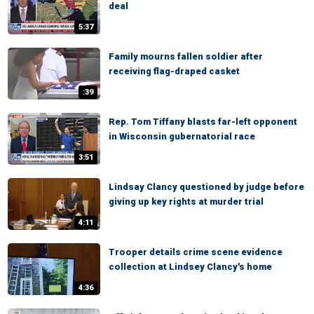
deal
5:37
Family mourns fallen soldier after
receiving flag-draped casket
:39
Rep. Tom Tiffany blasts far-left opponent
in Wisconsin gubernatorial race
3:51
Lindsay Clancy questioned by judge before
giving up key rights at murder trial
4:11
Trooper details crime scene evidence
collection at Lindsey Clancy's home
4:36