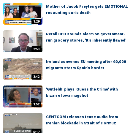
Mother of Jacob Freytes gets EMOTIONAL
recounting son’s death
1:29
Retail CEO sounds alarm on government-
run grocery stores, 'It's inherently flawed'
2:53
Ireland convenes EU meeting after 60,000
migrants storm Spain's border
3:42
'Gutfeld!' plays 'Guess the Crime' with
bizarre Iowa mugshot
1:52
CENTCOM releases tense audio from
Iranian blockade in Strait of Hormuz
5:17