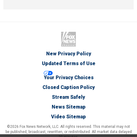
New Privacy Policy
Updated Terms of Use
Your Privacy Choices
Closed Caption Policy
Stream Safely
News Sitemap
Video Sitemap
©2026 Fox News Network, LLC. All rights reserved. This material may not
be published, broadcast, rewritten, or redistributed. All market data delayed