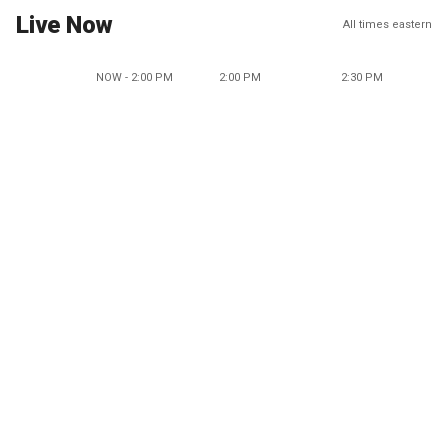
Live Now
All times eastern
NOW - 2:00 PM
2:00 PM
2:30 PM