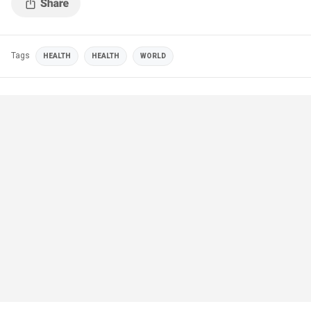
Tags
HEALTH
HEALTH
WORLD