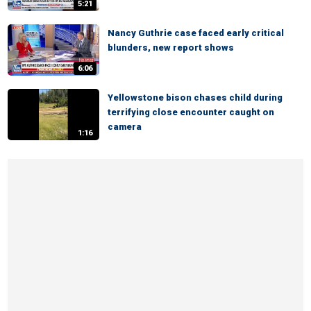
5:21
Nancy Guthrie case faced early critical
blunders, new report shows
6:06
Yellowstone bison chases child during
terrifying close encounter caught on
camera
1:16