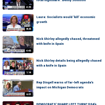
total nightmare': Benny Johnson
4:25
Laura: Socialists would ‘kill’ economic
growth
8:25
Nick Shirley allegedly chased, threatened
with knife in Spain
4:45
Nick Shirley details being allegedly chased
with a knife in Spain
1:14
Rep Dingell warns of far-left agenda's
impact on Michigan Democrats
6:01
DEMOCRATS' SHARP LEFT TURN? DSA's