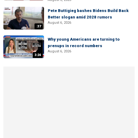
Pete Buttigieg bashes Bidens Build Back
Better slogan amid 2028 rumors
August 6, 2026
:37
Why young Americans are turning to
prenups in record numbers
August 6, 2026
3:24