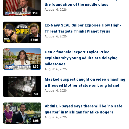
the foundation of the middle class
August 6, 2026
1:35
Ex-Navy SEAL Sniper Exposes How High-
Threat Targets Think | Planet Tyrus
August 6, 2026
57:05
Gen Z financial expert Taylor Price
explains why young adults are delaying
milestones
1:32
August 6, 2026
Masked suspect caught on video smashing
a Blessed Mother statue on Long Island
August 6, 2026
:31
Abdul El-Sayed says there will be ‘no safe
quarter’ in Michigan for Mike Rogers
August 6, 2026
1:08