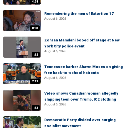
4:38
Remembering the men of Extortion 17
August 6, 2026
8:03
Zohran Mamdani booed off stage at New
York City police event
August 6, 2026
:42
Tennessee barber Shawn Moses on giving
free back-to-school haircuts
August 6, 2026
2:11
Video shows Canadian woman allegedly
slapping teen over Trump, ICE clothing
August 5, 2026
:33
Democratic Party divided over surging
socialist movement