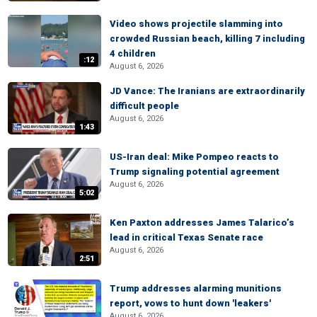
Video shows projectile slamming into
crowded Russian beach, killing 7 including
4 children
:12
August 6, 2026
JD Vance: The Iranians are extraordinarily
difficult people
August 6, 2026
1:43
US-Iran deal: Mike Pompeo reacts to
Trump signaling potential agreement
August 6, 2026
5:02
Ken Paxton addresses James Talarico’s
lead in critical Texas Senate race
August 6, 2026
2:51
Trump addresses alarming munitions
report, vows to hunt down 'leakers'
August 6, 2026