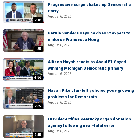
Progressive surge shakes up Democratic
Party
August 6, 2026
7:18
Bernie Sanders says he doesn't expect to
endorse Francesca Hong
August 6, 2026
:35
Allison Huynh reacts to Abdul El-Sayed
winning Michigan Democratic primary
August 6, 2026
4:56
Hasan Piker, far-left policies pose growing
problems for Democrats
August 6, 2026
7:35
HHS decertifies Kentucky organ donation
agency following near-fatal error
August 6, 2026
2:45