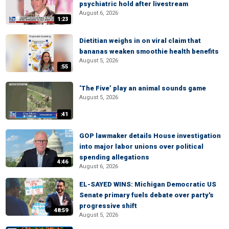
psychiatric hold after livestream
August 6, 2026
1:23
Dietitian weighs in on viral claim that
bananas weaken smoothie health benefits
August 5, 2026
:55
‘The Five’ play an animal sounds game
August 5, 2026
:41
GOP lawmaker details House investigation
into major labor unions over political
spending allegations
4:46
August 6, 2026
EL-SAYED WINS: Michigan Democratic US
Senate primary fuels debate over party's
progressive shift
48:59
August 5, 2026