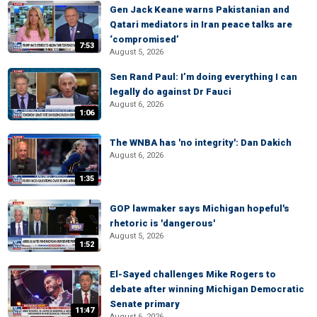
Gen Jack Keane warns Pakistanian and
Qatari mediators in Iran peace talks are
‘compromised’
7:53
August 5, 2026
Sen Rand Paul: I’m doing everything I can
legally do against Dr Fauci
August 6, 2026
1:06
The WNBA has 'no integrity': Dan Dakich
August 6, 2026
1:35
GOP lawmaker says Michigan hopeful's
rhetoric is 'dangerous'
August 5, 2026
1:52
El-Sayed challenges Mike Rogers to
debate after winning Michigan Democratic
Senate primary
11:47
August 6, 2026