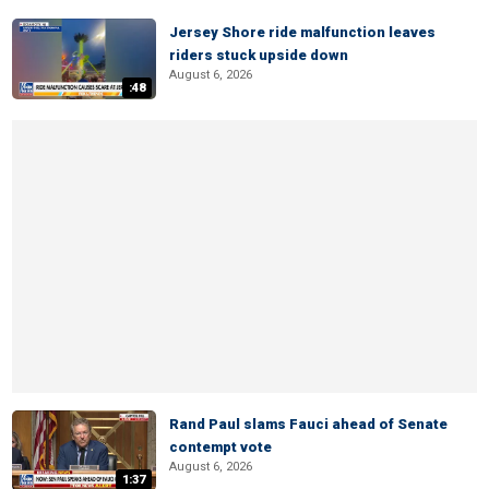
Jersey Shore ride malfunction leaves
riders stuck upside down
August 6, 2026
:48
Rand Paul slams Fauci ahead of Senate
contempt vote
August 6, 2026
1:37