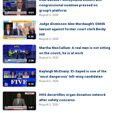
congressional nominee pressed on
group's platform
9:59
August 6, 2026
Judge dismisses Alex Murdaugh's $600k
lawsuit against former court clerk Becky
Hill
4:34
August 6, 2026
Martha MacCallum: A real man is not sitting
on the couch, he is at work
August 6, 2026
2:06
Kayleigh McEnany: El-Sayed is one of the
‘most dangerous’ left-wing candidates
August 6, 2026
9:14
HHS decertifies organ donation network
after safety concerns
August 5, 2026
1:41