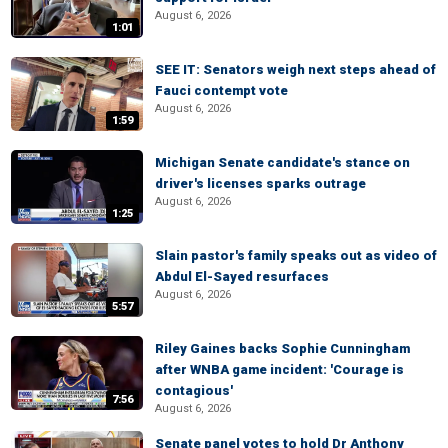
August 6, 2026
1:01
SEE IT: Senators weigh next steps ahead of
Fauci contempt vote
August 6, 2026
1:59
Michigan Senate candidate's stance on
driver's licenses sparks outrage
August 6, 2026
1:25
Slain pastor's family speaks out as video of
Abdul El-Sayed resurfaces
August 6, 2026
5:57
Riley Gaines backs Sophie Cunningham
after WNBA game incident: 'Courage is
contagious'
7:56
August 6, 2026
Senate panel votes to hold Dr Anthony