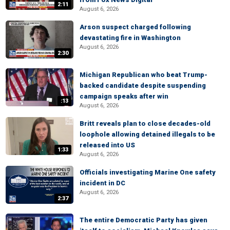
2:11
August 6, 2026
Arson suspect charged following
devastating fire in Washington
August 6, 2026
2:30
Michigan Republican who beat Trump-
backed candidate despite suspending
campaign speaks after win
:13
August 6, 2026
Britt reveals plan to close decades-old
loophole allowing detained illegals to be
released into US
1:33
August 6, 2026
Officials investigating Marine One safety
incident in DC
August 6, 2026
2:37
The entire Democratic Party has given