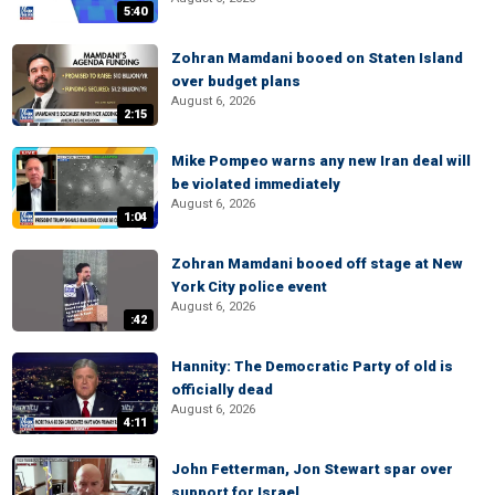
5:40
Zohran Mamdani booed on Staten Island
over budget plans
August 6, 2026
2:15
Mike Pompeo warns any new Iran deal will
be violated immediately
August 6, 2026
1:04
Zohran Mamdani booed off stage at New
York City police event
August 6, 2026
:42
Hannity: The Democratic Party of old is
officially dead
August 6, 2026
4:11
John Fetterman, Jon Stewart spar over
support for Israel