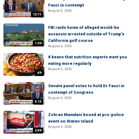
Fauci in contempt
August 6, 2026
12:11
FBI raids home of alleged would-be
assassin arrested outside of Trump’s
California golf course
1:39
August 6, 2026
8 beans that nutrition experts want you
eating more regularly
August 6, 2026
:49
Senate panel votes to hold Dr Fauci in
contempt of Congress
August 6, 2026
4:13
Zohran Mamdani booed at pro-police
event on Staten Island
August 6, 2026
2:49