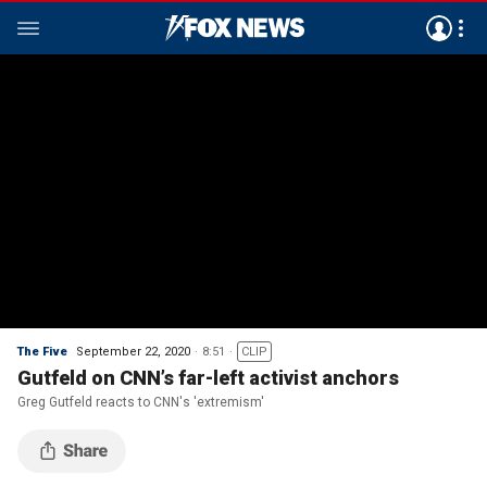
The Five
September 22, 2020
8:51
CLIP
Gutfeld on CNN’s far-left activist anchors
Greg Gutfeld reacts to CNN's 'extremism'