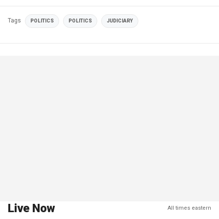
Tags
POLITICS
POLITICS
JUDICIARY
Live Now
All times eastern