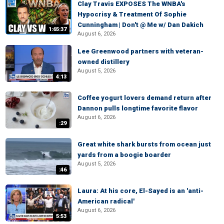
Clay Travis EXPOSES The WNBA's
Hypocrisy & Treatment Of Sophie
Cunningham | Don't @ Me w/ Dan Dakich
1:65:37
August 6, 2026
Lee Greenwood partners with veteran-
owned distillery
August 5, 2026
4:13
Coffee yogurt lovers demand return after
Dannon pulls longtime favorite flavor
August 6, 2026
:29
Great white shark bursts from ocean just
yards from a boogie boarder
August 5, 2026
:46
Laura: At his core, El-Sayed is an 'anti-
American radical'
August 6, 2026
5:53