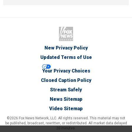
New Privacy Policy
Updated Terms of Use
Your Privacy Choices
Closed Caption Policy
Stream Safely
News Sitemap
Video Sitemap
©2026 Fox News Network, LLC. All rights reserved. This material may not
be published, broadcast, rewritten, or redistributed. All market data delayed
20 minutes.