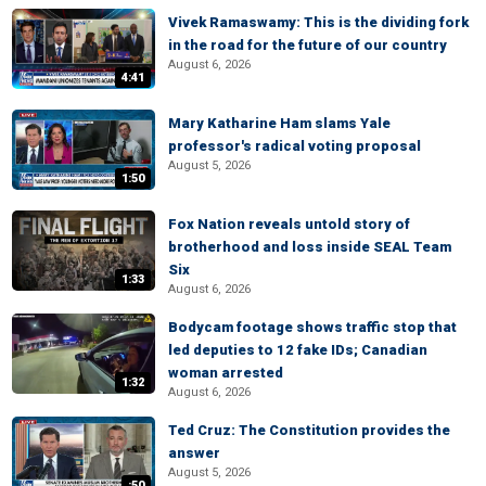
Vivek Ramaswamy: This is the dividing fork
in the road for the future of our country
August 6, 2026
4:41
Mary Katharine Ham slams Yale
professor's radical voting proposal
August 5, 2026
1:50
Fox Nation reveals untold story of
brotherhood and loss inside SEAL Team
Six
1:33
August 6, 2026
Bodycam footage shows traffic stop that
led deputies to 12 fake IDs; Canadian
woman arrested
1:32
August 6, 2026
Ted Cruz: The Constitution provides the
answer
August 5, 2026
:50