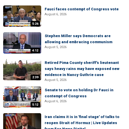
Fauci faces contempt of Congress vote
August 6, 2026
5:26
Stephen Miller says Democrats are
allowing and embracing communism
August 5, 2026
4:12
Retired Pima County sheriff's lieutenant
says heavy rains may have exposed new
evidence in Nancy Guthrie case
2:39
August 5, 2026
Senate to vote on holding Dr Fauci in
contempt of Congress
August 6, 2026
5:12
Iran claims it is in 'final stage' of talks to
reopen Strait of Hormuz | Live Updates
from Fox News Digital