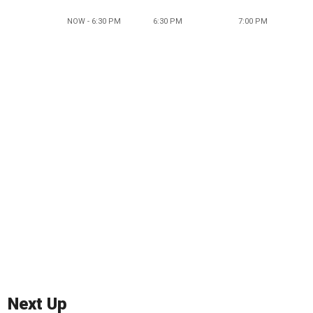
NOW - 6:30 PM
6:30 PM
7:00 PM
Next Up