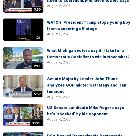
itself to socialism, Michael Knowles says
August 5, 2026
3:50
WATCH: President Trump stops young boy
from wandering off stage
August 6, 2026
:21
What Michigan voters say it'll take for a
Democratic Socialist to win in November?
August 6, 2026
2:43
Senate Majority Leader John Thune
analyzes GOP midterm strategy and Iran
tensions
5:57
August 6, 2026
US Senate candidate Mike Rogers says
he’s ‘shocked’ by his opponent
August 6, 2026
11:23
DSA-backed Pennsylvania Democratic