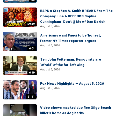
ESPN's Stephen A. Smith BREAKS From The
Company Line & DEFENDS Sophie
Cunningham | Don't @ Me w/ Dan Dakich
59:49
August 6, 2026
Americans want Fauci to be 'honest,'
former NY Times reporter argues
August 6, 2026
6:04
Sen John Fetterman: Democrats are
‘afraid’ of the far-left wing
August 6, 2026
6:19
Fox News Highlights — August 5, 2026
August 5, 2026
21:11
Video shows masked duo flee Gilgo Beach
killer's home as dog barks