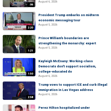
August 6, 2026
:06
President Trump embarks on midterm
economic messaging tour
August 5, 2026
2:20
Prince William's boundaries are
strengthening the monarchy: expert
August 5, 2026
1:21
Kayleigh McEnany: Working-class
Democrats don't support socialism,
college-educated do
1:50
August 6, 2026
Trump vows to support ICE and curb illegal
immigration in Las Vegas address
August 6, 2026
2:58
Perez Hilton hospitalized under