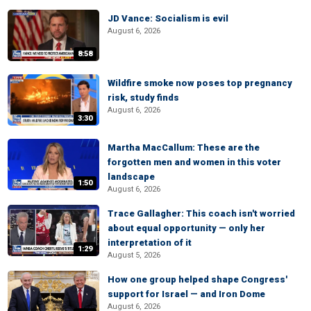
JD Vance: Socialism is evil
August 6, 2026
8:58
Wildfire smoke now poses top pregnancy
risk, study finds
August 6, 2026
3:30
Martha MacCallum: These are the
forgotten men and women in this voter
landscape
1:50
August 6, 2026
Trace Gallagher: This coach isn't worried
about equal opportunity — only her
interpretation of it
1:29
August 5, 2026
How one group helped shape Congress'
support for Israel — and Iron Dome
August 6, 2026