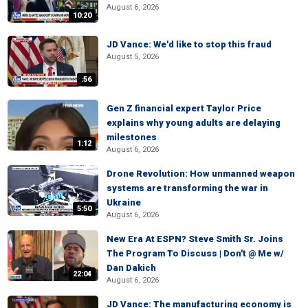
August 6, 2026
10:20
JD Vance: We'd like to stop this fraud
August 5, 2026
:56
Gen Z financial expert Taylor Price
explains why young adults are delaying
milestones
1:12
August 6, 2026
Drone Revolution: How unmanned weapon
systems are transforming the war in
Ukraine
5:50
August 6, 2026
New Era At ESPN? Steve Smith Sr. Joins
The Program To Discuss | Don't @ Me w/
Dan Dakich
22:04
August 6, 2026
JD Vance: The manufacturing economy is