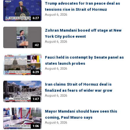
Trump advocates for Iran peace deal as
tensions rise in Strait of Hormuz
August 6, 2026
6:27
Zohran Mamdani booed off stage at New
York City police event
August 6, 2026
:42
Fauci held in contempt by Senate panel as
states launch probes
August 6, 2026
6:29
Iran claims Strait of Hormuz deal is
finalized as fears of wider war grow
August 6, 2026
1:47
Mayor Mamdani should have seen this
coming, Paul Mauro says
August 6, 2026
1:06