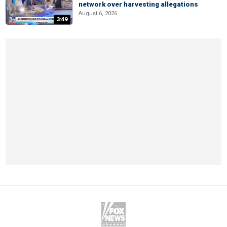
network over harvesting allegations
August 6, 2026
3:49