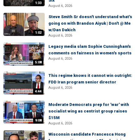
Six
1:33
August 6, 2026
Steve Smith Sr doesn't understand what's
going on with Brandon Aiyuk | Don't @ Me
w/Dan Dakich
1:02
August 6, 2026
Legacy media slam Sophie Cunningham's
comments on fairness in women's sports
August 6, 2026
5:08
This regime knows it cannot win outright:
FDD Iran program senior director
August 6, 2026
4:44
Moderate Democrats prep for 'war' with
socialist wing as centrist group raises
$15M
9:08
August 6, 2026
Wisconsin candidate Francesca Hong