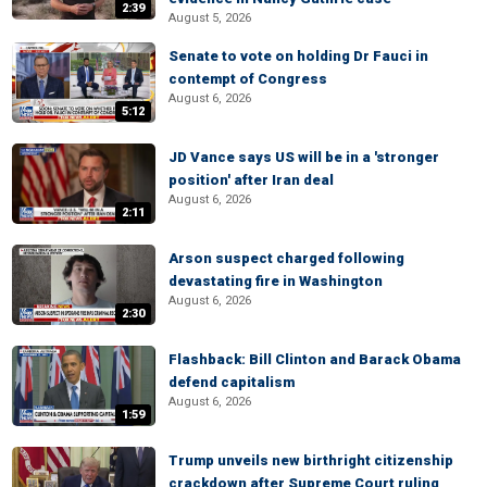
2:39
August 5, 2026
Senate to vote on holding Dr Fauci in
contempt of Congress
August 6, 2026
5:12
JD Vance says US will be in a 'stronger
position' after Iran deal
August 6, 2026
2:11
Arson suspect charged following
devastating fire in Washington
August 6, 2026
2:30
Flashback: Bill Clinton and Barack Obama
defend capitalism
August 6, 2026
1:59
Trump unveils new birthright citizenship
crackdown after Supreme Court ruling