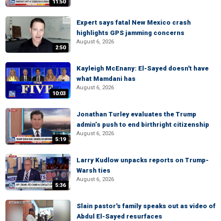
11:50
Expert says fatal New Mexico crash
highlights GPS jamming concerns
August 6, 2026
2:50
Kayleigh McEnany: El-Sayed doesn't have
what Mamdani has
August 6, 2026
10:03
Jonathan Turley evaluates the Trump
admin’s push to end birthright citizenship
August 6, 2026
5:19
Larry Kudlow unpacks reports on Trump-
Warsh ties
August 6, 2026
5:36
Slain pastor's family speaks out as video of
Abdul El-Sayed resurfaces