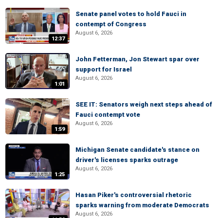
Senate panel votes to hold Fauci in
contempt of Congress
August 6, 2026
12:37
John Fetterman, Jon Stewart spar over
support for Israel
August 6, 2026
1:01
SEE IT: Senators weigh next steps ahead of
Fauci contempt vote
August 6, 2026
1:59
Michigan Senate candidate's stance on
driver's licenses sparks outrage
August 6, 2026
1:25
Hasan Piker's controversial rhetoric
sparks warning from moderate Democrats
August 6, 2026