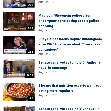
August 6, 2026
5:57
Madison, Wisconsin police clear
encampment protesting deadly police
shooting
6:51
August 6, 2026
Riley Gaines backs Sophie Cunningham
after WNBA game incident: 'Courage is
contagious'
7:56
August 6, 2026
Senate panel votes to hold Dr Anthony
Fauci in contempt
August 6, 2026
12:11
8 beans that nutrition experts want you
eating more regularly
August 6, 2026
:49
Senate panel votes to hold Dr Fauci in