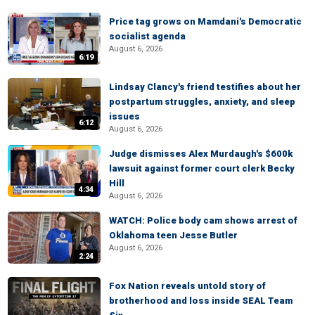
Price tag grows on Mamdani's Democratic
socialist agenda
August 6, 2026
6:19
Lindsay Clancy's friend testifies about her
postpartum struggles, anxiety, and sleep
issues
6:12
August 6, 2026
Judge dismisses Alex Murdaugh's $600k
lawsuit against former court clerk Becky
Hill
4:34
August 6, 2026
WATCH: Police body cam shows arrest of
Oklahoma teen Jesse Butler
August 6, 2026
2:24
Fox Nation reveals untold story of
brotherhood and loss inside SEAL Team