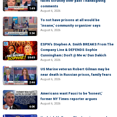
faces scrutiny over past Thanksgiving
comments
1:49
August 6, 2026
To not have prisons at all would be
‘insane,’ community organizer says
August 6, 2026
3:34
ESPN's Stephen A. Smith BREAKS From The
Company Line & DEFENDS Sophie
Cunningham | Don't @ Me w/ Dan Dakich
59:49
August 6, 2026
US Marine veteran Robert Gilman may be
near death in Russian prison, family fears
August 6, 2026
2:46
Americans want Fauci to be 'honest,'
former NY Times reporter argues
August 6, 2026
6:04