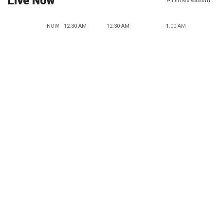
Live Now
All times eastern
NOW - 12:30 AM
12:30 AM
1:00 AM