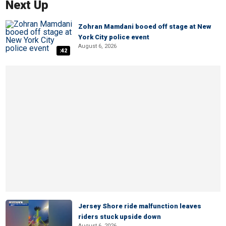
Next Up
Zohran Mamdani booed off stage at New
York City police event
August 6, 2026
:42
Jersey Shore ride malfunction leaves
riders stuck upside down
August 6, 2026