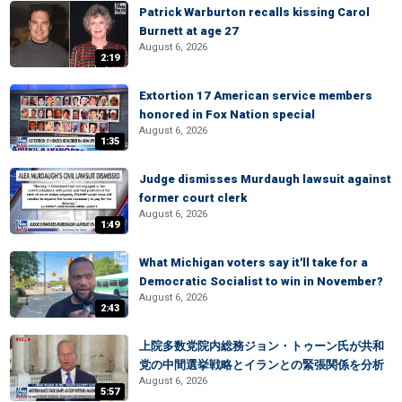
Patrick Warburton recalls kissing Carol
Burnett at age 27
August 6, 2026
2:19
Extortion 17 American service members
honored in Fox Nation special
August 6, 2026
1:35
Judge dismisses Murdaugh lawsuit against
former court clerk
August 6, 2026
1:49
What Michigan voters say it'll take for a
Democratic Socialist to win in November?
August 6, 2026
2:43
上院多数党院内総務ジョン・トゥーン氏が共和
党の中間選挙戦略とイランとの緊張関係を分析
August 6, 2026
5:57