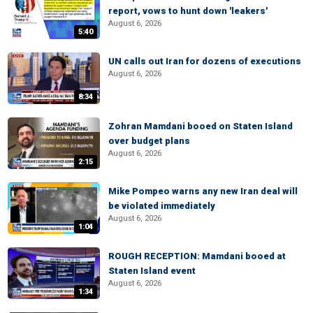
report, vows to hunt down 'leakers'
August 6, 2026
5:40
UN calls out Iran for dozens of executions
August 6, 2026
8:34
Zohran Mamdani booed on Staten Island
over budget plans
August 6, 2026
2:15
Mike Pompeo warns any new Iran deal will
be violated immediately
August 6, 2026
1:04
ROUGH RECEPTION: Mamdani booed at
Staten Island event
August 6, 2026
1:34