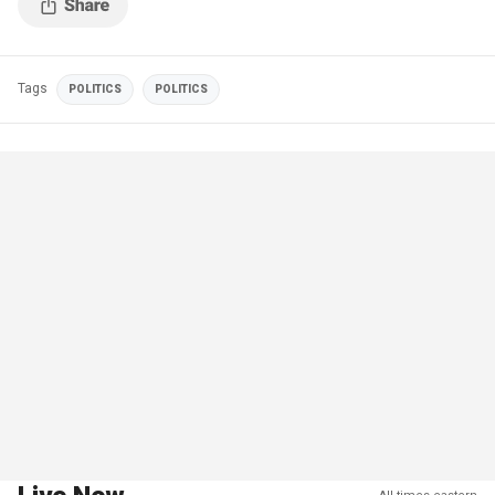
Tags
POLITICS
POLITICS