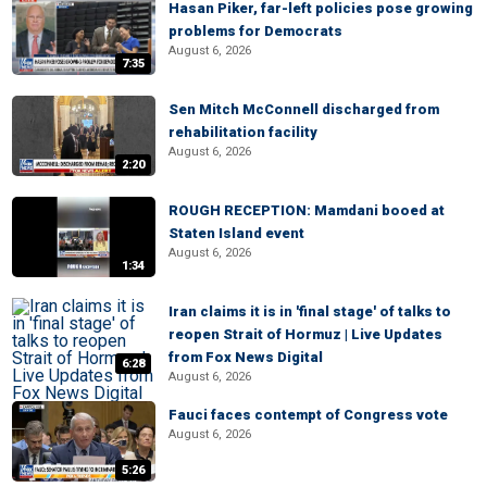
Hasan Piker, far-left policies pose growing
problems for Democrats
August 6, 2026
7:35
Sen Mitch McConnell discharged from
rehabilitation facility
August 6, 2026
2:20
ROUGH RECEPTION: Mamdani booed at
Staten Island event
August 6, 2026
1:34
Iran claims it is in 'final stage' of talks to
reopen Strait of Hormuz | Live Updates
from Fox News Digital
6:28
August 6, 2026
Fauci faces contempt of Congress vote
August 6, 2026
5:26