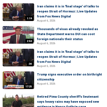
Iran claims it is in 'final stage' of talks to
reopen Strait of Hormuz | Live Updates
from Fox News Digital
1:19
August 6, 2026
Thousands of visas already revoked as
State Department warns DUI can cost
foreign nationals their status
2:50
August 6, 2026
Iran claims it is in 'final stage' of talks to
reopen Strait of Hormuz | Live Updates
from Fox News Digital
:34
August 6, 2026
Trump signs executive order on birthright
citizenship
August 6, 2026
17:25
Retired Pima County sheriff's lieutenant
says heavy rains may have exposed new
evidence in Nancy Guthrie case