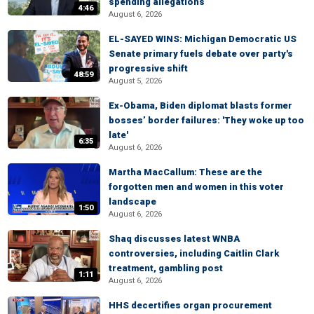
spending allegations
4:46
August 6, 2026
EL-SAYED WINS: Michigan Democratic US
Senate primary fuels debate over party's
progressive shift
48:59
August 5, 2026
Ex-Obama, Biden diplomat blasts former
bosses’ border failures: 'They woke up too
late'
6:35
August 6, 2026
Martha MacCallum: These are the
forgotten men and women in this voter
landscape
1:50
August 6, 2026
Shaq discusses latest WNBA
controversies, including Caitlin Clark
treatment, gambling post
1:11
August 6, 2026
HHS decertifies organ procurement