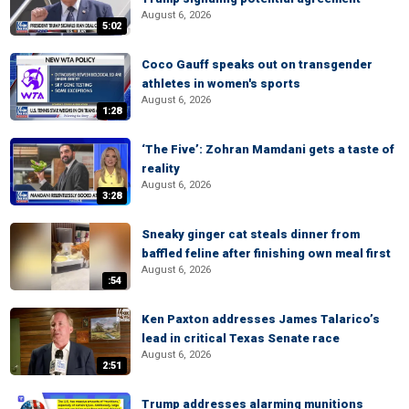
August 6, 2026
5:02
Coco Gauff speaks out on transgender
athletes in women's sports
August 6, 2026
1:28
‘The Five’: Zohran Mamdani gets a taste of
reality
August 6, 2026
3:28
Sneaky ginger cat steals dinner from
baffled feline after finishing own meal first
August 6, 2026
:54
Ken Paxton addresses James Talarico’s
lead in critical Texas Senate race
August 6, 2026
2:51
Trump addresses alarming munitions