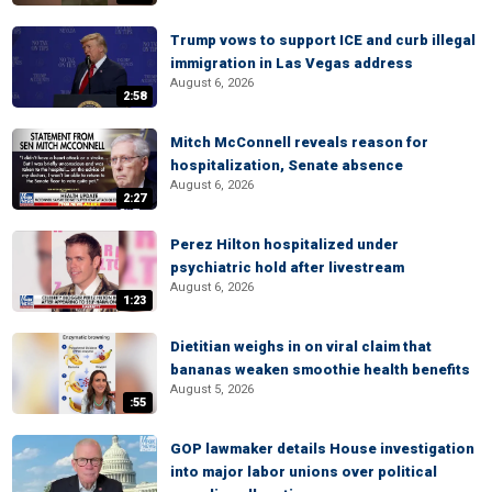
Trump vows to support ICE and curb illegal
immigration in Las Vegas address
August 6, 2026
2:58
Mitch McConnell reveals reason for
hospitalization, Senate absence
August 6, 2026
2:27
Perez Hilton hospitalized under
psychiatric hold after livestream
August 6, 2026
1:23
Dietitian weighs in on viral claim that
bananas weaken smoothie health benefits
August 5, 2026
:55
GOP lawmaker details House investigation
into major labor unions over political