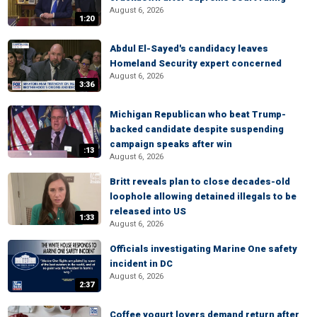
August 6, 2026
1:20
Abdul El-Sayed's candidacy leaves
Homeland Security expert concerned
August 6, 2026
3:36
Michigan Republican who beat Trump-
backed candidate despite suspending
campaign speaks after win
:13
August 6, 2026
Britt reveals plan to close decades-old
loophole allowing detained illegals to be
released into US
1:33
August 6, 2026
Officials investigating Marine One safety
incident in DC
August 6, 2026
2:37
Coffee yogurt lovers demand return after