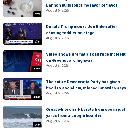
Dannon pulls longtime favorite flavor
August 6, 2026
:29
Donald Trump mocks Joe Biden after
chasing toddler on stage
August 6, 2026
:36
Video shows dramatic road rage incident
on Greensboro highway
August 6, 2026
2:27
The entire Democratic Party has given
itself to socialism, Michael Knowles says
August 5, 2026
3:50
Great white shark bursts from ocean just
yards from a boogie boarder
August 5, 2026
:46