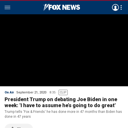
On Air
September 21, 2020
8:35
CLIP
President Trump on debating Joe Biden in one
week: 'I have to assume he’s going to do great'
Trump tells 'Fox & Friends' he has done more in 47 months than Biden has
done in 47 years