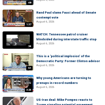
:48
Rand Paul slams Fauci ahead of Senate
contempt vote
August 6, 2026
1:37
WATCH: Tennessee patrol cruiser
blindsided during interstate traffic stop
August 6, 2026
:34
This is a ‘political implosion’ of the
Democratic Party: Former Clinton advisor
August 6, 2026
:51
Why young Americans are turning to
prenups in record numbers
August 6, 2026
3:24
US-Iran deal: Mike Pompeo reacts to
Trump signaling potential agreement