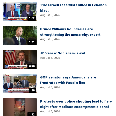
Two Israeli reservists killed in Lebanon
blast
August 6, 2026
1:02
Prince William's boundaries are
strengthening the monarchy: expert
August 5, 2026
1:21
JD Vance: Socialism is evil
August 6, 2026
8:58
GOP senator says Americans are
frustrated with Fauci’s lies
August 6, 2026
:28
Protests over police shooting lead to fiery
night after Madison encampment cleared
August 6, 2026
1:32