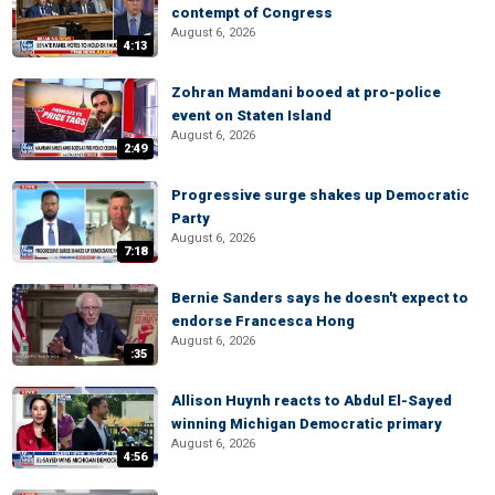
contempt of Congress
August 6, 2026
4:13
Zohran Mamdani booed at pro-police
event on Staten Island
August 6, 2026
2:49
Progressive surge shakes up Democratic
Party
August 6, 2026
7:18
Bernie Sanders says he doesn't expect to
endorse Francesca Hong
August 6, 2026
:35
Allison Huynh reacts to Abdul El-Sayed
winning Michigan Democratic primary
August 6, 2026
4:56