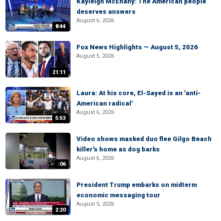
Kayleigh McEnany: The American people
deserves answers
August 6, 2026
8:44
Fox News Highlights — August 5, 2026
August 5, 2026
21:11
Laura: At his core, El-Sayed is an 'anti-
American radical'
August 6, 2026
5:53
Video shows masked duo flee Gilgo Beach
killer's home as dog barks
August 6, 2026
:06
President Trump embarks on midterm
economic messaging tour
August 5, 2026
2:20