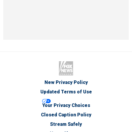
New Privacy Policy
Updated Terms of Use
Your Privacy Choices
Closed Caption Policy
Stream Safely