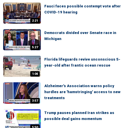
Fauci faces possible contempt vote after
COVID-19 hearing
2:21
Democrats divided over Senate race in
Michigan
5:27
Florida lifeguards revive unconscious 5-
year-old after frantic ocean rescue
1:04
Alzheimer's Association warns policy
hurdles are 'hamstringing' access to new
treatments
3:57
Trump pauses planned Iran strikes as
possible deal gains momentum
5:50