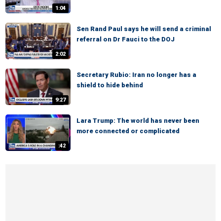
1:04
Sen Rand Paul says he will send a criminal
referral on Dr Fauci to the DOJ
2:02
Secretary Rubio: Iran no longer has a
shield to hide behind
9:27
Lara Trump: The world has never been
more connected or complicated
:42