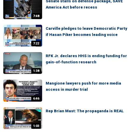
Senate stalls on defense package, SAVE
America Act before recess
7:48
Carville pledges to leave Democratic Party
if Hasan Piker becomes leading voice
7:22
RFK Jr. declares HHS is ending funding for
gain-of-function research
1:38
Mangione lawyers push for more media
access in murder trial
6:46
Rep Brian Mast: The propaganda is REAL
1:03