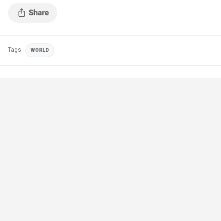
Tags
WORLD