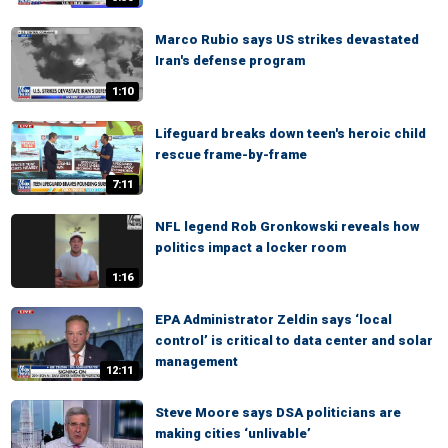
Marco Rubio says US strikes devastated
Iran's defense program
1:10
Lifeguard breaks down teen's heroic child
rescue frame-by-frame
7:11
NFL legend Rob Gronkowski reveals how
politics impact a locker room
1:16
EPA Administrator Zeldin says ‘local
control’ is critical to data center and solar
management
12:11
Steve Moore says DSA politicians are
making cities ‘unlivable’