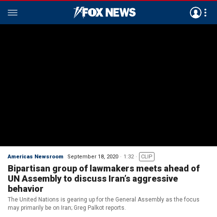
Americas Newsroom
September 18, 2020
1:32
CLIP
Bipartisan group of lawmakers meets ahead of
UN Assembly to discuss Iran’s aggressive
behavior
The United Nations is gearing up for the General Assembly as the focus
may primarily be on Iran; Greg Palkot reports.