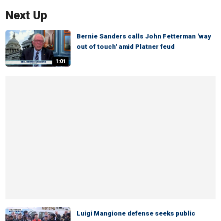
Next Up
Bernie Sanders calls John Fetterman 'way
out of touch' amid Platner feud
1:01
Luigi Mangione defense seeks public