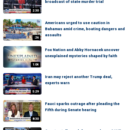
broadcast of state murder trial
2:30
Americans urged to use caution in
Bahamas amid crime, boating dangers and
assaults
:26
Fox Nation and Abby Hornacek uncover
unexplained mysteries shaped by faith
1:04
Iran may reject another Trump deal,
experts warn
5:29
Fauci sparks outrage after pleading the
Fifth during Senate hearing
8:30