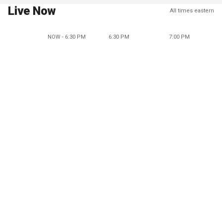
Live Now
All times eastern
NOW - 6:30 PM
6:30 PM
7:00 PM