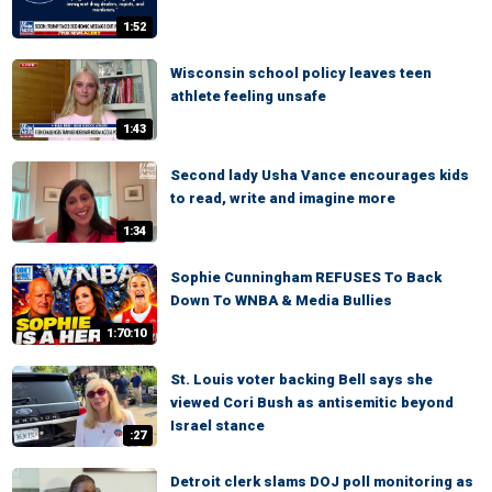
1:52
Wisconsin school policy leaves teen
athlete feeling unsafe
1:43
Second lady Usha Vance encourages kids
to read, write and imagine more
1:34
Sophie Cunningham REFUSES To Back
Down To WNBA & Media Bullies
1:70:10
St. Louis voter backing Bell says she
viewed Cori Bush as antisemitic beyond
Israel stance
:27
Detroit clerk slams DOJ poll monitoring as