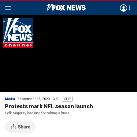
Media
September 13, 2020
3:59
CLIP
Protests mark NFL season launch
Poll: Majority backing for taking a knee.