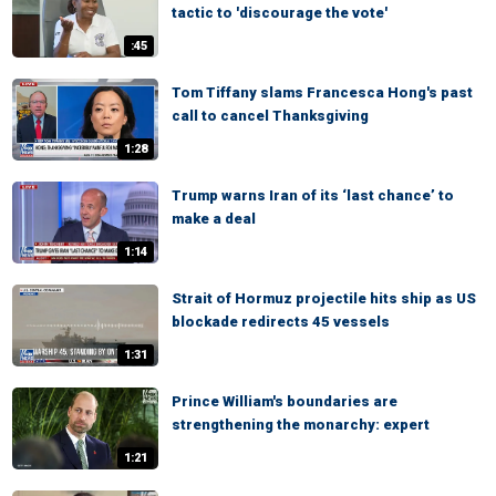
tactic to 'discourage the vote'
:45
Tom Tiffany slams Francesca Hong's past
call to cancel Thanksgiving
1:28
Trump warns Iran of its ‘last chance’ to
make a deal
1:14
Strait of Hormuz projectile hits ship as US
blockade redirects 45 vessels
1:31
Prince William's boundaries are
strengthening the monarchy: expert
1:21