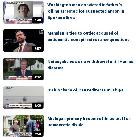
Washington man convicted in father’s
killing arrested for suspected arson in
Spokane fires
2:48
Mamdani's ties to outlet accused of
antisemitic conspiracies raise questions
2:57
Netanyahu vows no withdrawal until Hamas
disarms
3:12
US blockade of Iran redirects 45 ships
1:00
Michigan primary becomes litmus test for
Democratic divide
2:50