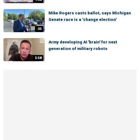
Mike Rogers casts ballot, says Michigan
Senate race is a 'change election'
:35
Army developing AI 'brain' for next
generation of military robots
5:58