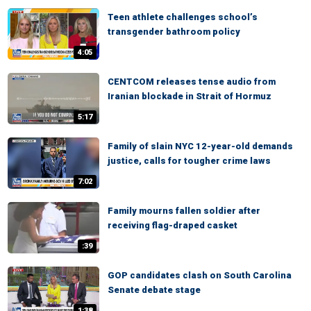
Teen athlete challenges school’s
transgender bathroom policy
4:05
CENTCOM releases tense audio from
Iranian blockade in Strait of Hormuz
5:17
Family of slain NYC 12-year-old demands
justice, calls for tougher crime laws
7:02
Family mourns fallen soldier after
receiving flag-draped casket
:39
GOP candidates clash on South Carolina
Senate debate stage
1:38