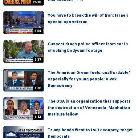
26:38
You have to break the will of Iran: Israeli
special ops veteran
5:54
Suspect drags police officer from car in
shocking bodycam footage
1:37
The American Dream feels 'unaffordable,'
especially for young people: Vivek
Ramaswamy
1:38
The DSA is an organization that supports
the destruction of Venezuela: Manhattan
Institute fellow
1:13
Trump heads West to tout economy, target
Democrats