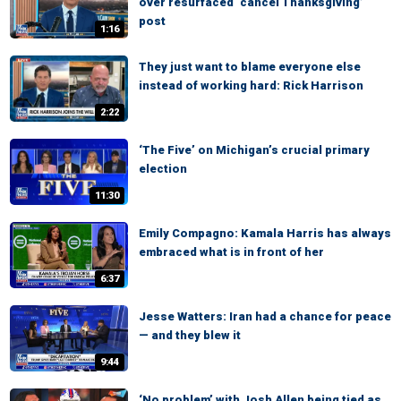
over resurfaced ‘cancel Thanksgiving’
post
1:16
They just want to blame everyone else
instead of working hard: Rick Harrison
2:22
‘The Five’ on Michigan’s crucial primary
election
11:30
Emily Compagno: Kamala Harris has always
embraced what is in front of her
6:37
Jesse Watters: Iran had a chance for peace
— and they blew it
9:44
‘No problem’ with Josh Allen being tied as