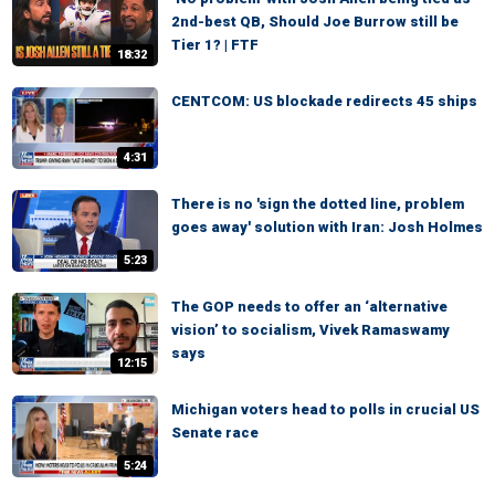
2nd-best QB, Should Joe Burrow still be
Tier 1? | FTF
18:32
CENTCOM: US blockade redirects 45 ships
4:31
There is no 'sign the dotted line, problem
goes away' solution with Iran: Josh Holmes
5:23
The GOP needs to offer an ‘alternative
vision’ to socialism, Vivek Ramaswamy
says
12:15
Michigan voters head to polls in crucial US
Senate race
5:24