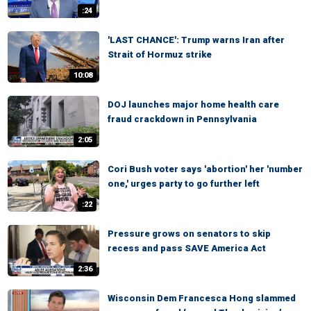
:24
'LAST CHANCE': Trump warns Iran after
Strait of Hormuz strike
10:08
DOJ launches major home health care
fraud crackdown in Pennsylvania
2:05
Cori Bush voter says 'abortion' her 'number
one,' urges party to go further left
:22
Pressure grows on senators to skip
recess and pass SAVE America Act
2:36
Wisconsin Dem Francesca Hong slammed