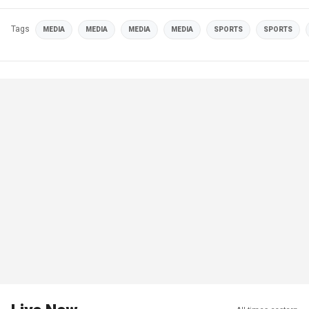
Tags
MEDIA
MEDIA
MEDIA
MEDIA
SPORTS
SPORTS