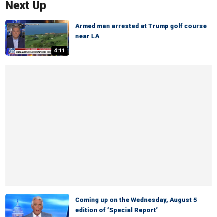
Next Up
Armed man arrested at Trump golf course
near LA
4:11
Coming up on the Wednesday, August 5
edition of ‘Special Report’