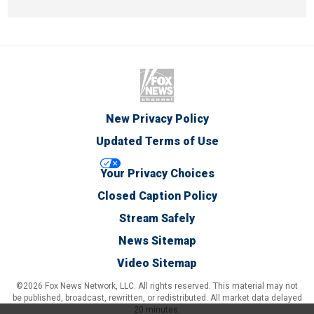
New Privacy Policy
Updated Terms of Use
Your Privacy Choices
Closed Caption Policy
Stream Safely
News Sitemap
Video Sitemap
©2026 Fox News Network, LLC. All rights reserved. This material may not
be published, broadcast, rewritten, or redistributed. All market data delayed
20 minutes.