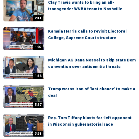
Clay Travis wants to bring an all-
transgender WNBA team to Nashville
2:41
Kamala Harris calls to revisit Electoral
College, Supreme Court structure
1:02
Michigan AG Dana Nessel to skip state Dem
convention over antisemitic threats
1:46
Trump warns Iran of 'last chance' to make a
deal
5:37
Rep. Tom Tiffany blasts far-left opponent
in Wisconsin gubernatorial race
3:51