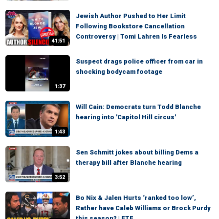
Jewish Author Pushed to Her Limit
Following Bookstore Cancellation
Controversy | Tomi Lahren Is Fearless
41:51
Suspect drags police officer from car in
shocking bodycam footage
1:37
Will Cain: Democrats turn Todd Blanche
hearing into 'Capitol Hill circus'
1:43
Sen Schmitt jokes about billing Dems a
therapy bill after Blanche hearing
3:52
Bo Nix & Jalen Hurts ‘ranked too low’,
Rather have Caleb Williams or Brock Purdy
this season? | FTF