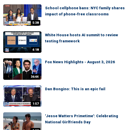
School cellphone bans: NYC family shares
impact of phone-free classrooms
5:38
White House hosts AI summit to review
testing framework
4:18
Fox News Highlights - August 3, 2026
36:44
Dan Bongino: This is an epic fail
1:57
'Jesse Watters Primetime': Celebrating
National Girlfriends Day