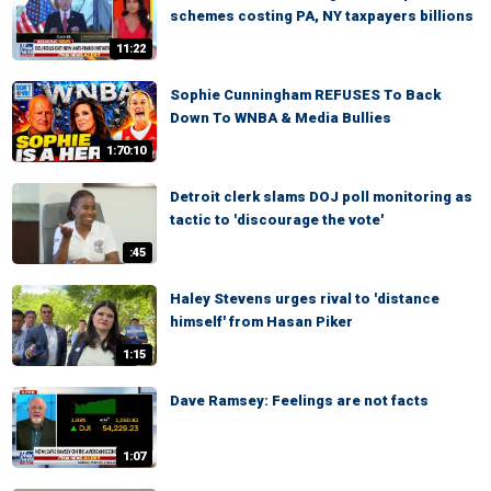
schemes costing PA, NY taxpayers billions
11:22
Sophie Cunningham REFUSES To Back
Down To WNBA & Media Bullies
1:70:10
Detroit clerk slams DOJ poll monitoring as
tactic to 'discourage the vote'
:45
Haley Stevens urges rival to 'distance
himself' from Hasan Piker
1:15
Dave Ramsey: Feelings are not facts
1:07