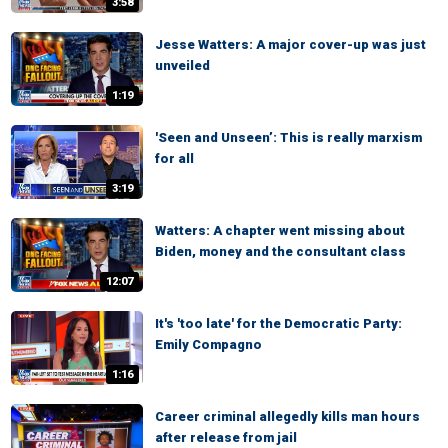
3:58
Jesse Watters: A major cover-up was just
unveiled
1:19
'Seen and Unseen’: This is really marxism
for all
3:19
Watters: A chapter went missing about
Biden, money and the consultant class
12:07
It's 'too late' for the Democratic Party:
Emily Compagno
1:16
Career criminal allegedly kills man hours
after release from jail