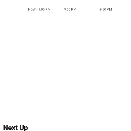
NOW - 9:00 PM
9:00 PM
9:30 PM
Next Up