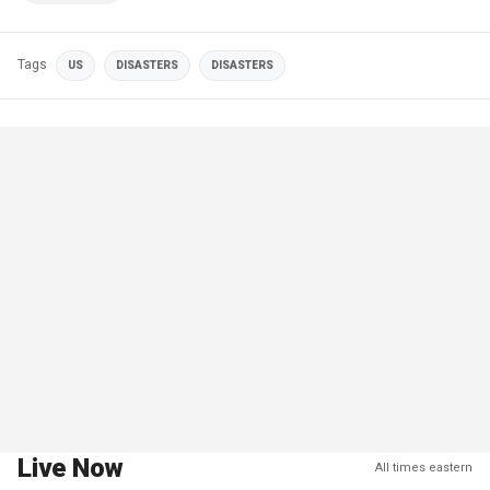
Tags
US
DISASTERS
DISASTERS
Live Now
All times eastern