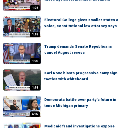
1:28
Electoral College gives smaller states a
voice, constitutional law attorney says
1:18
Trump demands Senate Republicans
cancel August recess
1:06
Karl Rove blasts progressive campaign
tactics with whiteboard
1:48
Democrats battle over party’s future in
tense Michigan primary
6:05
Medicaid fraud investigations expose