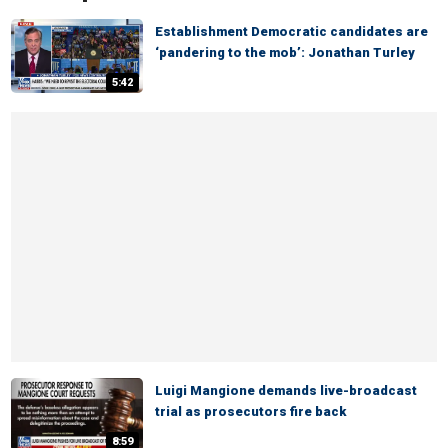
Establishment Democratic candidates are
‘pandering to the mob’: Jonathan Turley
5:42
Luigi Mangione demands live-broadcast
trial as prosecutors fire back
8:59