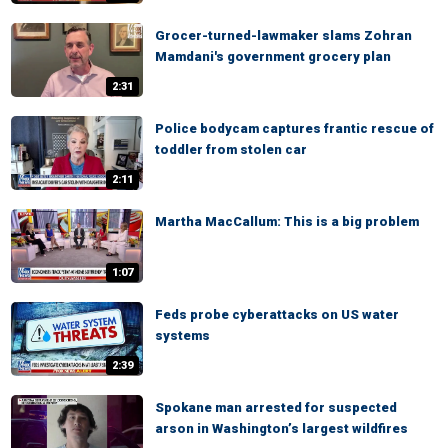
Grocer-turned-lawmaker slams Zohran
Mamdani's government grocery plan
2:31
Police bodycam captures frantic rescue of
toddler from stolen car
2:11
Martha MacCallum: This is a big problem
1:07
Feds probe cyberattacks on US water
systems
2:39
Spokane man arrested for suspected
arson in Washington’s largest wildfires