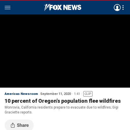
Americas Newsroom
September 11, 2020
1:41
CLIP
10 percent of Oregon’s population flee wildfires
Monrovia, California residents prepare to evacuate due to wildfires; Gigi
Graciette reports.