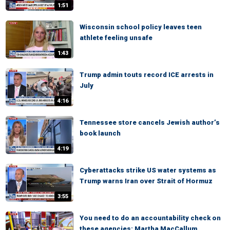
1:51
Wisconsin school policy leaves teen
athlete feeling unsafe
1:43
Trump admin touts record ICE arrests in
July
4:16
Tennessee store cancels Jewish author’s
book launch
4:19
Cyberattacks strike US water systems as
Trump warns Iran over Strait of Hormuz
3:55
You need to do an accountability check on
these agencies: Martha MacCallum