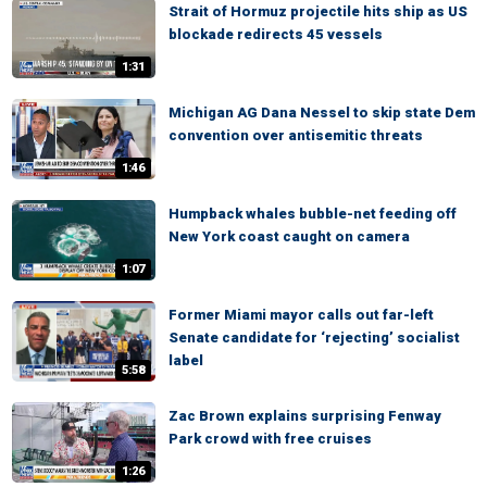
Strait of Hormuz projectile hits ship as US
blockade redirects 45 vessels
1:31
Michigan AG Dana Nessel to skip state Dem
convention over antisemitic threats
1:46
Humpback whales bubble-net feeding off
New York coast caught on camera
1:07
Former Miami mayor calls out far-left
Senate candidate for ‘rejecting’ socialist
label
5:58
Zac Brown explains surprising Fenway
Park crowd with free cruises
1:26