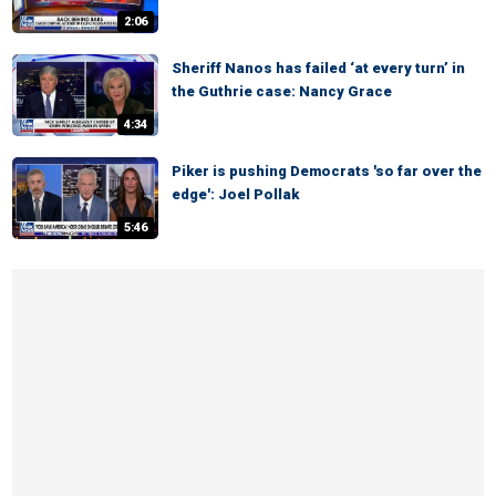
2:06
Sheriff Nanos has failed ‘at every turn’ in
the Guthrie case: Nancy Grace
4:34
Piker is pushing Democrats 'so far over the
edge': Joel Pollak
5:46