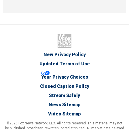
New Privacy Policy
Updated Terms of Use
Your Privacy Choices
Closed Caption Policy
Stream Safely
News Sitemap
Video Sitemap
©2026 Fox News Network, LLC. All rights reserved. This material may not
be published, broadcast, rewritten, or redistributed. All market data delayed