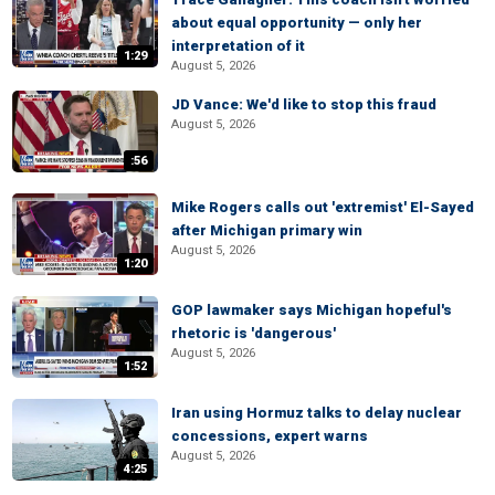
about equal opportunity — only her
interpretation of it
1:29
August 5, 2026
JD Vance: We'd like to stop this fraud
August 5, 2026
:56
Mike Rogers calls out 'extremist' El-Sayed
after Michigan primary win
August 5, 2026
1:20
GOP lawmaker says Michigan hopeful's
rhetoric is 'dangerous'
August 5, 2026
1:52
Iran using Hormuz talks to delay nuclear
concessions, expert warns
August 5, 2026
4:25