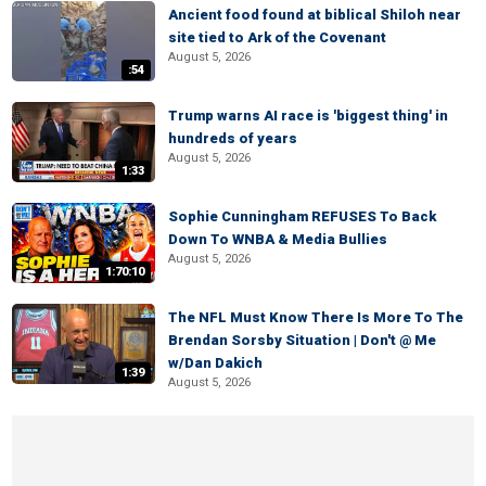
Ancient food found at biblical Shiloh near
site tied to Ark of the Covenant
August 5, 2026
:54
Trump warns AI race is 'biggest thing' in
hundreds of years
August 5, 2026
1:33
Sophie Cunningham REFUSES To Back
Down To WNBA & Media Bullies
August 5, 2026
1:70:10
The NFL Must Know There Is More To The
Brendan Sorsby Situation | Don't @ Me
w/Dan Dakich
1:39
August 5, 2026