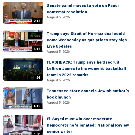
Senate panel moves to vote on Fauci
contempt resolution
August 5, 2026
2:12
Trump says Strait of Hormuz deal could
come Wednesday as gas prices stay high |
Live Updates
5:12
August 5, 2026
FLASHBACK: Trump says he'd recruit
LeBron James to his women's basketball
team in 2022 remarks
:34
August 5, 2026
Tennessee store cancels Jewish author’s
book launch
August 5, 2026
4:19
El-Sayed must win over moderate
Democrats he 'alienated': National Review
senior writer
1:08