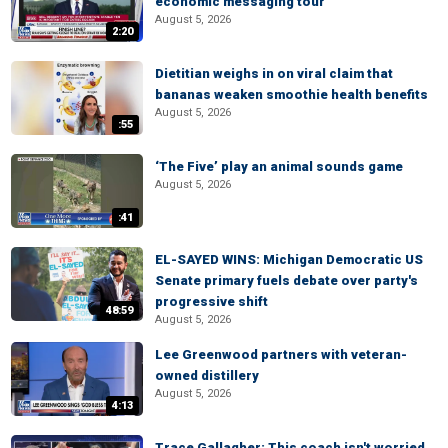
economic messaging tour
August 5, 2026
2:20
Dietitian weighs in on viral claim that
bananas weaken smoothie health benefits
August 5, 2026
:55
‘The Five’ play an animal sounds game
August 5, 2026
:41
EL-SAYED WINS: Michigan Democratic US
Senate primary fuels debate over party's
progressive shift
48:59
August 5, 2026
Lee Greenwood partners with veteran-
owned distillery
August 5, 2026
4:13
Trace Gallagher: This coach isn't worried