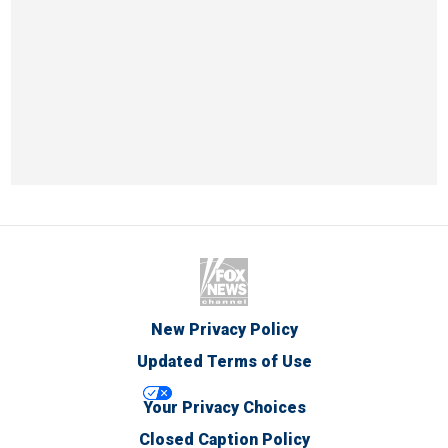
New Privacy Policy
Updated Terms of Use
Your Privacy Choices
Closed Caption Policy