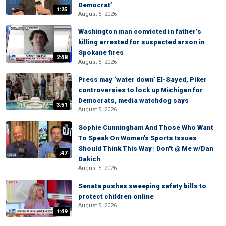
Democrat’
1:25
August 5, 2026
Washington man convicted in father’s
killing arrested for suspected arson in
Spokane fires
2:48
August 5, 2026
Press may ‘water down’ El-Sayed, Piker
controversies to lock up Michigan for
Democrats, media watchdog says
3:51
August 5, 2026
Sophie Cunningham And Those Who Want
To Speak On Women's Sports Issues
Should Think This Way | Don't @ Me w/Dan
:47
Dakich
August 5, 2026
Senate pushes sweeping safety bills to
protect children online
August 5, 2026
1:49