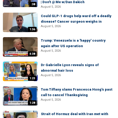
| Don't @ Me w/Dan Dakich
:38
August 5, 2026
Could GLP-1 drugs help ward off a deadly
disease? Cancer surgeon weighs in
August 5, 2026
1:36
Trump: Venezuela is a 'happy' country
again after US operation
August 5, 2026
4:38
Dr Gabrielle Lyon reveals signs of
abnormal hair loss
August 5, 2026
1:23
Tom Tiffany slams Francesca Hong's past
call to cancel Thanksgiving
August 5, 2026
1:28
Strait of Hormuz deal with Iran met with