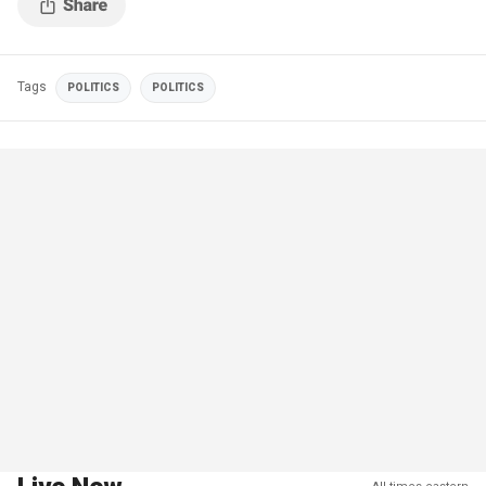
Tags
POLITICS
POLITICS