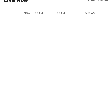
Live Now
All times eastern
NOW - 5:00 AM
5:00 AM
5:30 AM