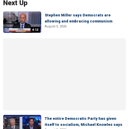
Next Up
Stephen Miller says Democrats are
allowing and embracing communism
August 5, 2026
4:12
The entire Democratic Party has given
itself to socialism, Michael Knowles says