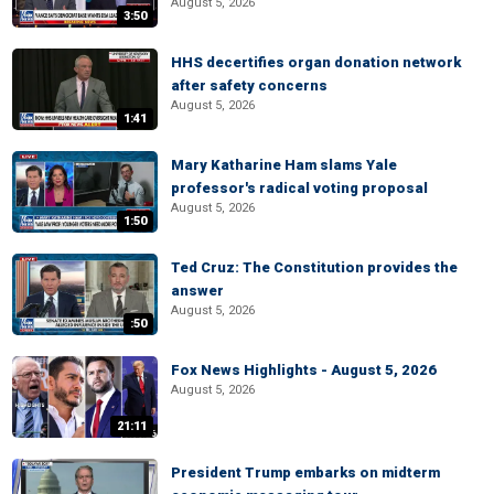
August 5, 2026
3:50
HHS decertifies organ donation network
after safety concerns
August 5, 2026
1:41
Mary Katharine Ham slams Yale
professor's radical voting proposal
August 5, 2026
1:50
Ted Cruz: The Constitution provides the
answer
August 5, 2026
:50
Fox News Highlights - August 5, 2026
August 5, 2026
21:11
President Trump embarks on midterm