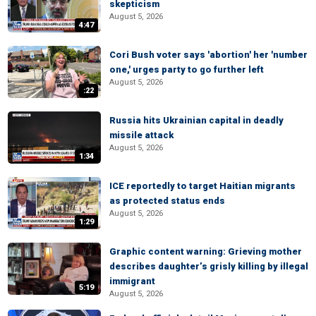
skepticism
August 5, 2026
4:47
Cori Bush voter says 'abortion' her 'number
one,' urges party to go further left
August 5, 2026
:22
Russia hits Ukrainian capital in deadly
missile attack
August 5, 2026
1:34
ICE reportedly to target Haitian migrants
as protected status ends
August 5, 2026
1:29
Graphic content warning: Grieving mother
describes daughter’s grisly killing by illegal
immigrant
5:19
August 5, 2026