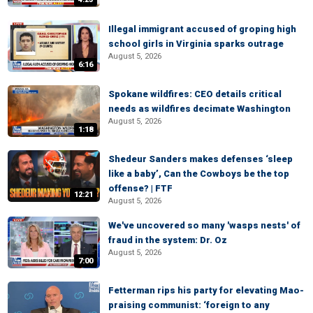
Illegal immigrant accused of groping high
school girls in Virginia sparks outrage
August 5, 2026
6:16
Spokane wildfires: CEO details critical
needs as wildfires decimate Washington
August 5, 2026
1:18
Shedeur Sanders makes defenses ‘sleep
like a baby’, Can the Cowboys be the top
offense? | FTF
12:21
August 5, 2026
We've uncovered so many 'wasps nests' of
fraud in the system: Dr. Oz
August 5, 2026
7:00
Fetterman rips his party for elevating Mao-
praising communist: ‘foreign to any