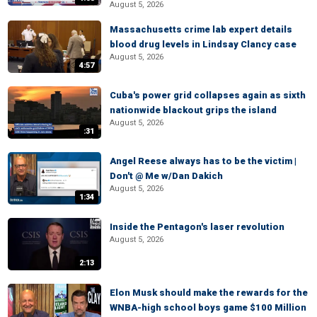
August 5, 2026
Massachusetts crime lab expert details
blood drug levels in Lindsay Clancy case
August 5, 2026
4:57
Cuba's power grid collapses again as sixth
nationwide blackout grips the island
August 5, 2026
:31
Angel Reese always has to be the victim |
Don't @ Me w/Dan Dakich
August 5, 2026
1:34
Inside the Pentagon's laser revolution
August 5, 2026
2:13
Elon Musk should make the rewards for the
WNBA-high school boys game $100 Million