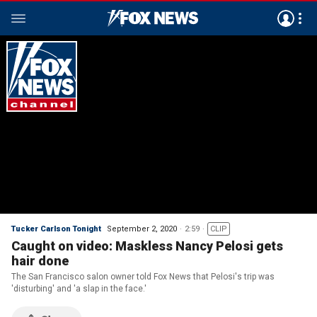
Tucker Carlson Tonight
September 2, 2020
2:59
CLIP
Caught on video: Maskless Nancy Pelosi gets
hair done
The San Francisco salon owner told Fox News that Pelosi's trip was
'disturbing' and 'a slap in the face.'