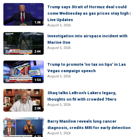
Trump says Strait of Hormuz deal could
come Wednesday as gas prices stay high |
Live Updates
1:04
August 5, 2026
Investigation into airspace incident with
Marine One
August 5, 2026
2:44
Trump to promote 'no tax on tips' in Las
Vegas campaign speech
August 5, 2026
1:50
Shaq talks LeBron's Lakers legacy,
thoughts on fit with crowded 76ers
August 5, 2026
2:04
Barry Manilow reveals lung cancer
diagnosis, credits MRI for early detection
August 5, 2026
4:23