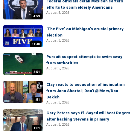
Federal officials detail Mexican cartel's
efforts to scam elderly Americans
August 5, 2026
4:59
‘The Five’ on Michigan’s crucial primary
election
August 5, 2026
11:30
Pursuit suspect attempts to swim away
from authorities
August 5, 2026
3:51
Clay reacts to accusation of insinuation
from Jana Shortal | Don't @ Me w/Dan
Dakich
:51
August 5, 2026
Gary Peters says El-Sayed will beat Rogers
after backing Stevens in primary
August 5, 2026
1:01