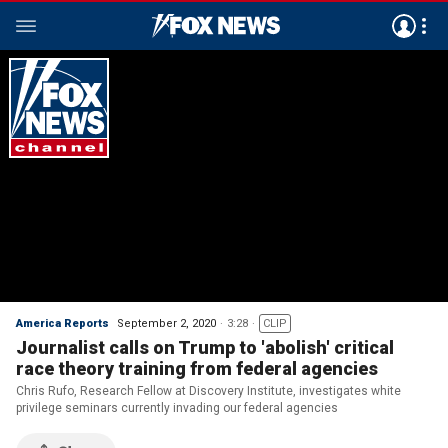
America Reports
September 2, 2020
3:28
CLIP
Journalist calls on Trump to 'abolish' critical
race theory training from federal agencies
Chris Rufo, Research Fellow at Discovery Institute, investigates white
privilege seminars currently invading our federal agencies