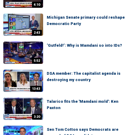
4:10
Michigan Senate primary could reshape
Democratic Party
2:43
‘Gutfeld!’: Why is Mamdani so into IDs?
5:52
DSA member: The capitalist agenda is
destroying my country
13:43
Talarico fits the 'Mamdani mold': Ken
Paxton
3:20
Sen Tom Cotton says Democrats are