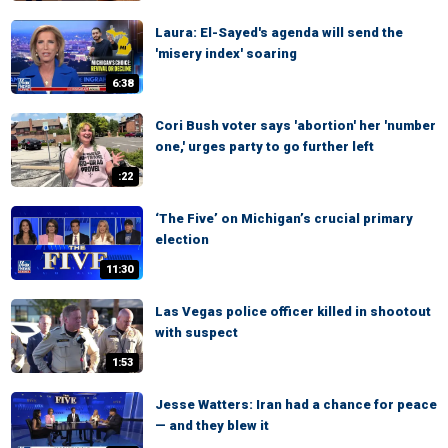
Laura: El-Sayed's agenda will send the
'misery index' soaring
6:38
Cori Bush voter says 'abortion' her 'number
one,' urges party to go further left
:22
‘The Five’ on Michigan’s crucial primary
election
11:30
Las Vegas police officer killed in shootout
with suspect
1:53
Jesse Watters: Iran had a chance for peace
— and they blew it