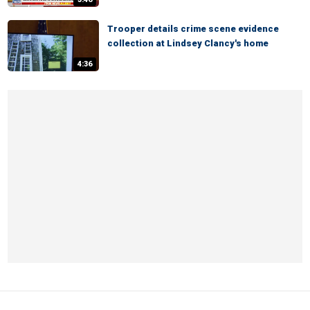
Trooper details crime scene evidence
collection at Lindsey Clancy's home
4:36