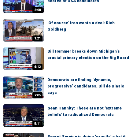
scared of DSA candidates
2:40
'Of course' Iran wants a deal: Rich
Goldberg
1:21
Bill Hemmer breaks down Michigan’s
crucial primary election on the Big Board
4:12
Democrats are finding ‘dynamic,
progressive’ candidates, Bill de Blasio
says
7:05
Sean Hannity: These are not 'extreme
beliefs' to radicalized Democrats
5:11
Secret Service is doing ‘exactly’ what it