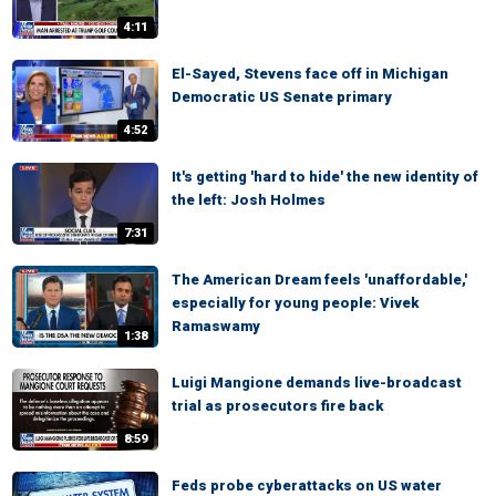
4:11
El-Sayed, Stevens face off in Michigan
Democratic US Senate primary
4:52
It's getting 'hard to hide' the new identity of
the left: Josh Holmes
7:31
The American Dream feels 'unaffordable,'
especially for young people: Vivek
Ramaswamy
1:38
Luigi Mangione demands live-broadcast
trial as prosecutors fire back
8:59
Feds probe cyberattacks on US water