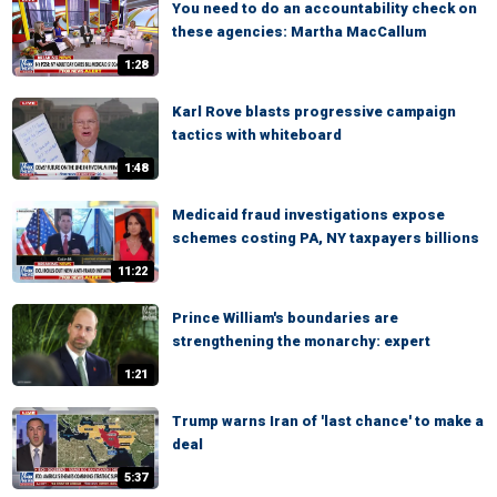
You need to do an accountability check on
these agencies: Martha MacCallum
1:28
Karl Rove blasts progressive campaign
tactics with whiteboard
1:48
Medicaid fraud investigations expose
schemes costing PA, NY taxpayers billions
11:22
Prince William's boundaries are
strengthening the monarchy: expert
1:21
Trump warns Iran of 'last chance' to make a
deal
5:37