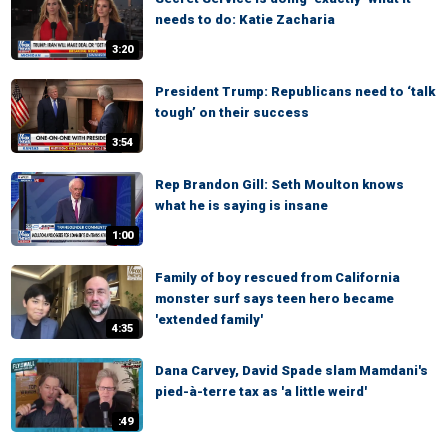
needs to do: Katie Zacharia
3:20
President Trump: Republicans need to ‘talk
tough’ on their success
3:54
Rep Brandon Gill: Seth Moulton knows
what he is saying is insane
1:00
Family of boy rescued from California
monster surf says teen hero became
'extended family'
4:35
Dana Carvey, David Spade slam Mamdani's
pied-à-terre tax as 'a little weird'
:49