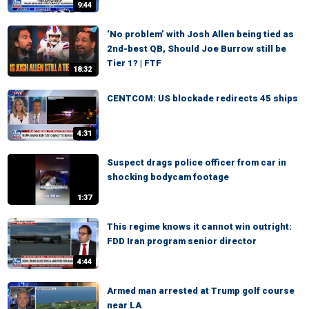
9:44
‘No problem’ with Josh Allen being tied as
2nd-best QB, Should Joe Burrow still be
Tier 1? | FTF
18:32
CENTCOM: US blockade redirects 45 ships
4:31
Suspect drags police officer from car in
shocking bodycam footage
1:37
This regime knows it cannot win outright:
FDD Iran program senior director
4:44
Armed man arrested at Trump golf course
near LA