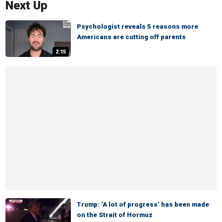
Next Up
Psychologist reveals 5 reasons more
Americans are cutting off parents
2:15
Trump: ‘A lot of progress’ has been made
on the Strait of Hormuz