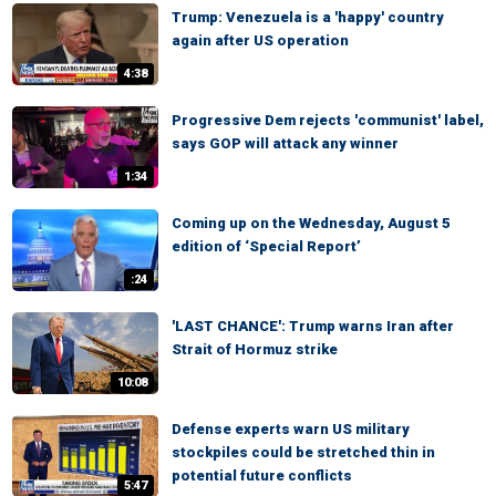
Trump: Venezuela is a 'happy' country
again after US operation
4:38
Progressive Dem rejects 'communist' label,
says GOP will attack any winner
1:34
Coming up on the Wednesday, August 5
edition of ‘Special Report’
:24
'LAST CHANCE': Trump warns Iran after
Strait of Hormuz strike
10:08
Defense experts warn US military
stockpiles could be stretched thin in
potential future conflicts
5:47