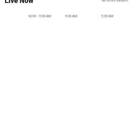
Live Now
All times eastern
NOW - 9:00 AM
9:00 AM
9:30 AM