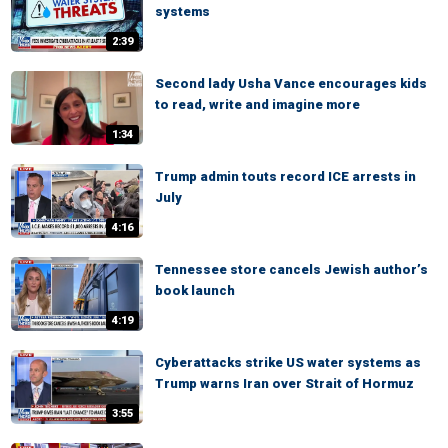
systems
2:39
Second lady Usha Vance encourages kids
to read, write and imagine more
1:34
Trump admin touts record ICE arrests in
July
4:16
Tennessee store cancels Jewish author’s
book launch
4:19
Cyberattacks strike US water systems as
Trump warns Iran over Strait of Hormuz
3:55