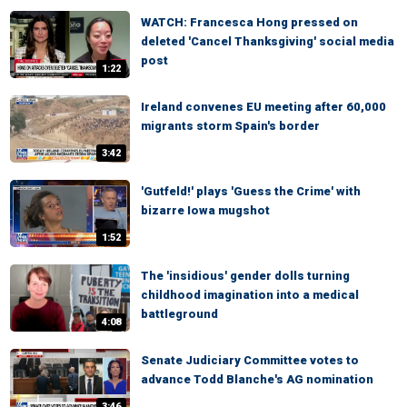
WATCH: Francesca Hong pressed on
deleted 'Cancel Thanksgiving' social media
post
1:22
Ireland convenes EU meeting after 60,000
migrants storm Spain's border
3:42
'Gutfeld!' plays 'Guess the Crime' with
bizarre Iowa mugshot
1:52
The 'insidious' gender dolls turning
childhood imagination into a medical
battleground
4:08
Senate Judiciary Committee votes to
advance Todd Blanche's AG nomination
3:46