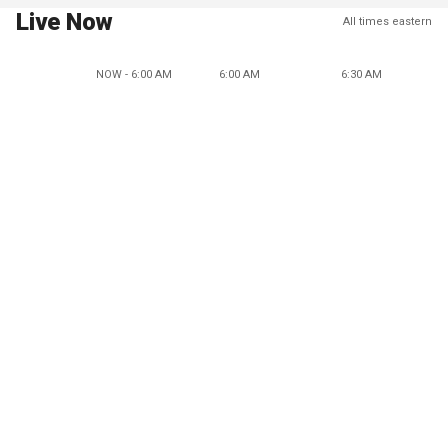
Live Now
All times eastern
NOW - 6:00 AM
6:00 AM
6:30 AM