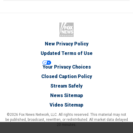
New Privacy Policy
Updated Terms of Use
Your Privacy Choices
Closed Caption Policy
Stream Safely
News Sitemap
Video Sitemap
©2026 Fox News Network, LLC. All rights reserved. This material may not
be published, broadcast, rewritten, or redistributed. All market data delayed
20 minutes.