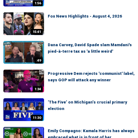
1:56
Fox News Highlights - August 4, 2026
15:41
Dana Carvey, David Spade slam Mamdani's
pied-à-terre tax as 'a little weird'
:49
Progressive Dem rejects 'communist' label,
says GOP will attack any winner
1:34
‘The Five’ on Michigan’s crucial primary
election
11:30
Emily Compagno: Kamala Harris has always
embraced what is in front of her