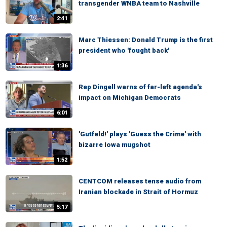
transgender WNBA team to Nashville
2:41
Marc Thiessen: Donald Trump is the first
president who 'fought back'
1:36
Rep Dingell warns of far-left agenda's
impact on Michigan Democrats
6:01
'Gutfeld!' plays 'Guess the Crime' with
bizarre Iowa mugshot
1:52
CENTCOM releases tense audio from
Iranian blockade in Strait of Hormuz
5:17