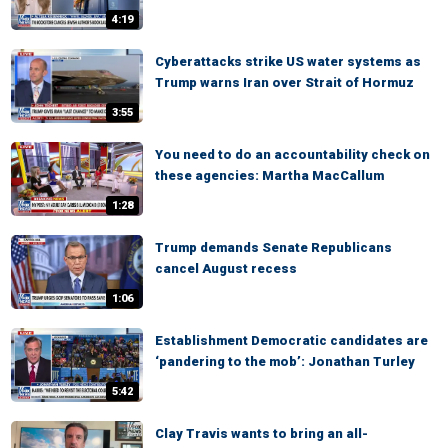
4:19
Cyberattacks strike US water systems as
Trump warns Iran over Strait of Hormuz
3:55
You need to do an accountability check on
these agencies: Martha MacCallum
1:28
Trump demands Senate Republicans
cancel August recess
1:06
Establishment Democratic candidates are
‘pandering to the mob’: Jonathan Turley
5:42
Clay Travis wants to bring an all-