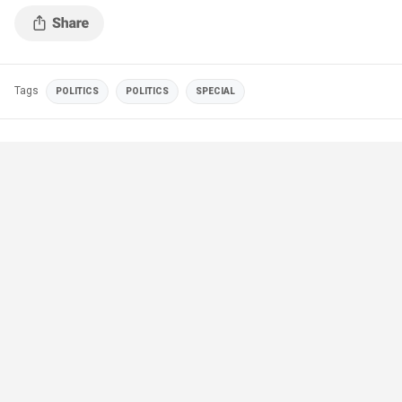
Tags
POLITICS
POLITICS
SPECIAL