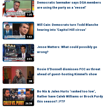
Democratic lawmaker says DSA members
are using the party as a ‘vessel’
1:20
Will Cain: Democrats turn Todd Blanche
hearing into 'Capitol Hill circus'
1:43
Jesse Watters: What could possibly go
wrong?
3:51
Rosie O'Donnell dismisses FCC as threat
ahead of guest-hosting Kimmel's show
:38
Bo Nix & Jalen Hurts ‘ranked too low’,
Rather have Caleb Williams or Brock Purdy
this season? | FTF
26:38