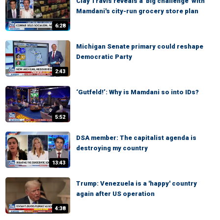
Clay Travis reveals a 'big challenge' with
Mamdani's city-run grocery store plan
6:28
Michigan Senate primary could reshape
Democratic Party
2:43
‘Gutfeld!’: Why is Mamdani so into IDs?
5:52
DSA member: The capitalist agenda is
destroying my country
13:43
Trump: Venezuela is a 'happy' country
again after US operation
4:38