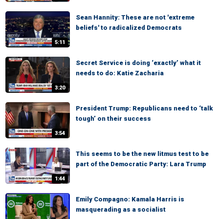
Sean Hannity: These are not 'extreme
beliefs' to radicalized Democrats
5:11
Secret Service is doing ‘exactly’ what it
needs to do: Katie Zacharia
3:20
President Trump: Republicans need to ‘talk
tough’ on their success
3:54
This seems to be the new litmus test to be
part of the Democratic Party: Lara Trump
1:44
Emily Compagno: Kamala Harris is
masquerading as a socialist