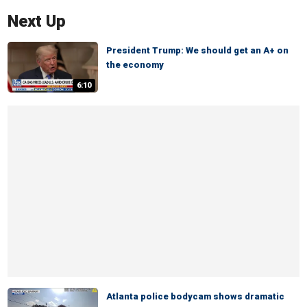
Next Up
President Trump: We should get an A+ on
the economy
6:10
Atlanta police bodycam shows dramatic