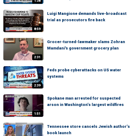
1:38
Luigi Mangione demands live-broadcast
trial as prosecutors fire back
8:59
Grocer-turned-lawmaker slams Zohran
Mamdani's government grocery plan
2:31
Feds probe cyberattacks on US water
systems
2:39
Spokane man arrested for suspected
arson in Washington’s largest wildfires
1:51
Tennessee store cancels Jewish author’s
book launch