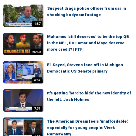
Suspect drags police officer from car in
shocking bodycam footage
1:37
Mahomes ‘still deserves’ to be the top QB
in the NFL, Do Lamar and Maye deserve
more credit? | FTF
26:50
El-Sayed, Stevens face off in Michigan
Democratic US Senate primary
4:52
It's getting 'hard to hide' the new identity of
the left: Josh Holmes
7:31
The American Dream feels 'unaffordable,'
especially for young people: Vivek
Ramaswamy