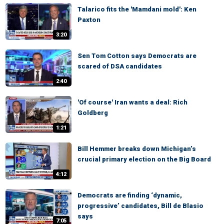
Talarico fits the 'Mamdani mold': Ken
Paxton
3:20
Sen Tom Cotton says Democrats are
scared of DSA candidates
2:40
'Of course' Iran wants a deal: Rich
Goldberg
1:21
Bill Hemmer breaks down Michigan’s
crucial primary election on the Big Board
4:12
Democrats are finding ‘dynamic,
progressive’ candidates, Bill de Blasio
says
7:05