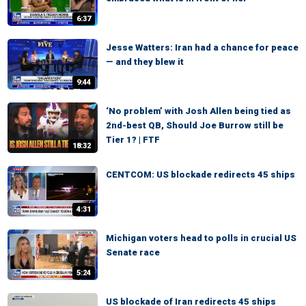
6:37
Jesse Watters: Iran had a chance for peace
— and they blew it
9:44
‘No problem’ with Josh Allen being tied as
2nd-best QB, Should Joe Burrow still be
Tier 1? | FTF
18:32
CENTCOM: US blockade redirects 45 ships
4:31
Michigan voters head to polls in crucial US
Senate race
5:24
US blockade of Iran redirects 45 ships