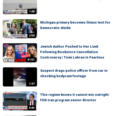
1:00
Michigan primary becomes litmus test for
Democratic divide
2:50
Jewish Author Pushed to Her Limit
Following Bookstore Cancellation
Controversy | Tomi Lahren Is Fearless
41:51
Suspect drags police officer from car in
shocking bodycam footage
1:37
This regime knows it cannot win outright:
FDD Iran program senior director
4:44