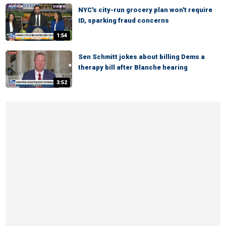
NYC's city-run grocery plan won't require
ID, sparking fraud concerns
1:54
Sen Schmitt jokes about billing Dems a
therapy bill after Blanche hearing
3:52