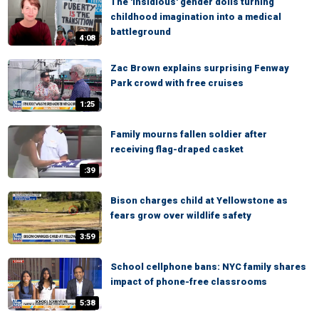
The 'insidious' gender dolls turning
childhood imagination into a medical
battleground
4:08
Zac Brown explains surprising Fenway
Park crowd with free cruises
1:25
Family mourns fallen soldier after
receiving flag-draped casket
:39
Bison charges child at Yellowstone as
fears grow over wildlife safety
3:59
School cellphone bans: NYC family shares
impact of phone-free classrooms
5:38