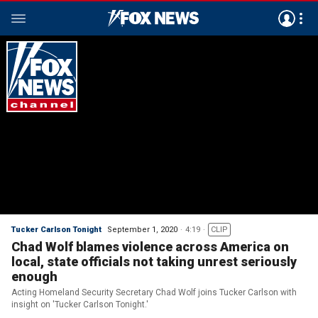
Tucker Carlson Tonight
September 1, 2020
4:19
CLIP
Chad Wolf blames violence across America on
local, state officials not taking unrest seriously
enough
Acting Homeland Security Secretary Chad Wolf joins Tucker Carlson with
insight on 'Tucker Carlson Tonight.'