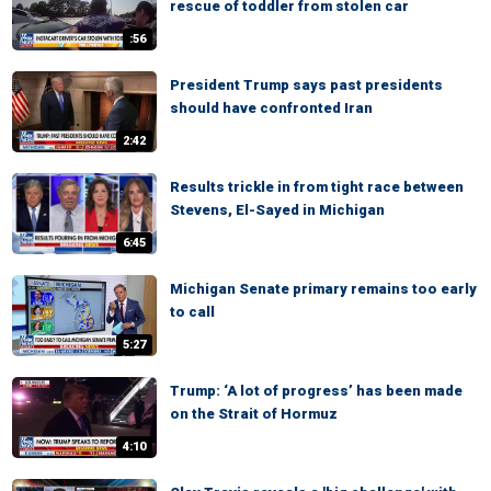
rescue of toddler from stolen car
:56
President Trump says past presidents
should have confronted Iran
2:42
Results trickle in from tight race between
Stevens, El-Sayed in Michigan
6:45
Michigan Senate primary remains too early
to call
5:27
Trump: ‘A lot of progress’ has been made
on the Strait of Hormuz
4:10