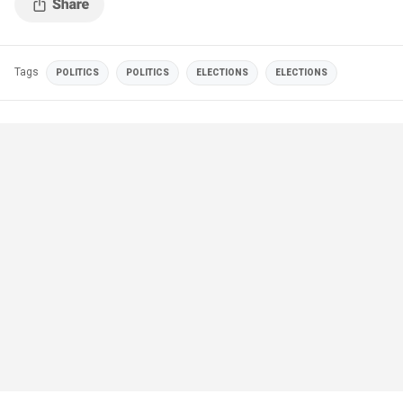
Tags
POLITICS
POLITICS
ELECTIONS
ELECTIONS