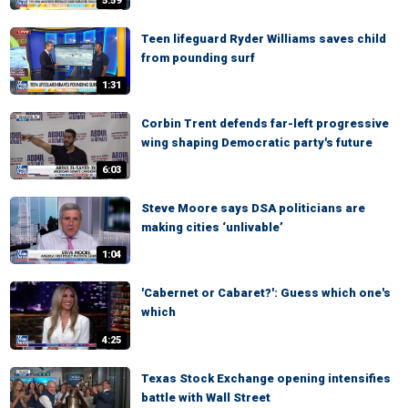
5:59
Teen lifeguard Ryder Williams saves child
from pounding surf
1:31
Corbin Trent defends far-left progressive
wing shaping Democratic party's future
6:03
Steve Moore says DSA politicians are
making cities ‘unlivable’
1:04
'Cabernet or Cabaret?': Guess which one's
which
4:25
Texas Stock Exchange opening intensifies
battle with Wall Street