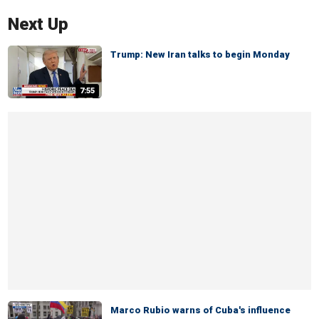
Next Up
Trump: New Iran talks to begin Monday
7:55
Marco Rubio warns of Cuba's influence