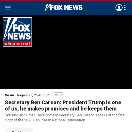
On Air
August 28, 2020
5:26
CLIP
Secretary Ben Carson: President Trump is one
of us, he makes promises and he keeps them
Housing and Urban Development Secretary Ben Carson speaks at the final
night of the 2020 Republican National Convention.