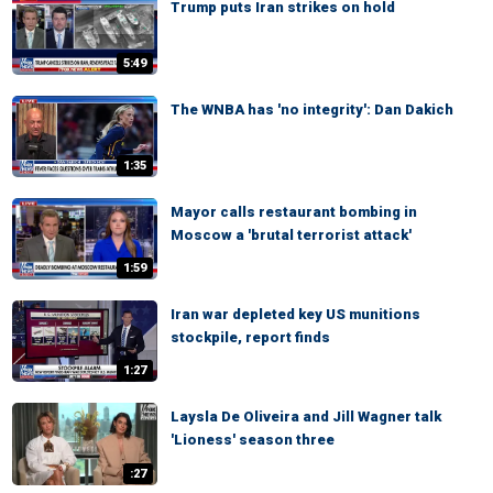
Trump puts Iran strikes on hold
5:49
The WNBA has 'no integrity': Dan Dakich
1:35
Mayor calls restaurant bombing in
Moscow a 'brutal terrorist attack'
1:59
Iran war depleted key US munitions
stockpile, report finds
1:27
Laysla De Oliveira and Jill Wagner talk
'Lioness' season three
:27