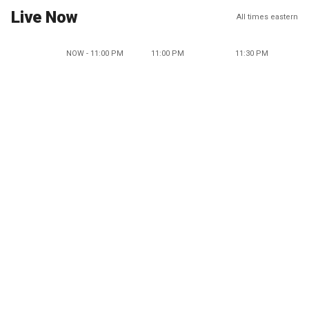
Live Now
All times eastern
NOW - 11:00 PM
11:00 PM
11:30 PM