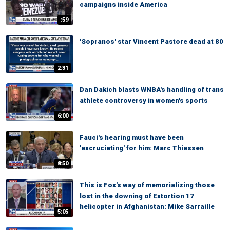
campaigns inside America
:59
'Sopranos' star Vincent Pastore dead at 80
2:31
Dan Dakich blasts WNBA's handling of trans
athlete controversy in women's sports
6:00
Fauci's hearing must have been
'excruciating' for him: Marc Thiessen
8:50
This is Fox's way of memorializing those
lost in the downing of Extortion 17
helicopter in Afghanistan: Mike Sarraille
5:05