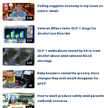
Polling suggests economy is top issue on
voters' minds
5:03
Veteran Affairs tests GLP-1 drugs for
alcohol use disorder
5:21
GLP-1 medications tested by VA to treat
alcohol abuse amid national blood
shortage
5:07
Baby boomers reveal the grocery store
changes they wish would disappear for
good
:33
How to wash produce safely amid parasite
outbreak concerns