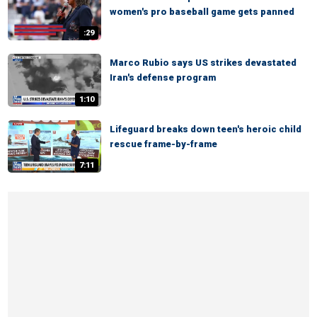
women's pro baseball game gets panned
:29
Marco Rubio says US strikes devastated
Iran's defense program
1:10
Lifeguard breaks down teen's heroic child
rescue frame-by-frame
7:11