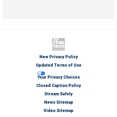
New Privacy Policy
Updated Terms of Use
Your Privacy Choices
Closed Caption Policy
Stream Safely
News Sitemap
Video Sitemap