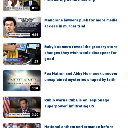
8:30
Mangione lawyers push for more media
access in murder trial
6:46
Baby boomers reveal the grocery store
changes they wish would disappear for
good
:33
Fox Nation and Abby Hornacek uncover
unexplained mysteries shaped by faith
1:04
Rubio warns Cuba is an ‘espionage
superpower’ infiltrating US
3:20
National anthem performance before