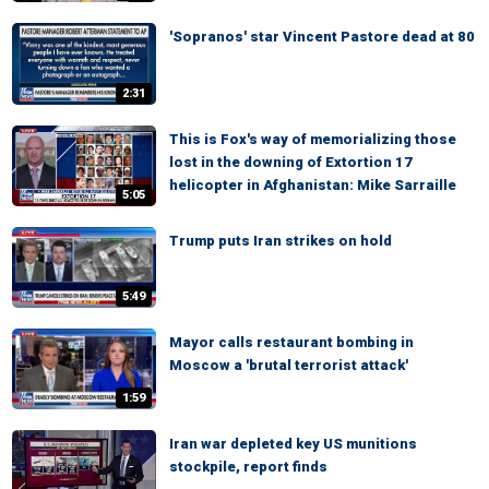
'Sopranos' star Vincent Pastore dead at 80
2:31
This is Fox's way of memorializing those
lost in the downing of Extortion 17
helicopter in Afghanistan: Mike Sarraille
5:05
Trump puts Iran strikes on hold
5:49
Mayor calls restaurant bombing in
Moscow a 'brutal terrorist attack'
1:59
Iran war depleted key US munitions
stockpile, report finds