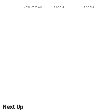
NOW - 7:00 AM
7:00 AM
7:30 AM
Next Up