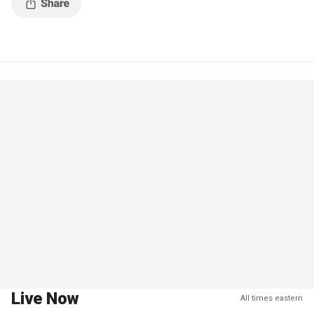
Live Now
All times eastern