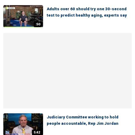
Adults over 60 should try one 30-second
test to predict healthy aging, experts say
:50
Judiciary Committee working to hold
people accountable, Rep Jim Jordan
5:42