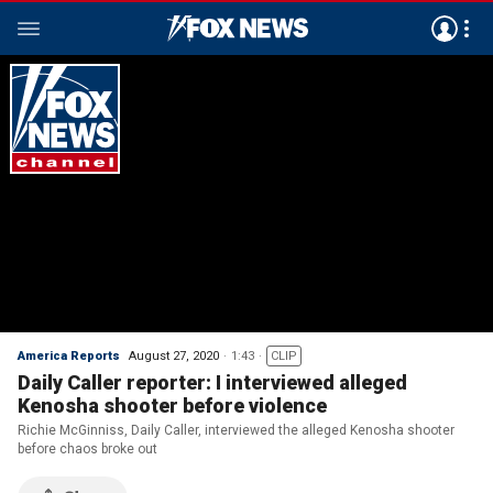
America Reports
August 27, 2020
1:43
CLIP
Daily Caller reporter: I interviewed alleged
Kenosha shooter before violence
Richie McGinniss, Daily Caller, interviewed the alleged Kenosha shooter
before chaos broke out