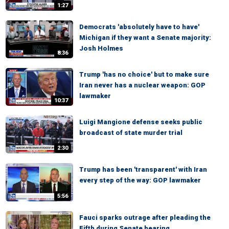
1:27
Democrats 'absolutely have to have'
Michigan if they want a Senate majority:
Josh Holmes
8:36
Trump 'has no choice' but to make sure
Iran never has a nuclear weapon: GOP
lawmaker
10:37
Luigi Mangione defense seeks public
broadcast of state murder trial
2:30
Trump has been 'transparent' with Iran
every step of the way: GOP lawmaker
5:56
Fauci sparks outrage after pleading the
Fifth during Senate hearing