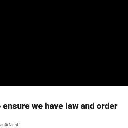
 ensure we have law and order
s @ Night.'