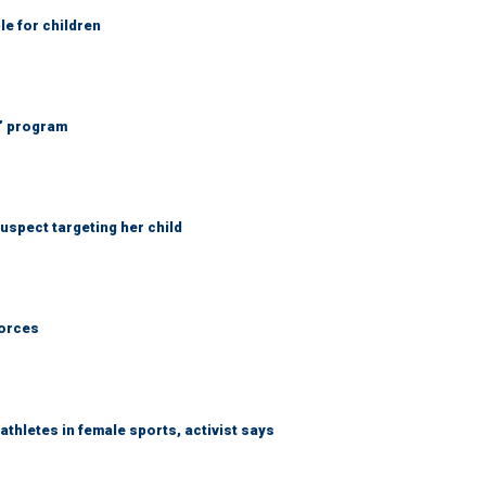
le for children
’ program
spect targeting her child
forces
thletes in female sports, activist says