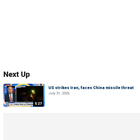
Next Up
US strikes Iran, faces China missile threat
July 31, 2026
5:27