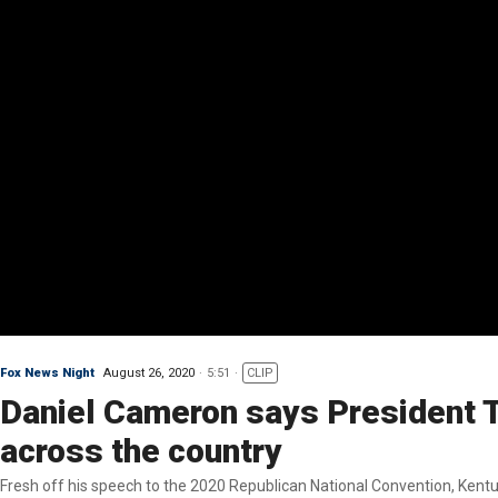
Fox News Night
August 26, 2020
5:51
CLIP
Daniel Cameron says President T
across the country
Fresh off his speech to the 2020 Republican National Convention, Ken