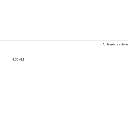
All times eastern
4:30 AM