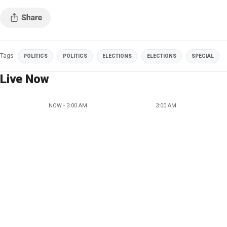
Tags
POLITICS
POLITICS
ELECTIONS
ELECTIONS
SPECIAL
Live Now
NOW - 3:00 AM
3:00 AM