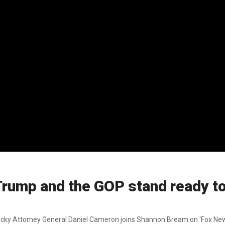
rump and the GOP stand ready to
tucky Attorney General Daniel Cameron joins Shannon Bream on 'Fox New