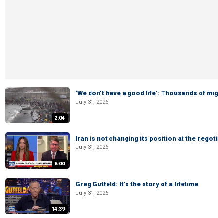
‘We don’t have a good life’: Thousands of mi
July 31, 2026
2:04
Iran is not changing its position at the neg
July 31, 2026
6:00
Greg Gutfeld: It’s the story of a lifetime
July 31, 2026
14:39