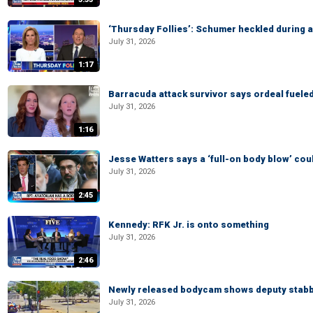
‘Thursday Follies’: Schumer heckled during 
July 31, 2026
1:17
Barracuda attack survivor says ordeal fuele
July 31, 2026
1:16
Jesse Watters says a ‘full-on body blow’ cou
July 31, 2026
2:45
Kennedy: RFK Jr. is onto something
July 31, 2026
2:46
Newly released bodycam shows deputy stabb
July 31, 2026