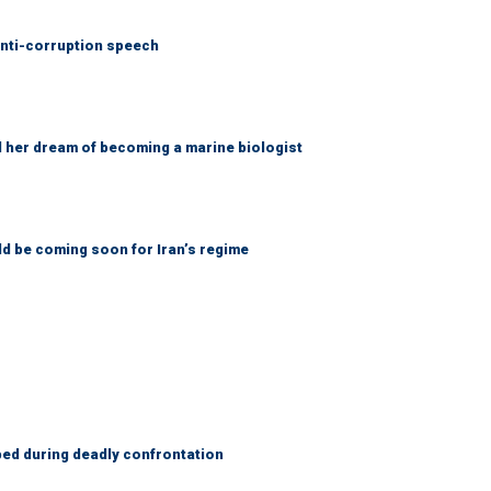
anti-corruption speech
d her dream of becoming a marine biologist
ld be coming soon for Iran’s regime
ed during deadly confrontation