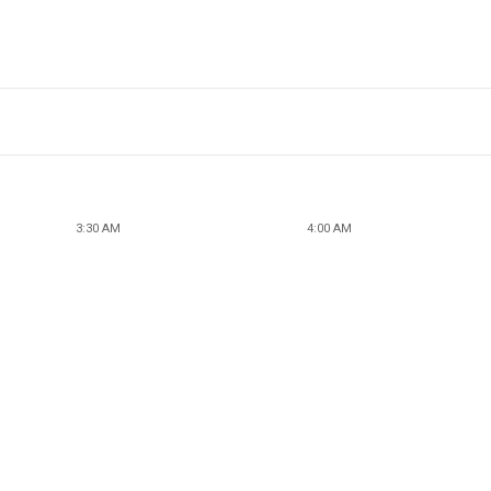
3:30 AM
4:00 AM