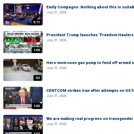
Emily Compagno: Nothing about this is suitab
July 31, 2026
5:11
President Trump launches ‘Freedom Haulers
July 31, 2026
1:50
Hero mom uses gas pump to fend off armed su
July 31, 2026
:52
CENTCOM strikes Iran after attempts on US 
July 31, 2026
1:53
We are making real progress on transgender a
July 31, 2026
3:53