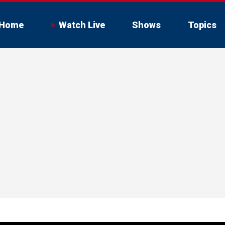
Home
Watch Live
Shows
Topics