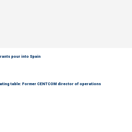
grants pour into Spain
otiating table: Former CENTCOM director of operations