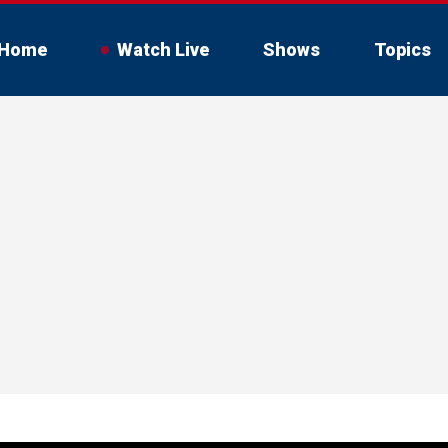
Home
Watch Live
Shows
Topics