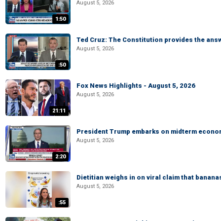
August 5, 2026
1:50
Ted Cruz: The Constitution provides the ans
August 5, 2026
:50
Fox News Highlights - August 5, 2026
August 5, 2026
21:11
President Trump embarks on midterm econo
August 5, 2026
2:20
Dietitian weighs in on viral claim that banan
August 5, 2026
:55