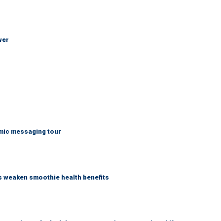
wer
mic messaging tour
as weaken smoothie health benefits