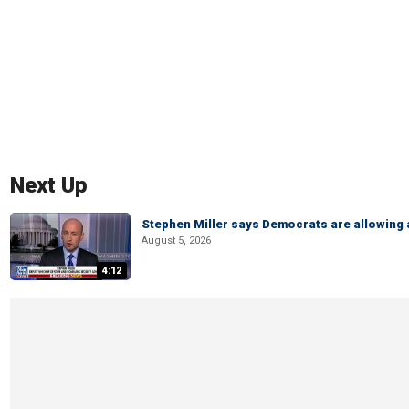
Next Up
Stephen Miller says Democrats are allowin
August 5, 2026
4:12