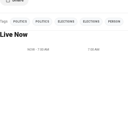
Tags
POLITICS
POLITICS
ELECTIONS
ELECTIONS
PERSON
Live Now
NOW - 7:00 AM
7:00 AM