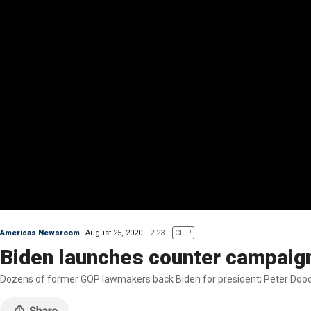
Americas Newsroom
August 25, 2020
2:23
CLIP
Biden launches counter campaig
Dozens of former GOP lawmakers back Biden for president; Peter Dooc