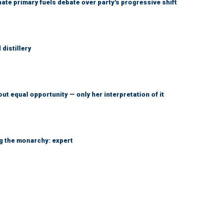
e primary fuels debate over party's progressive shift
distillery
ut equal opportunity — only her interpretation of it
ng the monarchy: expert