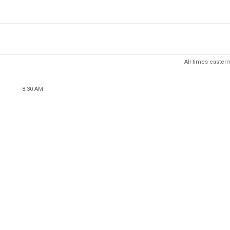
All times eastern
8:30 AM