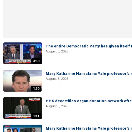
The entire Democratic Party has given itself
August 5, 2026
3:50
Mary Katharine Ham slams Yale professor's r
August 5, 2026
1:50
HHS decertifies organ donation network afte
August 5, 2026
1:41
Mary Katharine Ham slams Yale professor's r