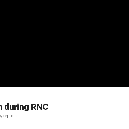
n during RNC
y reports.