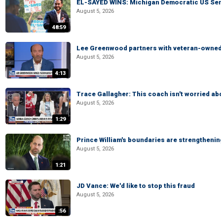
EL-SAYED WINS: Michigan Democratic US Senat
August 5, 2026
48:59
Lee Greenwood partners with veteran-owned 
August 5, 2026
4:13
Trace Gallagher: This coach isn't worried abo
August 5, 2026
1:29
Prince William's boundaries are strengtheni
August 5, 2026
1:21
JD Vance: We'd like to stop this fraud
August 5, 2026
:56