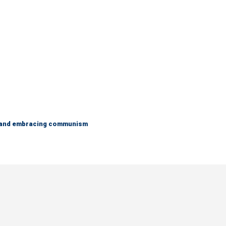
g and embracing communism