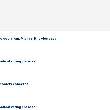
 to socialism, Michael Knowles says
adical voting proposal
r safety concerns
adical voting proposal