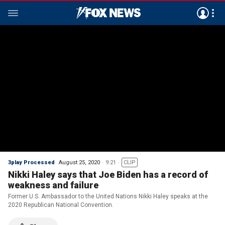
3play Processed
August 25, 2020
9:21
CLIP
Nikki Haley says that Joe Biden has a record of
weakness and failure
Former U.S. Ambassador to the United Nations Nikki Haley speaks at the
2020 Republican National Convention.