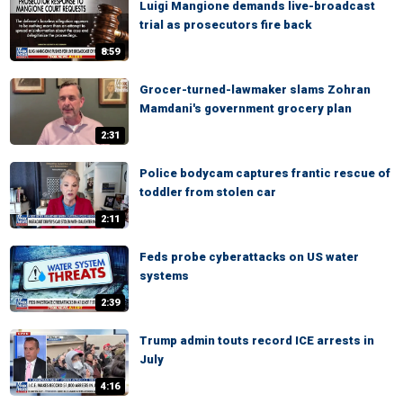
Luigi Mangione demands live-broadcast
trial as prosecutors fire back
8:59
Grocer-turned-lawmaker slams Zohran
Mamdani's government grocery plan
2:31
Police bodycam captures frantic rescue of
toddler from stolen car
2:11
Feds probe cyberattacks on US water
systems
2:39
Trump admin touts record ICE arrests in
July
4:16