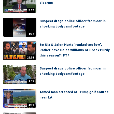
disarms
3:12
Suspect drags police officer from car in
shocking bodycam footage
1:37
Bo Nix & Jalen Hurts ‘ranked too low’,
Rather have Caleb Williams or Brock Purdy
this season? | FTF
26:38
Suspect drags police officer from car in
shocking bodycam footage
1:37
Armed man arrested at Trump golf course
near LA
4:11