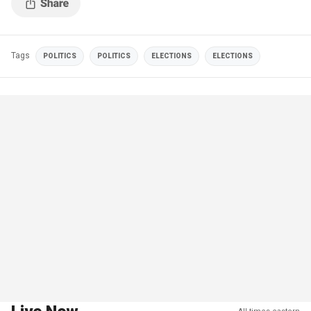
Tags
POLITICS
POLITICS
ELECTIONS
ELECTIONS