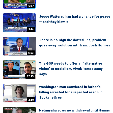
6:37
Jesse Watters: Iran had a chance for peace
— and they blew it
9:44
There is no 'sign the dotted line, problem
goes away' solution with Iran: Josh Holmes
5:23
The GOP needs to offer an ‘alternative
vision’ to socialism, Vivek Ramaswamy
says
12:15
Washington man convicted in father’s
killing arrested for suspected arson in
Spokane fires
2:48
Netanyahu vows no withdrawal until Hamas