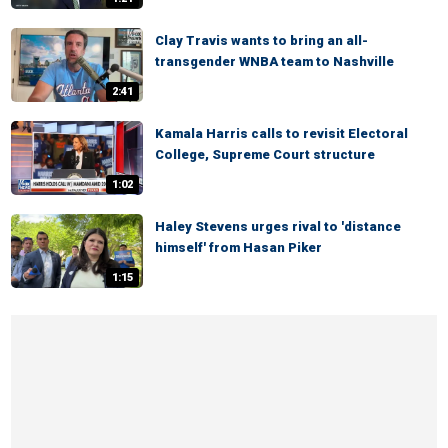
Clay Travis wants to bring an all-
transgender WNBA team to Nashville
2:41
Kamala Harris calls to revisit Electoral
College, Supreme Court structure
1:02
Haley Stevens urges rival to 'distance
himself' from Hasan Piker
1:15