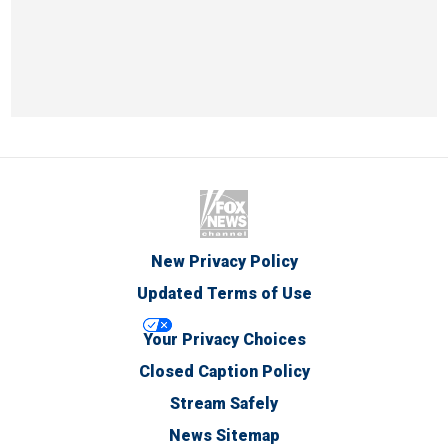
New Privacy Policy
Updated Terms of Use
Your Privacy Choices
Closed Caption Policy
Stream Safely
News Sitemap