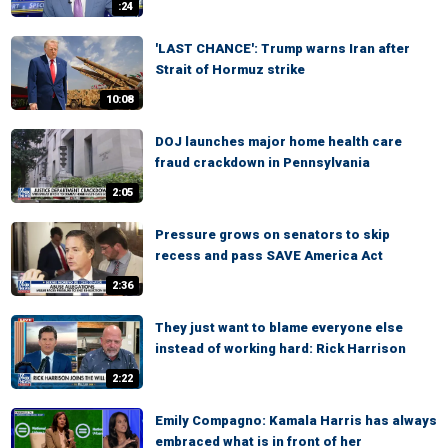
:24
'LAST CHANCE': Trump warns Iran after
Strait of Hormuz strike
10:08
DOJ launches major home health care
fraud crackdown in Pennsylvania
2:05
Pressure grows on senators to skip
recess and pass SAVE America Act
2:36
They just want to blame everyone else
instead of working hard: Rick Harrison
2:22
Emily Compagno: Kamala Harris has always
embraced what is in front of her