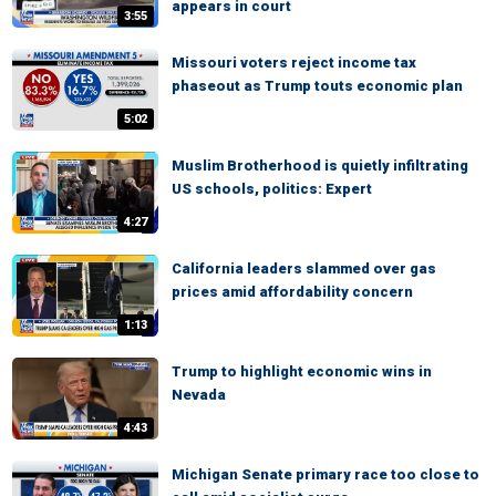
appears in court
3:55
Missouri voters reject income tax
phaseout as Trump touts economic plan
5:02
Muslim Brotherhood is quietly infiltrating
US schools, politics: Expert
4:27
California leaders slammed over gas
prices amid affordability concern
1:13
Trump to highlight economic wins in
Nevada
4:43
Michigan Senate primary race too close to