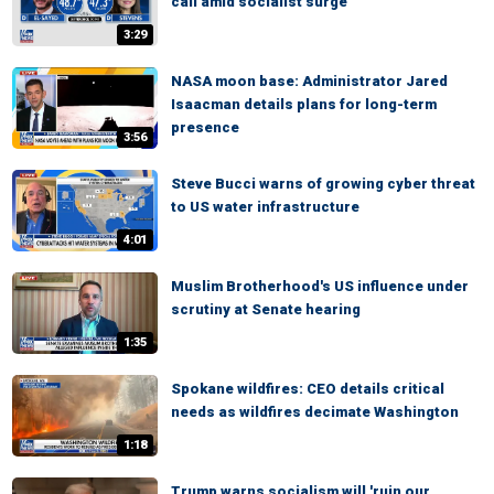
call amid socialist surge
3:29
NASA moon base: Administrator Jared
Isaacman details plans for long-term
presence
3:56
Steve Bucci warns of growing cyber threat
to US water infrastructure
4:01
Muslim Brotherhood's US influence under
scrutiny at Senate hearing
1:35
Spokane wildfires: CEO details critical
needs as wildfires decimate Washington
1:18
Trump warns socialism will 'ruin our