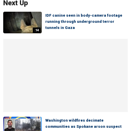
Next Up
IDF canine seen in body-camera footage
running through underground terror
tunnels in Gaza
:14
Washington wildfires decimate
communities as Spokane arson suspect