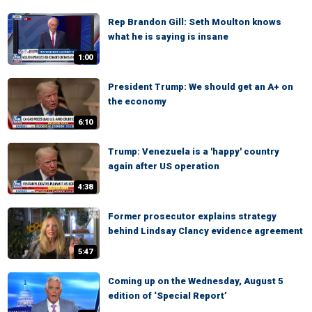
Rep Brandon Gill: Seth Moulton knows
what he is saying is insane
1:00
President Trump: We should get an A+ on
the economy
6:10
Trump: Venezuela is a 'happy' country
again after US operation
4:38
Former prosecutor explains strategy
behind Lindsay Clancy evidence agreement
5:47
Coming up on the Wednesday, August 5
edition of ‘Special Report’