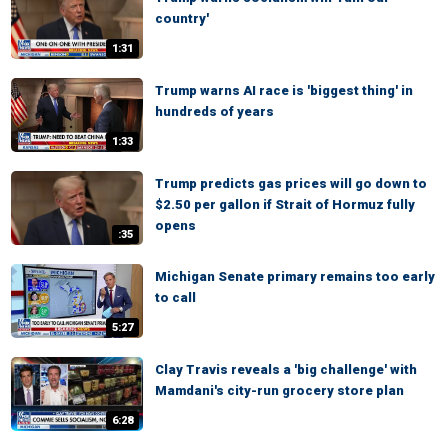
country'
1:31
Trump warns AI race is 'biggest thing' in
hundreds of years
1:33
Trump predicts gas prices will go down to
$2.50 per gallon if Strait of Hormuz fully
opens
:35
Michigan Senate primary remains too early
to call
5:27
Clay Travis reveals a 'big challenge' with
Mamdani's city-run grocery store plan
6:28