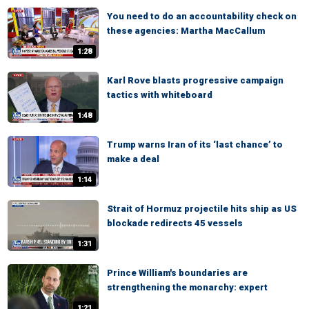
You need to do an accountability check on
these agencies: Martha MacCallum
1:28
Karl Rove blasts progressive campaign
tactics with whiteboard
1:48
Trump warns Iran of its ‘last chance’ to
make a deal
1:14
Strait of Hormuz projectile hits ship as US
blockade redirects 45 vessels
1:31
Prince William's boundaries are
strengthening the monarchy: expert
1:21