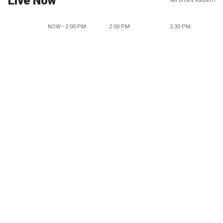
Live Now
All times eastern
NOW - 2:00 PM
2:00 PM
2:30 PM