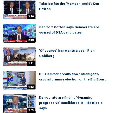
Talarico fits the 'Mamdani mold': Ken
Paxton
3:20
Sen Tom Cotton says Democrats are
scared of DSA candidates
2:40
'Of course' Iran wants a deal: Rich
Goldberg
1:21
Bill Hemmer breaks down Michigan’s
crucial primary election on the Big Board
4:12
Democrats are finding ‘dynamic,
progressive’ candidates, Bill de Blasio
says
7:05