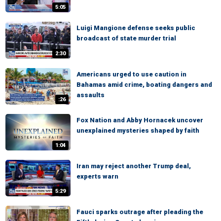
5:05
Luigi Mangione defense seeks public
broadcast of state murder trial
2:30
Americans urged to use caution in
Bahamas amid crime, boating dangers and
assaults
:26
Fox Nation and Abby Hornacek uncover
unexplained mysteries shaped by faith
1:04
Iran may reject another Trump deal,
experts warn
5:29
Fauci sparks outrage after pleading the