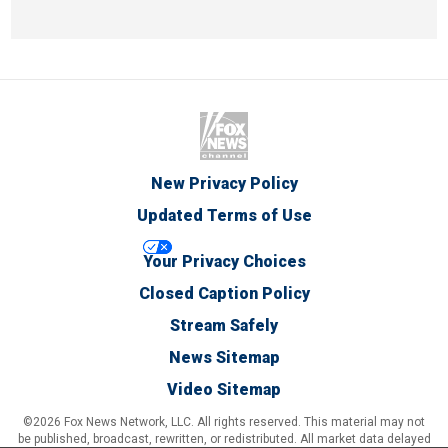
New Privacy Policy
Updated Terms of Use
Your Privacy Choices
Closed Caption Policy
Stream Safely
News Sitemap
Video Sitemap
©2026 Fox News Network, LLC. All rights reserved. This material may not
be published, broadcast, rewritten, or redistributed. All market data delayed