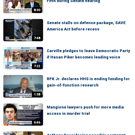
Fifth during Senate hearing
8:30
Senate stalls on defense package, SAVE
America Act before recess
7:48
Carville pledges to leave Democratic Party
if Hasan Piker becomes leading voice
7:22
RFK Jr. declares HHS is ending funding for
gain-of-function research
1:38
Mangione lawyers push for more media
access in murder trial
6:46