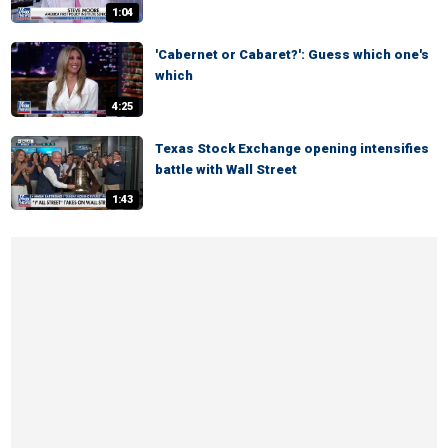
1:04
'Cabernet or Cabaret?': Guess which one's
which
4:25
Texas Stock Exchange opening intensifies
battle with Wall Street
1:43