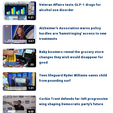
Veteran Affairs tests GLP-1 drugs for
alcohol use disorder
5:21
Alzheimer's Association warns policy
hurdles are 'hamstringing' access to new
treatments
3:57
Baby boomers reveal the grocery store
changes they wish would disappear for
good
:33
Teen lifeguard Ryder Williams saves child
from pounding surf
1:31
Corbin Trent defends far-left progressive
wing shaping Democratic party's future
6:03