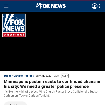
Tucker Carlson Tonight
July 31, 2020
2:28
CLIP
Minneapolis pastor reacts to continued chaos in
his city: We need a greater police presence
It's like the wild, wild West, Vine Church Pastor Steve Carlisle tells Tucker
Carlson on 'Tucker Carlson Tonight.'