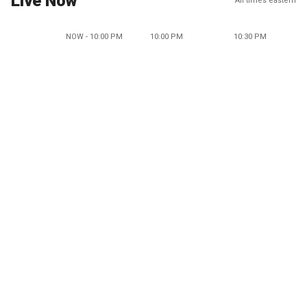
Live Now
All times eastern
NOW - 10:00 PM
10:00 PM
10:30 PM