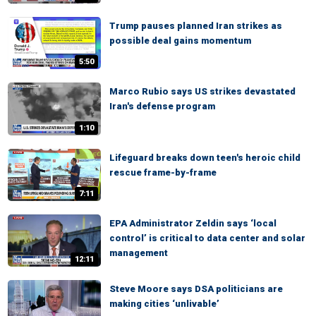
Trump pauses planned Iran strikes as
possible deal gains momentum
5:50
Marco Rubio says US strikes devastated
Iran's defense program
1:10
Lifeguard breaks down teen's heroic child
rescue frame-by-frame
7:11
EPA Administrator Zeldin says ‘local
control’ is critical to data center and solar
management
12:11
Steve Moore says DSA politicians are
making cities ‘unlivable’