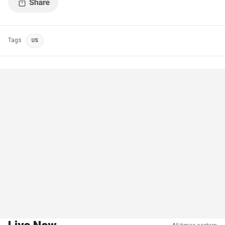
Tags
US