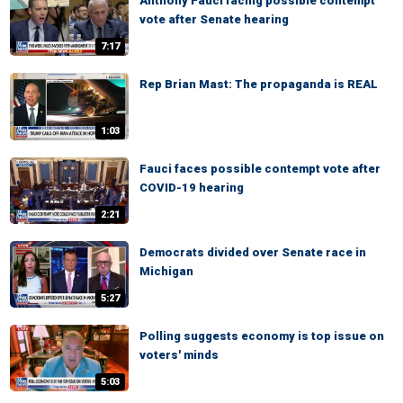
Anthony Fauci facing possible contempt
vote after Senate hearing
7:17
Rep Brian Mast: The propaganda is REAL
1:03
Fauci faces possible contempt vote after
COVID-19 hearing
2:21
Democrats divided over Senate race in
Michigan
5:27
Polling suggests economy is top issue on
voters' minds
5:03