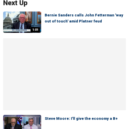
Next Up
Bernie Sanders calls John Fetterman 'way
out of touch' amid Platner feud
1:01
Steve Moore: I'll give the economy a B+