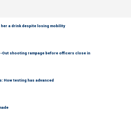
her a drink despite losing mobility
-Out shooting rampage before officers close in
ks: How testing has advanced
 made