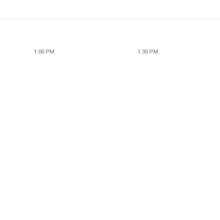
1:00 PM
1:30 PM