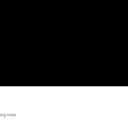
ning mate.