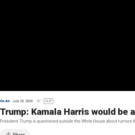
On Air
July 29, 2020
:07
CLIP
Trump: Kamala Harris would be a 
President Trump is questioned outside the White House about rumors th