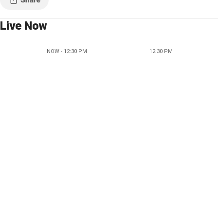
Live Now
NOW - 12:30 PM
12:30 PM