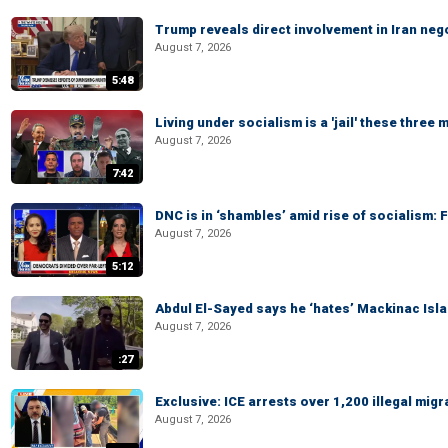
Trump reveals direct involvement in Iran neg
August 7, 2026
5:48
Living under socialism is a 'jail' these three
August 7, 2026
7:42
DNC is in ‘shambles’ amid rise of socialism:
August 7, 2026
5:12
Abdul El-Sayed says he ‘hates’ Mackinac Isl
August 7, 2026
:27
Exclusive: ICE arrests over 1,200 illegal mig
August 7, 2026