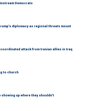
 mainstream Democrats
rump’s diplomacy as regional threats mount
coordinated attack from Iranian allies in Iraq
ng to church
p showing up where they shouldn’t