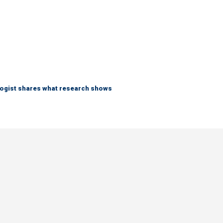
logist shares what research shows