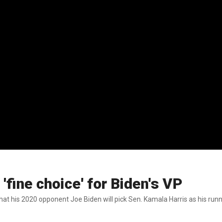
'fine choice' for Biden's VP
at his 2020 opponent Joe Biden will pick Sen. Kamala Harris as his run