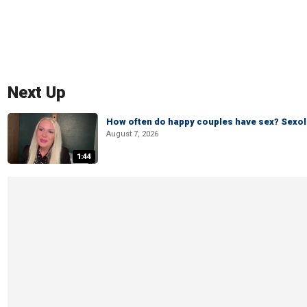
Next Up
How often do happy couples have sex? Sexo
August 7, 2026
1:44