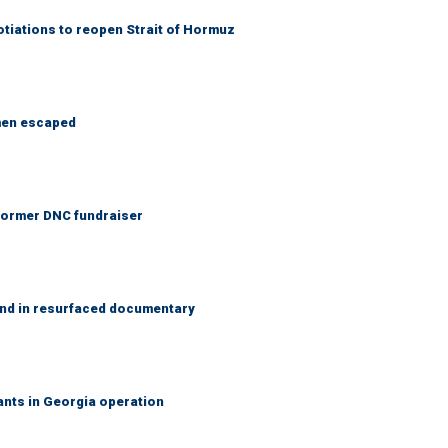
otiations to reopen Strait of Hormuz
 men escaped
 Former DNC fundraiser
and in resurfaced documentary
rants in Georgia operation