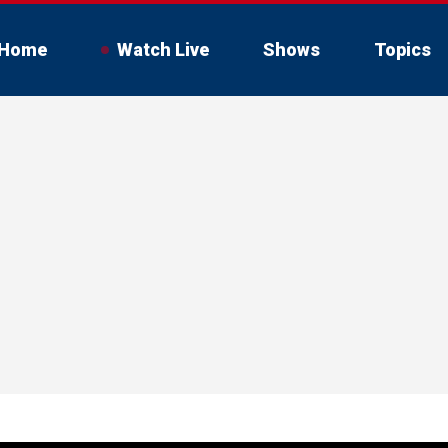
Home
Watch Live
Shows
Topics