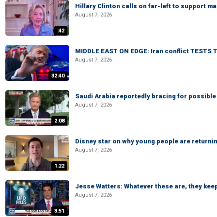
Hillary Clinton calls on far-left to support
August 7, 2026
:42
MIDDLE EAST ON EDGE: Iran conflict TESTS T
August 7, 2026
32:40
Saudi Arabia reportedly bracing for possible 
August 7, 2026
2:08
Disney star on why young people are returni
August 7, 2026
1:22
Jesse Watters: Whatever these are, they kee
August 7, 2026
3:51