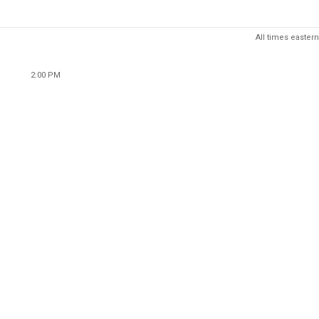
All times eastern
2:00 PM