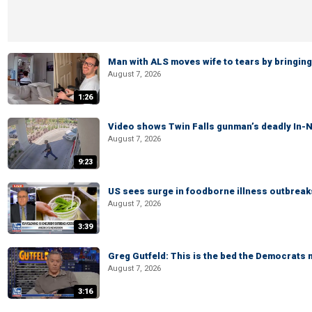
Man with ALS moves wife to tears by bringing 
August 7, 2026
1:26
Video shows Twin Falls gunman’s deadly In-N
August 7, 2026
9:23
US sees surge in foodborne illness outbrea
August 7, 2026
3:39
Greg Gutfeld: This is the bed the Democrats
August 7, 2026
3:16