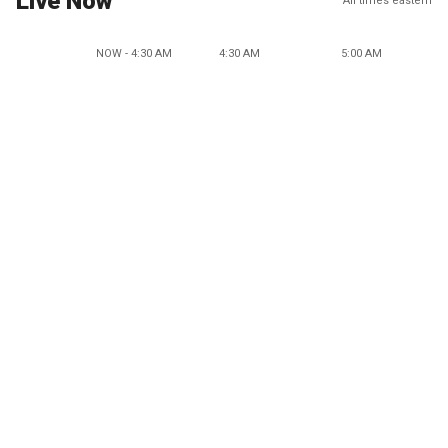
Live Now
All times eastern
NOW - 4:30 AM
4:30 AM
5:00 AM