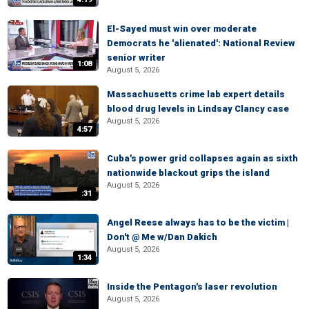
El-Sayed must win over moderate
Democrats he 'alienated': National Review
senior writer
1:08
August 5, 2026
Massachusetts crime lab expert details
blood drug levels in Lindsay Clancy case
August 5, 2026
4:57
Cuba's power grid collapses again as sixth
nationwide blackout grips the island
August 5, 2026
:31
Angel Reese always has to be the victim |
Don't @ Me w/Dan Dakich
August 5, 2026
1:34
Inside the Pentagon's laser revolution
August 5, 2026