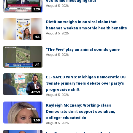
economic messaging tour
August 5, 2026
2:20
Dietitian weighs in on viral claim that
bananas weaken smoothie health benefits
August 5, 2026
:55
‘The Five’ play an animal sounds game
August 5, 2026
:41
EL-SAYED WINS: Michigan Democratic US
Senate primary fuels debate over party's
progressive shift
48:59
August 5, 2026
Kayleigh McEnany: Working-class
Democrats don't support socialism,
college-educated do
1:50
August 5, 2026