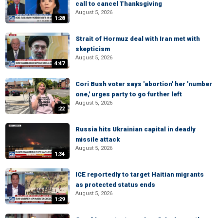
call to cancel Thanksgiving
August 5, 2026
1:28
Strait of Hormuz deal with Iran met with
skepticism
August 5, 2026
4:47
Cori Bush voter says 'abortion' her 'number
one,' urges party to go further left
August 5, 2026
:22
Russia hits Ukrainian capital in deadly
missile attack
August 5, 2026
1:34
ICE reportedly to target Haitian migrants
as protected status ends
August 5, 2026
1:29