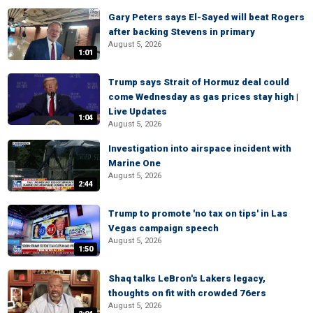
Gary Peters says El-Sayed will beat Rogers
after backing Stevens in primary
August 5, 2026
1:01
Trump says Strait of Hormuz deal could
come Wednesday as gas prices stay high |
Live Updates
1:04
August 5, 2026
Investigation into airspace incident with
Marine One
August 5, 2026
2:44
Trump to promote 'no tax on tips' in Las
Vegas campaign speech
August 5, 2026
1:50
Shaq talks LeBron's Lakers legacy,
thoughts on fit with crowded 76ers
August 5, 2026