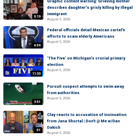
Graphic content warning: Grieving mother
describes daughter’s grisly killing by illegal
immigrant
5:19
August 5, 2026
Federal officials detail Mexican cartel's
efforts to scam elderly Americans
August 5, 2026
4:59
‘The Five’ on Michigan’s crucial primary
election
August 5, 2026
11:30
Pursuit suspect attempts to swim away
from authorities
August 5, 2026
3:51
Clay reacts to accusation of insinuation
from Jana Shortal | Don't @ Me w/Dan
Dakich
:51
August 5, 2026