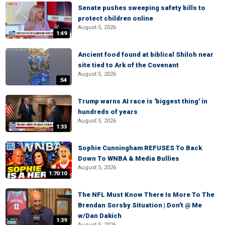
Senate pushes sweeping safety bills to
protect children online
August 5, 2026
1:49
Ancient food found at biblical Shiloh near
site tied to Ark of the Covenant
August 5, 2026
:54
Trump warns AI race is 'biggest thing' in
hundreds of years
August 5, 2026
1:33
Sophie Cunningham REFUSES To Back
Down To WNBA & Media Bullies
August 5, 2026
1:70:10
The NFL Must Know There Is More To The
Brendan Sorsby Situation | Don't @ Me
w/Dan Dakich
1:39
August 5, 2026