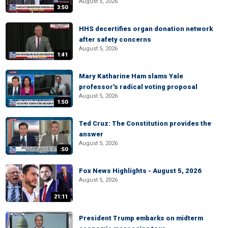
August 5, 2026
3:50
HHS decertifies organ donation network
after safety concerns
August 5, 2026
1:41
Mary Katharine Ham slams Yale
professor's radical voting proposal
August 5, 2026
1:50
Ted Cruz: The Constitution provides the
answer
August 5, 2026
:50
Fox News Highlights - August 5, 2026
August 5, 2026
21:11
President Trump embarks on midterm