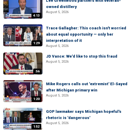
Lee Greenwood partners with veteran-
owned distillery
August 5, 2026
4:13
Trace Gallagher: This coach isn't worried
about equal opportunity — only her
interpretation of it
1:29
August 5, 2026
JD Vance: We'd like to stop this fraud
August 5, 2026
:56
Mike Rogers calls out 'extremist' El-Sayed
after Michigan primary win
August 5, 2026
1:20
GOP lawmaker says Michigan hopeful's
rhetoric is 'dangerous'
August 5, 2026
1:52