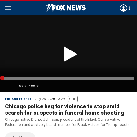
Fox And Friends
July 23, 2020
3:29
CLIP
Chicago police beg for violence to stop amid
search for suspects in funeral home shooting
Chicago native Diante Johnson, president of the Black Conservative
Federation and advisory board member for Black Voices for Trump, reacts.