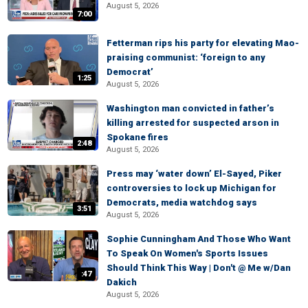
August 5, 2026
7:00
Fetterman rips his party for elevating Mao-
praising communist: ‘foreign to any
Democrat’
1:25
August 5, 2026
Washington man convicted in father’s
killing arrested for suspected arson in
Spokane fires
2:48
August 5, 2026
Press may ‘water down’ El-Sayed, Piker
controversies to lock up Michigan for
Democrats, media watchdog says
3:51
August 5, 2026
Sophie Cunningham And Those Who Want
To Speak On Women's Sports Issues
Should Think This Way | Don't @ Me w/Dan
:47
Dakich
August 5, 2026