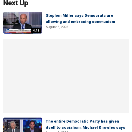
Next Up
Stephen Miller says Democrats are
allowing and embracing communism
August 5, 2026
4:12
The entire Democratic Party has given
itself to socialism, Michael Knowles says