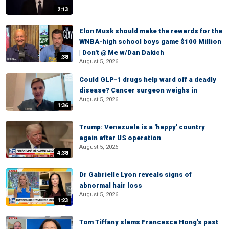
2:13
Elon Musk should make the rewards for the
WNBA-high school boys game $100 Million
| Don't @ Me w/Dan Dakich
:38
August 5, 2026
Could GLP-1 drugs help ward off a deadly
disease? Cancer surgeon weighs in
August 5, 2026
1:36
Trump: Venezuela is a 'happy' country
again after US operation
August 5, 2026
4:38
Dr Gabrielle Lyon reveals signs of
abnormal hair loss
August 5, 2026
1:23
Tom Tiffany slams Francesca Hong's past