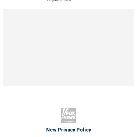
New Privacy Policy