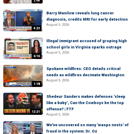
2:04
Barry Manilow reveals lung cancer
diagnosis, credits MRI for early detection
August 5, 2026
4:23
Illegal immigrant accused of groping high
school girls in Virginia sparks outrage
August 5, 2026
6:16
Spokane wildfires: CEO details critical
needs as wildfires decimate Washington
August 5, 2026
1:18
Shedeur Sanders makes defenses ‘sleep
like a baby’, Can the Cowboys be the top
offense? | FTF
12:21
August 5, 2026
We've uncovered so many 'wasps nests' of
fraud in the system: Dr. Oz