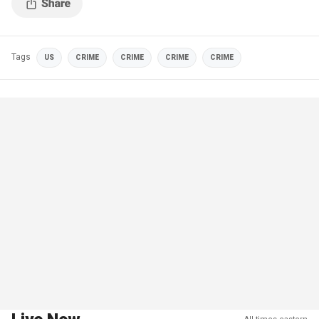
Tags
US
CRIME
CRIME
CRIME
CRIME