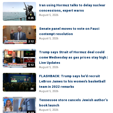
Iran using Hormuz talks to delay nuclear
concessions, expert warns
August 5, 2026
4:25
Senate panel moves to vote on Fauci
contempt resolution
August 5, 2026
2:12
Trump says Strait of Hormuz deal could
come Wednesday as gas prices stay high |
Live Updates
5:12
August 5, 2026
FLASHBACK: Trump says he'd recruit
LeBron James to his women's basketball
team in 2022 remarks
:34
August 5, 2026
Tennessee store cancels Jewish author’s
book launch
August 5, 2026
4:19