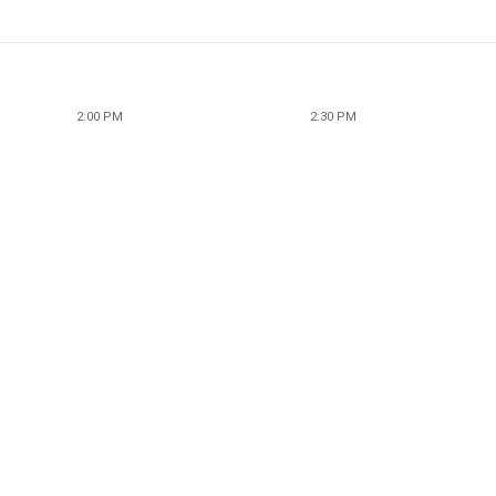
2:00 PM
2:30 PM