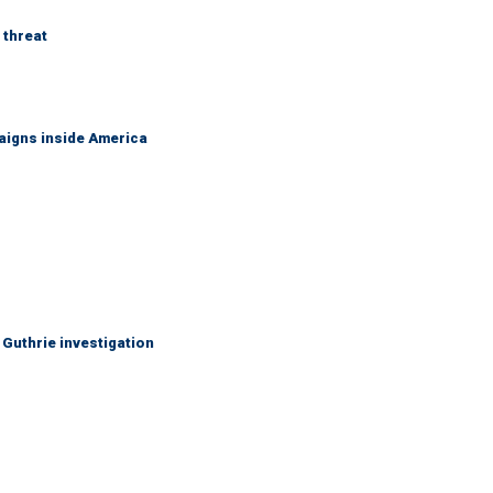
 threat
aigns inside America
Guthrie investigation