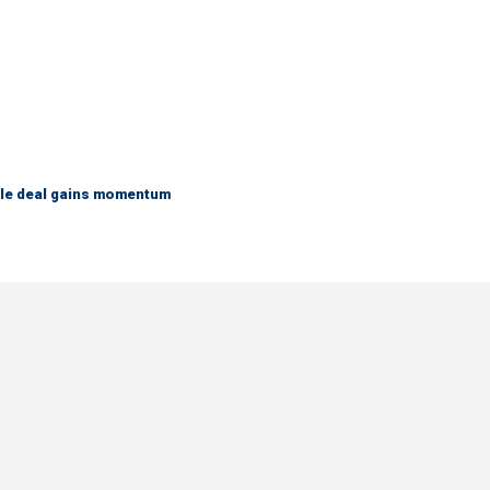
ble deal gains momentum