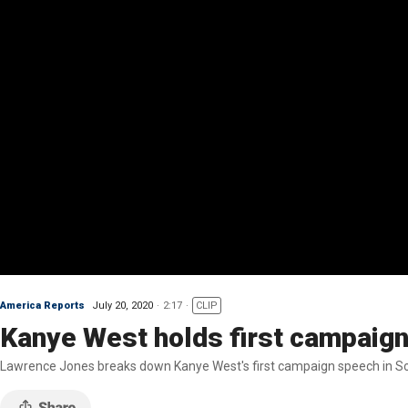
America Reports
July 20, 2020
2:17
CLIP
Kanye West holds first campaign 
Lawrence Jones breaks down Kanye West's first campaign speech in So