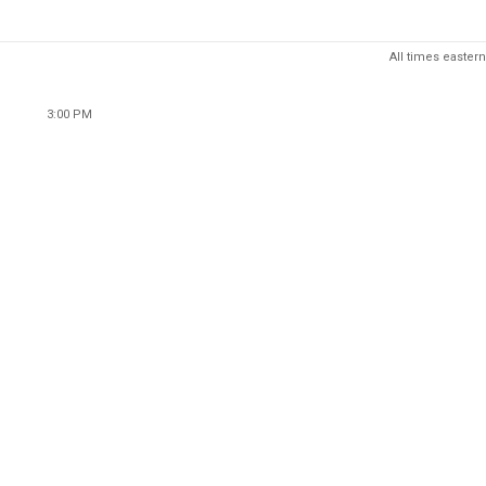
All times eastern
3:00 PM