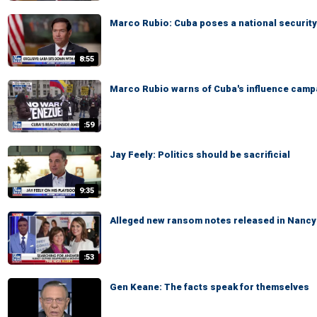
Marco Rubio: Cuba poses a national security
8:55
Marco Rubio warns of Cuba's influence camp
:59
Jay Feely: Politics should be sacrificial
9:35
Alleged new ransom notes released in Nancy 
:53
Gen Keane: The facts speak for themselves