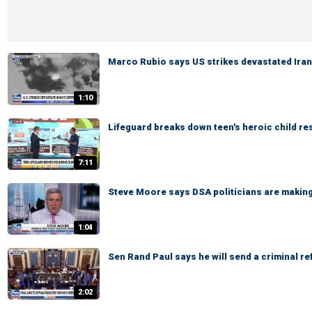
Marco Rubio says US strikes devastated Ira
1:10
Lifeguard breaks down teen's heroic child r
7:11
Steve Moore says DSA politicians are making 
1:04
Sen Rand Paul says he will send a criminal re
2:02