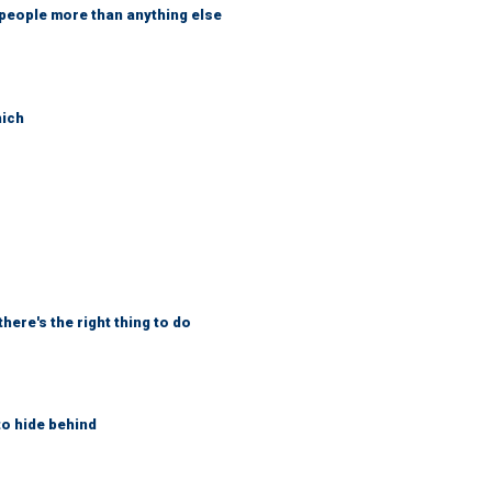
 people more than anything else
hich
here's the right thing to do
to hide behind