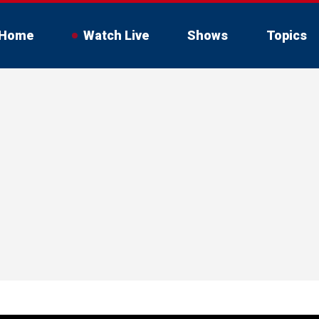
Home
Watch Live
Shows
Topics