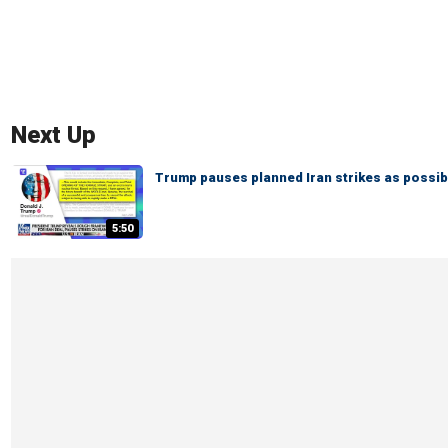
Next Up
Trump pauses planned Iran strikes as possi
5:50