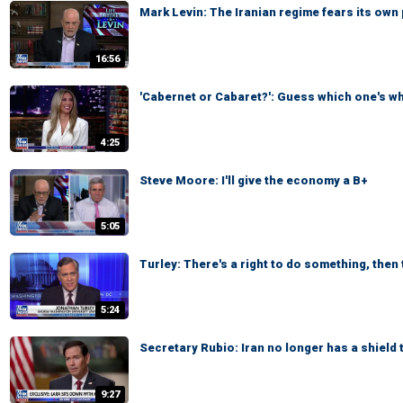
Mark Levin: The Iranian regime fears its own
16:56
'Cabernet or Cabaret?': Guess which one's w
4:25
Steve Moore: I'll give the economy a B+
5:05
Turley: There's a right to do something, then t
5:24
Secretary Rubio: Iran no longer has a shield 
9:27