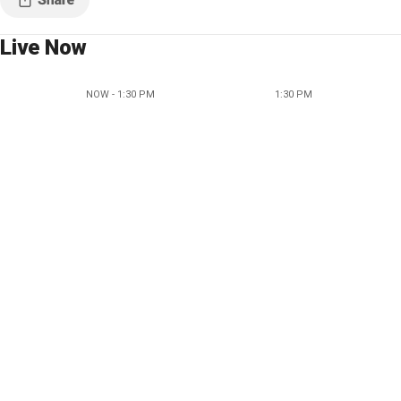
Live Now
NOW - 1:30 PM
1:30 PM