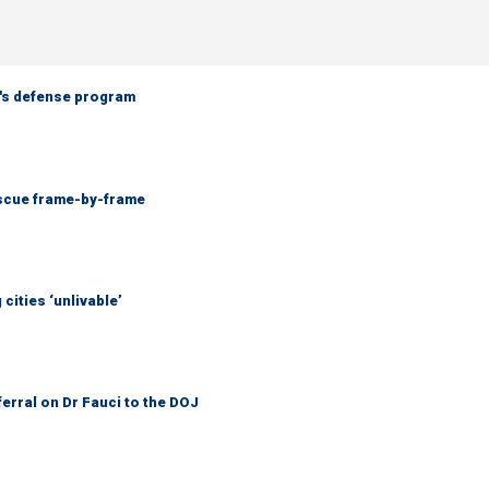
n's defense program
escue frame-by-frame
cities ‘unlivable’
ferral on Dr Fauci to the DOJ