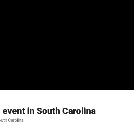
event in South Carolina
uth Carolina