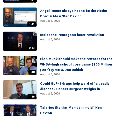
Angel Reese always has to be the victim |
Don't @ Me w/Dan Dakich
August 5, 2026
1:34
Inside the Pentagon's laser revolution
August 5, 2026
2:13
Elon Musk should make the rewards for the
WNBA-high school boys game $100 Million
| Don't @ Me w/Dan Dakich
:38
August 5, 2026
Could GLP-1 drugs help ward off a deadly
disease? Cancer surgeon weighs in
August 5, 2026
1:36
Talarico fits the 'Mamdani mold': Ken
Paxton