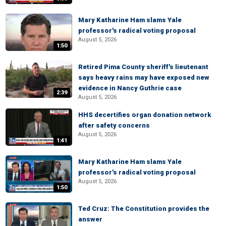
Mary Katharine Ham slams Yale
professor's radical voting proposal
August 5, 2026
1:50
Retired Pima County sheriff's lieutenant
says heavy rains may have exposed new
evidence in Nancy Guthrie case
2:39
August 5, 2026
HHS decertifies organ donation network
after safety concerns
August 5, 2026
1:41
Mary Katharine Ham slams Yale
professor's radical voting proposal
August 5, 2026
1:50
Ted Cruz: The Constitution provides the
answer