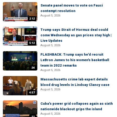
Senate panel moves to vote on Fauci
contempt resolution
August 5, 2026
2:12
Trump says Strait of Hormuz deal could
come Wednesday as gas prices stay high |
Live Updates
5:12
August 5, 2026
FLASHBACK: Trump says he'd recruit
LeBron James to his women's basketball
team in 2022 remarks
:34
August 5, 2026
Massachusetts crime lab expert details
blood drug levels in Lindsay Clancy case
August 5, 2026
4:57
Cuba's power grid collapses again as sixth
nationwide blackout grips the island
August 5, 2026
:31