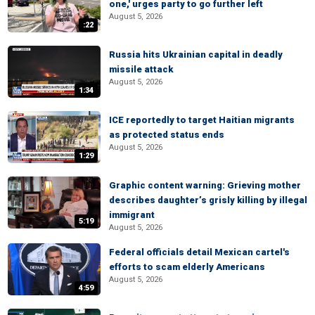
one,' urges party to go further left
August 5, 2026
:22
Russia hits Ukrainian capital in deadly
missile attack
August 5, 2026
1:34
ICE reportedly to target Haitian migrants
as protected status ends
August 5, 2026
1:29
Graphic content warning: Grieving mother
describes daughter’s grisly killing by illegal
immigrant
5:19
August 5, 2026
Federal officials detail Mexican cartel's
efforts to scam elderly Americans
August 5, 2026
4:59