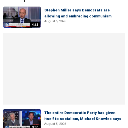
Stephen Miller says Democrats are
allowing and embracing communism
August 5, 2026
4:12
The entire Democratic Party has given
itself to socialism, Michael Knowles says
August 5, 2026
3:50