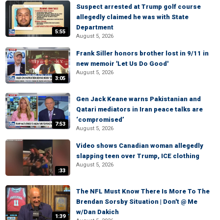
Suspect arrested at Trump golf course
allegedly claimed he was with State
Department
5:55
August 5, 2026
Frank Siller honors brother lost in 9/11 in
new memoir 'Let Us Do Good'
August 5, 2026
3:05
Gen Jack Keane warns Pakistanian and
Qatari mediators in Iran peace talks are
‘compromised’
7:53
August 5, 2026
Video shows Canadian woman allegedly
slapping teen over Trump, ICE clothing
August 5, 2026
:33
The NFL Must Know There Is More To The
Brendan Sorsby Situation | Don't @ Me
w/Dan Dakich
1:39