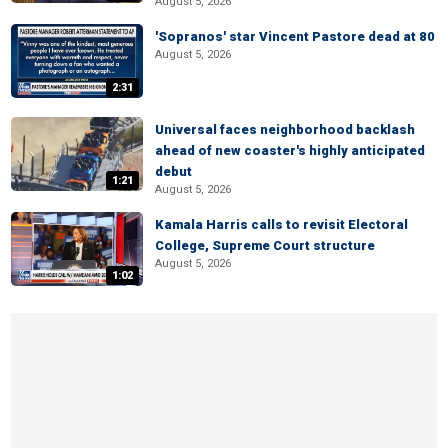
August 5, 2026
'Sopranos' star Vincent Pastore dead at 80
August 5, 2026
2:31
Universal faces neighborhood backlash
ahead of new coaster's highly anticipated
debut
1:21
August 5, 2026
Kamala Harris calls to revisit Electoral
College, Supreme Court structure
August 5, 2026
1:02