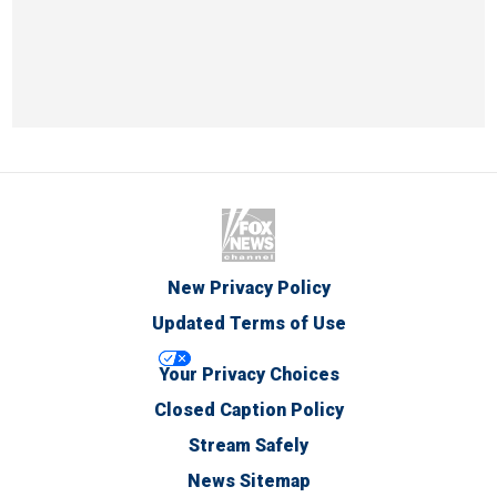
New Privacy Policy
Updated Terms of Use
Your Privacy Choices
Closed Caption Policy
Stream Safely
News Sitemap