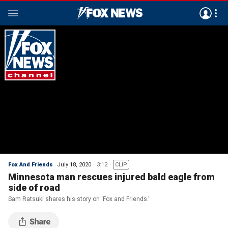
Fox And Friends
July 18, 2020
3:12
CLIP
Minnesota man rescues injured bald eagle from
side of road
Sam Ratsuki shares his story on ‘Fox and Friends.’