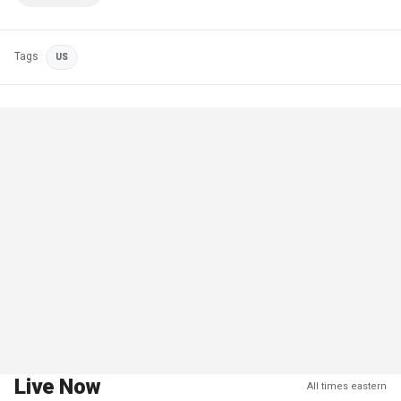
Tags
US
Live Now
All times eastern