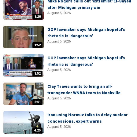
Mike Rogers calls out 'extremist' El-Sayed
after Michigan primary win
August 5, 2026
1:20
GOP lawmaker says Michigan hopeful's
rhetoric is 'dangerous'
August 5, 2026
1:52
GOP lawmaker says Michigan hopeful's
rhetoric is 'dangerous'
August 5, 2026
1:52
Clay Travis wants to bring an all-
transgender WNBA team to Nashville
August 5, 2026
2:41
Iran using Hormuz talks to delay nuclear
concessions, expert warns
August 5, 2026
4:25