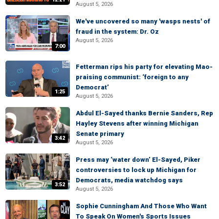
August 5, 2026
We've uncovered so many 'wasps nests' of
fraud in the system: Dr. Oz
August 5, 2026
7:00
Fetterman rips his party for elevating Mao-
praising communist: ‘foreign to any
Democrat’
1:25
August 5, 2026
Abdul El-Sayed thanks Bernie Sanders, Rep
Hayley Stevens after winning Michigan
Senate primary
3:42
August 5, 2026
Press may ‘water down’ El-Sayed, Piker
controversies to lock up Michigan for
Democrats, media watchdog says
3:52
August 5, 2026
Sophie Cunningham And Those Who Want
To Speak On Women's Sports Issues