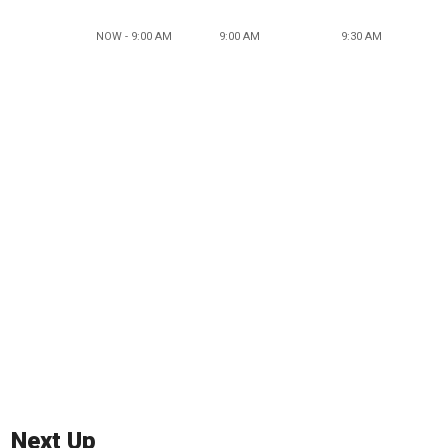
NOW - 9:00 AM
9:00 AM
9:30 AM
Next Up