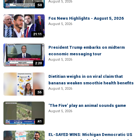
August 5, 2026
:50
Fox News Highlights - August 5, 2026
August 5, 2026
21:11
President Trump embarks on midterm
economic messaging tour
August 5, 2026
2:20
Dietitian weighs in on viral claim that
bananas weaken smoothie health benefits
August 5, 2026
:55
‘The Five’ play an animal sounds game
August 5, 2026
:41
EL-SAYED WINS: Michigan Democratic US