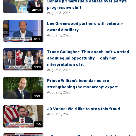
Senate primary fuels debate over party's
progressive shift
48:59
August 5, 2026
Lee Greenwood partners with veteran-
owned distillery
August 5, 2026
4:13
Trace Gallagher: This coach isn't worried
about equal opportunity — only her
interpretation of it
1:29
August 5, 2026
Prince William's boundaries are
strengthening the monarchy: expert
August 5, 2026
1:21
JD Vance: We'd like to stop this fraud
August 5, 2026
:56