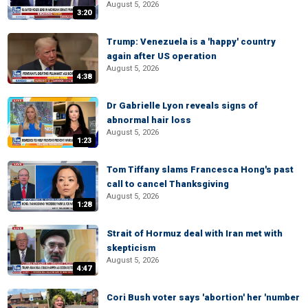
August 5, 2026
3:20
Trump: Venezuela is a 'happy' country
again after US operation
August 5, 2026
4:38
Dr Gabrielle Lyon reveals signs of
abnormal hair loss
August 5, 2026
1:23
Tom Tiffany slams Francesca Hong's past
call to cancel Thanksgiving
August 5, 2026
1:28
Strait of Hormuz deal with Iran met with
skepticism
August 5, 2026
4:47
Cori Bush voter says 'abortion' her 'number