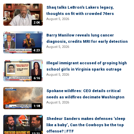
Shaq talks LeBron's Lakers legacy,
thoughts on fit with crowded 76ers
August 5, 2026
2:04
Barry Manilow reveals lung cancer
diagnosis, credits MRI for early detection
August 5, 2026
4:23
Illegal immigrant accused of groping high
school girls in Virginia sparks outrage
August 5, 2026
6:16
Spokane wildfires: CEO details critical
needs as wildfires decimate Washington
August 5, 2026
1:18
Shedeur Sanders makes defenses ‘sleep
like a baby’, Can the Cowboys be the top
offense? | FTF
12:21