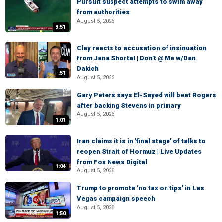
Pursuit suspect attempts to swim away
from authorities
August 5, 2026
3:51
Clay reacts to accusation of insinuation
from Jana Shortal | Don't @ Me w/Dan
Dakich
:51
August 5, 2026
Gary Peters says El-Sayed will beat Rogers
after backing Stevens in primary
August 5, 2026
1:01
Iran claims it is in 'final stage' of talks to
reopen Strait of Hormuz | Live Updates
from Fox News Digital
1:04
August 5, 2026
Trump to promote 'no tax on tips' in Las
Vegas campaign speech
August 5, 2026
1:50