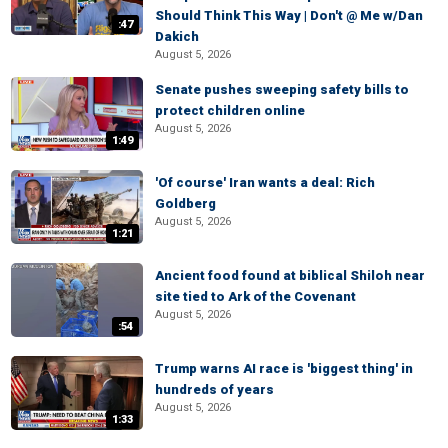
Should Think This Way | Don't @ Me w/Dan
:47
Dakich
August 5, 2026
Senate pushes sweeping safety bills to
protect children online
August 5, 2026
1:49
'Of course' Iran wants a deal: Rich
Goldberg
August 5, 2026
1:21
Ancient food found at biblical Shiloh near
site tied to Ark of the Covenant
August 5, 2026
:54
Trump warns AI race is 'biggest thing' in
hundreds of years
August 5, 2026
1:33