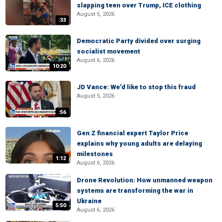
slapping teen over Trump, ICE clothing
August 5, 2026
:33
Democratic Party divided over surging
socialist movement
August 6, 2026
10:20
JD Vance: We'd like to stop this fraud
August 5, 2026
:56
Gen Z financial expert Taylor Price
explains why young adults are delaying
milestones
1:12
August 6, 2026
Drone Revolution: How unmanned weapon
systems are transforming the war in
Ukraine
5:50
August 6, 2026