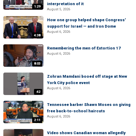
interpretation of it
1:29
August 5, 2026
How one group helped shape Congress'
support for Israel — and Iron Dome
August 6, 2026
4:38
Remembering the men of Extortion 17
August 6, 2026
8:03
Zohran Mamdani booed off stage at New
York City police event
August 6, 2026
:42
Tennessee barber Shawn Moses on giving
free back-to-school haircuts
August 6, 2026
2:11
Video shows Canadian woman allegedly