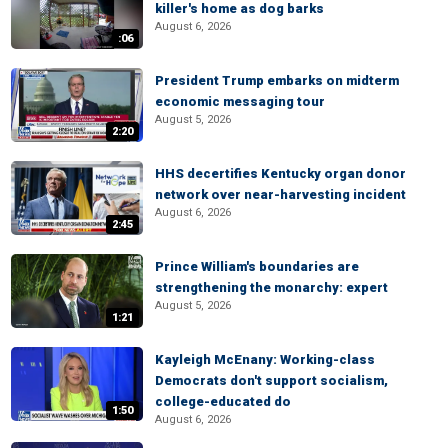
killer's home as dog barks
August 6, 2026
:06
President Trump embarks on midterm
economic messaging tour
August 5, 2026
2:20
HHS decertifies Kentucky organ donor
network over near-harvesting incident
August 6, 2026
2:45
Prince William's boundaries are
strengthening the monarchy: expert
August 5, 2026
1:21
Kayleigh McEnany: Working-class
Democrats don't support socialism,
college-educated do
1:50
August 6, 2026