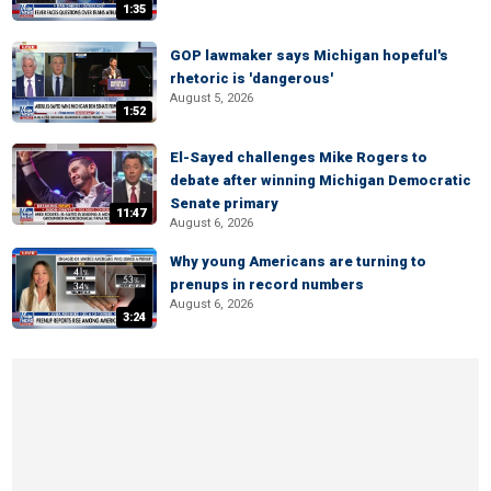
1:35
GOP lawmaker says Michigan hopeful's
rhetoric is 'dangerous'
August 5, 2026
1:52
El-Sayed challenges Mike Rogers to
debate after winning Michigan Democratic
Senate primary
11:47
August 6, 2026
Why young Americans are turning to
prenups in record numbers
August 6, 2026
3:24