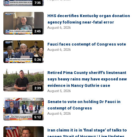
7:35
HHS decertifies Kentucky organ donation
agency following near-fatal error
August 6, 2026
2:45
Fauci faces contempt of Congress vote
August 6, 2026
5:26
Retired Pima County sheriff's lieutenant
says heavy rains may have exposed new
evidence in Nancy Guthrie case
2:39
August 5, 2026
Senate to vote on holding Dr Fauci in
contempt of Congress
August 6, 2026
5:12
Iran claims it is in 'final stage' of talks to
reopen Strait of Hormuz | Live Updates