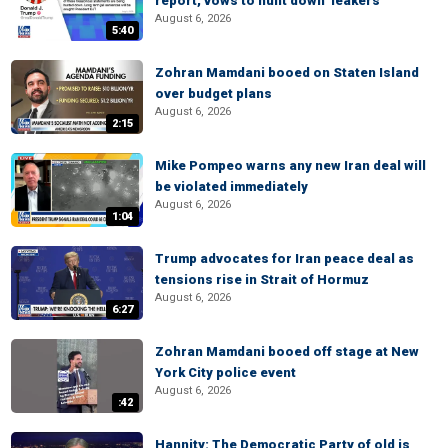
report, vows to hunt down 'leakers'
August 6, 2026
5:40
Zohran Mamdani booed on Staten Island
over budget plans
August 6, 2026
2:15
Mike Pompeo warns any new Iran deal will
be violated immediately
August 6, 2026
1:04
Trump advocates for Iran peace deal as
tensions rise in Strait of Hormuz
August 6, 2026
6:27
Zohran Mamdani booed off stage at New
York City police event
August 6, 2026
:42
Hannity: The Democratic Party of old is