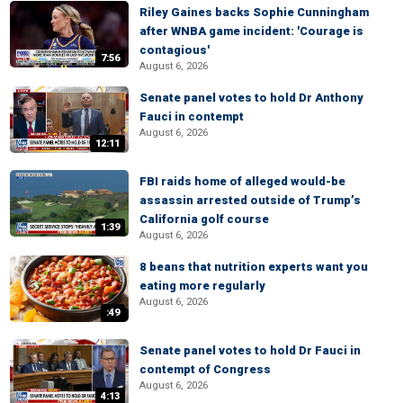
Riley Gaines backs Sophie Cunningham
after WNBA game incident: 'Courage is
contagious'
7:56
August 6, 2026
Senate panel votes to hold Dr Anthony
Fauci in contempt
August 6, 2026
12:11
FBI raids home of alleged would-be
assassin arrested outside of Trump’s
California golf course
1:39
August 6, 2026
8 beans that nutrition experts want you
eating more regularly
August 6, 2026
:49
Senate panel votes to hold Dr Fauci in
contempt of Congress
August 6, 2026
4:13