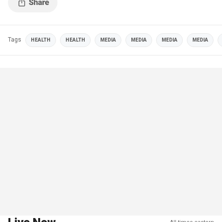
Tags
HEALTH
HEALTH
MEDIA
MEDIA
MEDIA
MEDIA