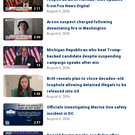
from Fox News Digital
2:11
August 6, 2026
Arson suspect charged following
devastating fire in Washington
August 6, 2026
2:30
Michigan Republican who beat Trump-
backed candidate despite suspending
campaign speaks after win
:13
August 6, 2026
Britt reveals plan to close decades-old
loophole allowing detained illegals to be
released into US
1:33
August 6, 2026
Officials investigating Marine One safety
incident in DC
August 6, 2026
2:37