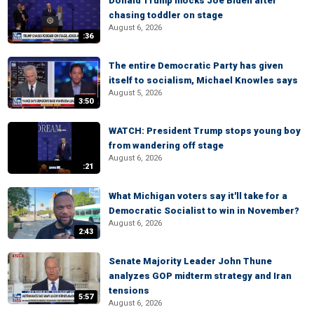
Donald Trump mocks Joe Biden after
chasing toddler on stage
August 6, 2026
:36
The entire Democratic Party has given
itself to socialism, Michael Knowles says
August 5, 2026
3:50
WATCH: President Trump stops young boy
from wandering off stage
August 6, 2026
:21
What Michigan voters say it'll take for a
Democratic Socialist to win in November?
August 6, 2026
2:43
Senate Majority Leader John Thune
analyzes GOP midterm strategy and Iran
tensions
5:57
August 6, 2026