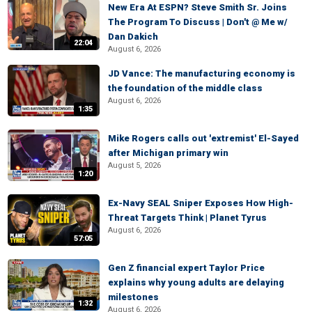
New Era At ESPN? Steve Smith Sr. Joins
The Program To Discuss | Don't @ Me w/
Dan Dakich
22:04
August 6, 2026
JD Vance: The manufacturing economy is
the foundation of the middle class
August 6, 2026
1:35
Mike Rogers calls out 'extremist' El-Sayed
after Michigan primary win
August 5, 2026
1:20
Ex-Navy SEAL Sniper Exposes How High-
Threat Targets Think | Planet Tyrus
August 6, 2026
57:05
Gen Z financial expert Taylor Price
explains why young adults are delaying
milestones
1:32
August 6, 2026