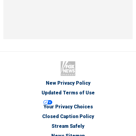
New Privacy Policy
Updated Terms of Use
Your Privacy Choices
Closed Caption Policy
Stream Safely
News Sitemap