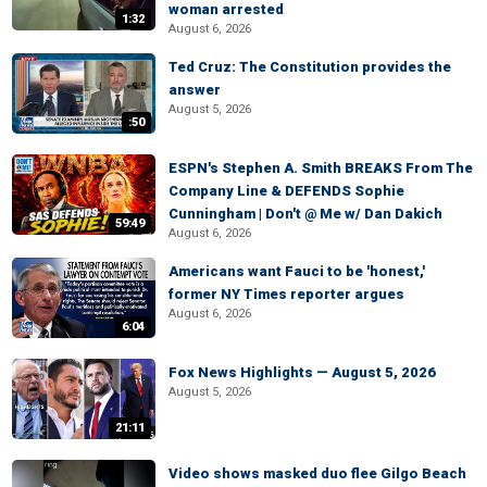
woman arrested
1:32
August 6, 2026
Ted Cruz: The Constitution provides the
answer
August 5, 2026
:50
ESPN's Stephen A. Smith BREAKS From The
Company Line & DEFENDS Sophie
Cunningham | Don't @ Me w/ Dan Dakich
59:49
August 6, 2026
Americans want Fauci to be 'honest,'
former NY Times reporter argues
August 6, 2026
6:04
Fox News Highlights — August 5, 2026
August 5, 2026
21:11
Video shows masked duo flee Gilgo Beach