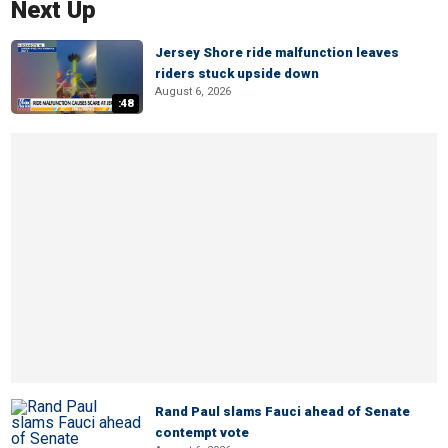
Next Up
Jersey Shore ride malfunction leaves
riders stuck upside down
August 6, 2026
:48
Rand Paul slams Fauci ahead of Senate
contempt vote