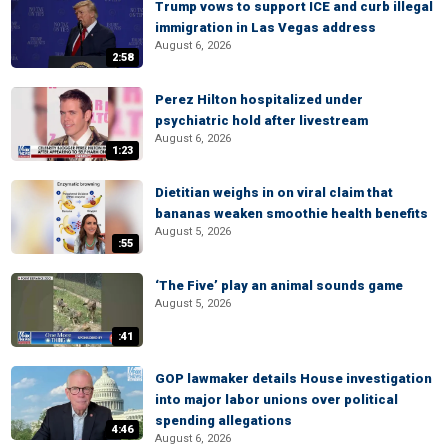
Trump vows to support ICE and curb illegal
immigration in Las Vegas address
August 6, 2026
2:58
Perez Hilton hospitalized under
psychiatric hold after livestream
August 6, 2026
1:23
Dietitian weighs in on viral claim that
bananas weaken smoothie health benefits
August 5, 2026
:55
‘The Five’ play an animal sounds game
August 5, 2026
:41
GOP lawmaker details House investigation
into major labor unions over political
spending allegations
4:46
August 6, 2026