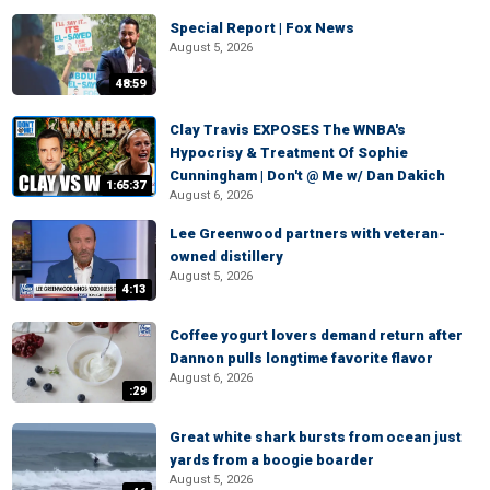
Special Report | Fox News
August 5, 2026
48:59
Clay Travis EXPOSES The WNBA's
Hypocrisy & Treatment Of Sophie
Cunningham | Don't @ Me w/ Dan Dakich
1:65:37
August 6, 2026
Lee Greenwood partners with veteran-
owned distillery
August 5, 2026
4:13
Coffee yogurt lovers demand return after
Dannon pulls longtime favorite flavor
August 6, 2026
:29
Great white shark bursts from ocean just
yards from a boogie boarder
August 5, 2026