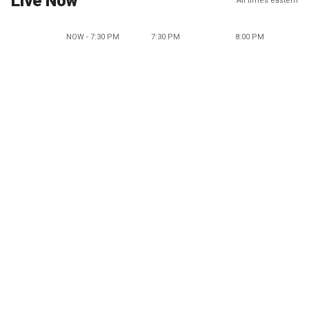
Live Now
All times eastern
NOW - 7:30 PM
7:30 PM
8:00 PM