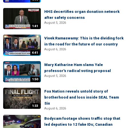
HHS decertifies organ donation network
after safety concerns
August 5, 2026
1:41
Vivek Ramaswamy: This is the dividing fork
in the road for the future of our country
August 6, 2026
4:41
Mary Katharine Ham slams Yale
professor's radical voting proposal
August 5, 2026
1:50
Fox Nation reveals untold story of
brotherhood and loss inside SEAL Team
Six
1:33
August 6, 2026
Bodycam footage shows traffic stop that
led deputies to 12 fake IDs; Canadian