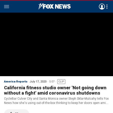
America Reports
July 17, 2020
5:07
CLIP
California fitness studio owner 'Not going down
without a fight' amid coronavirus shutdowns
CycleBar Culver City and Santa Monica owner Steph Sklar-Mulcahy tells Fox
News how she's using out-of-the-box thinking to keep her doors open amid
Gov. Gavin Newsom's second round of coronavirus shutdowns