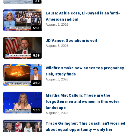
:46
Laura: At his core, El-Sayed is an 'anti-
American radical'
August 6, 2026
5:53
JD Vance: Socialism is evil
August 6, 2026
8:58
Wildfire smoke now poses top pregnancy
risk, study finds
August 6, 2026
3:30
Martha MacCallum: These are the
forgotten men and women in this voter
landscape
1:50
August 6, 2026
Trace Gallagher: This coach isn't worried
about equal opportunity — only her