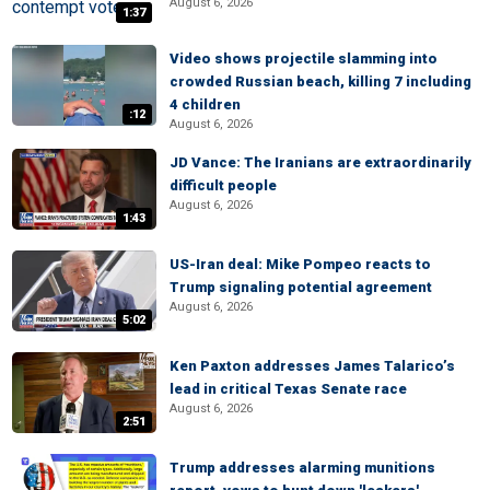
August 6, 2026
1:37
Video shows projectile slamming into
crowded Russian beach, killing 7 including
4 children
:12
August 6, 2026
JD Vance: The Iranians are extraordinarily
difficult people
August 6, 2026
1:43
US-Iran deal: Mike Pompeo reacts to
Trump signaling potential agreement
August 6, 2026
5:02
Ken Paxton addresses James Talarico’s
lead in critical Texas Senate race
August 6, 2026
2:51
Trump addresses alarming munitions