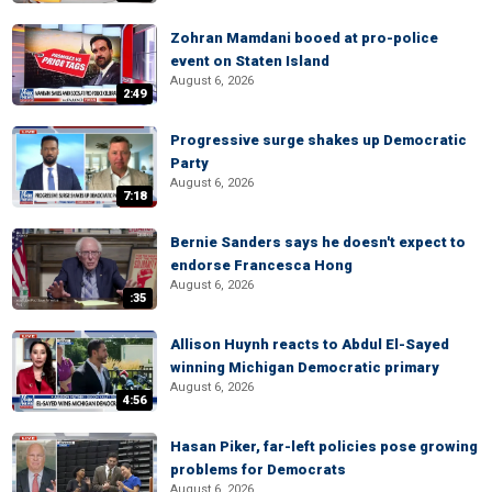
Zohran Mamdani booed at pro-police
event on Staten Island
August 6, 2026
2:49
Progressive surge shakes up Democratic
Party
August 6, 2026
7:18
Bernie Sanders says he doesn't expect to
endorse Francesca Hong
August 6, 2026
:35
Allison Huynh reacts to Abdul El-Sayed
winning Michigan Democratic primary
August 6, 2026
4:56
Hasan Piker, far-left policies pose growing
problems for Democrats
August 6, 2026