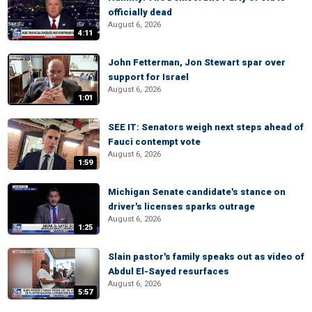
officially dead
August 6, 2026
4:11
John Fetterman, Jon Stewart spar over
support for Israel
August 6, 2026
1:01
SEE IT: Senators weigh next steps ahead of
Fauci contempt vote
August 6, 2026
1:59
Michigan Senate candidate's stance on
driver's licenses sparks outrage
August 6, 2026
1:25
Slain pastor's family speaks out as video of
Abdul El-Sayed resurfaces
August 6, 2026
5:57