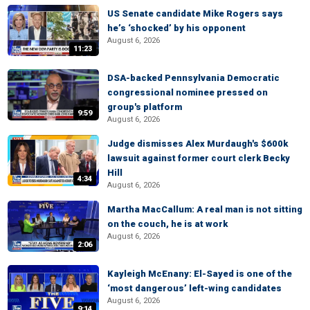
US Senate candidate Mike Rogers says
he’s ‘shocked’ by his opponent
August 6, 2026
11:23
DSA-backed Pennsylvania Democratic
congressional nominee pressed on
group's platform
9:59
August 6, 2026
Judge dismisses Alex Murdaugh's $600k
lawsuit against former court clerk Becky
Hill
4:34
August 6, 2026
Martha MacCallum: A real man is not sitting
on the couch, he is at work
August 6, 2026
2:06
Kayleigh McEnany: El-Sayed is one of the
‘most dangerous’ left-wing candidates
August 6, 2026
9:14