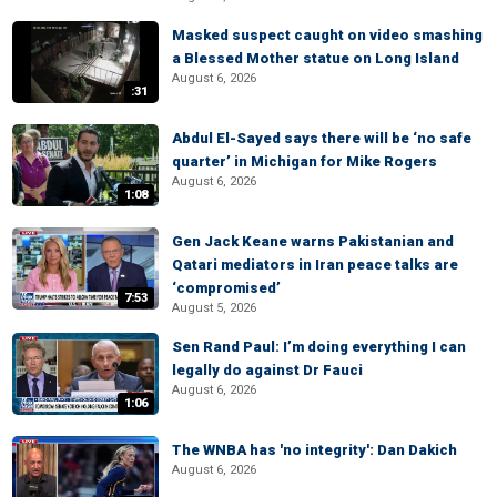
Masked suspect caught on video smashing
a Blessed Mother statue on Long Island
August 6, 2026
:31
Abdul El-Sayed says there will be ‘no safe
quarter’ in Michigan for Mike Rogers
August 6, 2026
1:08
Gen Jack Keane warns Pakistanian and
Qatari mediators in Iran peace talks are
‘compromised’
7:53
August 5, 2026
Sen Rand Paul: I’m doing everything I can
legally do against Dr Fauci
August 6, 2026
1:06
The WNBA has 'no integrity': Dan Dakich
August 6, 2026