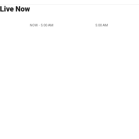
Live Now
NOW - 5:00 AM
5:00 AM