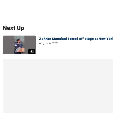
Next Up
Zohran Mamdani booed off stage at New York 
August 6, 2026
:42