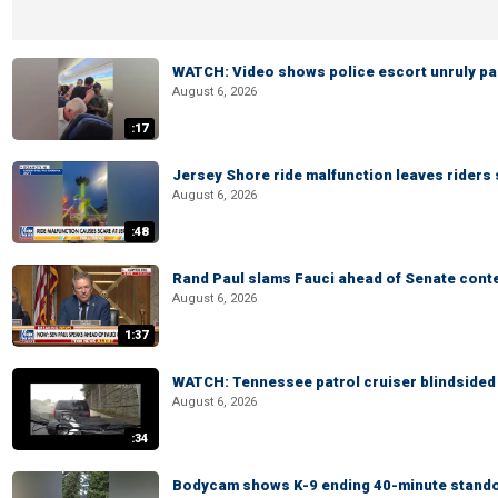
WATCH: Video shows police escort unruly pas
August 6, 2026
:17
Jersey Shore ride malfunction leaves riders
August 6, 2026
:48
Rand Paul slams Fauci ahead of Senate cont
August 6, 2026
1:37
WATCH: Tennessee patrol cruiser blindsided d
August 6, 2026
:34
Bodycam shows K-9 ending 40-minute standof