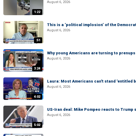
August 6, 2026
1:22
This is a ‘political implosion’ of the Democra
August 6, 2026
:51
Why young Americans are turning to prenups
August 6, 2026
3:24
Laura: Most Americans can't stand 'entitled br
August 6, 2026
4:02
US-Iran deal: Mike Pompeo reacts to Trump s
August 6, 2026
5:02