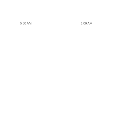
5:30 AM
6:00 AM