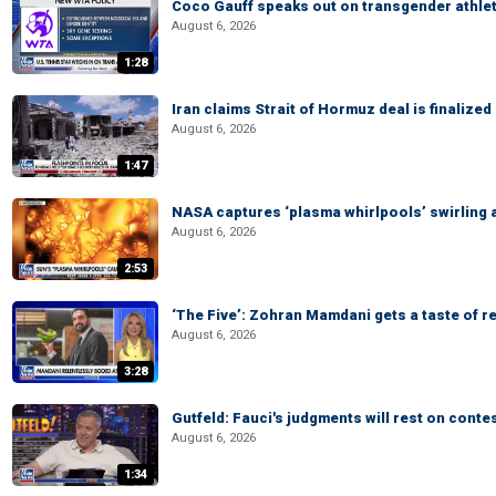
Coco Gauff speaks out on transgender athle
August 6, 2026
1:28
Iran claims Strait of Hormuz deal is finalize
August 6, 2026
1:47
NASA captures ‘plasma whirlpools’ swirling 
August 6, 2026
2:53
‘The Five’: Zohran Mamdani gets a taste of re
August 6, 2026
3:28
Gutfeld: Fauci's judgments will rest on conte
August 6, 2026
1:34