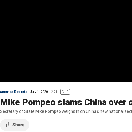
America Reports
July 1, 2020
2:21
CLIP
Mike Pompeo slams China over c
Secretary of State Mike Pompeo weighs in on China's new national sec