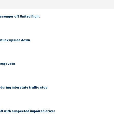
senger off United flight
 stuck upside down
empt vote
uring interstate traffic stop
f with suspected impaired driver