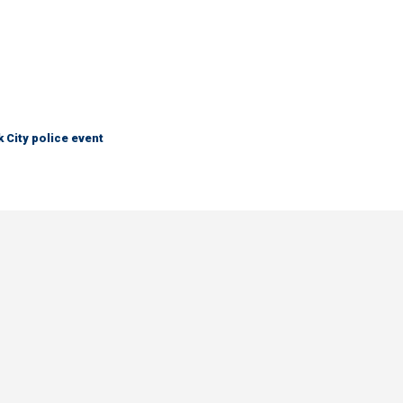
City police event