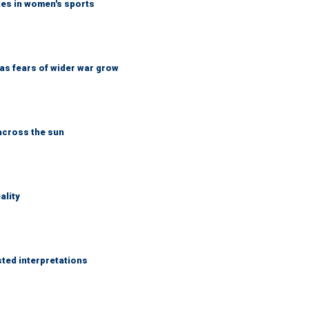
tes in women's sports
d as fears of wider war grow
across the sun
ality
sted interpretations