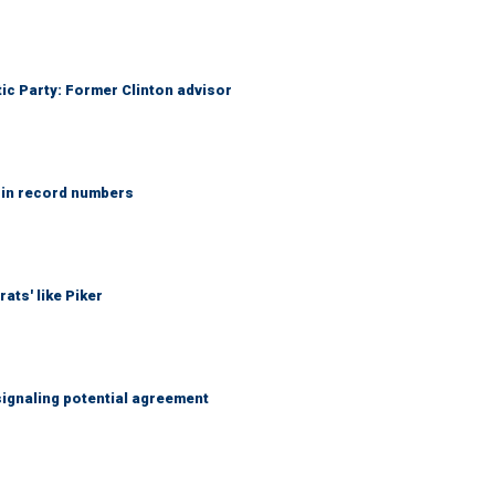
tic Party: Former Clinton advisor
 in record numbers
ats' like Piker
ignaling potential agreement