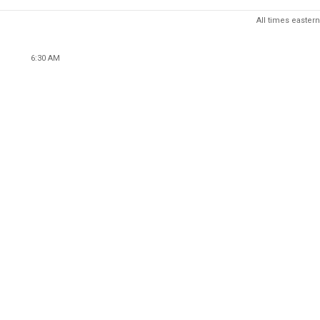
All times eastern
6:30 AM