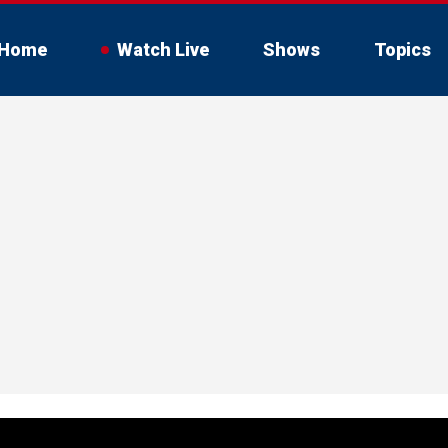
Home
Watch Live
Shows
Topics