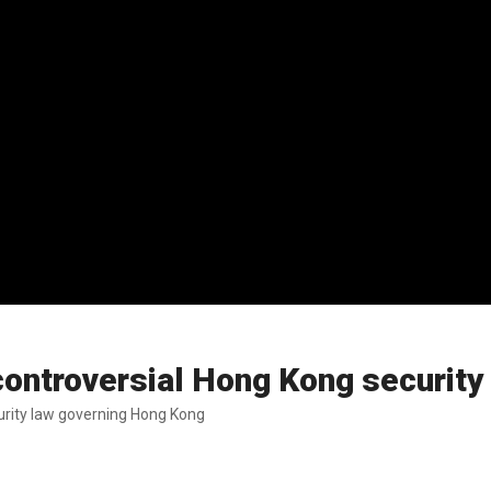
ontroversial Hong Kong security
urity law governing Hong Kong