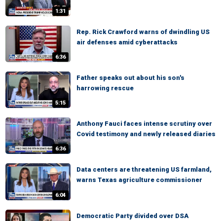
1:31
Rep. Rick Crawford warns of dwindling US
air defenses amid cyberattacks
6:36
Father speaks out about his son's
harrowing rescue
5:15
Anthony Fauci faces intense scrutiny over
Covid testimony and newly released diaries
6:36
Data centers are threatening US farmland,
warns Texas agriculture commissioner
6:04
Democratic Party divided over DSA