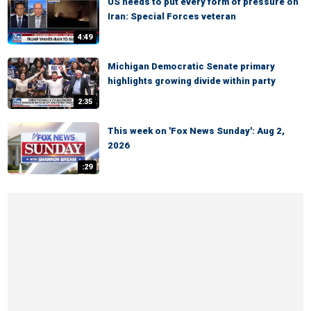
US needs to put every form of pressure on
Iran: Special Forces veteran
4:49
Michigan Democratic Senate primary
highlights growing divide within party
2:35
This week on 'Fox News Sunday': Aug 2,
2026
:29