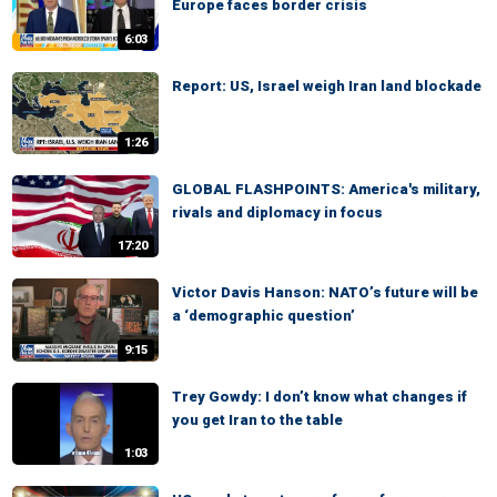
Europe faces border crisis
6:03
Report: US, Israel weigh Iran land blockade
1:26
GLOBAL FLASHPOINTS: America's military,
rivals and diplomacy in focus
17:20
Victor Davis Hanson: NATO’s future will be
a ‘demographic question’
9:15
Trey Gowdy: I don’t know what changes if
you get Iran to the table
1:03