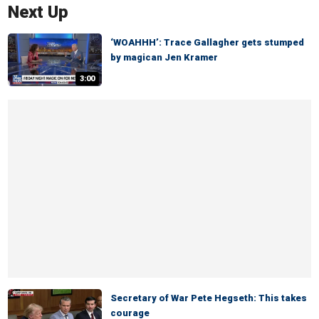
Next Up
‘WOAHHH’: Trace Gallagher gets stumped
by magican Jen Kramer
3:00
Secretary of War Pete Hegseth: This takes
courage