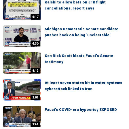
Kalshi to allow bets on JFK flight
cancellations, report says
4:17
Michigan Democratic Senate candidate
pushes back on being ‘unelectable’
4:30
Sen Rick Scott blasts Fauci’s Senate
testimony
8:12
At least seven states hit in water systems
cyberattack linked to Iran
2:01
Fauci’s COVID-era hypocrisy EXPOSED
1:41