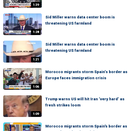
1:39
Sid Miller warns data center boom is
threatening US farmland
1:28
Sid Miller warns data center boom is
threatening US farmland
1:21
Morocco migrants storm Spain’s border as
Europe faces immigration crisis
1:06
Trump warns US will hit Iran ‘very hard’ as
fresh strikes loom
1:09
Morocco migrants storm Spain's border as