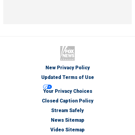
New Privacy Policy
Updated Terms of Use
Your Privacy Choices
Closed Caption Policy
Stream Safely
News Sitemap
Video Sitemap