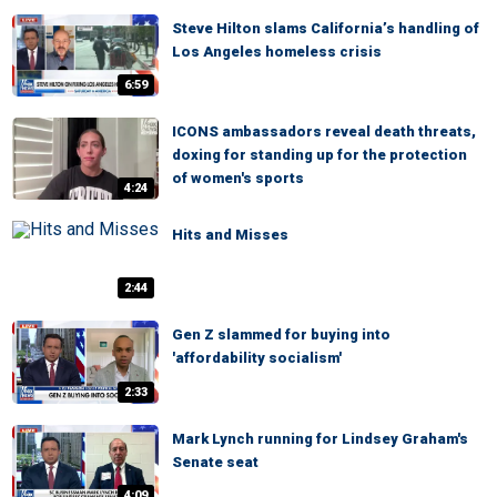
Steve Hilton slams California’s handling of
Los Angeles homeless crisis
6:59
ICONS ambassadors reveal death threats,
doxing for standing up for the protection
of women's sports
4:24
Hits and Misses
2:44
Gen Z slammed for buying into
'affordability socialism'
2:33
Mark Lynch running for Lindsey Graham's
Senate seat
4:09