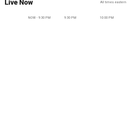
Live Now
All times eastern
NOW - 9:30 PM
9:30 PM
10:00 PM