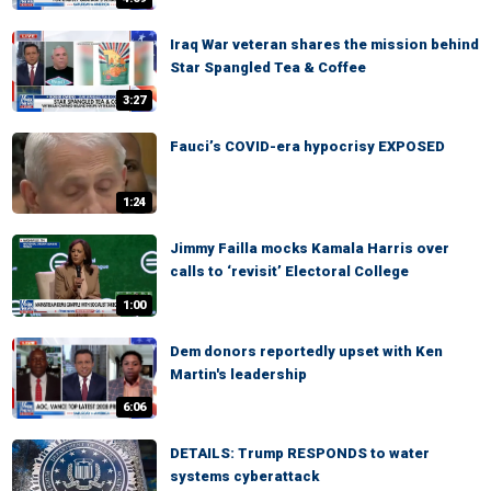
Iraq War veteran shares the mission behind
Star Spangled Tea & Coffee
3:27
Fauci’s COVID-era hypocrisy EXPOSED
1:24
Jimmy Failla mocks Kamala Harris over
calls to ‘revisit’ Electoral College
1:00
Dem donors reportedly upset with Ken
Martin's leadership
6:06
DETAILS: Trump RESPONDS to water
systems cyberattack