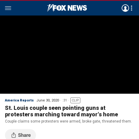
America Reports
June 30, 2020
:31
CLIP
St. Louis couple seen pointing guns at
protesters marching toward mayor's home
Couple claims some protesters were armed, broke gate, threatened them.