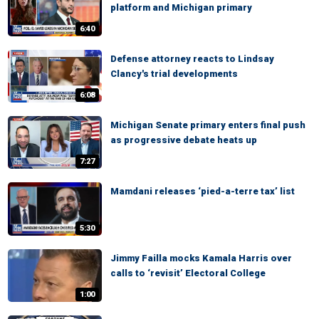
platform and Michigan primary
6:40
Defense attorney reacts to Lindsay
Clancy's trial developments
6:08
Michigan Senate primary enters final push
as progressive debate heats up
7:27
Mamdani releases ‘pied-a-terre tax’ list
5:30
Jimmy Failla mocks Kamala Harris over
calls to ‘revisit’ Electoral College
1:00