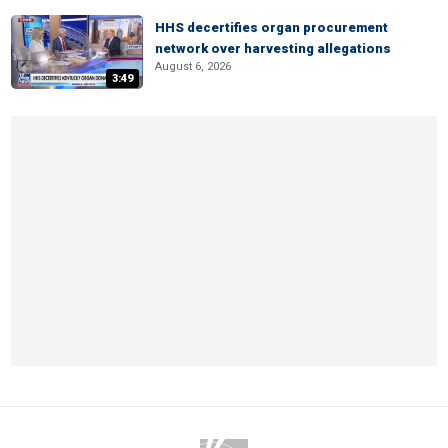
HHS decertifies organ procurement
network over harvesting allegations
August 6, 2026
3:49