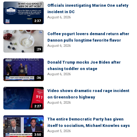
Officials investigating Marine One safety
incident in DC
August 6, 2026
2:37
Coffee yogurt lovers demand return after
Dannon pulls longtime favorite flavor
August 6, 2026
:29
Donald Trump mocks Joe Biden after
chasing toddler on stage
August 6, 2026
:36
Video shows dramatic road rage incident
on Greensboro highway
August 6, 2026
2:27
The entire Democratic Party has given
itself to socialism, Michael Knowles says
August 5, 2026
3:50