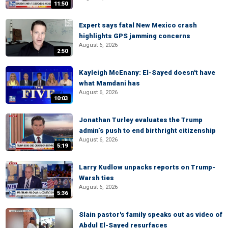
11:50
Expert says fatal New Mexico crash
highlights GPS jamming concerns
August 6, 2026
2:50
Kayleigh McEnany: El-Sayed doesn't have
what Mamdani has
August 6, 2026
10:03
Jonathan Turley evaluates the Trump
admin’s push to end birthright citizenship
August 6, 2026
5:19
Larry Kudlow unpacks reports on Trump-
Warsh ties
August 6, 2026
5:36
Slain pastor's family speaks out as video of
Abdul El-Sayed resurfaces