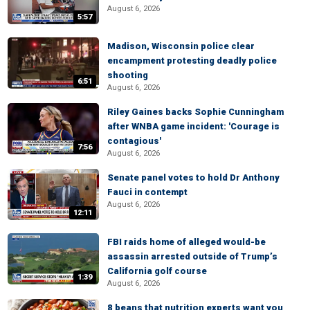
August 6, 2026
5:57
Madison, Wisconsin police clear
encampment protesting deadly police
shooting
6:51
August 6, 2026
Riley Gaines backs Sophie Cunningham
after WNBA game incident: 'Courage is
contagious'
7:56
August 6, 2026
Senate panel votes to hold Dr Anthony
Fauci in contempt
August 6, 2026
12:11
FBI raids home of alleged would-be
assassin arrested outside of Trump’s
California golf course
1:39
August 6, 2026
8 beans that nutrition experts want you