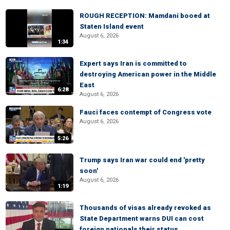
ROUGH RECEPTION: Mamdani booed at
Staten Island event
August 6, 2026
1:34
Expert says Iran is committed to
destroying American power in the Middle
East
6:28
August 6, 2026
Fauci faces contempt of Congress vote
August 6, 2026
5:26
Trump says Iran war could end 'pretty
soon'
August 6, 2026
1:19
Thousands of visas already revoked as
State Department warns DUI can cost
foreign nationals their status