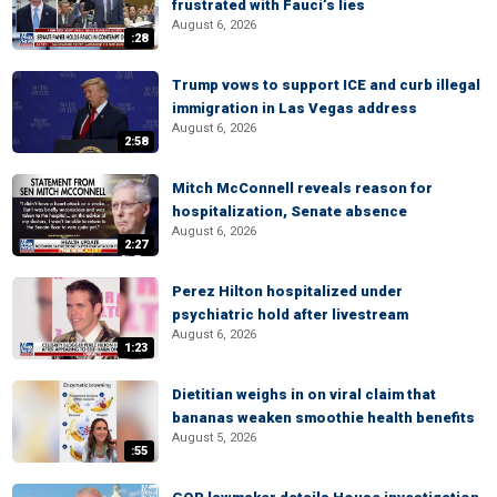
frustrated with Fauci’s lies
August 6, 2026
:28
Trump vows to support ICE and curb illegal
immigration in Las Vegas address
August 6, 2026
2:58
Mitch McConnell reveals reason for
hospitalization, Senate absence
August 6, 2026
2:27
Perez Hilton hospitalized under
psychiatric hold after livestream
August 6, 2026
1:23
Dietitian weighs in on viral claim that
bananas weaken smoothie health benefits
August 5, 2026
:55