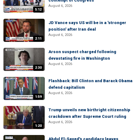
contempt of Congress
August 6, 2026
5:12
JD Vance says US will be in a 'stronger
position' after Iran deal
August 6, 2026
2:11
Arson suspect charged following
devastating fire in Washington
August 6, 2026
2:30
Flashback: Bill Clinton and Barack Obama
defend capitalism
August 6, 2026
1:59
Trump unveils new birthright citizenship
crackdown after Supreme Court ruling
August 6, 2026
1:20
Abdul El-Sayed's candidacy leaves