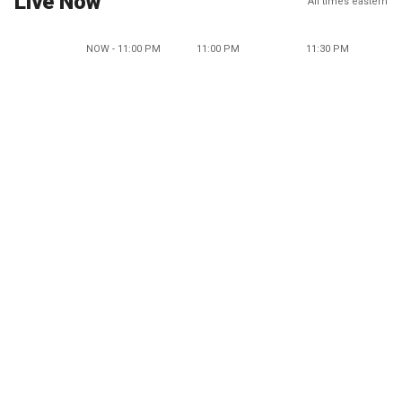
Live Now
All times eastern
NOW - 11:00 PM
11:00 PM
11:30 PM