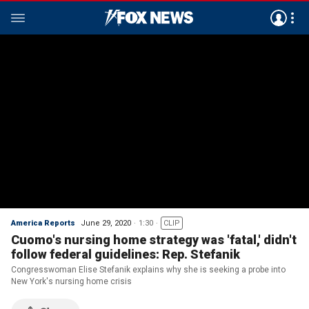
America Reports
June 29, 2020
1:30
CLIP
Cuomo's nursing home strategy was 'fatal,' didn't
follow federal guidelines: Rep. Stefanik
Congresswoman Elise Stefanik explains why she is seeking a probe into
New York's nursing home crisis