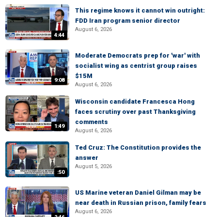
This regime knows it cannot win outright:
FDD Iran program senior director
August 6, 2026
4:44
Moderate Democrats prep for 'war' with
socialist wing as centrist group raises
$15M
9:08
August 6, 2026
Wisconsin candidate Francesca Hong
faces scrutiny over past Thanksgiving
comments
1:49
August 6, 2026
Ted Cruz: The Constitution provides the
answer
August 5, 2026
:50
US Marine veteran Daniel Gilman may be
near death in Russian prison, family fears
August 6, 2026