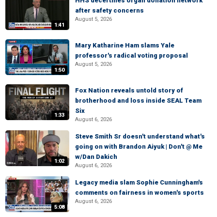
HHS decertifies organ donation network
after safety concerns
August 5, 2026
1:41
Mary Katharine Ham slams Yale
professor's radical voting proposal
August 5, 2026
1:50
Fox Nation reveals untold story of
brotherhood and loss inside SEAL Team
Six
1:33
August 6, 2026
Steve Smith Sr doesn't understand what's
going on with Brandon Aiyuk | Don't @ Me
w/Dan Dakich
1:02
August 6, 2026
Legacy media slam Sophie Cunningham's
comments on fairness in women's sports
August 6, 2026
5:08