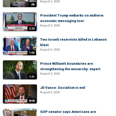
August 6, 2026
:06
President Trump embarks on midterm
economic messaging tour
August 5, 2026
2:20
Two Israeli reservists killed in Lebanon
blast
August 6, 2026
1:02
Prince William's boundaries are
strengthening the monarchy: expert
August 5, 2026
1:21
JD Vance: Socialism is evil
August 6, 2026
8:58
GOP senator says Americans are