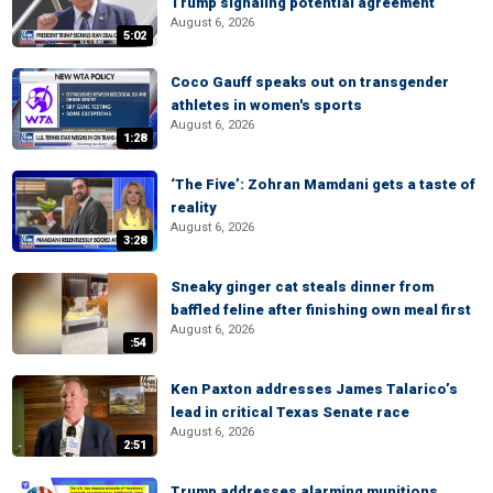
Trump signaling potential agreement
August 6, 2026
5:02
Coco Gauff speaks out on transgender
athletes in women's sports
August 6, 2026
1:28
‘The Five’: Zohran Mamdani gets a taste of
reality
August 6, 2026
3:28
Sneaky ginger cat steals dinner from
baffled feline after finishing own meal first
August 6, 2026
:54
Ken Paxton addresses James Talarico’s
lead in critical Texas Senate race
August 6, 2026
2:51
Trump addresses alarming munitions