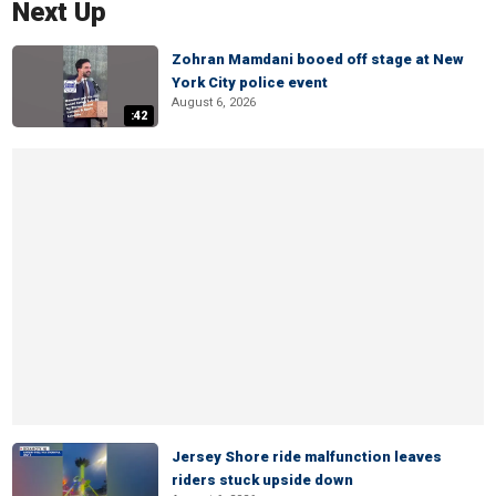
Next Up
Zohran Mamdani booed off stage at New
York City police event
August 6, 2026
:42
Jersey Shore ride malfunction leaves
riders stuck upside down