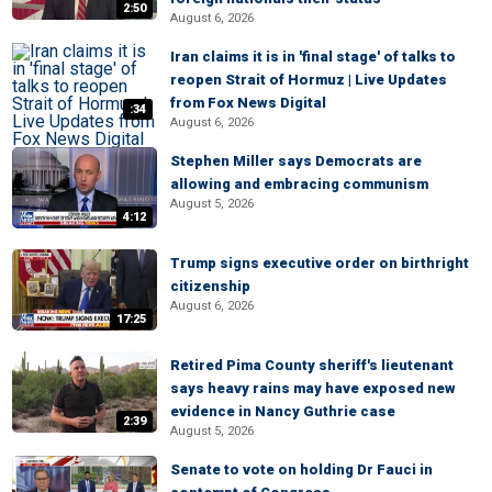
2:50
August 6, 2026
Iran claims it is in 'final stage' of talks to
reopen Strait of Hormuz | Live Updates
from Fox News Digital
:34
August 6, 2026
Stephen Miller says Democrats are
allowing and embracing communism
August 5, 2026
4:12
Trump signs executive order on birthright
citizenship
August 6, 2026
17:25
Retired Pima County sheriff's lieutenant
says heavy rains may have exposed new
evidence in Nancy Guthrie case
2:39
August 5, 2026
Senate to vote on holding Dr Fauci in