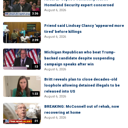
Homeland Security expert concerned
August 6, 2026
3:36
Friend said Lindsay Clancy 'appeared more
tired' before killings
August 6, 2026
2:39
Michigan Republican who beat Trump-
backed candidate despite suspending
campaign speaks after win
:13
August 6, 2026
Britt reveals plan to close decades-old
loophole allowing detained illegals to be
released into US
1:33
August 6, 2026
BREAKING: McConnell out of rehab, now
recovering at home
August 6, 2026
:31