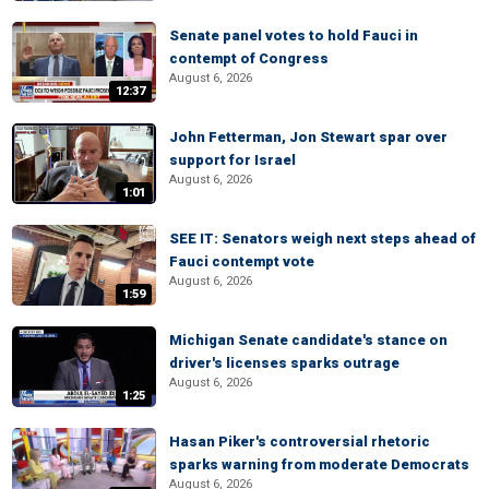
Senate panel votes to hold Fauci in
contempt of Congress
August 6, 2026
12:37
John Fetterman, Jon Stewart spar over
support for Israel
August 6, 2026
1:01
SEE IT: Senators weigh next steps ahead of
Fauci contempt vote
August 6, 2026
1:59
Michigan Senate candidate's stance on
driver's licenses sparks outrage
August 6, 2026
1:25
Hasan Piker's controversial rhetoric
sparks warning from moderate Democrats
August 6, 2026