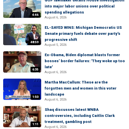
GOP lawmaker details House investigation
into major labor unions over political
spending allegations
4:46
August 6, 2026
EL-SAYED WINS: Michigan Democratic US
Senate primary fuels debate over party's
progressive shift
48:59
August 5, 2026
Ex-Obama, Biden diplomat blasts former
bosses’ border failures: 'They woke up too
late'
6:35
August 6, 2026
Martha MacCallum: These are the
forgotten men and women in this voter
landscape
1:50
August 6, 2026
Shaq discusses latest WNBA
controversies, including Caitlin Clark
treatment, gambling post
1:11
August 6, 2026