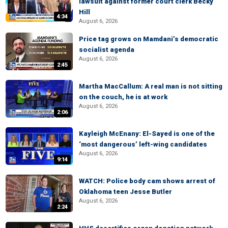
lawsuit against former court clerk Becky
Hill
4:34
August 6, 2026
Price tag grows on Mamdani’s democratic
socialist agenda
August 6, 2026
2:45
Martha MacCallum: A real man is not sitting
on the couch, he is at work
August 6, 2026
2:06
Kayleigh McEnany: El-Sayed is one of the
‘most dangerous’ left-wing candidates
August 6, 2026
9:14
WATCH: Police body cam shows arrest of
Oklahoma teen Jesse Butler
August 6, 2026
2:24