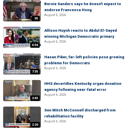
Bernie Sanders says he doesn't expect to
endorse Francesca Hong
August 6, 2026
:35
Allison Huynh reacts to Abdul El-Sayed
winning Michigan Democratic primary
August 6, 2026
4:56
Hasan Piker, far-left policies pose growing
problems for Democrats
August 6, 2026
7:35
HHS decertifies Kentucky organ donation
agency following near-fatal error
August 6, 2026
2:45
Sen Mitch McConnell discharged from
rehabilitation facility
August 6, 2026
2:20