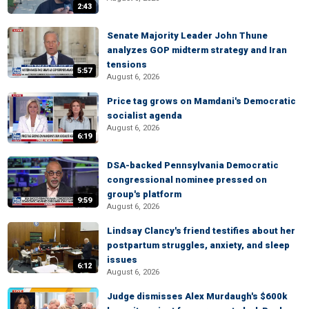
2:43
Senate Majority Leader John Thune
analyzes GOP midterm strategy and Iran
tensions
5:57
August 6, 2026
Price tag grows on Mamdani's Democratic
socialist agenda
August 6, 2026
6:19
DSA-backed Pennsylvania Democratic
congressional nominee pressed on
group's platform
9:59
August 6, 2026
Lindsay Clancy's friend testifies about her
postpartum struggles, anxiety, and sleep
issues
6:12
August 6, 2026
Judge dismisses Alex Murdaugh's $600k