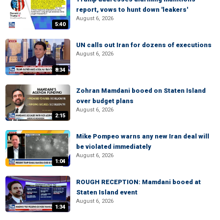
report, vows to hunt down 'leakers'
August 6, 2026
5:40
UN calls out Iran for dozens of executions
August 6, 2026
8:34
Zohran Mamdani booed on Staten Island
over budget plans
August 6, 2026
2:15
Mike Pompeo warns any new Iran deal will
be violated immediately
August 6, 2026
1:04
ROUGH RECEPTION: Mamdani booed at
Staten Island event
August 6, 2026
1:34