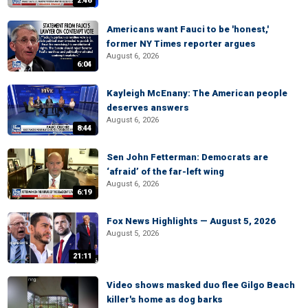
2:46
Americans want Fauci to be 'honest,'
former NY Times reporter argues
August 6, 2026
6:04
Kayleigh McEnany: The American people
deserves answers
August 6, 2026
8:44
Sen John Fetterman: Democrats are
‘afraid’ of the far-left wing
August 6, 2026
6:19
Fox News Highlights — August 5, 2026
August 5, 2026
21:11
Video shows masked duo flee Gilgo Beach
killer's home as dog barks