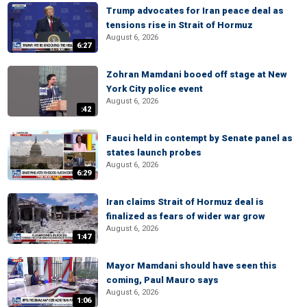
Trump advocates for Iran peace deal as
tensions rise in Strait of Hormuz
August 6, 2026
6:27
Zohran Mamdani booed off stage at New
York City police event
August 6, 2026
:42
Fauci held in contempt by Senate panel as
states launch probes
August 6, 2026
6:29
Iran claims Strait of Hormuz deal is
finalized as fears of wider war grow
August 6, 2026
1:47
Mayor Mamdani should have seen this
coming, Paul Mauro says
August 6, 2026
1:06