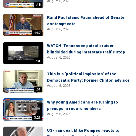
August 6, 2026
:48
Rand Paul slams Fauci ahead of Senate
contempt vote
August 6, 2026
1:37
WATCH: Tennessee patrol cruiser
blindsided during interstate traffic stop
August 6, 2026
:34
This is a ‘political implosion’ of the
Democratic Party: Former Clinton advisor
August 6, 2026
:51
Why young Americans are turning to
prenups in record numbers
August 6, 2026
3:24
US-Iran deal: Mike Pompeo reacts to