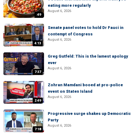
eating more regularly
August 6, 2026
:49
Senate panel votes to hold Dr Fauci in
contempt of Congress
August 6, 2026
4:13
Greg Gutfeld: This is the lamest apology
ever
August 6, 2026
7:37
Zohran Mamdani booed at pro-police
event on Staten Island
August 6, 2026
2:49
Progressive surge shakes up Democratic
Party
August 6, 2026
7:18