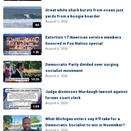
Great white shark bursts from ocean just
yards from a boogie boarder
August 5, 2026
:46
Extortion 17 American service members
honored in Fox Nation special
August 6, 2026
1:35
Democratic Party divided over surging
socialist movement
August 6, 2026
10:20
Judge dismisses Murdaugh lawsuit against
former court clerk
August 6, 2026
1:49
What Michigan voters say it'll take for a
Democratic Socialist to win in November?
August 6, 2026