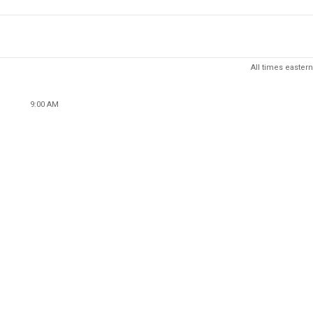
All times eastern
9:00 AM