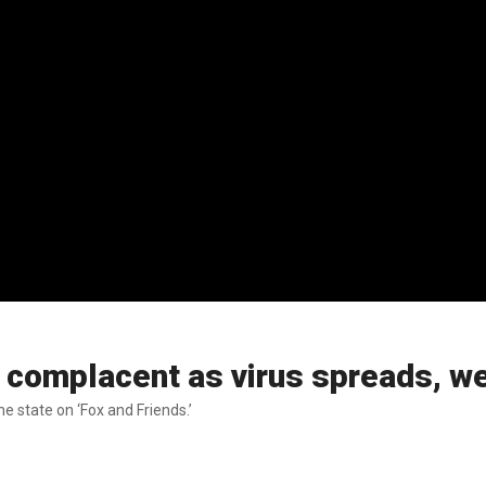
 complacent as virus spreads, we
e state on ‘Fox and Friends.’