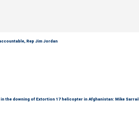
 accountable, Rep Jim Jordan
 in the downing of Extortion 17 helicopter in Afghanistan: Mike Sarrai