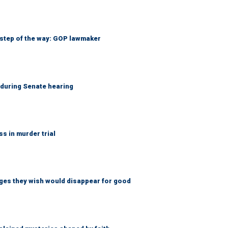
 step of the way: GOP lawmaker
h during Senate hearing
 in murder trial
ges they wish would disappear for good