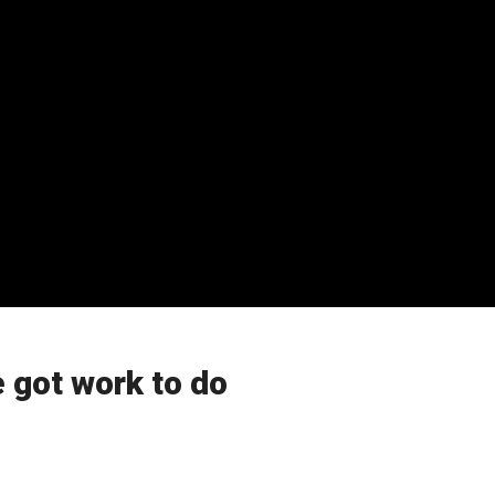
 got work to do