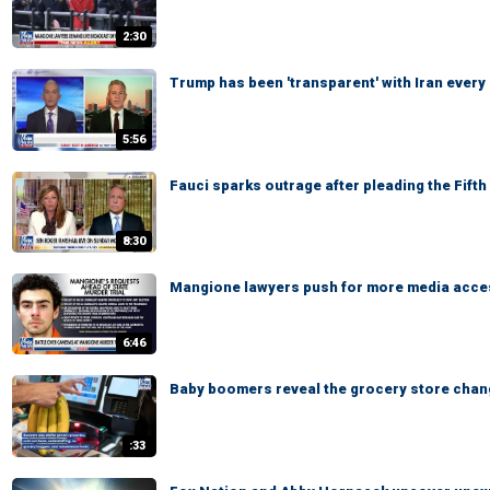
2:30
Trump has been 'transparent' with Iran every
5:56
Fauci sparks outrage after pleading the Fift
8:30
Mangione lawyers push for more media access
6:46
Baby boomers reveal the grocery store chan
:33