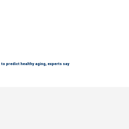
 to predict healthy aging, experts say