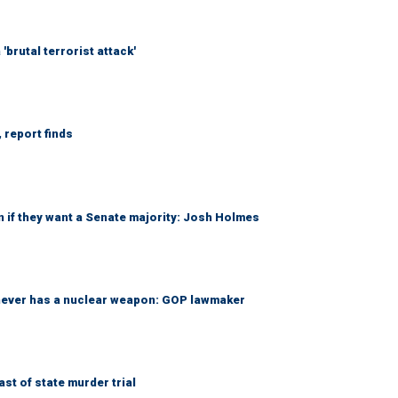
brutal terrorist attack'
 report finds
 if they want a Senate majority: Josh Holmes
 never has a nuclear weapon: GOP lawmaker
t of state murder trial