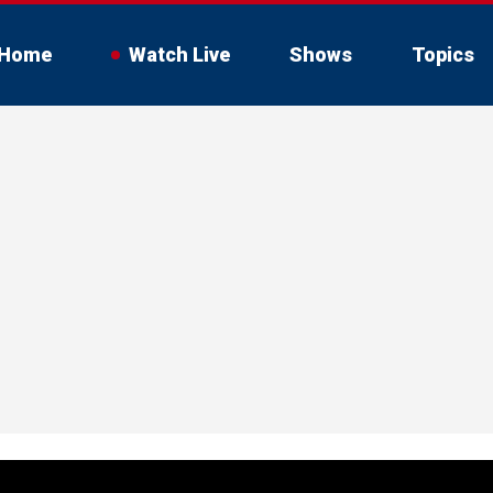
Home
Watch Live
Shows
Topics