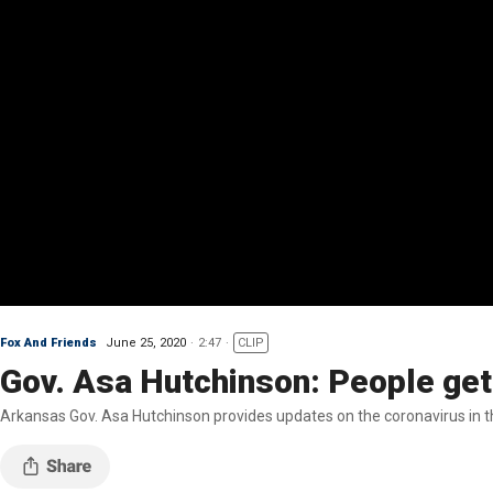
Fox And Friends
June 25, 2020
2:47
CLIP
Gov. Asa Hutchinson: People get
Arkansas Gov. Asa Hutchinson provides updates on the coronavirus in th