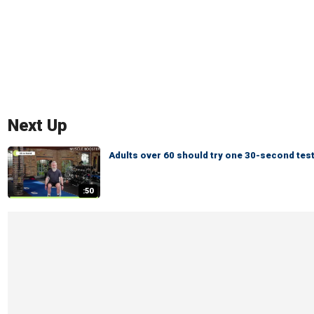
Next Up
Adults over 60 should try one 30-second test
:50