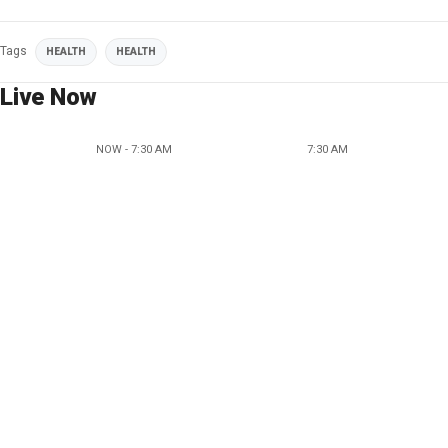
Tags
HEALTH
HEALTH
Live Now
NOW - 7:30 AM
7:30 AM