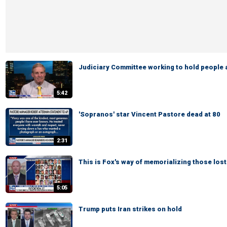
Judiciary Committee working to hold people
5:42
'Sopranos' star Vincent Pastore dead at 80
2:31
This is Fox's way of memorializing those lost
5:05
Trump puts Iran strikes on hold