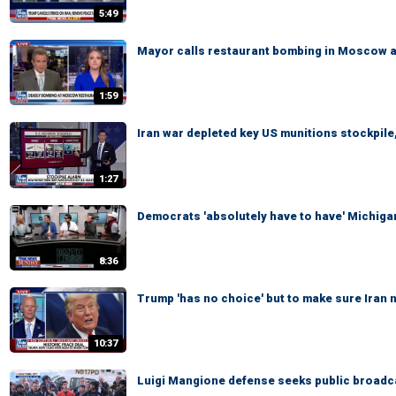
5:49
Mayor calls restaurant bombing in Moscow a '
1:59
Iran war depleted key US munitions stockpile,
1:27
Democrats 'absolutely have to have' Michigan
8:36
Trump 'has no choice' but to make sure Iran
10:37
Luigi Mangione defense seeks public broadcas