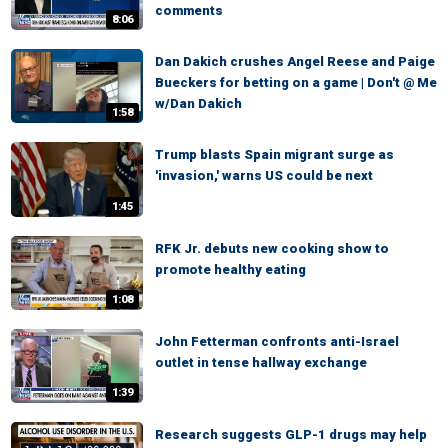
comments
8:06
Dan Dakich crushes Angel Reese and Paige
Bueckers for betting on a game | Don't @ Me
w/Dan Dakich
1:58
Trump blasts Spain migrant surge as
'invasion,' warns US could be next
1:45
RFK Jr. debuts new cooking show to
promote healthy eating
1:08
John Fetterman confronts anti-Israel
outlet in tense hallway exchange
1:39
Research suggests GLP-1 drugs may help