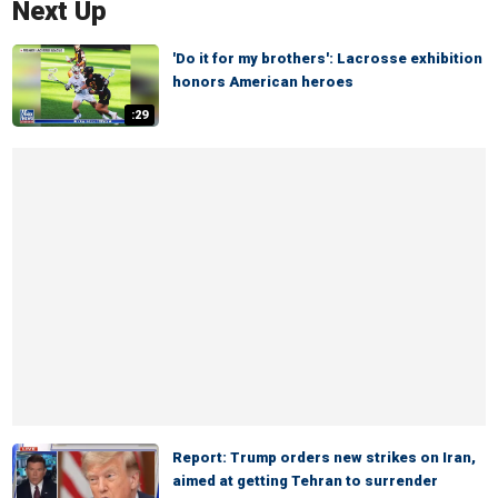
Next Up
'Do it for my brothers': Lacrosse exhibition
honors American heroes
:29
Report: Trump orders new strikes on Iran,
aimed at getting Tehran to surrender