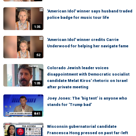
'American Idol' winner says husband traded
police badge for music tour life
1:35
'American Idol' winner credits Carrie
Underwood for helping her navigate fame
:52
Colorado Jewish leader voices
disappointment with Democratic socialist
candidate Melat Kiros' rhetoric on Israel
1:05
after private meeting
Joey Jones: The ‘big tent’ is anyone who
stands for ‘Trump bad’
8:41
Wisconsin gubernatorial candidate
Francesca Hong pressed on past far-left