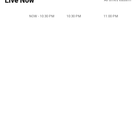
Live Now
All times eastern
NOW - 10:30 PM
10:30 PM
11:00 PM