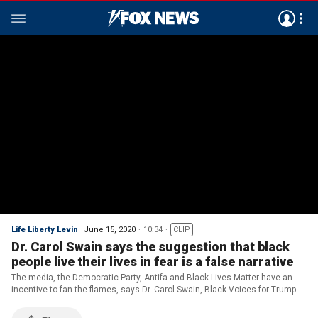
Life Liberty Levin
June 15, 2020
10:34
CLIP
Dr. Carol Swain says the suggestion that black
people live their lives in fear is a false narrative
The media, the Democratic Party, Antifa and Black Lives Matter have an
incentive to fan the flames, says Dr. Carol Swain, Black Voices for Trump
Advisory Board member.