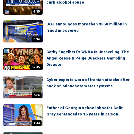
curb alcohol abuse
4:15
DOJ announces more than $350 million in
fraud uncovered
3:36
Cathy Engelbert’s WNBA Is Unraveling: The
Angel Reese & Paige Bueckers Gambling
Disaster
52:35
Cyber experts warn of Iranian attacks after
hack on Minnesota water systems
6:06
Father of Georgia school shooter Colin
Gray sentenced to 15 years in prison
1:33