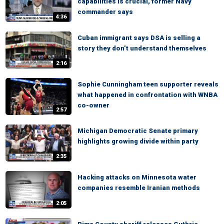
capabilities is crucial, former Navy
commander says
4:36
Cuban immigrant says DSA is selling a
story they don’t understand themselves
2:16
Sophie Cunningham teen supporter reveals
what happened in confrontation with WNBA
co-owner
2:57
Michigan Democratic Senate primary
highlights growing divide within party
2:35
Hacking attacks on Minnesota water
companies resemble Iranian methods
2:05