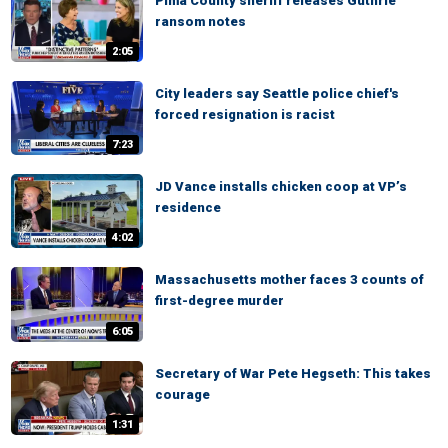
Pima County sheriff releases Guthrie
ransom notes
2:05
City leaders say Seattle police chief's
forced resignation is racist
7:23
JD Vance installs chicken coop at VP’s
residence
4:02
Massachusetts mother faces 3 counts of
first-degree murder
6:05
Secretary of War Pete Hegseth: This takes
courage
1:31