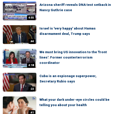
Arizona sheriff reveals DNA test setback in
Nancy Guthrie case
4:55
Israel is 'very happy' about Hamas
disarmament deal, Trump says
:44
We must bring US innovation to the 'front
lines': Former counterterrorism
coordinator
4:18
Cuba is an espionage superpower,
Secretary Rubio says
:22
What your dark under-eye circles could be
telling you about your health
:41