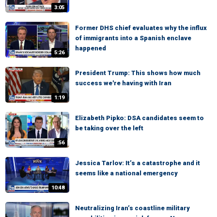
3:05
Former DHS chief evaluates why the influx
of immigrants into a Spanish enclave
happened
5:26
President Trump: This shows how much
success we're having with Iran
1:19
Elizabeth Pipko: DSA candidates seem to
be taking over the left
:56
Jessica Tarlov: It’s a catastrophe and it
seems like a national emergency
10:48
Neutralizing Iran’s coastline military