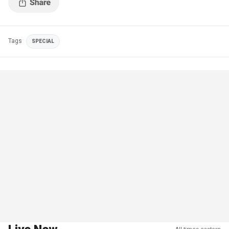
Tags
SPECIAL