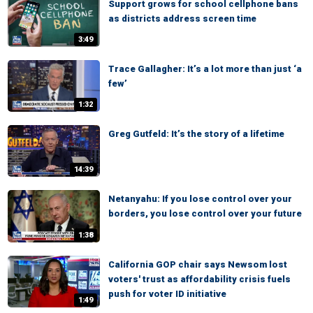
Support grows for school cellphone bans
as districts address screen time
3:49
Trace Gallagher: It’s a lot more than just ‘a
few’
1:32
Greg Gutfeld: It’s the story of a lifetime
14:39
Netanyahu: If you lose control over your
borders, you lose control over your future
1:38
California GOP chair says Newsom lost
voters' trust as affordability crisis fuels
push for voter ID initiative
1:49