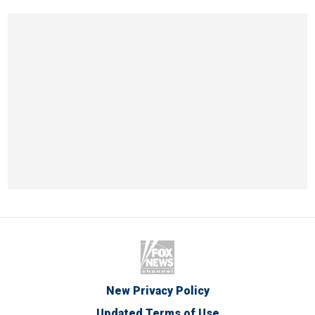
New Privacy Policy
Updated Terms of Use