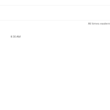
All times eastern
8:30 AM