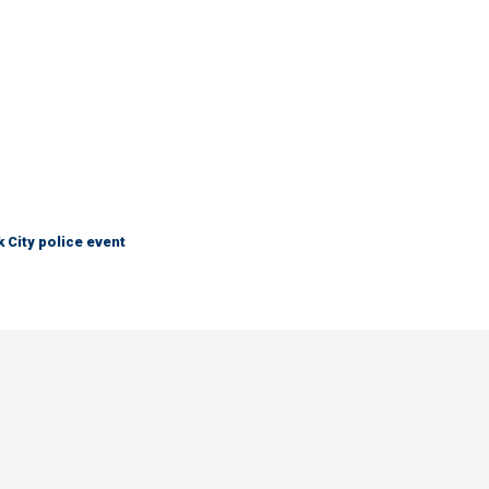
City police event