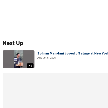
Next Up
Zohran Mamdani booed off stage at New York 
August 6, 2026
:42