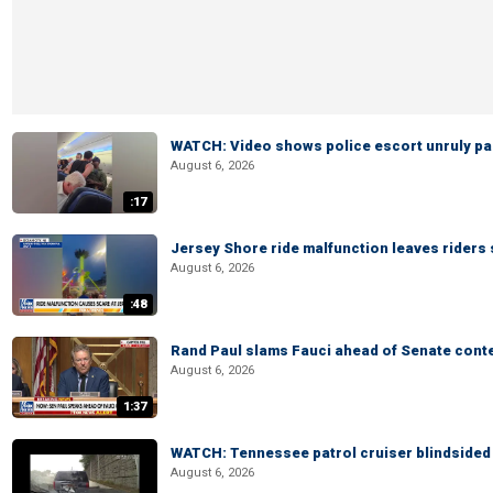
WATCH: Video shows police escort unruly pas
August 6, 2026
:17
Jersey Shore ride malfunction leaves riders
August 6, 2026
:48
Rand Paul slams Fauci ahead of Senate cont
August 6, 2026
1:37
WATCH: Tennessee patrol cruiser blindsided d
August 6, 2026