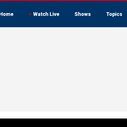
Home
Watch Live
Shows
Topics