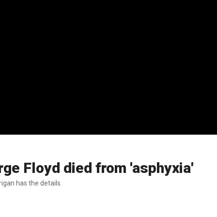
e Floyd died from 'asphyxia'
gan has the details.