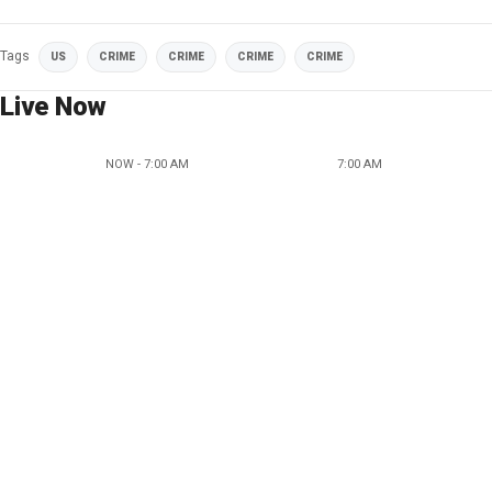
Tags
US
CRIME
CRIME
CRIME
CRIME
Live Now
NOW - 7:00 AM
7:00 AM