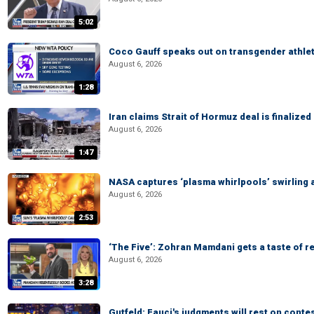
5:02
Coco Gauff speaks out on transgender athle
August 6, 2026
1:28
Iran claims Strait of Hormuz deal is finalize
August 6, 2026
1:47
NASA captures ‘plasma whirlpools’ swirling 
August 6, 2026
2:53
‘The Five’: Zohran Mamdani gets a taste of re
August 6, 2026
3:28
Gutfeld: Fauci's judgments will rest on conte