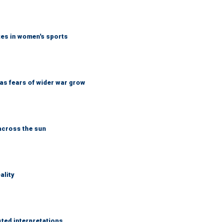
tes in women's sports
d as fears of wider war grow
across the sun
ality
sted interpretations