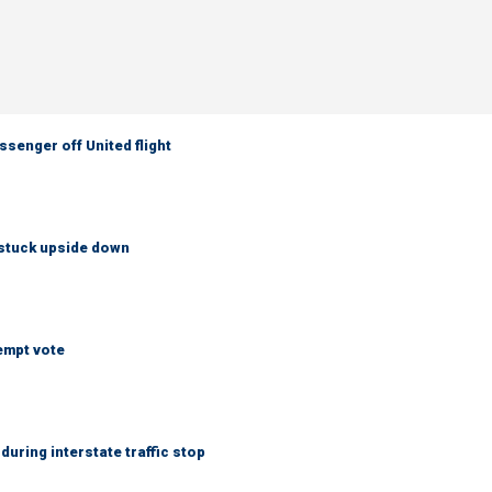
senger off United flight
 stuck upside down
empt vote
uring interstate traffic stop