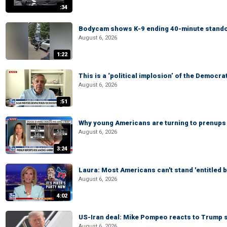
:34
Bodycam shows K-9 ending 40-minute standof
August 6, 2026
1:22
This is a ‘political implosion’ of the Democra
August 6, 2026
:51
Why young Americans are turning to prenups
August 6, 2026
3:24
Laura: Most Americans can't stand 'entitled br
August 6, 2026
4:02
US-Iran deal: Mike Pompeo reacts to Trump s
August 6, 2026