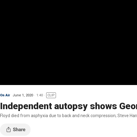
On Air
June 1, 2020
1:40
CLIP
Independent autopsy shows Georg
Floyd died from asphyxia due to back and neck compression; Steve Harri