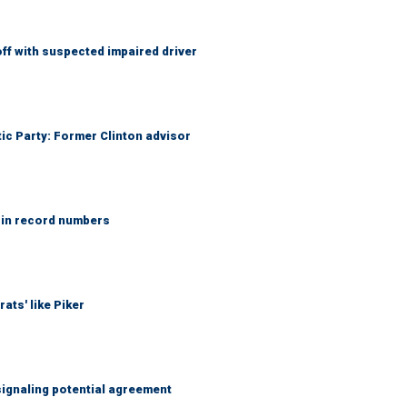
f with suspected impaired driver
tic Party: Former Clinton advisor
 in record numbers
ats' like Piker
ignaling potential agreement