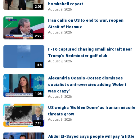
bombshell report
2:05
August 9, 2026
Iran calls on US to end to war, reopen
Strait of Hormuz
August 9, 2026
2:22
F-16 captured chasing small aircraft near
Trump’s Bedminster golf club
August 9, 2026
:48
Alexandria Ocasio-Cortez dismisses
socialist controversies adding 'Woke 1
was crazy'
1:08
August 9, 2026
US weighs 'Golden Dome' as Iranian missile
threats grow
August 9, 2026
7:13
Abdul El-Sayed says people will pay 'a little