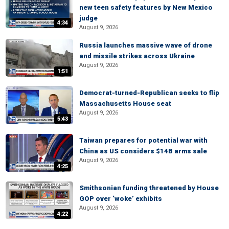
new teen safety features by New Mexico
judge
4:34
August 9, 2026
Russia launches massive wave of drone
and missile strikes across Ukraine
August 9, 2026
1:51
Democrat-turned-Republican seeks to flip
Massachusetts House seat
August 9, 2026
5:43
Taiwan prepares for potential war with
China as US considers $14B arms sale
August 9, 2026
4:25
Smithsonian funding threatened by House
GOP over ‘woke’ exhibits
August 9, 2026
4:22