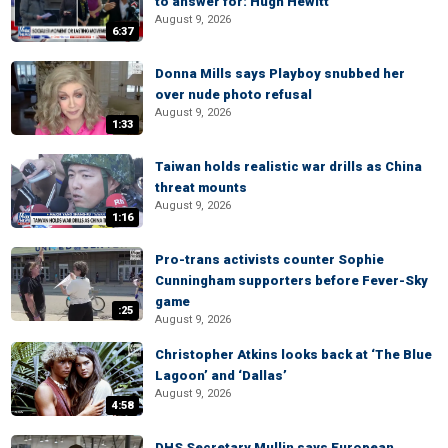
to answer for: Hugh Hewitt
August 9, 2026
6:37
Donna Mills says Playboy snubbed her
over nude photo refusal
August 9, 2026
1:33
Taiwan holds realistic war drills as China
threat mounts
August 9, 2026
1:16
Pro-trans activists counter Sophie
Cunningham supporters before Fever-Sky
game
:25
August 9, 2026
Christopher Atkins looks back at ‘The Blue
Lagoon’ and ‘Dallas’
August 9, 2026
4:58
DHS Secretary Mullin says European