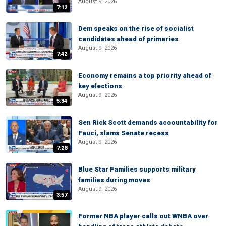
August 9, 2026
7:12
Dem speaks on the rise of socialist
candidates ahead of primaries
August 9, 2026
7:42
Economy remains a top priority ahead of
key elections
August 9, 2026
5:34
Sen Rick Scott demands accountability for
Fauci, slams Senate recess
August 9, 2026
7:28
Blue Star Families supports military
families during moves
August 9, 2026
3:57
Former NBA player calls out WNBA over