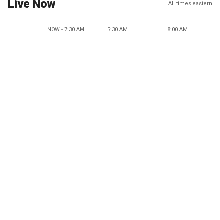
Live Now
All times eastern
NOW - 7:30 AM
7:30 AM
8:00 AM