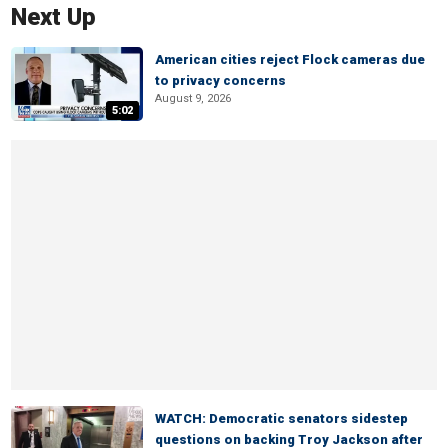
Next Up
American cities reject Flock cameras due
to privacy concerns
August 9, 2026
5:02
WATCH: Democratic senators sidestep
questions on backing Troy Jackson after