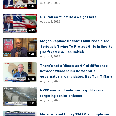
August 9, 2026
1:33
US-Iran conflict: How we got here
August 9, 2026
4:39
Megan Rapinoe Doesn't Think People Are
Seriously Trying To Protect Girls In Sports
| Don't @ Me w/ Dan Dakich
1:44
August 9, 2026
There's not a 'dimes worth' of difference
between Wisconsin's Democratic
gubernatorial candidates: Rep Tom Tiffany
13:45
August 9, 2026
NYPD warns of nationwide gold scam
targeting senior citizens
August 9, 2026
2:12
Meta ordered to pay $942M and implement