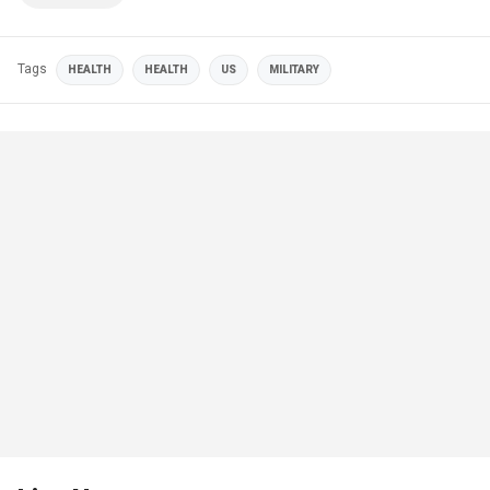
Tags
HEALTH
HEALTH
US
MILITARY