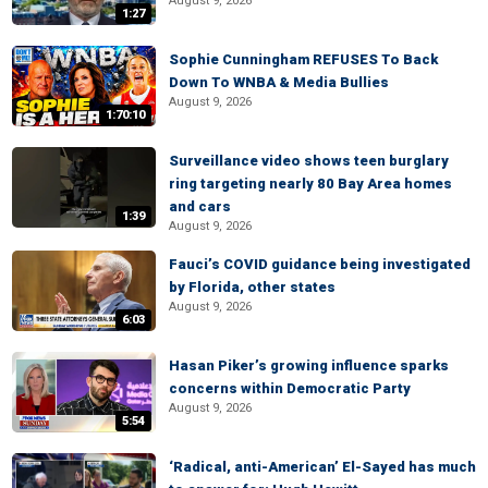
August 9, 2026
1:27
Sophie Cunningham REFUSES To Back
Down To WNBA & Media Bullies
August 9, 2026
1:70:10
Surveillance video shows teen burglary
ring targeting nearly 80 Bay Area homes
and cars
1:39
August 9, 2026
Fauci’s COVID guidance being investigated
by Florida, other states
August 9, 2026
6:03
Hasan Piker’s growing influence sparks
concerns within Democratic Party
August 9, 2026
5:54
‘Radical, anti-American’ El-Sayed has much