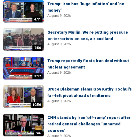
Trump: Iran has ‘huge inflation’ and ‘no
money’
August 9, 2026
4:11
Secretary Mullin: We're putting pressure
on terrorists on sea, air and land
August 9, 2026
7:56
Trump reportedly floats Iran deal without
nuclear agreement
August 9, 2026
3:17
Bruce Blakeman slams Gov Kathy Hochul's
far-left pivot ahead of midterms
August 9, 2026
10:56
CNN stands by Iran ‘off-ramp’ report after
retired general challenges ‘unnamed
sources’
:44
August 9, 2026