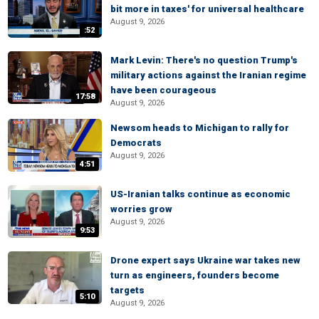
bit more in taxes' for universal healthcare
August 9, 2026
:52
Mark Levin: There's no question Trump's
military actions against the Iranian regime
have been courageous
17:58
August 9, 2026
Newsom heads to Michigan to rally for
Democrats
August 9, 2026
4:51
US-Iranian talks continue as economic
worries grow
August 9, 2026
9:53
Drone expert says Ukraine war takes new
turn as engineers, founders become
targets
5:10
August 9, 2026