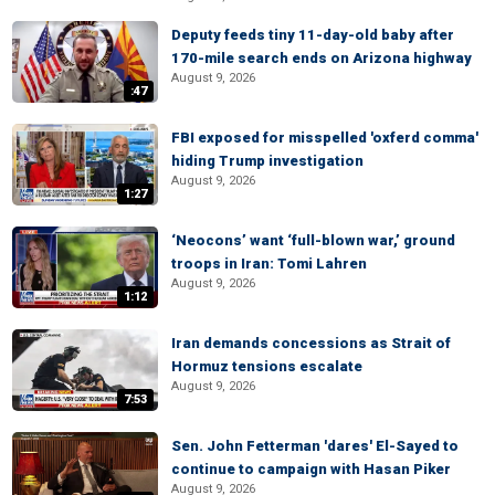
Deputy feeds tiny 11-day-old baby after
170-mile search ends on Arizona highway
August 9, 2026
:47
FBI exposed for misspelled 'oxferd comma'
hiding Trump investigation
August 9, 2026
1:27
‘Neocons’ want ‘full-blown war,’ ground
troops in Iran: Tomi Lahren
August 9, 2026
1:12
Iran demands concessions as Strait of
Hormuz tensions escalate
August 9, 2026
7:53
Sen. John Fetterman 'dares' El-Sayed to
continue to campaign with Hasan Piker
August 9, 2026