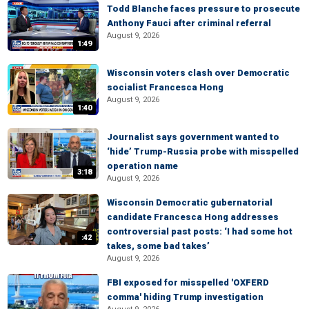
Todd Blanche faces pressure to prosecute
Anthony Fauci after criminal referral
August 9, 2026
1:49
Wisconsin voters clash over Democratic
socialist Francesca Hong
August 9, 2026
1:40
Journalist says government wanted to
‘hide’ Trump-Russia probe with misspelled
operation name
3:18
August 9, 2026
Wisconsin Democratic gubernatorial
candidate Francesca Hong addresses
controversial past posts: ‘I had some hot
:42
takes, some bad takes’
August 9, 2026
FBI exposed for misspelled 'OXFERD
comma' hiding Trump investigation