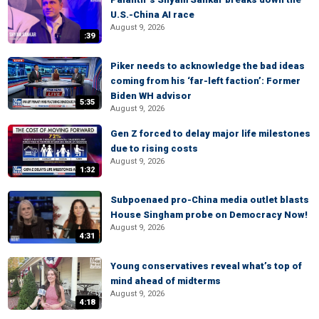
U.S.-China AI race
August 9, 2026
:39
Piker needs to acknowledge the bad ideas
coming from his ‘far-left faction’: Former
Biden WH advisor
5:35
August 9, 2026
Gen Z forced to delay major life milestones
due to rising costs
August 9, 2026
1:32
Subpoenaed pro-China media outlet blasts
House Singham probe on Democracy Now!
August 9, 2026
4:31
Young conservatives reveal what’s top of
mind ahead of midterms
August 9, 2026
4:18