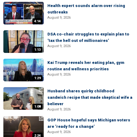
Health expert sounds alarm over rising
outbreaks
August 9, 2026
4:14
DSA co-chair struggles to explain plan to
‘tax the hell out of millionaires’
August 9, 2026
1:13
Kai Trump reveals her eating plan, gym
routine and wellness priorities
August 9, 2026
1:29
Husband shares quirky childhood
sandwich recipe that made skeptical wife a
believer
1:08
August 9, 2026
GOP House hopeful says Michigan voters
are ‘ready for a change’
August 9, 2026
2:24