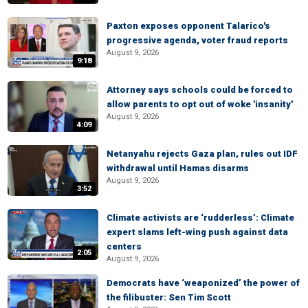
Paxton exposes opponent Talarico's
progressive agenda, voter fraud reports
August 9, 2026
9:18
Attorney says schools could be forced to
allow parents to opt out of woke 'insanity'
August 9, 2026
4:09
Netanyahu rejects Gaza plan, rules out IDF
withdrawal until Hamas disarms
August 9, 2026
3:52
Climate activists are ‘rudderless’: Climate
expert slams left-wing push against data
centers
2:05
August 9, 2026
Democrats have ‘weaponized’ the power of
the filibuster: Sen Tim Scott