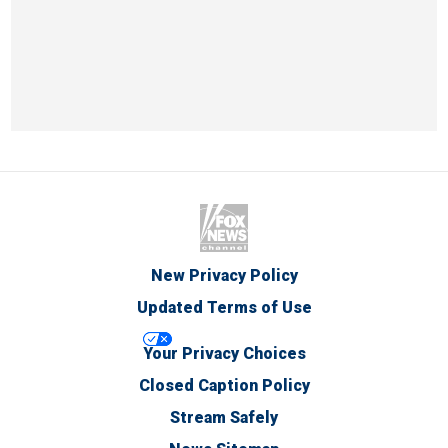
New Privacy Policy
Updated Terms of Use
Your Privacy Choices
Closed Caption Policy
Stream Safely