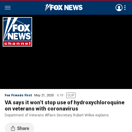
Fox Friends First
May 21, 2020
6:10
CLIP
VA says it won't stop use of hydroxychloroquine
on veterans with coronavirus
Department of Veterans Affairs Secretary Robert Wilkie explains.