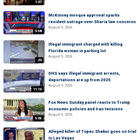
1:07
McKinney mosque approval sparks
resident outrage over Sharia law concerns
August 9, 2026
5:58
Illegal immigrant charged with killing
Florida woman in parking lot
August 9, 2026
:20
DHS says illegal immigrant arrests,
deportations are up from 2025
August 9, 2026
11:16
Fox News Sunday panel reacts to Trump
economic policies and Iran tensions
August 9, 2026
5:05
Alleged killer of Tupac Shakur goes on trial
in Las Vegas