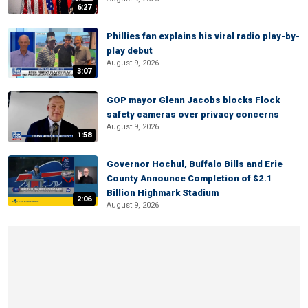
6:27
Phillies fan explains his viral radio play-by-
play debut
August 9, 2026
3:07
GOP mayor Glenn Jacobs blocks Flock
safety cameras over privacy concerns
August 9, 2026
1:58
Governor Hochul, Buffalo Bills and Erie
County Announce Completion of $2.1
Billion Highmark Stadium
2:06
August 9, 2026