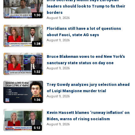
leaders should look to Trump to fix their
borders
1:30
August 9, 2026
Floridians still have a lot of questions
about Fauci, state AG says
August 9, 2026
1:38
Bruce Blakeman vows to end New York's
sanctuary state status on day one
August 9, 2026
1:32
Trey Gowdy analyzes jury selection ahead
of Luigi Mangione murder trial
August 9, 2026
1:36
Kevin Hassett blames ‘runway inflation’ on
Biden, warns of rising socialism
August 9, 2026
5:12