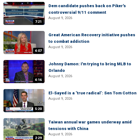
Dem candidate pushes back on Piker's
controversial 9/11 comment
August 9, 2026
7:21
Great American Recovery initiative pushes
to combat addiction
August 9, 2026
4:07
Johnny Damon: I'm trying to bring MLB to
Orlando
August 9, 2026
4:16
El-Sayed is a ‘true radical’: Sen Tom Cotton
August 9, 2026
5:20
Taiwan annual war games underway amid
tensions with China
August 9, 2026
2:29