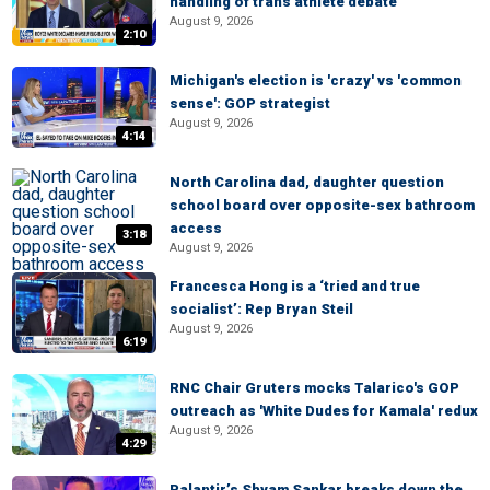
handling of trans athlete debate
August 9, 2026
2:10
Michigan's election is 'crazy' vs 'common
sense': GOP strategist
August 9, 2026
4:14
North Carolina dad, daughter question
school board over opposite-sex bathroom
access
3:18
August 9, 2026
Francesca Hong is a ‘tried and true
socialist’: Rep Bryan Steil
August 9, 2026
6:19
RNC Chair Gruters mocks Talarico's GOP
outreach as 'White Dudes for Kamala' redux
August 9, 2026
4:29
Palantir’s Shyam Sankar breaks down the