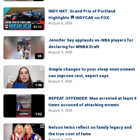
INDY NXT: Grand Prix of Portland
Highlights 🏁 INDYCAR on FOX
August 9, 2026
31:11
Jennifer Sey applauds ex-NBA players for
declaring for WNBA Draft
August 9, 2026
:24
Simple changes to your sleep environment
can improve rest, expert says
August 9, 2026
1:06
REPEAT OFFENDER: Man arrested at least 9
times accused of attacking women
August 9, 2026
1:42
Nelson twins reflect on family legacy and
the true cost of fame
August 9, 2026