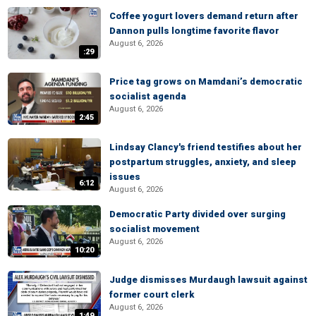
Coffee yogurt lovers demand return after
Dannon pulls longtime favorite flavor
August 6, 2026
:29
Price tag grows on Mamdani’s democratic
socialist agenda
August 6, 2026
2:45
Lindsay Clancy's friend testifies about her
postpartum struggles, anxiety, and sleep
issues
6:12
August 6, 2026
Democratic Party divided over surging
socialist movement
August 6, 2026
10:20
Judge dismisses Murdaugh lawsuit against
former court clerk
August 6, 2026
1:49