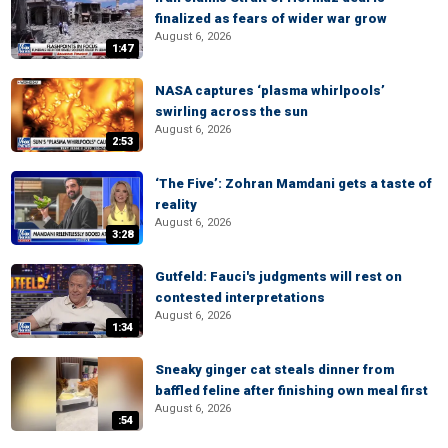
finalized as fears of wider war grow
August 6, 2026
1:47
NASA captures ‘plasma whirlpools’
swirling across the sun
August 6, 2026
2:53
‘The Five’: Zohran Mamdani gets a taste of
reality
August 6, 2026
3:28
Gutfeld: Fauci's judgments will rest on
contested interpretations
August 6, 2026
1:34
Sneaky ginger cat steals dinner from
baffled feline after finishing own meal first
August 6, 2026
:54