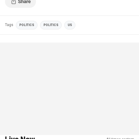
Tags
POLITICS
POLITICS
US