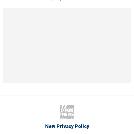
New Privacy Policy