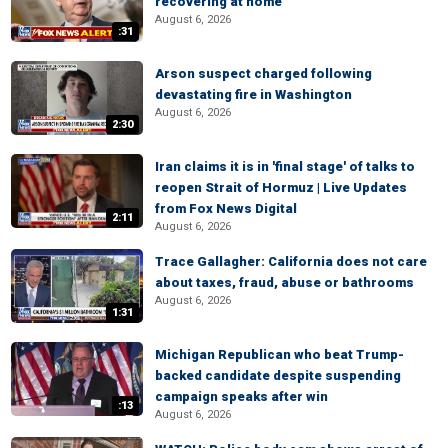
recovering at home
August 6, 2026
:31
Arson suspect charged following
devastating fire in Washington
August 6, 2026
2:30
Iran claims it is in 'final stage' of talks to
reopen Strait of Hormuz | Live Updates
from Fox News Digital
2:11
August 6, 2026
Trace Gallagher: California does not care
about taxes, fraud, abuse or bathrooms
August 6, 2026
1:31
Michigan Republican who beat Trump-
backed candidate despite suspending
campaign speaks after win
:13
August 6, 2026