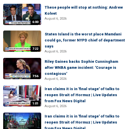
These people will stop at nothing: Andrew
Kolvet
August 6, 2026
6:00
Staten Island is the worst place Mamdani
could go, former NYPD chief of department
says
7:22
August 6, 2026
Riley Gaines backs Sophie Cunningham
after WNBA game incident: 'Courage is
contagious'
7:56
August 6, 2026
Iran claims it is in 'final stage' of talks to
reopen Strait of Hormuz | Live Updates
from Fox News Digital
1:01
August 6, 2026
Iran claims it is in 'final stage' of talks to
reopen Strait of Hormuz | Live Updates
from Fox News Digital