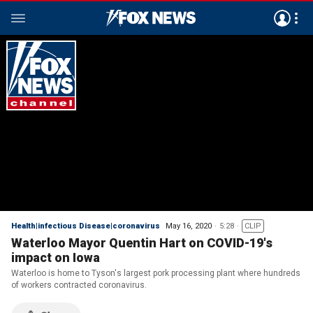
Health|infectious Disease|coronavirus
May 16, 2020
5:28
CLIP
Waterloo Mayor Quentin Hart on COVID-19's
impact on Iowa
Waterloo is home to Tyson's largest pork processing plant where hundreds
of workers contracted coronavirus.