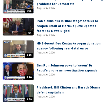
problems for Democrats
August 6, 2026
7:35
Iran claims it is in 'final stage' of talks to
reopen Strait of Hormuz | Live Updates
from Fox News Digital
:34
August 6, 2026
HHS decertifies Kentucky organ donation
agency following near-fatal error
August 6, 2026
2:45
Sen Ron Johnson vows to ‘scour’ Dr
Fauci’s phone as investigation expands
August 6, 2026
5:40
Flashback: Bill Clinton and Barack Obama
defend capitalism
August 6, 2026
1:59