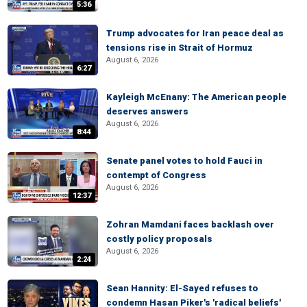
5:36
Trump advocates for Iran peace deal as
tensions rise in Strait of Hormuz
August 6, 2026
6:27
Kayleigh McEnany: The American people
deserves answers
August 6, 2026
8:44
Senate panel votes to hold Fauci in
contempt of Congress
August 6, 2026
12:37
Zohran Mamdani faces backlash over
costly policy proposals
August 6, 2026
2:24
Sean Hannity: El-Sayed refuses to
condemn Hasan Piker's 'radical beliefs'