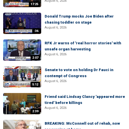
August 6, 2026
17:25
Donald Trump mocks Joe Biden after
chasing toddler on stage
August 6, 2026
:36
RFK Jr warns of 'real horror stories' with
unsafe organ harvesting
August 6, 2026
2:07
Senate to vote on holding Dr Fauci in
contempt of Congress
August 6, 2026
5:12
Friend said Lindsay Clancy 'appeared more
tired' before killings
August 6, 2026
2:39
BREAKING: McConnell out of rehab, now