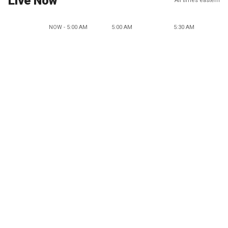
Live Now
All times eastern
NOW - 5:00 AM
5:00 AM
5:30 AM