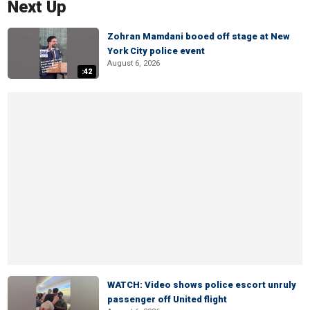
Next Up
Zohran Mamdani booed off stage at New
York City police event
August 6, 2026
:42
WATCH: Video shows police escort unruly
passenger off United flight