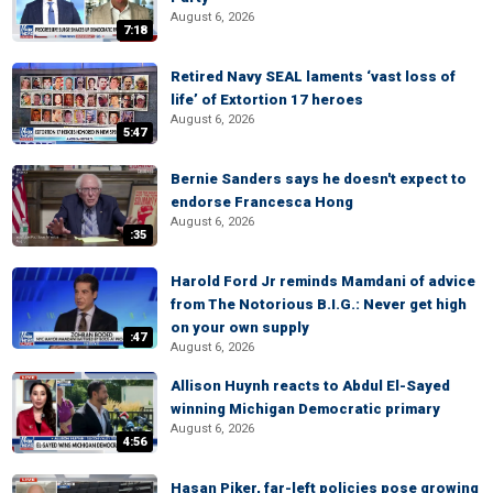
August 6, 2026
7:18
Retired Navy SEAL laments ‘vast loss of
life’ of Extortion 17 heroes
August 6, 2026
5:47
Bernie Sanders says he doesn't expect to
endorse Francesca Hong
August 6, 2026
:35
Harold Ford Jr reminds Mamdani of advice
from The Notorious B.I.G.: Never get high
on your own supply
:47
August 6, 2026
Allison Huynh reacts to Abdul El-Sayed
winning Michigan Democratic primary
August 6, 2026
4:56
Hasan Piker, far-left policies pose growing