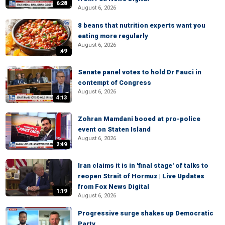
6:28
August 6, 2026
8 beans that nutrition experts want you
eating more regularly
August 6, 2026
:49
Senate panel votes to hold Dr Fauci in
contempt of Congress
August 6, 2026
4:13
Zohran Mamdani booed at pro-police
event on Staten Island
August 6, 2026
2:49
Iran claims it is in 'final stage' of talks to
reopen Strait of Hormuz | Live Updates
from Fox News Digital
1:19
August 6, 2026
Progressive surge shakes up Democratic
Party