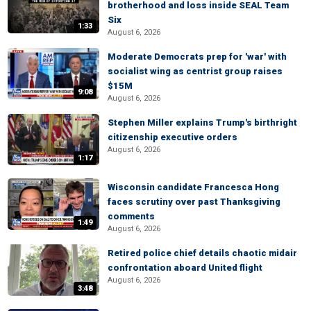
brotherhood and loss inside SEAL Team
Six
1:33
August 6, 2026
Moderate Democrats prep for 'war' with
socialist wing as centrist group raises
$15M
9:08
August 6, 2026
Stephen Miller explains Trump's birthright
citizenship executive orders
August 6, 2026
1:17
Wisconsin candidate Francesca Hong
faces scrutiny over past Thanksgiving
comments
1:49
August 6, 2026
Retired police chief details chaotic midair
confrontation aboard United flight
August 6, 2026
3:48