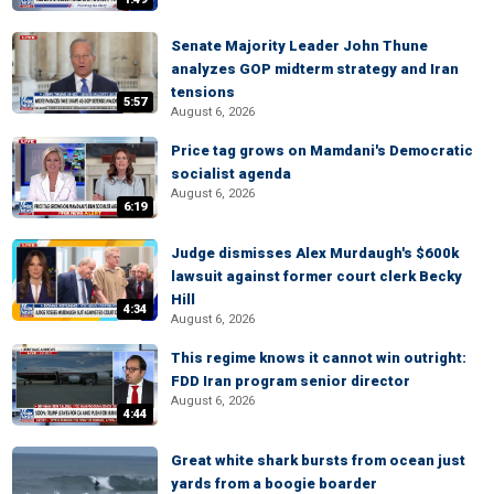
Senate Majority Leader John Thune
analyzes GOP midterm strategy and Iran
tensions
5:57
August 6, 2026
Price tag grows on Mamdani's Democratic
socialist agenda
August 6, 2026
6:19
Judge dismisses Alex Murdaugh's $600k
lawsuit against former court clerk Becky
Hill
4:34
August 6, 2026
This regime knows it cannot win outright:
FDD Iran program senior director
August 6, 2026
4:44
Great white shark bursts from ocean just
yards from a boogie boarder