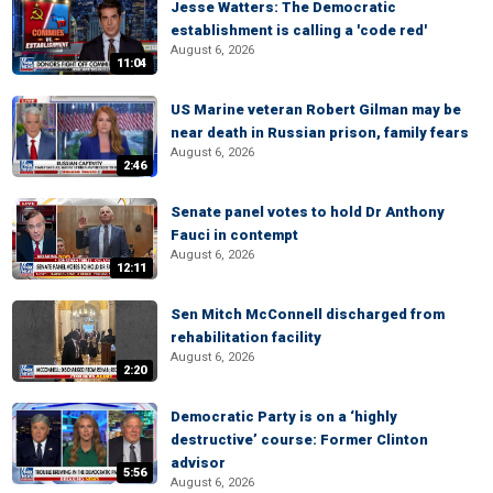
Jesse Watters: The Democratic
establishment is calling a 'code red'
August 6, 2026
11:04
US Marine veteran Robert Gilman may be
near death in Russian prison, family fears
August 6, 2026
2:46
Senate panel votes to hold Dr Anthony
Fauci in contempt
August 6, 2026
12:11
Sen Mitch McConnell discharged from
rehabilitation facility
August 6, 2026
2:20
Democratic Party is on a ‘highly
destructive’ course: Former Clinton
advisor
5:56
August 6, 2026