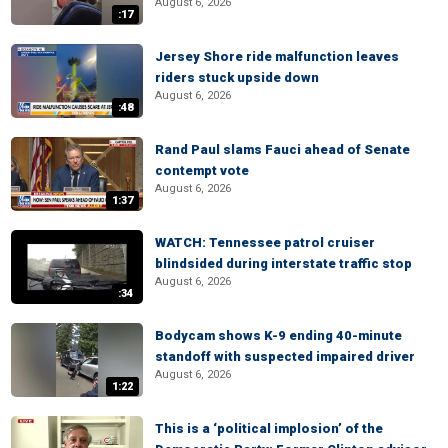
August 6, 2026
:17
Jersey Shore ride malfunction leaves
riders stuck upside down
August 6, 2026
:48
Rand Paul slams Fauci ahead of Senate
contempt vote
August 6, 2026
1:37
WATCH: Tennessee patrol cruiser
blindsided during interstate traffic stop
August 6, 2026
:34
Bodycam shows K-9 ending 40-minute
standoff with suspected impaired driver
August 6, 2026
1:22
This is a ‘political implosion’ of the