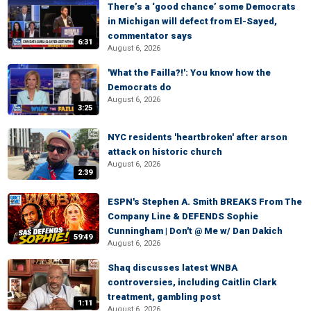
There’s a ‘good chance’ some Democrats
in Michigan will defect from El-Sayed,
commentator says
6:31
August 6, 2026
'What the Failla?!': You know how the
Democrats do
August 6, 2026
3:25
NYC residents 'heartbroken' after arson
attack on historic church
August 6, 2026
2:39
ESPN's Stephen A. Smith BREAKS From The
Company Line & DEFENDS Sophie
Cunningham | Don't @ Me w/ Dan Dakich
59:49
August 6, 2026
Shaq discusses latest WNBA
controversies, including Caitlin Clark
treatment, gambling post
1:11
August 6, 2026