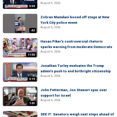
August 6, 2026
5:59
Zohran Mamdani booed off stage at New
York City police event
August 6, 2026
:42
Hasan Piker's controversial rhetoric
sparks warning from moderate Democrats
August 6, 2026
11:50
Jonathan Turley evaluates the Trump
admin’s push to end birthright citizenship
August 6, 2026
5:19
John Fetterman, Jon Stewart spar over
support for Israel
August 6, 2026
1:01
SEE IT: Senators weigh next steps ahead of