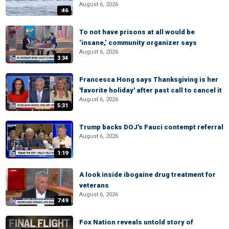
August 6, 2026
:46
To not have prisons at all would be
‘insane,’ community organizer says
August 6, 2026
3:34
Francesca Hong says Thanksgiving is her
'favorite holiday' after past call to cancel it
August 6, 2026
5:31
Trump backs DOJ's Fauci contempt referral
August 6, 2026
1:19
A look inside ibogaine drug treatment for
veterans
August 6, 2026
7:49
Fox Nation reveals untold story of