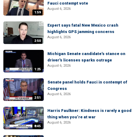
Fauci contempt vote
August 6, 2026
1:59
Expert says fatal New Mexico crash
highlights GPS jamming concerns
August 6, 2026
2:50
Michigan Senate candidate's stance on
driver's licenses sparks outrage
August 6, 2026
1:25
Senate panel holds Fauci in contempt of
Congress
August 6, 2026
2:51
Harris Faulkner: Kindness is rarely a good
thing when you’re at war
August 6, 2026
8:45