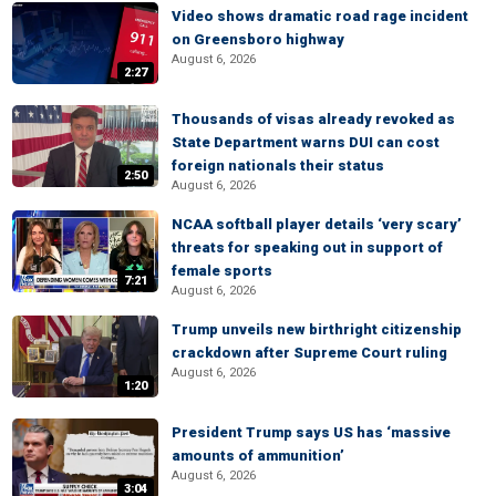
Video shows dramatic road rage incident
on Greensboro highway
August 6, 2026
2:27
Thousands of visas already revoked as
State Department warns DUI can cost
foreign nationals their status
2:50
August 6, 2026
NCAA softball player details ‘very scary’
threats for speaking out in support of
female sports
7:21
August 6, 2026
Trump unveils new birthright citizenship
crackdown after Supreme Court ruling
August 6, 2026
1:20
President Trump says US has ‘massive
amounts of ammunition’
August 6, 2026
3:04