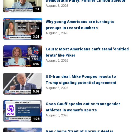
Democratic Party: Former Clinton advisor
August 6, 2026
:51
Why young Americans are turning to
prenups in record numbers
August 6, 2026
3:24
Laura: Most Americans can't stand 'entitled
brats' like Piker
August 6, 2026
4:02
US-Iran deal: Mike Pompeo reacts to
Trump signaling potential agreement
August 6, 2026
5:02
Coco Gauff speaks out on transgender
athletes in women's sports
August 6, 2026
1:28
Iran claims Strait of Hormuz deal is