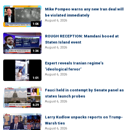
Mike Pompeo warns any new Iran deal will
be violated immediately
August 6, 2026
1:04
ROUGH RECEPTION: Mamdani booed at
Staten Island event
August 6, 2026
1:34
Expert reveals Iranian regime’s
‘ideological fervor’
August 6, 2026
1:01
Fauci held in contempt by Senate panel as
states launch probes
August 6, 2026
6:29
Larry Kudlow unpacks reports on Trump-
Warsh ties
August 6, 2026