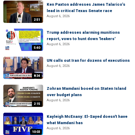
Ken Paxton addresses James Talarico’s
lead in critical Texas Senate race
August 6, 2026
2:51
Trump addresses alarming munitions
report, vows to hunt down 'leakers'
August 6, 2026
5:40
UN calls out Iran for dozens of executions
August 6, 2026
8:34
Zohran Mamdani booed on Staten Island
over budget plans
August 6, 2026
2:15
Kayleigh McEnany: El-Sayed doesn't have
what Mamdani has
August 6, 2026
10:03