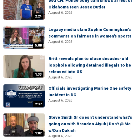
WATCH: Police body cam shows arrest of
Oklahoma teen Jesse Butler
August 6, 2026
2:24
Legacy media slam Sophie Cunningham's
comments on fairness in women's sports
August 6, 2026
5:08
Britt reveals plan to close decades-old
loophole allowing detained illegals to be
released into US
1:33
August 6, 2026
Officials investigating Marine One safety
incident in DC
August 6, 2026
2:37
Steve Smith Sr doesn't understand what's
going on with Brandon Aiyuk | Don't @ Me
w/Dan Dakich
1:02
August 6, 2026