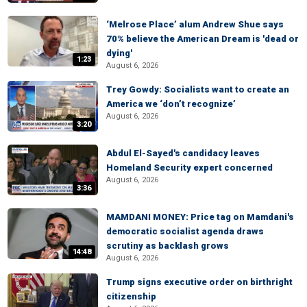
‘Melrose Place’ alum Andrew Shue says
70% believe the American Dream is 'dead or
dying'
1:23
August 6, 2026
Trey Gowdy: Socialists want to create an
America we ‘don’t recognize’
August 6, 2026
3:20
Abdul El-Sayed's candidacy leaves
Homeland Security expert concerned
August 6, 2026
3:36
MAMDANI MONEY: Price tag on Mamdani's
democratic socialist agenda draws
scrutiny as backlash grows
14:48
August 6, 2026
Trump signs executive order on birthright
citizenship