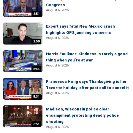
Congress
August 6, 2026
2:51
Expert says fatal New Mexico crash
highlights GPS jamming concerns
August 6, 2026
2:50
Harris Faulkner: Kindness is rarely a good
thing when you’re at war
August 6, 2026
8:45
Francesca Hong says Thanksgiving is her
'favorite holiday' after past call to cancel it
August 6, 2026
5:31
Madison, Wisconsin police clear
encampment protesting deadly police
shooting
6:51
August 6, 2026