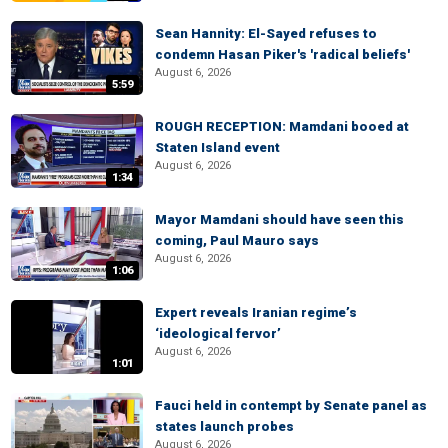
Sean Hannity: El-Sayed refuses to
condemn Hasan Piker's 'radical beliefs'
August 6, 2026
5:59
ROUGH RECEPTION: Mamdani booed at
Staten Island event
August 6, 2026
1:34
Mayor Mamdani should have seen this
coming, Paul Mauro says
August 6, 2026
1:06
Expert reveals Iranian regime’s
‘ideological fervor’
August 6, 2026
1:01
Fauci held in contempt by Senate panel as
states launch probes
August 6, 2026