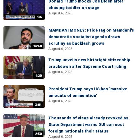
Donald Trump mocks Joe Biden after
chasing toddler on stage
August 6, 2026
:36
MAMDANI MONEY: Price tag on Mamdani's
democratic socialist agenda draws
scrutiny as backlash grows
14:48
August 6, 2026
Trump unveils new birthright citizenship
crackdown after Supreme Court ruling
August 6, 2026
1:20
President Trump says US has ‘massive
amounts of ammunition’
August 6, 2026
3:04
Thousands of visas already revoked as
State Department warns DUI can cost
foreign nationals their status
2:50
August 6, 2026