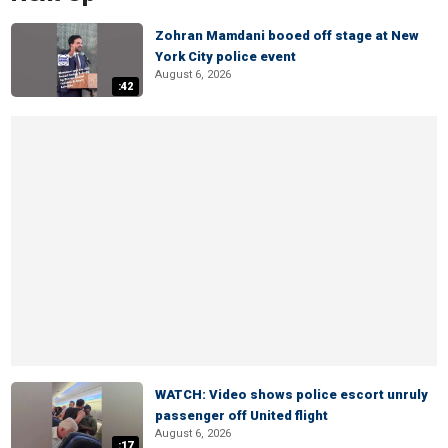
Zohran Mamdani booed off stage at New
York City police event
August 6, 2026
:42
WATCH: Video shows police escort unruly
passenger off United flight
August 6, 2026
:17