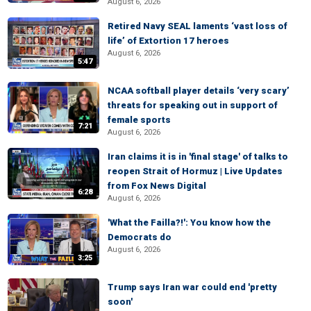
August 6, 2026
Retired Navy SEAL laments ‘vast loss of
life’ of Extortion 17 heroes
August 6, 2026
5:47
NCAA softball player details ‘very scary’
threats for speaking out in support of
female sports
7:21
August 6, 2026
Iran claims it is in 'final stage' of talks to
reopen Strait of Hormuz | Live Updates
from Fox News Digital
6:28
August 6, 2026
'What the Failla?!': You know how the
Democrats do
August 6, 2026
3:25
Trump says Iran war could end 'pretty
soon'