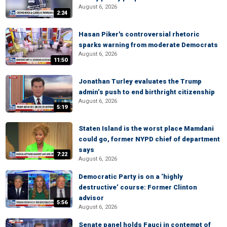
August 6, 2026
2:24
Hasan Piker's controversial rhetoric
sparks warning from moderate Democrats
August 6, 2026
11:50
Jonathan Turley evaluates the Trump
admin’s push to end birthright citizenship
August 6, 2026
5:19
Staten Island is the worst place Mamdani
could go, former NYPD chief of department
says
7:22
August 6, 2026
Democratic Party is on a ‘highly
destructive’ course: Former Clinton
advisor
5:56
August 6, 2026
Senate panel holds Fauci in contempt of