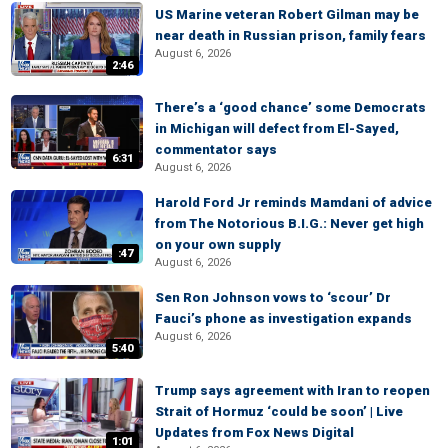
US Marine veteran Robert Gilman may be
near death in Russian prison, family fears
August 6, 2026
2:46
There’s a ‘good chance’ some Democrats
in Michigan will defect from El-Sayed,
commentator says
6:31
August 6, 2026
Harold Ford Jr reminds Mamdani of advice
from The Notorious B.I.G.: Never get high
on your own supply
:47
August 6, 2026
Sen Ron Johnson vows to ‘scour’ Dr
Fauci’s phone as investigation expands
August 6, 2026
5:40
Trump says agreement with Iran to reopen
Strait of Hormuz ‘could be soon’ | Live
Updates from Fox News Digital
1:01