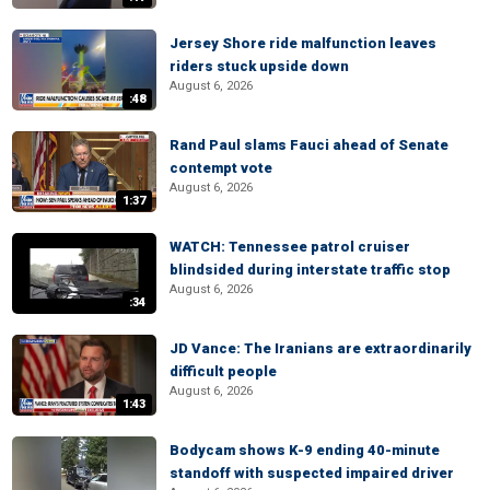
Jersey Shore ride malfunction leaves
riders stuck upside down
August 6, 2026
:48
Rand Paul slams Fauci ahead of Senate
contempt vote
August 6, 2026
1:37
WATCH: Tennessee patrol cruiser
blindsided during interstate traffic stop
August 6, 2026
:34
JD Vance: The Iranians are extraordinarily
difficult people
August 6, 2026
1:43
Bodycam shows K-9 ending 40-minute
standoff with suspected impaired driver