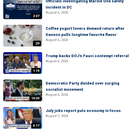
Officials investigating Marine One safety
incident in DC
August 6, 2026
2:37
Coffee yogurt lovers demand return after
Dannon pulls longtime favorite flavor
August 6, 2026
:29
Trump backs DOJ's Fauci contempt referral
August 6, 2026
1:19
Democratic Party divided over surging
socialist movement
August 6, 2026
10:20
July jobs report puts economy in focus
August 7, 2026
4:17