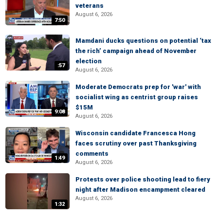
veterans
August 6, 2026
7:50
Mamdani ducks questions on potential ‘tax
the rich’ campaign ahead of November
election
:57
August 6, 2026
Moderate Democrats prep for 'war' with
socialist wing as centrist group raises
$15M
9:08
August 6, 2026
Wisconsin candidate Francesca Hong
faces scrutiny over past Thanksgiving
comments
1:49
August 6, 2026
Protests over police shooting lead to fiery
night after Madison encampment cleared
August 6, 2026
1:32