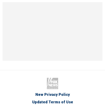
New Privacy Policy
Updated Terms of Use