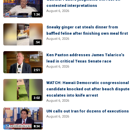
contested interpretations
August 6, 2026
1:34
Sneaky ginger cat steals dinner from
baffled feline after finishing own meal first
August 6, 2026
:54
Ken Paxton addresses James Talarico’s
lead in critical Texas Senate race
August 6, 2026
2:51
WATCH: Hawaii Democratic congressional
candidate knocked out after beach dispute
escalates into knife arrest
3:02
August 6, 2026
UN calls out Iran for dozens of executions
August 6, 2026
8:34