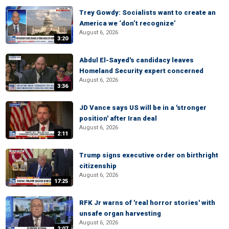
Trey Gowdy: Socialists want to create an
America we ‘don’t recognize’
August 6, 2026
3:20
Abdul El-Sayed's candidacy leaves
Homeland Security expert concerned
August 6, 2026
3:36
JD Vance says US will be in a 'stronger
position' after Iran deal
August 6, 2026
2:11
Trump signs executive order on birthright
citizenship
August 6, 2026
17:25
RFK Jr warns of 'real horror stories' with
unsafe organ harvesting
August 6, 2026
2:07