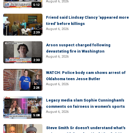
August 6, 2026
5:12
Friend said Lindsay Clancy 'appeared more
tired' before killings
August 6, 2026
2:39
Arson suspect charged following
devastating fire in Washington
August 6, 2026
2:30
WATCH: Police body cam shows arrest of
Oklahoma teen Jesse Butler
August 6, 2026
2:24
Legacy media slam Sophie Cunningham's
comments on fairness in women's sports
August 6, 2026
5:08
Steve Smith Sr doesn't understand what's