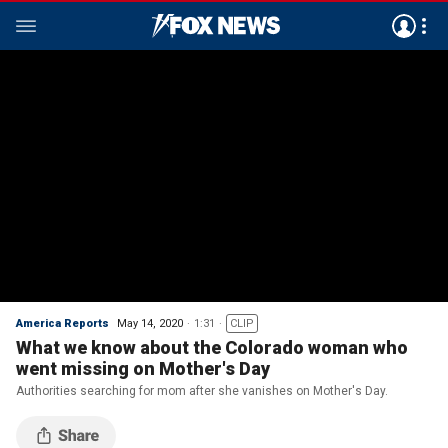
America Reports
May 14, 2020
1:31
CLIP
What we know about the Colorado woman who
went missing on Mother's Day
Authorities searching for mom after she vanishes on Mother's Day.