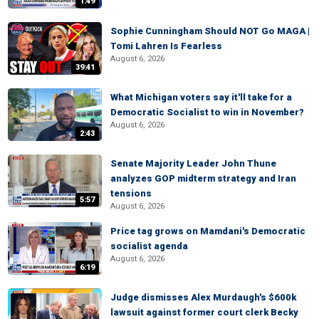
1:49
Sophie Cunningham Should NOT Go MAGA |
Tomi Lahren Is Fearless
August 6, 2026
39:41
What Michigan voters say it'll take for a
Democratic Socialist to win in November?
August 6, 2026
2:43
Senate Majority Leader John Thune
analyzes GOP midterm strategy and Iran
tensions
5:57
August 6, 2026
Price tag grows on Mamdani's Democratic
socialist agenda
August 6, 2026
6:19
Judge dismisses Alex Murdaugh's $600k
lawsuit against former court clerk Becky