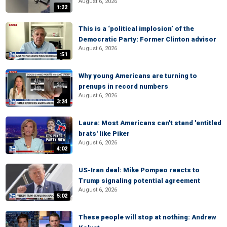
August 6, 2026
1:22
This is a ‘political implosion’ of the
Democratic Party: Former Clinton advisor
August 6, 2026
:51
Why young Americans are turning to
prenups in record numbers
August 6, 2026
3:24
Laura: Most Americans can't stand 'entitled
brats' like Piker
August 6, 2026
4:02
US-Iran deal: Mike Pompeo reacts to
Trump signaling potential agreement
August 6, 2026
5:02
These people will stop at nothing: Andrew