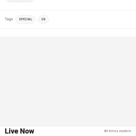
Tags
SPECIAL
US
Live Now
All times eastern