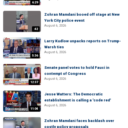
6:29
Zohran Mamdani booed off stage at New
York City police event
August 6, 2026
:42
Larry Kudlow unpacks reports on Trump-
Warsh ties
August 6, 2026
5:36
Senate panel votes to hold Fauci in
contempt of Congress
August 6, 2026
12:37
Jesse Watters: The Democratic
establishment is calling a 'code red'
August 6, 2026
11:04
Zohran Mamdani faces backlash over
costly policy proposals