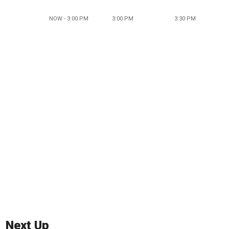
NOW - 3:00 PM
3:00 PM
3:30 PM
Next Up