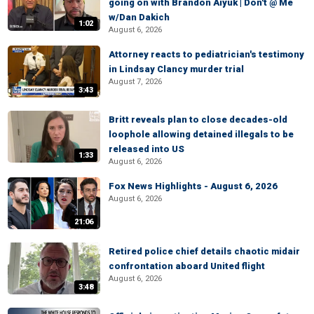
going on with Brandon Aiyuk | Don't @ Me
w/Dan Dakich
1:02
August 6, 2026
Attorney reacts to pediatrician's testimony
in Lindsay Clancy murder trial
August 7, 2026
3:43
Britt reveals plan to close decades-old
loophole allowing detained illegals to be
released into US
1:33
August 6, 2026
Fox News Highlights - August 6, 2026
August 6, 2026
21:06
Retired police chief details chaotic midair
confrontation aboard United flight
August 6, 2026
3:48