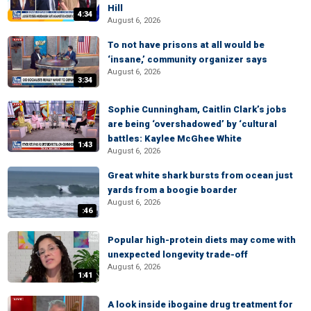
Hill
4:34
August 6, 2026
To not have prisons at all would be
‘insane,’ community organizer says
August 6, 2026
3:34
Sophie Cunningham, Caitlin Clark’s jobs
are being ‘overshadowed’ by ‘cultural
battles: Kaylee McGhee White
1:43
August 6, 2026
Great white shark bursts from ocean just
yards from a boogie boarder
August 6, 2026
:46
Popular high-protein diets may come with
unexpected longevity trade-off
August 6, 2026
1:41
A look inside ibogaine drug treatment for