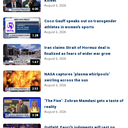
Kolvet
August 6, 2026
6:00
Coco Gauff speaks out on transgender
athletes in women's sports
August 6, 2026
1:28
Iran claims Strait of Hormuz deal is
finalized as fears of wider war grow
August 6, 2026
1:47
NASA captures ‘plasma whirlpools’
swirling across the sun
August 6, 2026
2:53
‘The Five’: Zohran Mamdani gets a taste of
reality
August 6, 2026
3:28
Gutfeld: Fauci's judgments will rest on