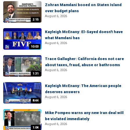
Zohran Mamdani booed on Staten Island
over budget plans
August 6, 2026
2:15
Kayleigh McEnany: El-Sayed doesn't have
what Mamdani has
August 6, 2026
10:03
Trace Gallagher: California does not care
about taxes, fraud, abuse or bathrooms
August 6, 2026
1:31
Kayleigh McEnany: The American people
deserves answers
August 6, 2026
8:44
Mike Pompeo warns any new Iran deal will
be violated immediately
August 6, 2026
1:04