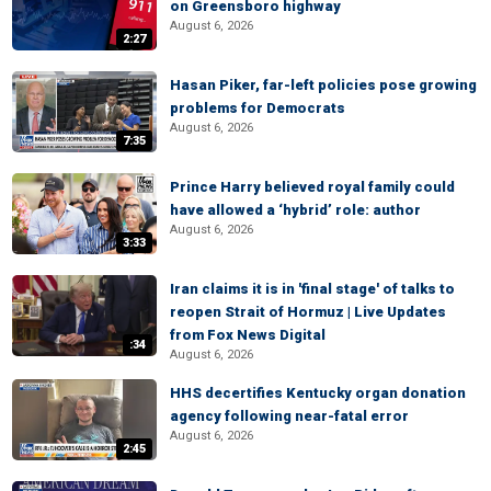
on Greensboro highway
August 6, 2026
2:27
Hasan Piker, far-left policies pose growing
problems for Democrats
August 6, 2026
7:35
Prince Harry believed royal family could
have allowed a ‘hybrid’ role: author
August 6, 2026
3:33
Iran claims it is in 'final stage' of talks to
reopen Strait of Hormuz | Live Updates
from Fox News Digital
:34
August 6, 2026
HHS decertifies Kentucky organ donation
agency following near-fatal error
August 6, 2026
2:45