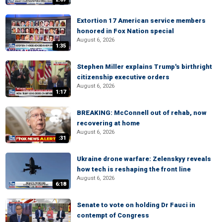
Extortion 17 American service members
honored in Fox Nation special
August 6, 2026
1:35
Stephen Miller explains Trump's birthright
citizenship executive orders
August 6, 2026
1:17
BREAKING: McConnell out of rehab, now
recovering at home
August 6, 2026
:31
Ukraine drone warfare: Zelenskyy reveals
how tech is reshaping the front line
August 6, 2026
6:18
Senate to vote on holding Dr Fauci in
contempt of Congress