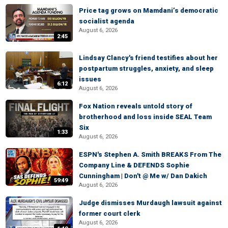
Price tag grows on Mamdani’s democratic
socialist agenda
August 6, 2026
2:45
Lindsay Clancy's friend testifies about her
postpartum struggles, anxiety, and sleep
issues
6:12
August 6, 2026
Fox Nation reveals untold story of
brotherhood and loss inside SEAL Team
Six
1:33
August 6, 2026
ESPN's Stephen A. Smith BREAKS From The
Company Line & DEFENDS Sophie
Cunningham | Don't @ Me w/ Dan Dakich
59:49
August 6, 2026
Judge dismisses Murdaugh lawsuit against
former court clerk
August 6, 2026