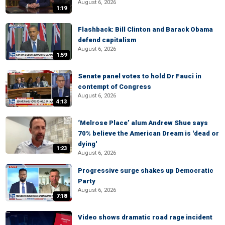
August 6, 2026
1:19
Flashback: Bill Clinton and Barack Obama
defend capitalism
August 6, 2026
1:59
Senate panel votes to hold Dr Fauci in
contempt of Congress
August 6, 2026
4:13
‘Melrose Place’ alum Andrew Shue says
70% believe the American Dream is 'dead or
dying'
1:23
August 6, 2026
Progressive surge shakes up Democratic
Party
August 6, 2026
7:18
Video shows dramatic road rage incident