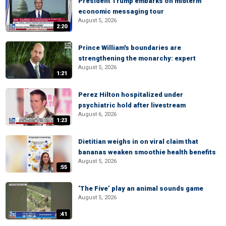
President Trump embarks on midterm
economic messaging tour
August 5, 2026
2:20
Prince William's boundaries are
strengthening the monarchy: expert
August 5, 2026
1:21
Perez Hilton hospitalized under
psychiatric hold after livestream
August 6, 2026
1:23
Dietitian weighs in on viral claim that
bananas weaken smoothie health benefits
August 5, 2026
:55
‘The Five’ play an animal sounds game
August 5, 2026
:41