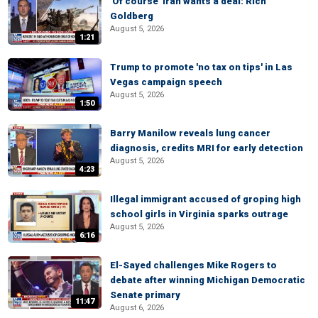
'Of course' Iran wants a deal: Rich
Goldberg
August 5, 2026
1:21
Trump to promote 'no tax on tips' in Las
Vegas campaign speech
August 5, 2026
1:50
Barry Manilow reveals lung cancer
diagnosis, credits MRI for early detection
August 5, 2026
4:23
Illegal immigrant accused of groping high
school girls in Virginia sparks outrage
August 5, 2026
6:16
El-Sayed challenges Mike Rogers to
debate after winning Michigan Democratic
Senate primary
11:47
August 6, 2026