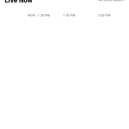
Live Now
All times eastern
NOW - 1:30 PM
1:30 PM
2:00 PM