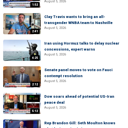
August 5, 2026
1:52
Clay Travis wants to bring an all-
transgender WNBA team to Nashville
August 5, 2026
2:41
Iran using Hormuz talks to delay nuclear
concessions, expert warns
August 5, 2026
4:25
Senate panel moves to vote on Fauci
contempt resolution
August 5, 2026
2:12
Dow soars ahead of potential US-Iran
peace deal
August 5, 2026
5:12
Rep Brandon Gill: Seth Moulton knows