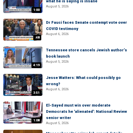
what he is saying is insane
August 5, 2026
1:00
Dr Fauci faces Senate contempt vote over
COVID testimony
August 6, 2026
:48
Tennessee store cancels Jewish author’s
book launch
August 5, 2026
4:19
Jesse Watters: What could possibly go
wrong?
August 6, 2026
3:51
El-Sayed must win over moderate
Democrats he 'alienated': National Review
senior writer
1:08
August 5, 2026