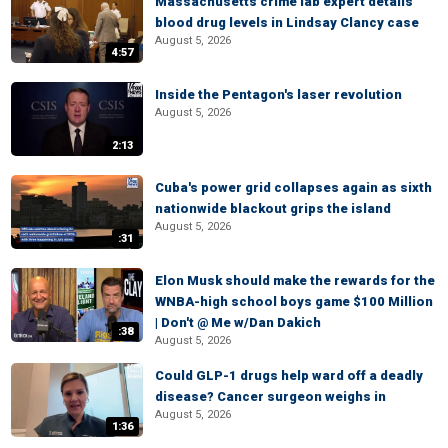
Massachusetts crime lab expert details
blood drug levels in Lindsay Clancy case
August 5, 2026
4:57
Inside the Pentagon's laser revolution
August 5, 2026
2:13
Cuba's power grid collapses again as sixth
nationwide blackout grips the island
August 5, 2026
:31
Elon Musk should make the rewards for the
WNBA-high school boys game $100 Million
| Don't @ Me w/Dan Dakich
:38
August 5, 2026
Could GLP-1 drugs help ward off a deadly
disease? Cancer surgeon weighs in
August 5, 2026
1:36