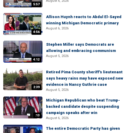
August 6, 2026
5:57
Allison Huynh reacts to Abdul El-Sayed
winning Michigan Democratic primary
August 6, 2026
4:56
Stephen Miller says Democrats are
allowing and embracing communism
August 5, 2026
4:12
Retired Pima County sheriff's lieutenant
says heavy rains may have exposed new
evidence in Nancy Guthrie case
2:39
August 5, 2026
Michigan Republican who beat Trump-
backed candidate despite suspending
campaign speaks after win
:13
August 6, 2026
The entire Democratic Party has given