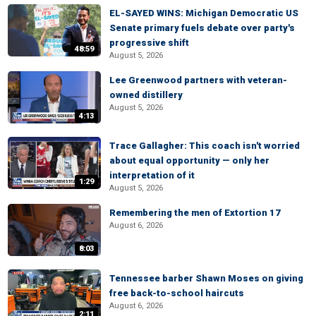
EL-SAYED WINS: Michigan Democratic US
Senate primary fuels debate over party's
progressive shift
48:59
August 5, 2026
Lee Greenwood partners with veteran-
owned distillery
August 5, 2026
4:13
Trace Gallagher: This coach isn't worried
about equal opportunity — only her
interpretation of it
1:29
August 5, 2026
Remembering the men of Extortion 17
August 6, 2026
8:03
Tennessee barber Shawn Moses on giving
free back-to-school haircuts
August 6, 2026
2:11