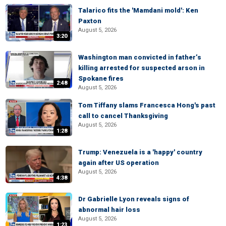
Talarico fits the 'Mamdani mold': Ken
Paxton
August 5, 2026
3:20
Washington man convicted in father’s
killing arrested for suspected arson in
Spokane fires
2:48
August 5, 2026
Tom Tiffany slams Francesca Hong's past
call to cancel Thanksgiving
August 5, 2026
1:28
Trump: Venezuela is a 'happy' country
again after US operation
August 5, 2026
4:38
Dr Gabrielle Lyon reveals signs of
abnormal hair loss
August 5, 2026
1:23