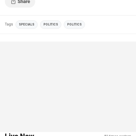
Tags
SPECIALS
POLITICS
POLITICS