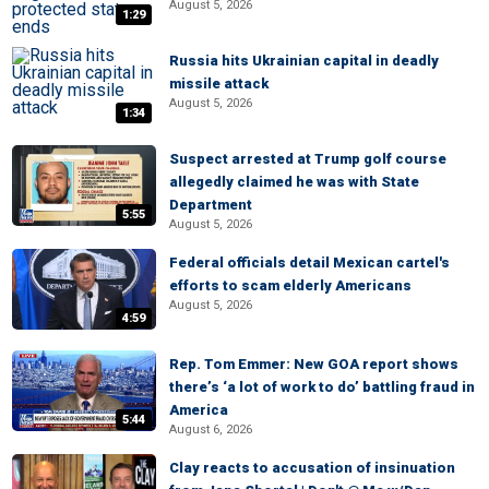
August 5, 2026
1:29
Russia hits Ukrainian capital in deadly
missile attack
August 5, 2026
1:34
Suspect arrested at Trump golf course
allegedly claimed he was with State
Department
5:55
August 5, 2026
Federal officials detail Mexican cartel's
efforts to scam elderly Americans
August 5, 2026
4:59
Rep. Tom Emmer: New GOA report shows
there’s ‘a lot of work to do’ battling fraud in
America
5:44
August 6, 2026
Clay reacts to accusation of insinuation