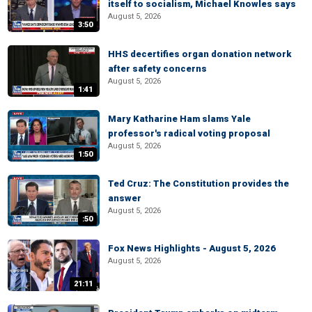
itself to socialism, Michael Knowles says
August 5, 2026
3:50
HHS decertifies organ donation network
after safety concerns
August 5, 2026
1:41
Mary Katharine Ham slams Yale
professor's radical voting proposal
August 5, 2026
1:50
Ted Cruz: The Constitution provides the
answer
August 5, 2026
:50
Fox News Highlights - August 5, 2026
August 5, 2026
21:11