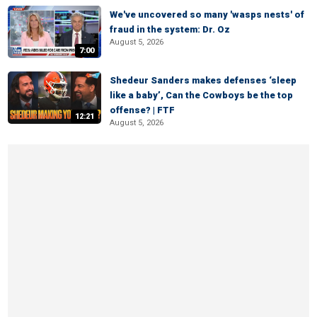
We've uncovered so many 'wasps nests' of
fraud in the system: Dr. Oz
August 5, 2026
7:00
Shedeur Sanders makes defenses ‘sleep
like a baby’, Can the Cowboys be the top
offense? | FTF
12:21
August 5, 2026