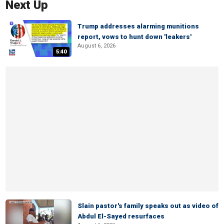
Next Up
Trump addresses alarming munitions
report, vows to hunt down 'leakers'
August 6, 2026
5:40
Slain pastor's family speaks out as video of
Abdul El-Sayed resurfaces