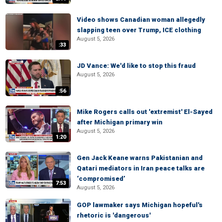
Video shows Canadian woman allegedly
slapping teen over Trump, ICE clothing
August 5, 2026
:33
JD Vance: We'd like to stop this fraud
August 5, 2026
:56
Mike Rogers calls out 'extremist' El-Sayed
after Michigan primary win
August 5, 2026
1:20
Gen Jack Keane warns Pakistanian and
Qatari mediators in Iran peace talks are
‘compromised’
7:53
August 5, 2026
GOP lawmaker says Michigan hopeful's
rhetoric is 'dangerous'