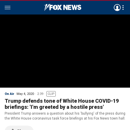
On Air
May 4, 2020
2:39
CLIP
Trump defends tone of White House COVID-19
briefings: 'I'm greeted by a hostile press'
President Trump answers a question about his 'bullying' of the press during
the White House coronavirus task force briefings at his Fox News town hall.