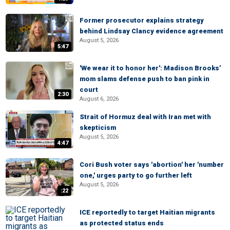
Former prosecutor explains strategy
behind Lindsay Clancy evidence agreement
August 5, 2026
5:47
'We wear it to honor her': Madison Brooks’
mom slams defense push to ban pink in
court
2:30
August 6, 2026
Strait of Hormuz deal with Iran met with
skepticism
August 5, 2026
4:47
Cori Bush voter says 'abortion' her 'number
one,' urges party to go further left
August 5, 2026
:22
ICE reportedly to target Haitian migrants
as protected status ends