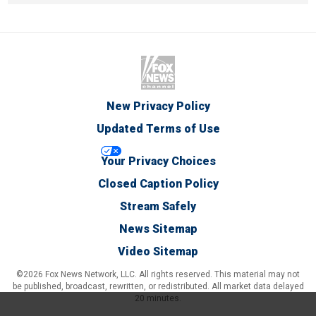
New Privacy Policy
Updated Terms of Use
Your Privacy Choices
Closed Caption Policy
Stream Safely
News Sitemap
Video Sitemap
©2026 Fox News Network, LLC. All rights reserved. This material may not
be published, broadcast, rewritten, or redistributed. All market data delayed
20 minutes.