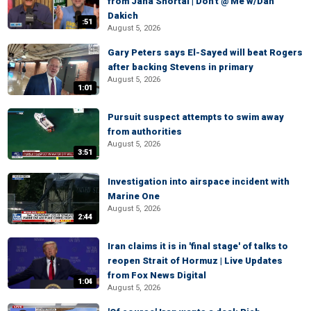
from Jana Shortal | Don't @ Me w/Dan
Dakich
:51
August 5, 2026
Gary Peters says El-Sayed will beat Rogers
after backing Stevens in primary
August 5, 2026
1:01
Pursuit suspect attempts to swim away
from authorities
August 5, 2026
3:51
Investigation into airspace incident with
Marine One
August 5, 2026
2:44
Iran claims it is in 'final stage' of talks to
reopen Strait of Hormuz | Live Updates
from Fox News Digital
1:04
August 5, 2026