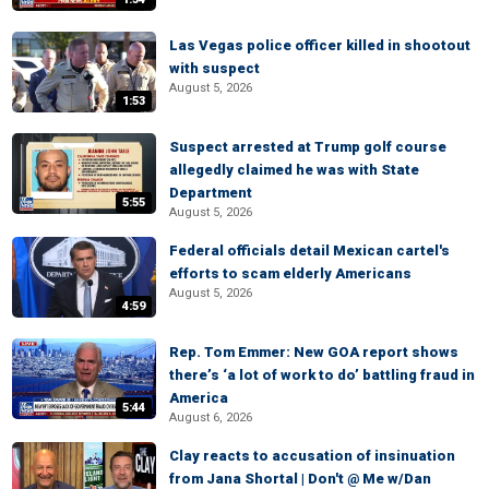
Las Vegas police officer killed in shootout
with suspect
August 5, 2026
1:53
Suspect arrested at Trump golf course
allegedly claimed he was with State
Department
5:55
August 5, 2026
Federal officials detail Mexican cartel's
efforts to scam elderly Americans
August 5, 2026
4:59
Rep. Tom Emmer: New GOA report shows
there’s ‘a lot of work to do’ battling fraud in
America
5:44
August 6, 2026
Clay reacts to accusation of insinuation
from Jana Shortal | Don't @ Me w/Dan