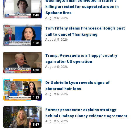
Washington man convicted in father’s
killing arrested for suspected arson in
Spokane fires
2:48
August 5, 2026
Tom Tiffany slams Francesca Hong's past
call to cancel Thanksgiving
August 5, 2026
1:28
Trump: Venezuela is a 'happy' country
again after US operation
August 5, 2026
4:38
Dr Gabrielle Lyon reveals signs of
abnormal hair loss
August 5, 2026
1:23
Former prosecutor explains strategy
behind Lindsay Clancy evidence agreement
August 5, 2026
5:47