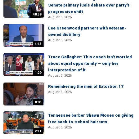
Senate primary fuels debate over party's
progressive shift
48:59
August 5, 2026
Lee Greenwood partners with veteran-
owned distillery
August 5, 2026
4:13
Trace Gallagher: This coach isn't worried
about equal opportunity — only her
interpretation of it
1:29
August 5, 2026
Remembering the men of Extortion 17
August 6, 2026
8:03
Tennessee barber Shawn Moses on giving
free back-to-school haircuts
August 6, 2026
2:11