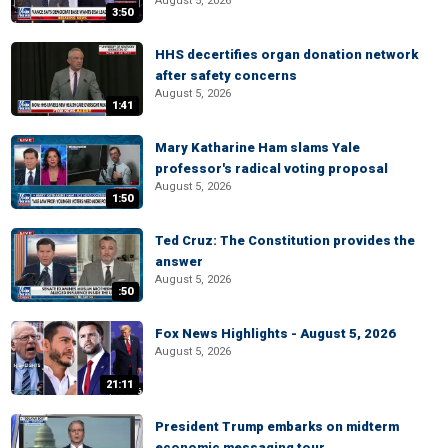
August 5, 2026
3:50
HHS decertifies organ donation network
after safety concerns
August 5, 2026
1:41
Mary Katharine Ham slams Yale
professor's radical voting proposal
August 5, 2026
1:50
Ted Cruz: The Constitution provides the
answer
August 5, 2026
:50
Fox News Highlights - August 5, 2026
August 5, 2026
21:11
President Trump embarks on midterm
economic messaging tour