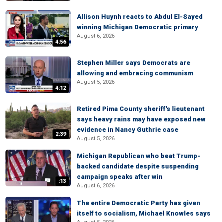
Allison Huynh reacts to Abdul El-Sayed
winning Michigan Democratic primary
August 6, 2026
4:56
Stephen Miller says Democrats are
allowing and embracing communism
August 5, 2026
4:12
Retired Pima County sheriff's lieutenant
says heavy rains may have exposed new
evidence in Nancy Guthrie case
2:39
August 5, 2026
Michigan Republican who beat Trump-
backed candidate despite suspending
campaign speaks after win
:13
August 6, 2026
The entire Democratic Party has given
itself to socialism, Michael Knowles says