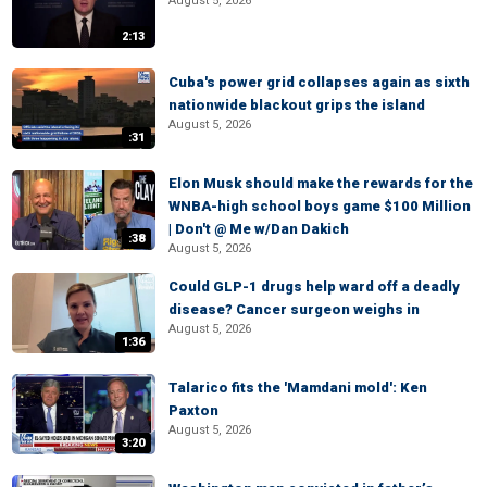
August 5, 2026
2:13
Cuba's power grid collapses again as sixth
nationwide blackout grips the island
August 5, 2026
:31
Elon Musk should make the rewards for the
WNBA-high school boys game $100 Million
| Don't @ Me w/Dan Dakich
:38
August 5, 2026
Could GLP-1 drugs help ward off a deadly
disease? Cancer surgeon weighs in
August 5, 2026
1:36
Talarico fits the 'Mamdani mold': Ken
Paxton
August 5, 2026
3:20