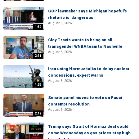
GOP lawmaker says Michigan hopeful's
rhetoric is 'dangerous'
August 5, 2026
1:52
Clay Travis wants to bring an all-
transgender WNBA team to Nashville
August 5, 2026
2:41
Iran using Hormuz talks to delay nuclear
concessions, expert warns
August 5, 2026
4:25
Senate panel moves to vote on Fauci
contempt resolution
August 5, 2026
2:12
Trump says Strait of Hormuz deal could
come Wednesday as gas prices stay high |