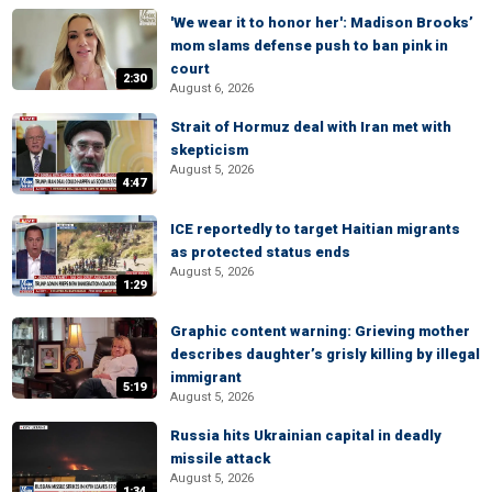
'We wear it to honor her': Madison Brooks’
mom slams defense push to ban pink in
court
2:30
August 6, 2026
Strait of Hormuz deal with Iran met with
skepticism
August 5, 2026
4:47
ICE reportedly to target Haitian migrants
as protected status ends
August 5, 2026
1:29
Graphic content warning: Grieving mother
describes daughter’s grisly killing by illegal
immigrant
5:19
August 5, 2026
Russia hits Ukrainian capital in deadly
missile attack
August 5, 2026
1:34