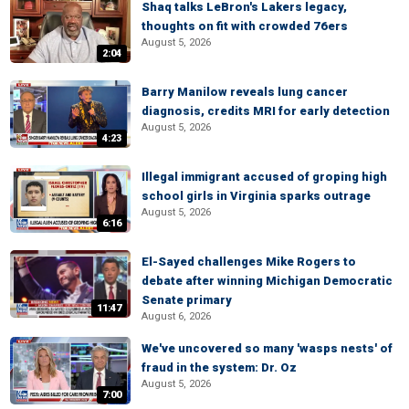
Shaq talks LeBron's Lakers legacy,
thoughts on fit with crowded 76ers
August 5, 2026
2:04
Barry Manilow reveals lung cancer
diagnosis, credits MRI for early detection
August 5, 2026
4:23
Illegal immigrant accused of groping high
school girls in Virginia sparks outrage
August 5, 2026
6:16
El-Sayed challenges Mike Rogers to
debate after winning Michigan Democratic
Senate primary
11:47
August 6, 2026
We've uncovered so many 'wasps nests' of
fraud in the system: Dr. Oz
August 5, 2026
7:00