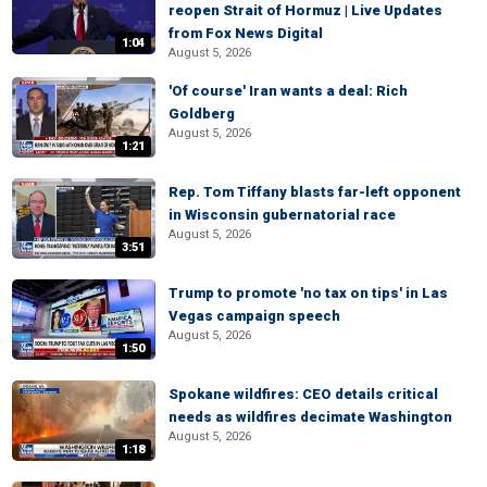
reopen Strait of Hormuz | Live Updates
from Fox News Digital
1:04
August 5, 2026
'Of course' Iran wants a deal: Rich
Goldberg
August 5, 2026
1:21
Rep. Tom Tiffany blasts far-left opponent
in Wisconsin gubernatorial race
August 5, 2026
3:51
Trump to promote 'no tax on tips' in Las
Vegas campaign speech
August 5, 2026
1:50
Spokane wildfires: CEO details critical
needs as wildfires decimate Washington
August 5, 2026
1:18