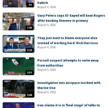
Dakich
:51
August 5, 2026
Gary Peters says El-Sayed will beat Rogers
after backing Stevens in primary
August 5, 2026
1:01
They just want to blame everyone else
instead of working hard: Rick Harrison
August 5, 2026
2:22
Pursuit suspect attempts to swim away
from authorities
August 5, 2026
3:51
Investigation into airspace incident with
Marine One
August 5, 2026
2:44
Iran claims it is in 'final stage' of talks to