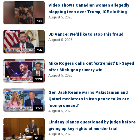
Video shows Canadian woman allegedly
slapping teen over Trump, ICE clothing
August 5, 2026
:33
JD Vance: We'd like to stop this fraud
August 5, 2026
:56
Mike Rogers calls out 'extremist' El-Sayed
after Michigan primary win
August 5, 2026
1:20
Gen Jack Keane warns Pakistanian and
Qatari mediators in Iran peace talks are
‘compromised’
7:53
August 5, 2026
Lindsay Clancy questioned by judge before
giving up key rights at murder trial
August 5, 2026
4:11