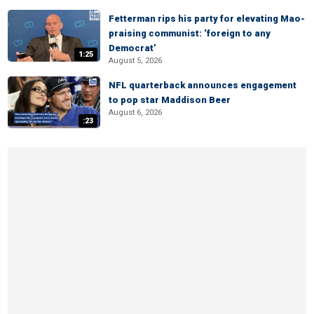
Fetterman rips his party for elevating Mao-
praising communist: ‘foreign to any
Democrat’
1:25
August 5, 2026
NFL quarterback announces engagement
to pop star Maddison Beer
August 6, 2026
:23