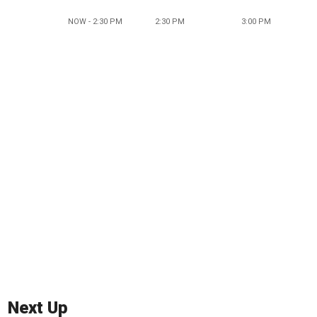
NOW - 2:30 PM
2:30 PM
3:00 PM
Next Up