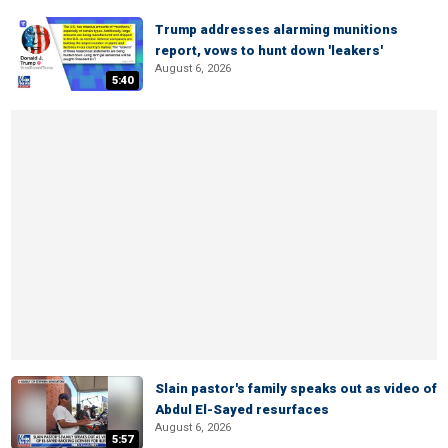
Trump addresses alarming munitions
report, vows to hunt down 'leakers'
August 6, 2026
5:40
Slain pastor's family speaks out as video of
Abdul El-Sayed resurfaces
August 6, 2026
5:57