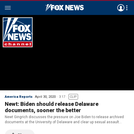
America Reports
April 30, 2020
3:17
CLIP
Newt: Biden should release Delaware
documents, sooner the better
Newt Gingrich discusses the pressure on Joe Biden to release archived
documents at the University of Delaware and clear up sexual assault
allegations