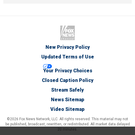
New Privacy Policy
Updated Terms of Use
Your Privacy Choices
Closed Caption Policy
Stream Safely
News Sitemap
Video Sitemap
©2026 Fox News Network, LLC. All rights reserved. This material may not
be published, broadcast, rewritten, or redistributed. All market data delayed
20 minutes.