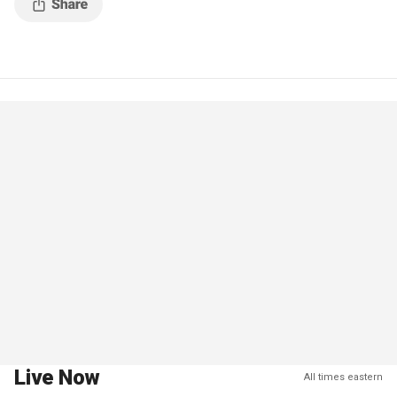
Live Now
All times eastern