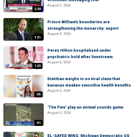
August 5, 2026
2:20
Prince William's boundaries are
strengthening the monarchy: expert
August 5, 2026
1:21
Perez Hilton hospitalized under
psychiatric hold after livestream
August 6, 2026
1:23
Dietitian weighs in on viral claim that
bananas weaken smoothie health benefits
August 5, 2026
:55
‘The Five’ play an animal sounds game
August 5, 2026
:41
EL-SAYED WINS: Michigan Democratic US