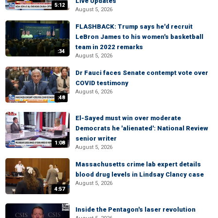
Live Updates
5:12
August 5, 2026
FLASHBACK: Trump says he'd recruit
LeBron James to his women's basketball
team in 2022 remarks
:34
August 5, 2026
Dr Fauci faces Senate contempt vote over
COVID testimony
August 6, 2026
:48
El-Sayed must win over moderate
Democrats he 'alienated': National Review
senior writer
1:08
August 5, 2026
Massachusetts crime lab expert details
blood drug levels in Lindsay Clancy case
August 5, 2026
4:57
Inside the Pentagon's laser revolution