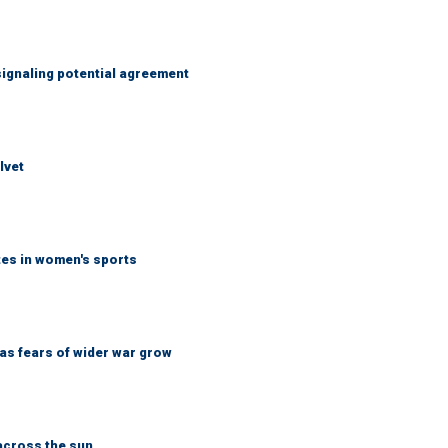
ignaling potential agreement
lvet
tes in women's sports
d as fears of wider war grow
across the sun