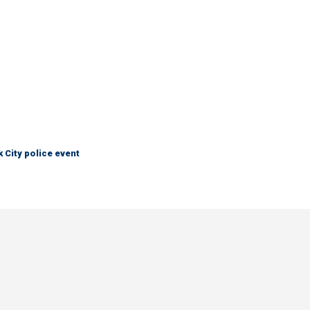
City police event