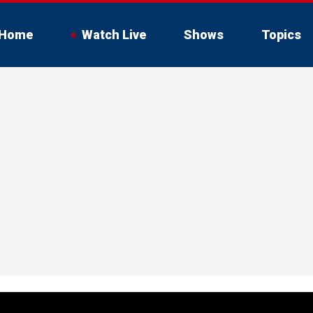
Home
Watch Live
Shows
Topics