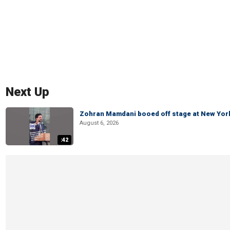
Next Up
Zohran Mamdani booed off stage at New York 
August 6, 2026
:42