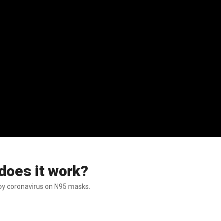
does it work?
troy coronavirus on N95 masks.