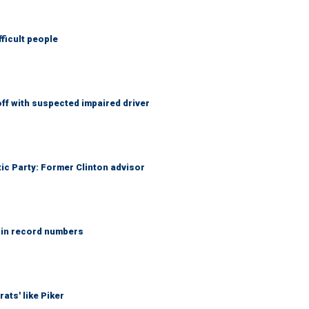
fficult people
f with suspected impaired driver
tic Party: Former Clinton advisor
 in record numbers
ats' like Piker