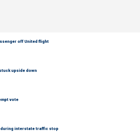
senger off United flight
 stuck upside down
empt vote
uring interstate traffic stop