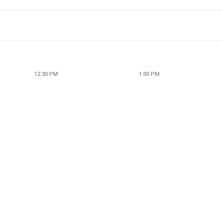
12:30 PM
1:00 PM