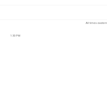
All times eastern
1:30 PM