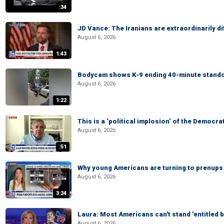
:34
JD Vance: The Iranians are extraordinarily di
August 6, 2026
1:43
Bodycam shows K-9 ending 40-minute standof
August 6, 2026
1:22
This is a ‘political implosion’ of the Democra
August 6, 2026
:51
Why young Americans are turning to prenups
August 6, 2026
3:24
Laura: Most Americans can't stand 'entitled br
August 6, 2026