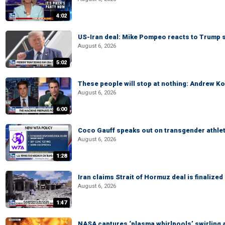
4:02
US-Iran deal: Mike Pompeo reacts to Trump s
August 6, 2026
5:02
These people will stop at nothing: Andrew Ko
August 6, 2026
6:00
Coco Gauff speaks out on transgender athle
August 6, 2026
1:28
Iran claims Strait of Hormuz deal is finalize
August 6, 2026
1:47
NASA captures ‘plasma whirlpools’ swirling 