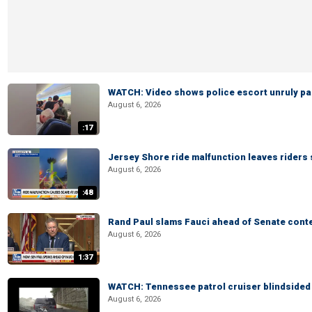
WATCH: Video shows police escort unruly pas
August 6, 2026
:17
Jersey Shore ride malfunction leaves riders
August 6, 2026
:48
Rand Paul slams Fauci ahead of Senate cont
August 6, 2026
1:37
WATCH: Tennessee patrol cruiser blindsided d
August 6, 2026