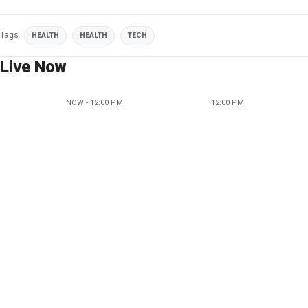
Tags
HEALTH
HEALTH
TECH
Live Now
NOW - 12:00 PM
12:00 PM