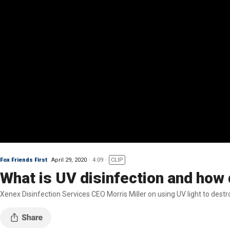
Fox Friends First
April 29, 2020
4:09
CLIP
What is UV disinfection and how 
Xenex Disinfection Services CEO Morris Miller on using UV light to des