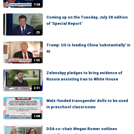
7:38
Coming up on the Tuesday, July 28 edition
of 'Special Report'
:25
Trump: US is leading China 'substantially' in
AI
1:02
Zelenskyy pledges to bring evidence of
Russia assisting Iran to White House
2:31
Walz-funded transgender dolls to be used
in preschool classrooms
1:48
DSA co-chair Megan Romer outlines