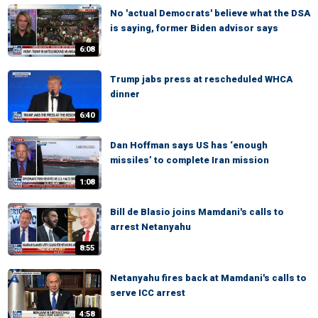
No 'actual Democrats' believe what the DSA
is saying, former Biden advisor says
6:08
Trump jabs press at rescheduled WHCA
dinner
6:40
Dan Hoffman says US has ‘enough
missiles’ to complete Iran mission
1:08
Bill de Blasio joins Mamdani's calls to
arrest Netanyahu
8:55
Netanyahu fires back at Mamdani's calls to
serve ICC arrest
4:58