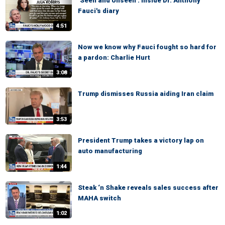
‘Seen and Unseen’: Inside Dr. Anthony
Fauci's diary
4:51
Now we know why Fauci fought so hard for
a pardon: Charlie Hurt
3:08
Trump dismisses Russia aiding Iran claim
3:53
President Trump takes a victory lap on
auto manufacturing
1:44
Steak ‘n Shake reveals sales success after
MAHA switch
1:02