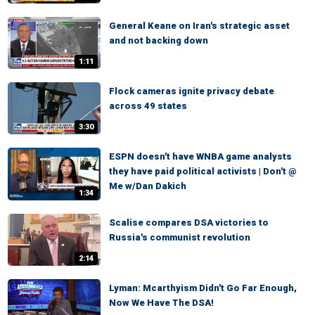
General Keane on Iran's strategic asset
and not backing down
1:11
Flock cameras ignite privacy debate
across 49 states
3:30
ESPN doesn't have WNBA game analysts
they have paid political activists | Don't @
Me w/Dan Dakich
1:34
Scalise compares DSA victories to
Russia's communist revolution
2:14
Lyman: Mcarthyism Didn't Go Far Enough,
Now We Have The DSA!