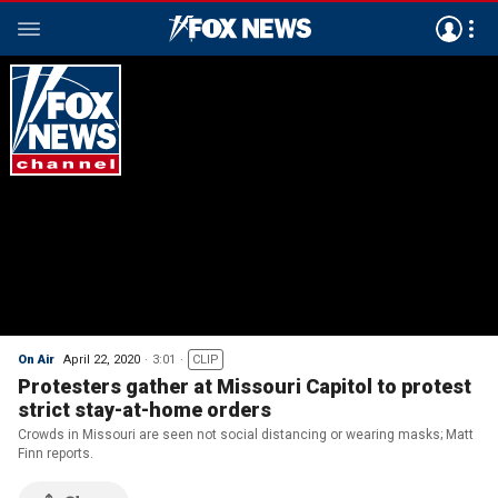
On Air
April 22, 2020
3:01
CLIP
Protesters gather at Missouri Capitol to protest
strict stay-at-home orders
Crowds in Missouri are seen not social distancing or wearing masks; Matt
Finn reports.