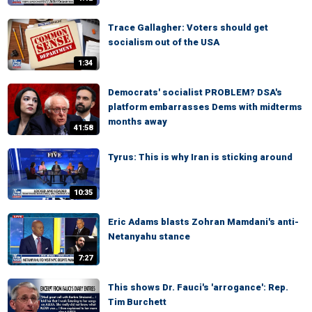
Trace Gallagher: Voters should get
socialism out of the USA
1:34
Democrats' socialist PROBLEM? DSA's
platform embarrasses Dems with midterms
months away
41:58
Tyrus: This is why Iran is sticking around
10:35
Eric Adams blasts Zohran Mamdani's anti-
Netanyahu stance
7:27
This shows Dr. Fauci's 'arrogance': Rep.
Tim Burchett