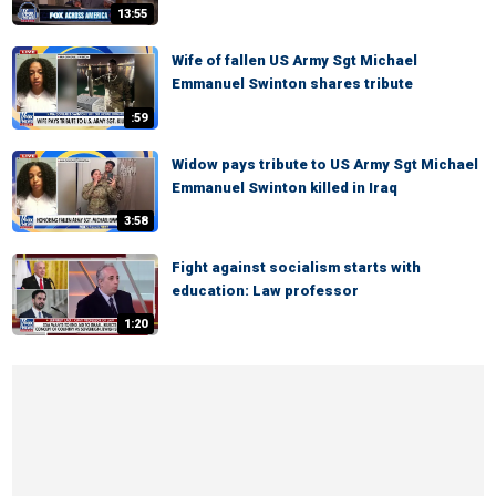
13:55
Wife of fallen US Army Sgt Michael
Emmanuel Swinton shares tribute
:59
Widow pays tribute to US Army Sgt Michael
Emmanuel Swinton killed in Iraq
3:58
Fight against socialism starts with
education: Law professor
1:20