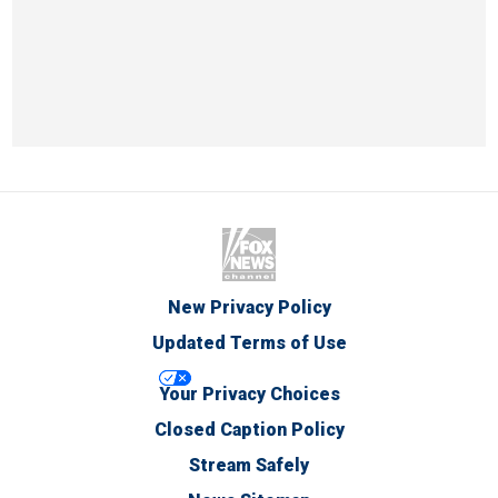
New Privacy Policy
Updated Terms of Use
Your Privacy Choices
Closed Caption Policy
Stream Safely