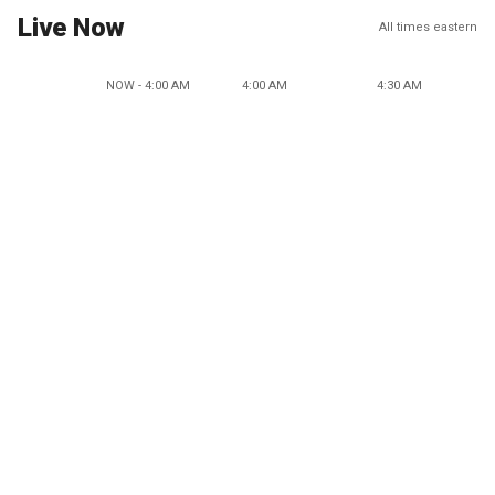
Live Now
All times eastern
NOW - 4:00 AM
4:00 AM
4:30 AM