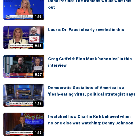
Dana Perino: The Iranians would wait this
out
1:45
Laura: Dr. Fauci clearly reveled in this
9:13
Greg Gutfeld: Elon Musk 'schooled' in this
interview
8:27
Democratic Socialists of America is a
'flesh-eating virus,' political strategist says
4:12
I watched how Charlie Kirk behaved when
no one else was watching: Benny Johnson
1:42