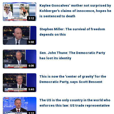
Kaylee Goncalves’ mother not surprised by
Kohberger's claims of innocence, hopes he
is sentenced to death
3:12
Stephen Miller: The survival of freedom
depends on this
5:02
Sen. John Thune: The Democratic Party
has lost its identity
6:04
This is now the 'center of gravity' for the
Democratic Party, says Scott Bessent
5:40
The US is the only country in the world who
enforces this law: US trade representative
1:12