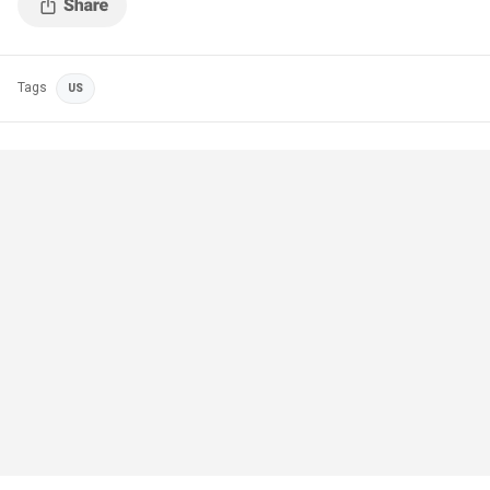
Tags
US