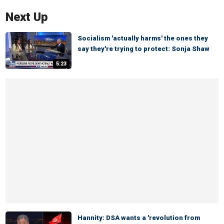
Next Up
Socialism 'actually harms' the ones they
say they're trying to protect: Sonja Shaw
5:23
Hannity: DSA wants a 'revolution from