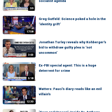
socialist agenda
:59
Greg Gutfeld: Science poked a hole in the
‘identity grift’
17:58
Jonathan Turley reveals why Kohberger's
bid to withdraw guilty plea is ‘not
uncommon’
3:03
Ex-FBI special agent: This is a huge
deterrent for crime
5:18
Watters: Fauci's diary reads like an evil
villain's
12:30