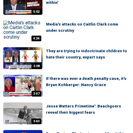
within'
5:02
Media's attacks on Caitlin Clark come
under scrutiny
4:24
They are trying to indoctrinate children to
hate their country, expert says
2:38
If there was ever a death penalty case, it's
Bryan Kohberger: Nancy Grace
3:57
Jesse Watters Primetime': Beachgoers
reveal their biggest fears
3:43