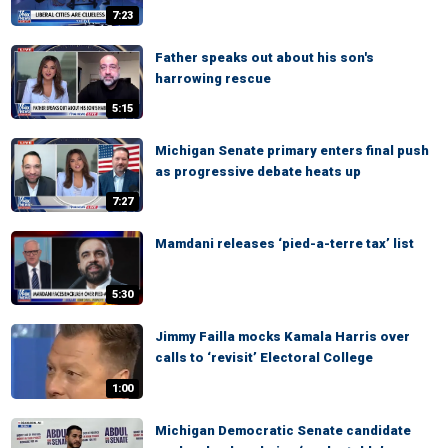
7:23
Father speaks out about his son's
harrowing rescue
5:15
Michigan Senate primary enters final push
as progressive debate heats up
7:27
Mamdani releases ‘pied-a-terre tax’ list
5:30
Jimmy Failla mocks Kamala Harris over
calls to ‘revisit’ Electoral College
1:00
Michigan Democratic Senate candidate