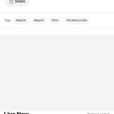
Tags
HEALTH
HEALTH
TECH
TECHNOLOGIES