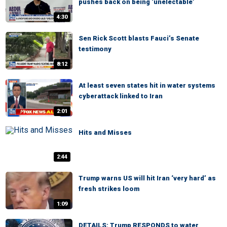
pushes back on being ‘unelectable’
4:30
Sen Rick Scott blasts Fauci’s Senate
testimony
8:12
At least seven states hit in water systems
cyberattack linked to Iran
2:01
Hits and Misses
2:44
Trump warns US will hit Iran ‘very hard’ as
fresh strikes loom
1:09
DETAILS: Trump RESPONDS to water