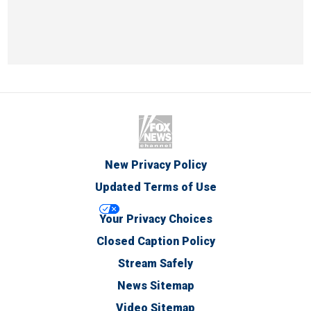
New Privacy Policy
Updated Terms of Use
Your Privacy Choices
Closed Caption Policy
Stream Safely
News Sitemap
Video Sitemap