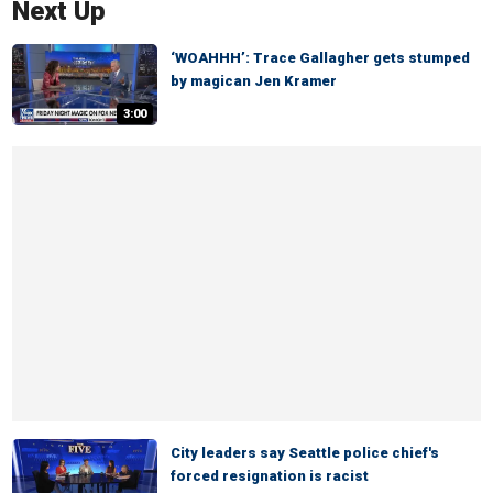
Next Up
‘WOAHHH’: Trace Gallagher gets stumped
by magican Jen Kramer
3:00
City leaders say Seattle police chief's
forced resignation is racist