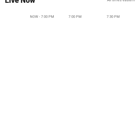
Live Now
All times eastern
NOW - 7:00 PM
7:00 PM
7:30 PM