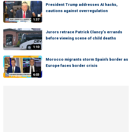
President Trump addresses AI hacks,
cautions against overregulation
1:37
Jurors retrace Patrick Clancy’s errands
before viewing scene of child deaths
1:10
Morocco migrants storm Spain's border as
Europe faces border crisis
6:03