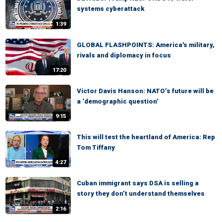
systems cyberattack
1:39
GLOBAL FLASHPOINTS: America's military,
rivals and diplomacy in focus
17:20
Victor Davis Hanson: NATO’s future will be
a ‘demographic question’
9:15
This will test the heartland of America: Rep
Tom Tiffany
4:27
Cuban immigrant says DSA is selling a
story they don’t understand themselves
2:16