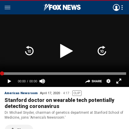
Americas Newsroom
April 17, 2020
4:17
CLIP
Stanford doctor on wearable tech potentially
detecting coronavirus
Dr. Michael Snyder, chairman of genetics department at Stanford School of
Medicine, joins 'America’s Newsroom.'