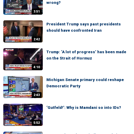
wrong?
3:51
President Trump says past presidents
should have confronted Iran
2:42
Trump: ‘A lot of progress’ has been made
on the Strait of Hormuz
4:10
Michigan Senate primary could reshape
Democratic Party
2:43
‘Gutfeld!’: Why is Mamdani so into IDs?
5:52