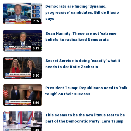
Democrats are finding ‘dynamic,
progressive’ candidates, Bill de Blasio
says
7:05
Sean Hannity: These are not 'extreme
beliefs' to radicalized Democrats
5:11
Secret Service is doing ‘exactly’ what it
needs to do: Katie Zacharia
3:20
President Trump: Republicans need to ‘talk
tough’ on their success
3:54
This seems to be the new litmus test to be
part of the Democratic Party: Lara Trump
1:44