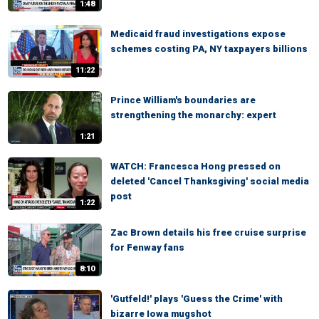
1:48
Medicaid fraud investigations expose
schemes costing PA, NY taxpayers billions
11:22
Prince William's boundaries are
strengthening the monarchy: expert
1:21
WATCH: Francesca Hong pressed on
deleted 'Cancel Thanksgiving' social media
post
1:22
Zac Brown details his free cruise surprise
for Fenway fans
8:10
'Gutfeld!' plays 'Guess the Crime' with
bizarre Iowa mugshot