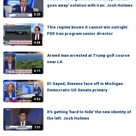
goes away' solution with Iran: Josh Holmes
5:23
This regime knows it cannot win outright:
FDD Iran program senior director
4:44
Armed man arrested at Trump golf course
near LA
4:11
El-Sayed, Stevens face off in Michigan
Democratic US Senate primary
4:52
It's getting 'hard to hide' the new identity of
the left: Josh Holmes
7:31