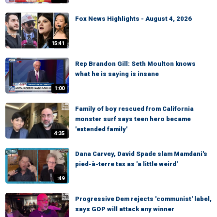
Fox News Highlights - August 4, 2026
15:41
Rep Brandon Gill: Seth Moulton knows
what he is saying is insane
1:00
Family of boy rescued from California
monster surf says teen hero became
'extended family'
4:35
Dana Carvey, David Spade slam Mamdani's
pied-à-terre tax as 'a little weird'
:49
Progressive Dem rejects 'communist' label,
says GOP will attack any winner