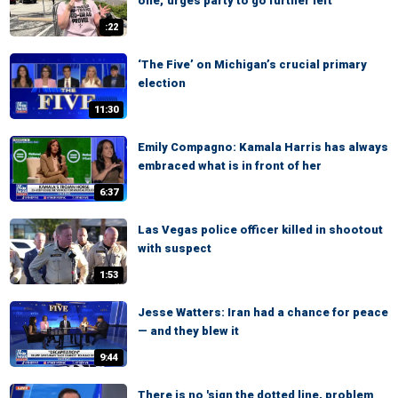
one,' urges party to go further left
:22
‘The Five’ on Michigan’s crucial primary
election
11:30
Emily Compagno: Kamala Harris has always
embraced what is in front of her
6:37
Las Vegas police officer killed in shootout
with suspect
1:53
Jesse Watters: Iran had a chance for peace
— and they blew it
9:44
There is no 'sign the dotted line, problem