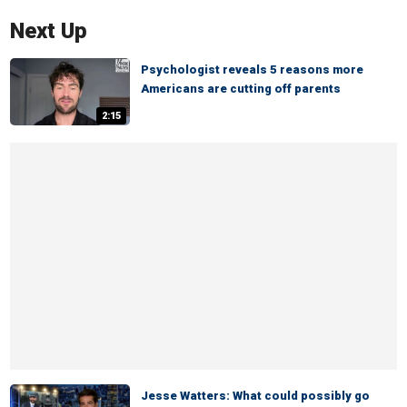
Next Up
Psychologist reveals 5 reasons more
Americans are cutting off parents
2:15
Jesse Watters: What could possibly go