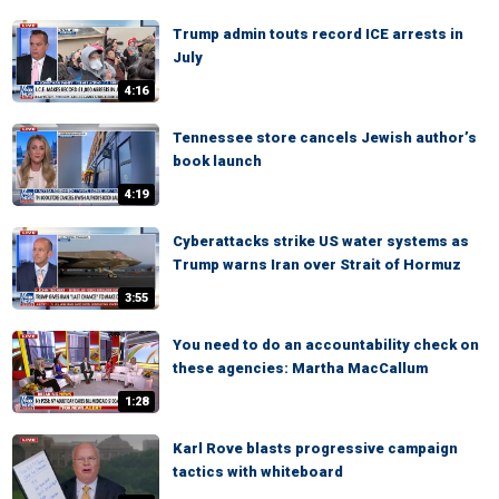
Trump admin touts record ICE arrests in
July
4:16
Tennessee store cancels Jewish author’s
book launch
4:19
Cyberattacks strike US water systems as
Trump warns Iran over Strait of Hormuz
3:55
You need to do an accountability check on
these agencies: Martha MacCallum
1:28
Karl Rove blasts progressive campaign
tactics with whiteboard