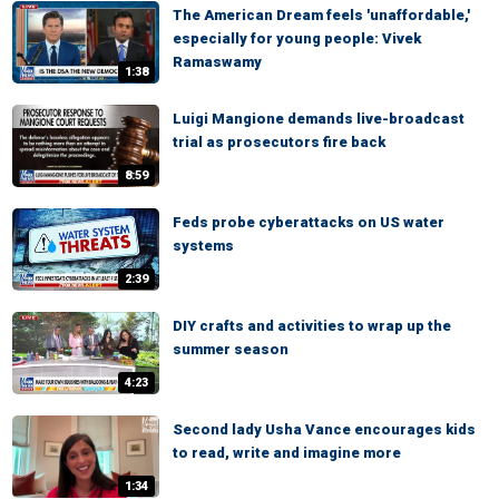
The American Dream feels 'unaffordable,'
especially for young people: Vivek
Ramaswamy
1:38
Luigi Mangione demands live-broadcast
trial as prosecutors fire back
8:59
Feds probe cyberattacks on US water
systems
2:39
DIY crafts and activities to wrap up the
summer season
4:23
Second lady Usha Vance encourages kids
to read, write and imagine more
1:34