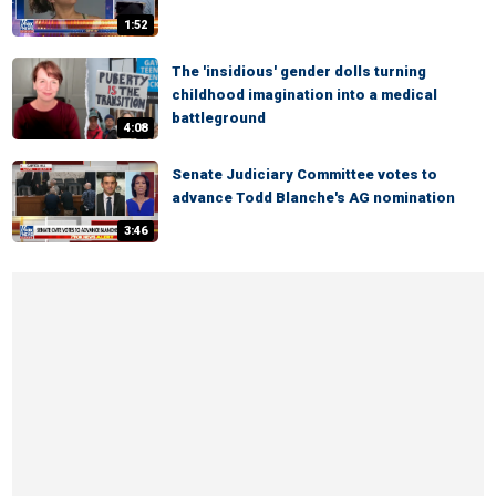
1:52
The 'insidious' gender dolls turning
childhood imagination into a medical
battleground
4:08
Senate Judiciary Committee votes to
advance Todd Blanche's AG nomination
3:46