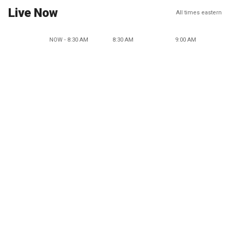
Live Now
All times eastern
NOW - 8:30 AM
8:30 AM
9:00 AM