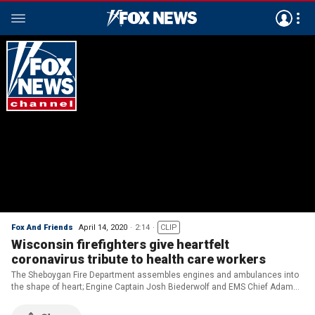
Fox And Friends
April 14, 2020
2:14
CLIP
Wisconsin firefighters give heartfelt
coronavirus tribute to health care workers
The Sheboygan Fire Department assembles engines and ambulances into
the shape of heart; Engine Captain Josh Biederwolf and EMS Chief Adam
Cain join 'Fox & Friends.'