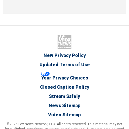
New Privacy Policy
Updated Terms of Use
Your Privacy Choices
Closed Caption Policy
Stream Safely
News Sitemap
Video Sitemap
©2026 Fox News Network, LLC. All rights reserved. This material may not