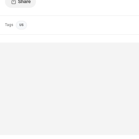
Tags
US