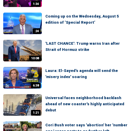
1:34
Coming up on the Wednesday, August 5
edition of ‘Special Report’
:24
'LAST CHANCE': Trump warns Iran after
Strait of Hormuz strike
10:08
Laura: El-Sayed's agenda will send the
'misery index' soaring
6:38
Universal faces neighborhood backlash
ahead of new coaster's highly anticipated
debut
1:21
Cori Bush voter says 'abortion' her 'number