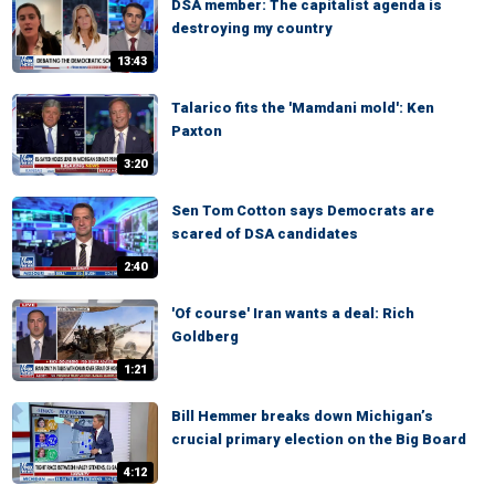
DSA member: The capitalist agenda is
destroying my country
13:43
Talarico fits the 'Mamdani mold': Ken
Paxton
3:20
Sen Tom Cotton says Democrats are
scared of DSA candidates
2:40
'Of course' Iran wants a deal: Rich
Goldberg
1:21
Bill Hemmer breaks down Michigan’s
crucial primary election on the Big Board
4:12