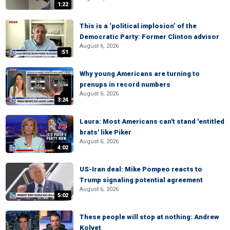
1:22
This is a ‘political implosion’ of the
Democratic Party: Former Clinton advisor
August 6, 2026
:51
Why young Americans are turning to
prenups in record numbers
August 6, 2026
3:24
Laura: Most Americans can't stand 'entitled
brats' like Piker
August 6, 2026
4:02
US-Iran deal: Mike Pompeo reacts to
Trump signaling potential agreement
August 6, 2026
5:02
These people will stop at nothing: Andrew
Kolvet