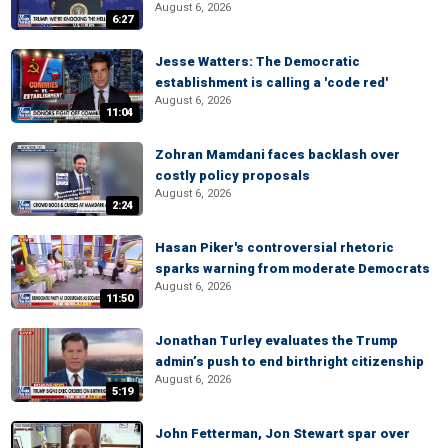
August 6, 2026
6:27
Jesse Watters: The Democratic
establishment is calling a 'code red'
August 6, 2026
11:04
Zohran Mamdani faces backlash over
costly policy proposals
August 6, 2026
2:24
Hasan Piker's controversial rhetoric
sparks warning from moderate Democrats
August 6, 2026
11:50
Jonathan Turley evaluates the Trump
admin’s push to end birthright citizenship
August 6, 2026
5:19
John Fetterman, Jon Stewart spar over