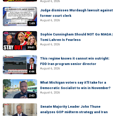
August 6, 2026
Judge dismisses Murdaugh lawsuit against
former court clerk
August 6, 2026
1:49
Sophie Cunningham Should NOT Go MAGA |
Tomi Lahren Is Fearless
August 6, 2026
39:41
This regime knows it cannot win outright:
FDD Iran program senior director
August 6, 2026
4:44
What Michigan voters say it'll take for a
Democratic Socialist to win in November?
August 6, 2026
2:43
Senate Majority Leader John Thune
analyzes GOP midterm strategy and Iran