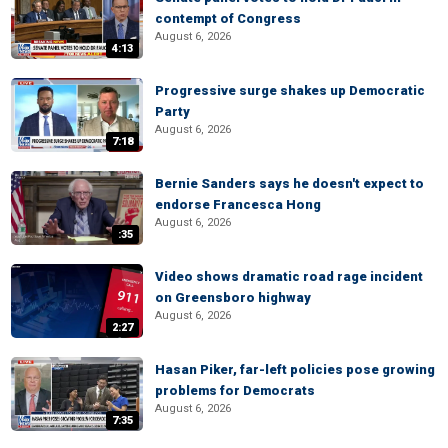
contempt of Congress
August 6, 2026
4:13
Progressive surge shakes up Democratic
Party
August 6, 2026
7:18
Bernie Sanders says he doesn't expect to
endorse Francesca Hong
August 6, 2026
:35
Video shows dramatic road rage incident
on Greensboro highway
August 6, 2026
2:27
Hasan Piker, far-left policies pose growing
problems for Democrats
August 6, 2026
7:35