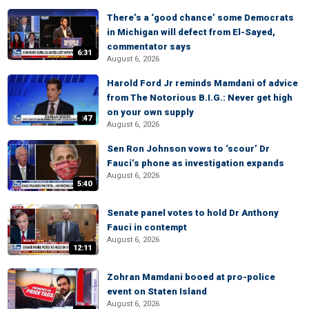
There’s a ‘good chance’ some Democrats
in Michigan will defect from El-Sayed,
commentator says
6:31
August 6, 2026
Harold Ford Jr reminds Mamdani of advice
from The Notorious B.I.G.: Never get high
on your own supply
:47
August 6, 2026
Sen Ron Johnson vows to ‘scour’ Dr
Fauci’s phone as investigation expands
August 6, 2026
5:40
Senate panel votes to hold Dr Anthony
Fauci in contempt
August 6, 2026
12:11
Zohran Mamdani booed at pro-police
event on Staten Island
August 6, 2026