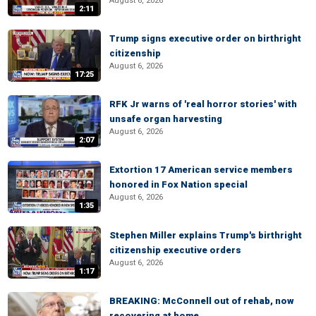
August 6, 2026
2:11
Trump signs executive order on birthright
citizenship
August 6, 2026
17:25
RFK Jr warns of 'real horror stories' with
unsafe organ harvesting
August 6, 2026
2:07
Extortion 17 American service members
honored in Fox Nation special
August 6, 2026
1:35
Stephen Miller explains Trump's birthright
citizenship executive orders
August 6, 2026
1:17
BREAKING: McConnell out of rehab, now
recovering at home