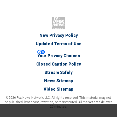
New Privacy Policy
Updated Terms of Use
Your Privacy Choices
Closed Caption Policy
Stream Safely
News Sitemap
Video Sitemap
©2026 Fox News Network, LLC. All rights reserved. This material may not
be published, broadcast, rewritten, or redistributed. All market data delayed
20 minutes.