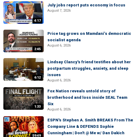
July jobs report puts economy in focus
August 7, 2026
4:17
Price tag grows on Mamdani’s democratic
socialist agenda
August 6, 2026
2:45
Lindsay Clancy's friend testifies about her
postpartum struggles, anxiety, and sleep
issues
6:12
August 6, 2026
Fox Nation reveals untold story of
brotherhood and loss inside SEAL Team
Six
1:33
August 6, 2026
ESPN's Stephen A. Smith BREAKS From The
Company Line & DEFENDS Sophie
Cunningham | Don't @ Me w/ Dan Dakich
59:49