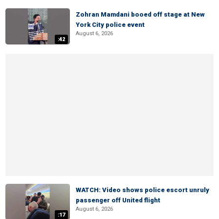
Zohran Mamdani booed off stage at New
York City police event
August 6, 2026
:42
WATCH: Video shows police escort unruly
passenger off United flight
August 6, 2026
:17