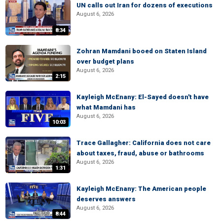
UN calls out Iran for dozens of executions
August 6, 2026
8:34
Zohran Mamdani booed on Staten Island
over budget plans
August 6, 2026
2:15
Kayleigh McEnany: El-Sayed doesn't have
what Mamdani has
August 6, 2026
10:03
Trace Gallagher: California does not care
about taxes, fraud, abuse or bathrooms
August 6, 2026
1:31
Kayleigh McEnany: The American people
deserves answers
August 6, 2026
8:44