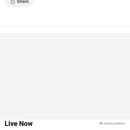
Live Now
All times eastern