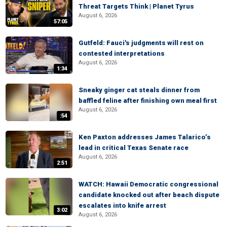
Threat Targets Think | Planet Tyrus
August 6, 2026
57:05
Gutfeld: Fauci's judgments will rest on
contested interpretations
August 6, 2026
1:34
Sneaky ginger cat steals dinner from
baffled feline after finishing own meal first
August 6, 2026
:54
Ken Paxton addresses James Talarico’s
lead in critical Texas Senate race
August 6, 2026
2:51
WATCH: Hawaii Democratic congressional
candidate knocked out after beach dispute
escalates into knife arrest
3:02
August 6, 2026