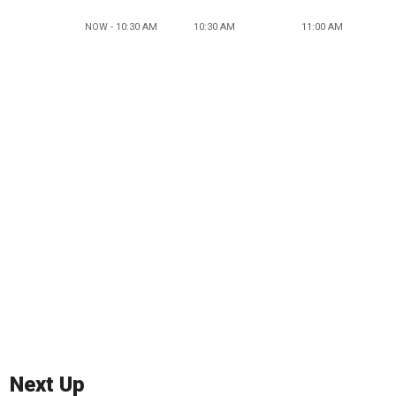
NOW - 10:30 AM
10:30 AM
11:00 AM
Next Up