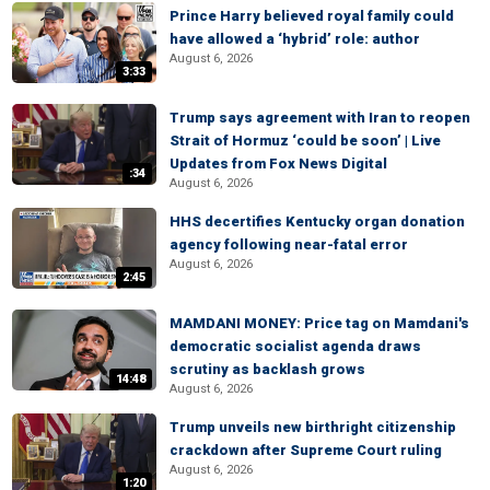
Prince Harry believed royal family could
have allowed a ‘hybrid’ role: author
August 6, 2026
3:33
Trump says agreement with Iran to reopen
Strait of Hormuz ‘could be soon’ | Live
Updates from Fox News Digital
:34
August 6, 2026
HHS decertifies Kentucky organ donation
agency following near-fatal error
August 6, 2026
2:45
MAMDANI MONEY: Price tag on Mamdani's
democratic socialist agenda draws
scrutiny as backlash grows
14:48
August 6, 2026
Trump unveils new birthright citizenship
crackdown after Supreme Court ruling
August 6, 2026
1:20