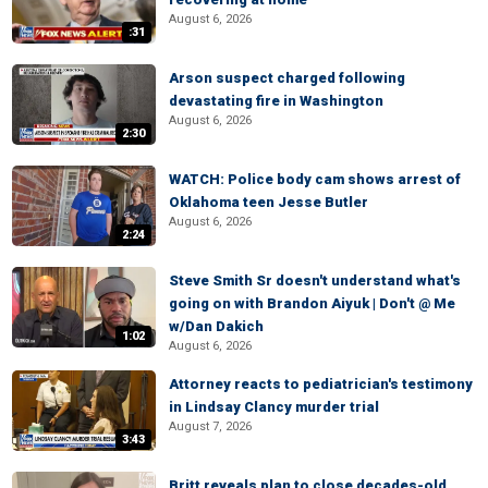
August 6, 2026
:31
Arson suspect charged following
devastating fire in Washington
August 6, 2026
2:30
WATCH: Police body cam shows arrest of
Oklahoma teen Jesse Butler
August 6, 2026
2:24
Steve Smith Sr doesn't understand what's
going on with Brandon Aiyuk | Don't @ Me
w/Dan Dakich
1:02
August 6, 2026
Attorney reacts to pediatrician's testimony
in Lindsay Clancy murder trial
August 7, 2026
3:43
Britt reveals plan to close decades-old