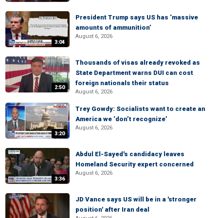
President Trump says US has ‘massive
amounts of ammunition’
August 6, 2026
3:04
Thousands of visas already revoked as
State Department warns DUI can cost
foreign nationals their status
2:50
August 6, 2026
Trey Gowdy: Socialists want to create an
America we ‘don’t recognize’
August 6, 2026
3:20
Abdul El-Sayed's candidacy leaves
Homeland Security expert concerned
August 6, 2026
3:36
JD Vance says US will be in a 'stronger
position' after Iran deal