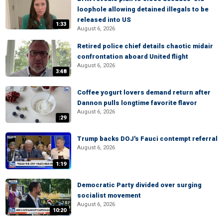
loophole allowing detained illegals to be
released into US
1:33
August 6, 2026
Retired police chief details chaotic midair
confrontation aboard United flight
August 6, 2026
3:48
Coffee yogurt lovers demand return after
Dannon pulls longtime favorite flavor
August 6, 2026
:29
Trump backs DOJ's Fauci contempt referral
August 6, 2026
1:19
Democratic Party divided over surging
socialist movement
August 6, 2026
10:20