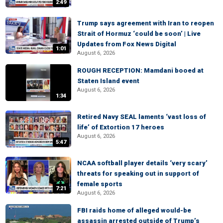
2:49
Trump says agreement with Iran to reopen
Strait of Hormuz ‘could be soon’ | Live
Updates from Fox News Digital
1:01
August 6, 2026
ROUGH RECEPTION: Mamdani booed at
Staten Island event
August 6, 2026
1:34
Retired Navy SEAL laments ‘vast loss of
life’ of Extortion 17 heroes
August 6, 2026
5:47
NCAA softball player details ‘very scary’
threats for speaking out in support of
female sports
7:21
August 6, 2026
FBI raids home of alleged would-be
assassin arrested outside of Trump’s