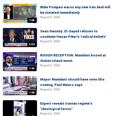
Mike Pompeo warns any new Iran deal will
be violated immediately
August 6, 2026
1:04
Sean Hannity: El-Sayed refuses to
condemn Hasan Piker's 'radical beliefs'
August 6, 2026
5:59
ROUGH RECEPTION: Mamdani booed at
Staten Island event
August 6, 2026
1:34
Mayor Mamdani should have seen this
coming, Paul Mauro says
August 6, 2026
1:06
Expert reveals Iranian regime’s
‘ideological fervor’
August 6, 2026