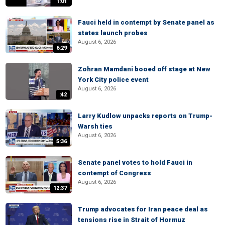
1:01
Fauci held in contempt by Senate panel as
states launch probes
August 6, 2026
6:29
Zohran Mamdani booed off stage at New
York City police event
August 6, 2026
:42
Larry Kudlow unpacks reports on Trump-
Warsh ties
August 6, 2026
5:36
Senate panel votes to hold Fauci in
contempt of Congress
August 6, 2026
12:37
Trump advocates for Iran peace deal as
tensions rise in Strait of Hormuz