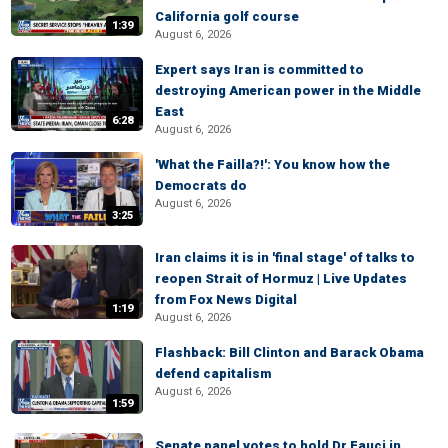
California golf course
1:39
August 6, 2026
Expert says Iran is committed to
destroying American power in the Middle
East
6:28
August 6, 2026
'What the Failla?!': You know how the
Democrats do
August 6, 2026
3:25
Iran claims it is in 'final stage' of talks to
reopen Strait of Hormuz | Live Updates
from Fox News Digital
1:19
August 6, 2026
Flashback: Bill Clinton and Barack Obama
defend capitalism
August 6, 2026
1:59
Senate panel votes to hold Dr Fauci in