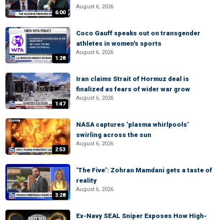
August 6, 2026
6:00
Coco Gauff speaks out on transgender
athletes in women's sports
August 6, 2026
1:28
Iran claims Strait of Hormuz deal is
finalized as fears of wider war grow
August 6, 2026
1:47
NASA captures ‘plasma whirlpools’
swirling across the sun
August 6, 2026
2:53
‘The Five’: Zohran Mamdani gets a taste of
reality
August 6, 2026
3:28
Ex-Navy SEAL Sniper Exposes How High-