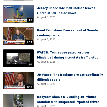
Jersey Shore ride malfunction leaves
riders stuck upside down
August 6, 2026
:48
Rand Paul slams Fauci ahead of Senate
contempt vote
August 6, 2026
1:37
WATCH: Tennessee patrol cruiser
blindsided during interstate traffic stop
August 6, 2026
:34
JD Vance: The Iranians are extraordinarily
difficult people
August 6, 2026
1:43
Bodycam shows K-9 ending 40-minute
standoff with suspected impaired driver
August 6, 2026