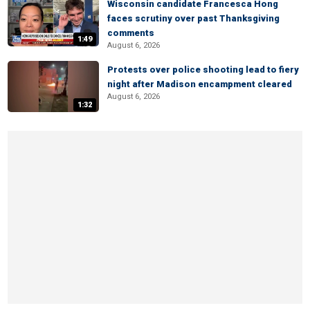
Wisconsin candidate Francesca Hong
faces scrutiny over past Thanksgiving
comments
1:49
August 6, 2026
Protests over police shooting lead to fiery
night after Madison encampment cleared
August 6, 2026
1:32