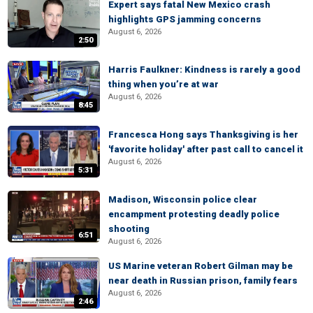
Expert says fatal New Mexico crash
highlights GPS jamming concerns
August 6, 2026
2:50
Harris Faulkner: Kindness is rarely a good
thing when you’re at war
August 6, 2026
8:45
Francesca Hong says Thanksgiving is her
'favorite holiday' after past call to cancel it
August 6, 2026
5:31
Madison, Wisconsin police clear
encampment protesting deadly police
shooting
6:51
August 6, 2026
US Marine veteran Robert Gilman may be
near death in Russian prison, family fears
August 6, 2026
2:46