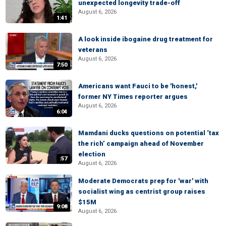
unexpected longevity trade-off
August 6, 2026
1:41
A look inside ibogaine drug treatment for
veterans
August 6, 2026
7:50
Americans want Fauci to be 'honest,'
former NY Times reporter argues
August 6, 2026
6:04
Mamdani ducks questions on potential ‘tax
the rich’ campaign ahead of November
election
:57
August 6, 2026
Moderate Democrats prep for 'war' with
socialist wing as centrist group raises
$15M
9:08
August 6, 2026