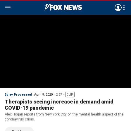
3play Processed
April 9, 2020
2:27
CLIP
Therapists seeing increase in demand amid
COVID-19 pandemic
Alex Hogan reports from New York City on the mental health aspect of the
coronavirus crisis.