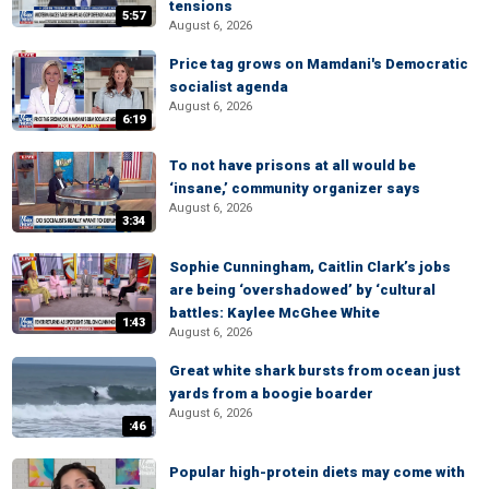
tensions
5:57
August 6, 2026
Price tag grows on Mamdani's Democratic
socialist agenda
August 6, 2026
6:19
To not have prisons at all would be
‘insane,’ community organizer says
August 6, 2026
3:34
Sophie Cunningham, Caitlin Clark’s jobs
are being ‘overshadowed’ by ‘cultural
battles: Kaylee McGhee White
1:43
August 6, 2026
Great white shark bursts from ocean just
yards from a boogie boarder
August 6, 2026
:46
Popular high-protein diets may come with