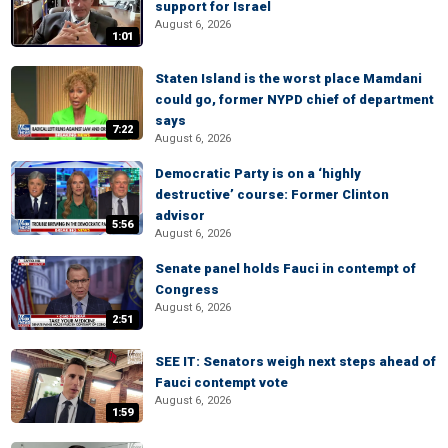
support for Israel
August 6, 2026
1:01
Staten Island is the worst place Mamdani
could go, former NYPD chief of department
says
7:22
August 6, 2026
Democratic Party is on a ‘highly
destructive’ course: Former Clinton
advisor
5:56
August 6, 2026
Senate panel holds Fauci in contempt of
Congress
August 6, 2026
2:51
SEE IT: Senators weigh next steps ahead of
Fauci contempt vote
August 6, 2026
1:59