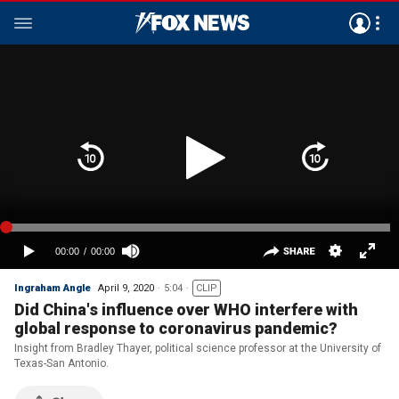
Ingraham Angle
April 9, 2020
5:04
CLIP
Did China's influence over WHO interfere with
global response to coronavirus pandemic?
Insight from Bradley Thayer, political science professor at the University of
Texas-San Antonio.