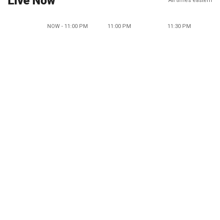
Live Now
All times eastern
NOW - 11:00 PM
11:00 PM
11:30 PM