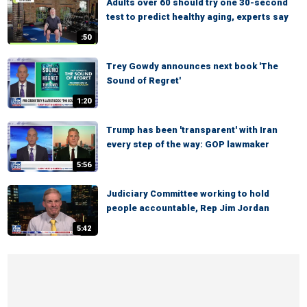
Adults over 60 should try one 30-second
test to predict healthy aging, experts say
:50
Trey Gowdy announces next book 'The
Sound of Regret'
1:20
Trump has been 'transparent' with Iran
every step of the way: GOP lawmaker
5:56
Judiciary Committee working to hold
people accountable, Rep Jim Jordan
5:42