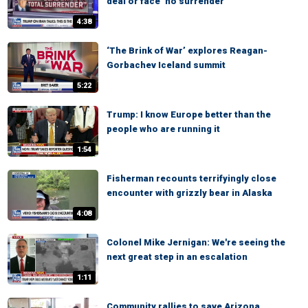
deal or face ‘no surrender’
4:38
‘The Brink of War’ explores Reagan-
Gorbachev Iceland summit
5:22
Trump: I know Europe better than the
people who are running it
1:54
Fisherman recounts terrifyingly close
encounter with grizzly bear in Alaska
4:08
Colonel Mike Jernigan: We're seeing the
next great step in an escalation
1:11
Community rallies to save Arizona