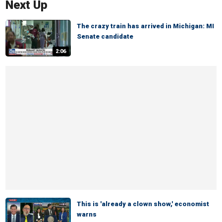
Next Up
The crazy train has arrived in Michigan: MI
Senate candidate
2:06
This is 'already a clown show,' economist
warns