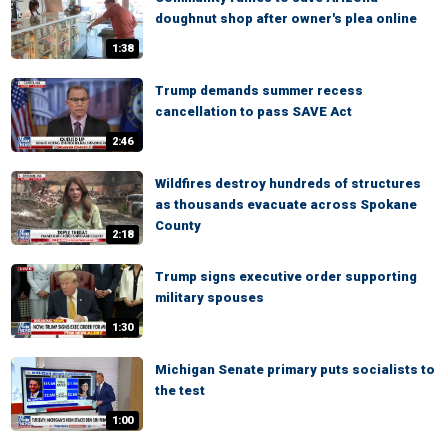
doughnut shop after owner's plea online
1:38
Trump demands summer recess
cancellation to pass SAVE Act
2:46
Wildfires destroy hundreds of structures
as thousands evacuate across Spokane
County
2:18
Trump signs executive order supporting
military spouses
1:30
Michigan Senate primary puts socialists to
the test
1:00