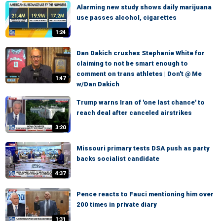
Alarming new study shows daily marijuana
use passes alcohol, cigarettes
1:24
Dan Dakich crushes Stephanie White for
claiming to not be smart enough to
comment on trans athletes | Don't @ Me
1:47
w/Dan Dakich
Trump warns Iran of 'one last chance' to
reach deal after canceled airstrikes
3:20
Missouri primary tests DSA push as party
backs socialist candidate
4:37
Pence reacts to Fauci mentioning him over
200 times in private diary
1:31