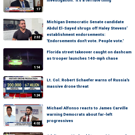
investigation: 'It's a terrible thing'
:17
Michigan Democratic Senate candidate
Abdul El-Sayed shrugs off Haley Stevens’
establishment endorsements:
2:32
'Endorsements don't vote. People vote.'
Florida street takeover caught on dashcam
as trooper launches 140-mph chase
1:14
Lt. Col. Robert Schaefer warns of Russia's
massive drone threat
1:24
Michael Alfonso reacts to James Carville
warning Democrats about far-left
progressives
4:02