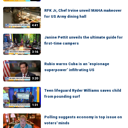
RFK Jr, Chef Irvine unveil MAHA makeover
for US Army dining hall
4:41
Janine Pettit unveils the ultimate guide for
first-time campers
3:16
Rubio warns Cuba is an ‘espionage
superpower’ infiltrating US
3:20
Teen lifeguard Ryder Williams saves child
from pounding surf
1:31
Polling suggests economy is top issue on
voters' minds