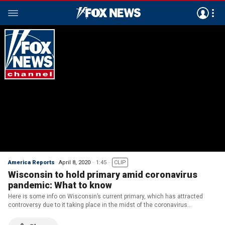
America Reports
April 8, 2020
1:45
CLIP
Wisconsin to hold primary amid coronavirus
pandemic: What to know
Here is some info on Wisconsin’s current primary, which has attracted
controversy due to it taking place in the midst of the coronavirus
pandemic.