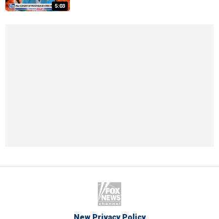
5:03
New Privacy Policy