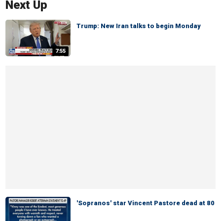
Next Up
Trump: New Iran talks to begin Monday
7:55
'Sopranos' star Vincent Pastore dead at 80