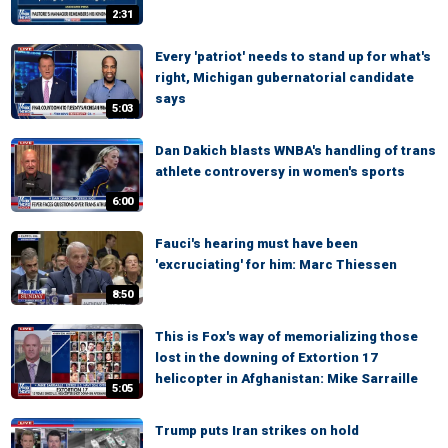
2:31
Every 'patriot' needs to stand up for what's
right, Michigan gubernatorial candidate
says
5:03
Dan Dakich blasts WNBA's handling of trans
athlete controversy in women's sports
6:00
Fauci's hearing must have been
'excruciating' for him: Marc Thiessen
8:50
This is Fox's way of memorializing those
lost in the downing of Extortion 17
helicopter in Afghanistan: Mike Sarraille
5:05
Trump puts Iran strikes on hold