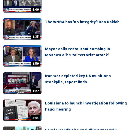
5:49
The WNBA has 'no integrity': Dan Dakich
1:35
Mayor calls restaurant bombing in
Moscow a 'brutal terrorist attack'
1:59
Iran war depleted key US munitions
stockpile, report finds
1:27
Louisiana to launch investigation following
Fauci hearing
3:44