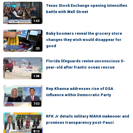
Texas Stock Exchange opening intensifies
battle with Wall Street
1:43
Baby boomers reveal the grocery store
changes they wish would disappear for
good
:33
Florida lifeguards revive unconscious 5-
year-old after frantic ocean rescue
1:04
Rep Khanna addresses rise of DSA
influence within Democratic Party
7:53
RFK Jr details military MAHA makeover and
promises transparency post-Fauci
8:13