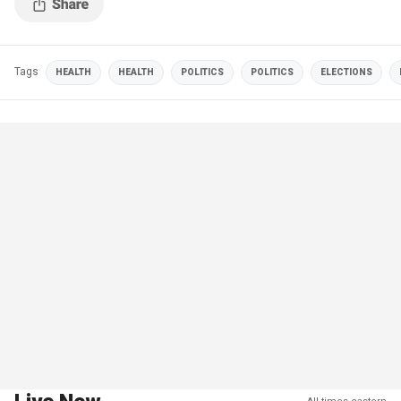
Tags
HEALTH
HEALTH
POLITICS
POLITICS
ELECTIONS