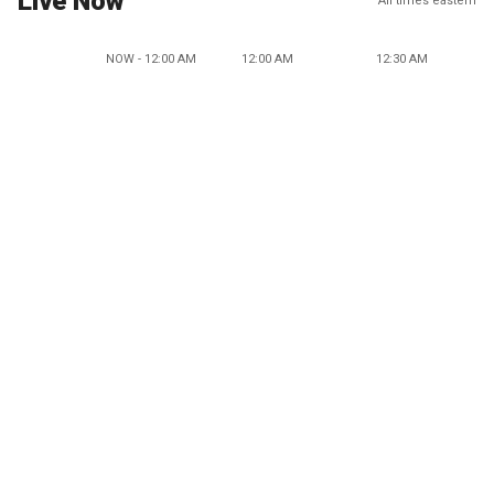
Live Now
All times eastern
NOW - 12:00 AM
12:00 AM
12:30 AM