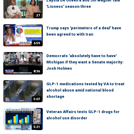
Laysla De Oliveira and Jill Wagner talk
'Lioness' season three
:27
Trump says 'perimeters of a deal' have
been agreed to with Iran
6:59
Democrats 'absolutely have to have'
Michigan if they want a Senate majority:
Josh Holmes
8:36
GLP-1 medications tested by VA to treat
alcohol abuse amid national blood
shortage
5:07
Veteran Affairs tests GLP-1 drugs for
alcohol use disorder
5:21