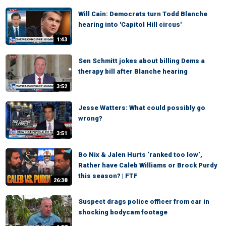
Will Cain: Democrats turn Todd Blanche
hearing into 'Capitol Hill circus'
1:43
Sen Schmitt jokes about billing Dems a
therapy bill after Blanche hearing
3:52
Jesse Watters: What could possibly go
wrong?
3:51
Bo Nix & Jalen Hurts ‘ranked too low’,
Rather have Caleb Williams or Brock Purdy
this season? | FTF
26:38
Suspect drags police officer from car in
shocking bodycam footage