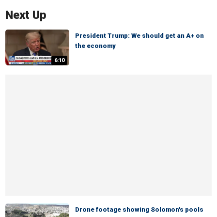
Next Up
President Trump: We should get an A+ on
the economy
6:10
Drone footage showing Solomon's pools