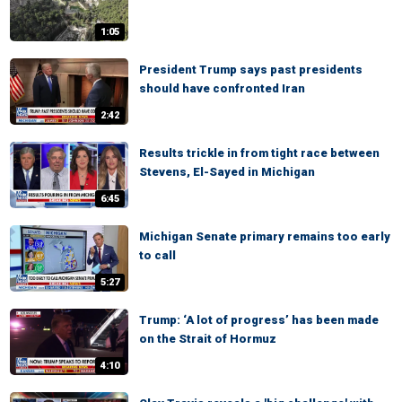
1:05
President Trump says past presidents
should have confronted Iran
2:42
Results trickle in from tight race between
Stevens, El-Sayed in Michigan
6:45
Michigan Senate primary remains too early
to call
5:27
Trump: ‘A lot of progress’ has been made
on the Strait of Hormuz
4:10