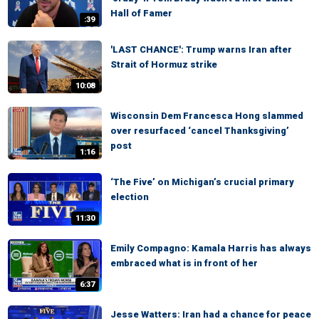
Hall of Famer
:39
'LAST CHANCE': Trump warns Iran after
Strait of Hormuz strike
10:08
Wisconsin Dem Francesca Hong slammed
over resurfaced ‘cancel Thanksgiving’
post
1:16
‘The Five’ on Michigan’s crucial primary
election
11:30
Emily Compagno: Kamala Harris has always
embraced what is in front of her
6:37
Jesse Watters: Iran had a chance for peace