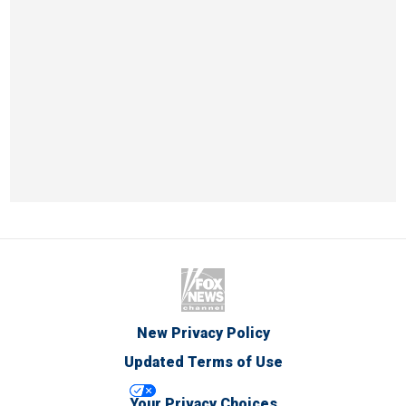
New Privacy Policy
Updated Terms of Use
Your Privacy Choices