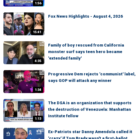
1:56
Fox News Highlights - August 4, 2026
15:41
Family of boy rescued from California
monster surf says teen hero became
'extended family'
4:35
Progressive Dem rejects 'communist' label,
says GOP will attack any winner
1:34
The DSA is an organization that supports
the destruction of Venezuela: Manhattan
Institute fellow
1:13
Ex-Patriots star Danny Amendola called it
'crazy' if Tom Brady wasn't a first-ballot