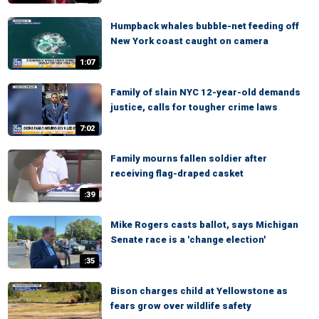
Humpback whales bubble-net feeding off
New York coast caught on camera
1:07
Family of slain NYC 12-year-old demands
justice, calls for tougher crime laws
7:02
Family mourns fallen soldier after
receiving flag-draped casket
:39
Mike Rogers casts ballot, says Michigan
Senate race is a 'change election'
:35
Bison charges child at Yellowstone as
fears grow over wildlife safety