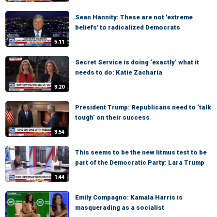
Sean Hannity: These are not 'extreme
beliefs' to radicalized Democrats
5:11
Secret Service is doing ‘exactly’ what it
needs to do: Katie Zacharia
3:20
President Trump: Republicans need to ‘talk
tough’ on their success
3:54
This seems to be the new litmus test to be
part of the Democratic Party: Lara Trump
1:44
Emily Compagno: Kamala Harris is
masquerading as a socialist