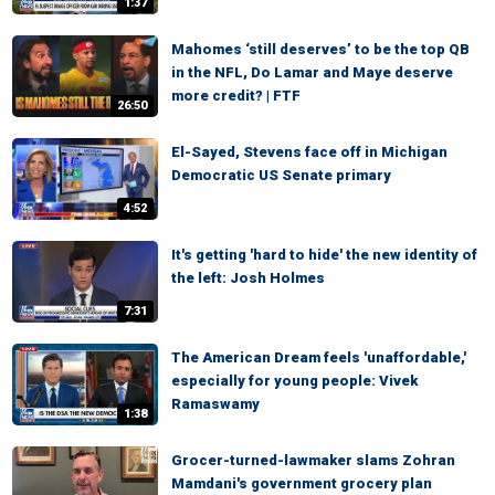
1:37
Mahomes ‘still deserves’ to be the top QB
in the NFL, Do Lamar and Maye deserve
more credit? | FTF
26:50
El-Sayed, Stevens face off in Michigan
Democratic US Senate primary
4:52
It's getting 'hard to hide' the new identity of
the left: Josh Holmes
7:31
The American Dream feels 'unaffordable,'
especially for young people: Vivek
Ramaswamy
1:38
Grocer-turned-lawmaker slams Zohran
Mamdani's government grocery plan