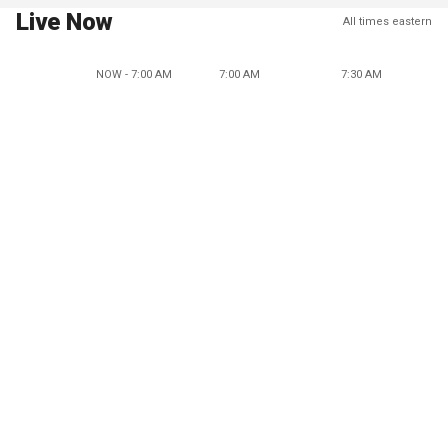
Live Now
All times eastern
NOW - 7:00 AM
7:00 AM
7:30 AM