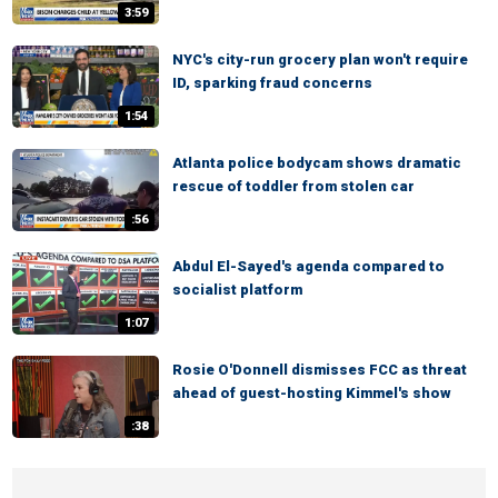
3:59
NYC's city-run grocery plan won't require
ID, sparking fraud concerns
1:54
Atlanta police bodycam shows dramatic
rescue of toddler from stolen car
:56
Abdul El-Sayed's agenda compared to
socialist platform
1:07
Rosie O'Donnell dismisses FCC as threat
ahead of guest-hosting Kimmel's show
:38