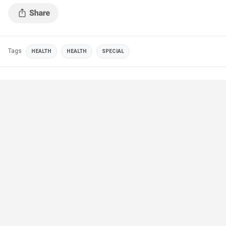
Tags
HEALTH
HEALTH
SPECIAL