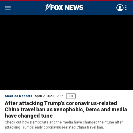
America Reports
April 2, 2020
2:37
CLIP
After attacking Trump's coronavirus-related
China travel ban as xenophobic, Dems and media
have changed tune
Check out how Democrats and the media have changed their tune after
attacking Trump’s early coronavirus-related China travel ban.