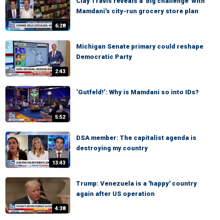
Clay Travis reveals a 'big challenge' with
Mamdani's city-run grocery store plan
6:28
Michigan Senate primary could reshape
Democratic Party
2:43
‘Gutfeld!’: Why is Mamdani so into IDs?
5:52
DSA member: The capitalist agenda is
destroying my country
13:43
Trump: Venezuela is a 'happy' country
again after US operation
4:38