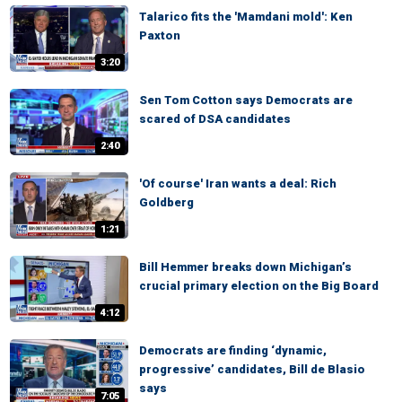
Talarico fits the 'Mamdani mold': Ken
Paxton
3:20
Sen Tom Cotton says Democrats are
scared of DSA candidates
2:40
'Of course' Iran wants a deal: Rich
Goldberg
1:21
Bill Hemmer breaks down Michigan’s
crucial primary election on the Big Board
4:12
Democrats are finding ‘dynamic,
progressive’ candidates, Bill de Blasio
says
7:05