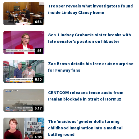
Trooper reveals what investigators found
inside Lindsay Clancy home
6:56
Sen. Lindsey Graham’s sister breaks with
late senator's position on filibuster
:45
Zac Brown details his free cruise surprise
for Fenway fans
8:10
CENTCOM releases tense audio from
Iranian blockade in Strait of Hormuz
5:17
The 'insidious' gender dolls turning
childhood imagination into a medical
battleground
4:08