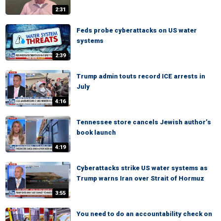
2:31
Feds probe cyberattacks on US water
systems
2:39
Trump admin touts record ICE arrests in
July
4:16
Tennessee store cancels Jewish author’s
book launch
4:19
Cyberattacks strike US water systems as
Trump warns Iran over Strait of Hormuz
3:55
You need to do an accountability check on