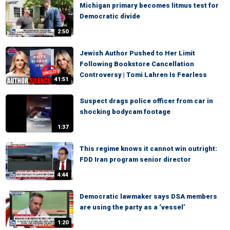
Michigan primary becomes litmus test for
Democratic divide
2:50
Jewish Author Pushed to Her Limit
Following Bookstore Cancellation
Controversy | Tomi Lahren Is Fearless
41:51
Suspect drags police officer from car in
shocking bodycam footage
1:37
This regime knows it cannot win outright:
FDD Iran program senior director
4:44
Democratic lawmaker says DSA members
are using the party as a ‘vessel’
1:20