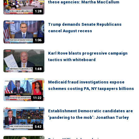
these agencies: Martha MacCallum
1:28
Trump demands Senate Republicans
cancel August recess
1:06
Karl Rove blasts progressive campaign
tactics with whiteboard
1:48
Medicaid fraud investigations expose
schemes costing PA, NY taxpayers billions
11:22
Establishment Democratic candidates are
‘pandering to the mob’: Jonathan Turley
5:42