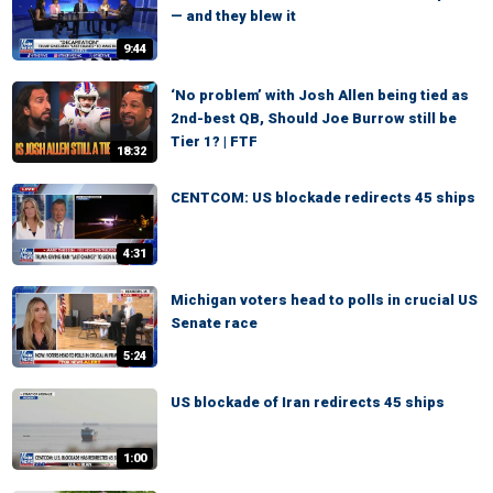
— and they blew it
9:44
‘No problem’ with Josh Allen being tied as
2nd-best QB, Should Joe Burrow still be
Tier 1? | FTF
18:32
CENTCOM: US blockade redirects 45 ships
4:31
Michigan voters head to polls in crucial US
Senate race
5:24
US blockade of Iran redirects 45 ships
1:00