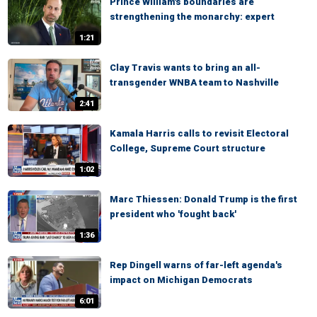
Prince William's boundaries are
strengthening the monarchy: expert
1:21
Clay Travis wants to bring an all-
transgender WNBA team to Nashville
2:41
Kamala Harris calls to revisit Electoral
College, Supreme Court structure
1:02
Marc Thiessen: Donald Trump is the first
president who 'fought back'
1:36
Rep Dingell warns of far-left agenda's
impact on Michigan Democrats
6:01