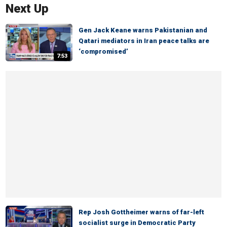
Next Up
Gen Jack Keane warns Pakistanian and
Qatari mediators in Iran peace talks are
‘compromised’
7:53
Rep Josh Gottheimer warns of far-left
socialist surge in Democratic Party