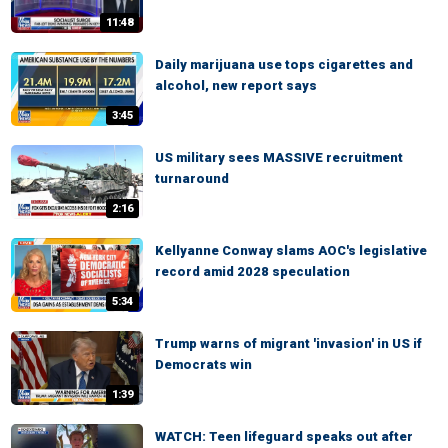
11:48
Daily marijuana use tops cigarettes and
alcohol, new report says
3:45
US military sees MASSIVE recruitment
turnaround
2:16
Kellyanne Conway slams AOC's legislative
record amid 2028 speculation
5:34
Trump warns of migrant 'invasion' in US if
Democrats win
1:39
WATCH: Teen lifeguard speaks out after