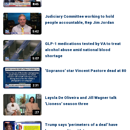
8:45
Judiciary Committee working to hold
people accountable, Rep Jim Jordan
5:42
GLP-1 medications tested by VA to treat
alcohol abuse amid national blood
shortage
5:07
'Sopranos' star Vincent Pastore dead at 80
2:31
Laysla De Oliveira and Jill Wagner talk
'Lioness' season three
:27
Trump says 'perimeters of a deal' have