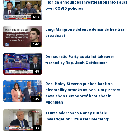
Florida announces investigation into Fauci
over COVID policies
6:57
Luigi Mangione defense demands live trial
broadcast
1:46
Democratic Party socialist takeover
warned by Rep. Josh Gottheimer
:49
Rep. Haley Stevens pushes back on
electability attacks as Sen. Gary Peters
says she's Democrats' best shot in
1:49
Michigan
Trump addresses Nancy Guthrie
investigation: 'It's a terrible thing'
:17