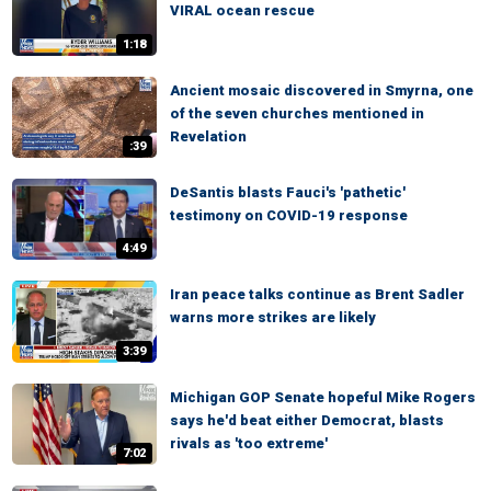
VIRAL ocean rescue
1:18
Ancient mosaic discovered in Smyrna, one
of the seven churches mentioned in
Revelation
:39
DeSantis blasts Fauci's 'pathetic'
testimony on COVID-19 response
4:49
Iran peace talks continue as Brent Sadler
warns more strikes are likely
3:39
Michigan GOP Senate hopeful Mike Rogers
says he'd beat either Democrat, blasts
rivals as 'too extreme'
7:02