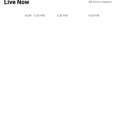
Live Now
All times eastern
NOW - 3:30 PM
3:30 PM
4:00 PM