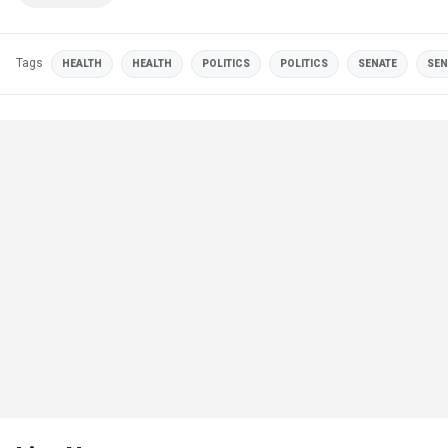
Tags
HEALTH
HEALTH
POLITICS
POLITICS
SENATE
SEN