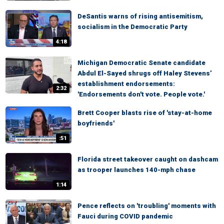
DeSantis warns of rising antisemitism,
socialism in the Democratic Party
4:18
Michigan Democratic Senate candidate
Abdul El-Sayed shrugs off Haley Stevens’
establishment endorsements:
2:32
'Endorsements don't vote. People vote.'
Brett Cooper blasts rise of 'stay-at-home
boyfriends'
:51
Florida street takeover caught on dashcam
as trooper launches 140-mph chase
1:14
Pence reflects on 'troubling' moments with
Fauci during COVID pandemic