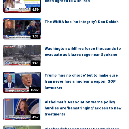
been agreed to with Iran
6:59
The WNBA has 'no integrity': Dan Dakich
1:35
Washington wildfires force thousands to
evacuate as blazes rage near Spokane
1:43
Trump 'has no choice' but to make sure
Iran never has a nuclear weapon: GOP
lawmaker
10:37
Alzheimer's Association warns policy
hurdles are 'hamstringing' access to new
treatments
3:57