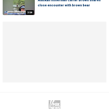
Alaskan fisherman Carter Brown shares
close encounter with brown bear
3:54