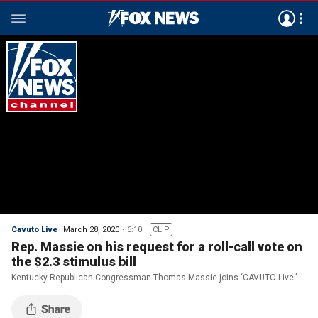
Cavuto Live
March 28, 2020
6:10
CLIP
Rep. Massie on his request for a roll-call vote on
the $2.3 stimulus bill
Kentucky Republican Congressman Thomas Massie joins ‘CAVUTO Live.’