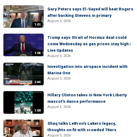
Gary Peters says El-Sayed will beat Rogers
after backing Stevens in primary
August 5, 2026
1:01
Trump says Strait of Hormuz deal could
come Wednesday as gas prices stay high |
Live Updates
1:04
August 5, 2026
Investigation into airspace incident with
Marine One
August 5, 2026
2:44
Hillary Clinton takes in New York Liberty
mascot's dance performance
August 5, 2026
1:00
Shaq talks LeBron's Lakers legacy,
thoughts on fit with crowded 76ers
August 5, 2026