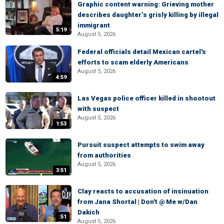
Graphic content warning: Grieving mother
describes daughter’s grisly killing by illegal
immigrant
5:19
August 5, 2026
Federal officials detail Mexican cartel's
efforts to scam elderly Americans
August 5, 2026
4:59
Las Vegas police officer killed in shootout
with suspect
August 5, 2026
1:53
Pursuit suspect attempts to swim away
from authorities
August 5, 2026
3:51
Clay reacts to accusation of insinuation
from Jana Shortal | Don't @ Me w/Dan
Dakich
:51
August 5, 2026