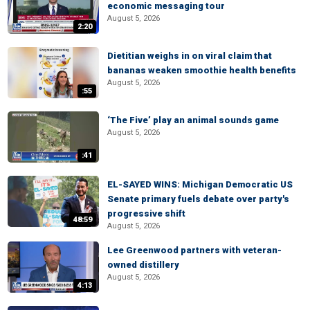
economic messaging tour
August 5, 2026
2:20
Dietitian weighs in on viral claim that
bananas weaken smoothie health benefits
August 5, 2026
:55
‘The Five’ play an animal sounds game
August 5, 2026
:41
EL-SAYED WINS: Michigan Democratic US
Senate primary fuels debate over party's
progressive shift
48:59
August 5, 2026
Lee Greenwood partners with veteran-
owned distillery
August 5, 2026
4:13