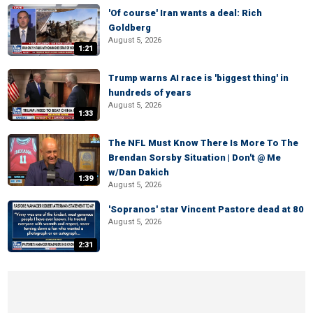
'Of course' Iran wants a deal: Rich
Goldberg
August 5, 2026
1:21
Trump warns AI race is 'biggest thing' in
hundreds of years
August 5, 2026
1:33
The NFL Must Know There Is More To The
Brendan Sorsby Situation | Don't @ Me
w/Dan Dakich
1:39
August 5, 2026
'Sopranos' star Vincent Pastore dead at 80
August 5, 2026
2:31