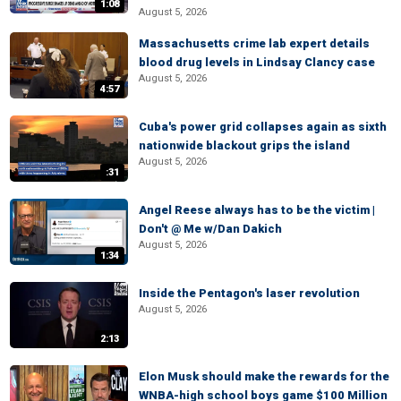
1:08
August 5, 2026
Massachusetts crime lab expert details
blood drug levels in Lindsay Clancy case
August 5, 2026
4:57
Cuba's power grid collapses again as sixth
nationwide blackout grips the island
August 5, 2026
:31
Angel Reese always has to be the victim |
Don't @ Me w/Dan Dakich
August 5, 2026
1:34
Inside the Pentagon's laser revolution
August 5, 2026
2:13
Elon Musk should make the rewards for the
WNBA-high school boys game $100 Million