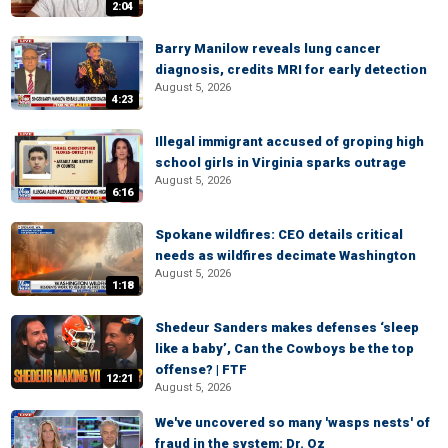
2:04
Barry Manilow reveals lung cancer
diagnosis, credits MRI for early detection
August 5, 2026
4:23
Illegal immigrant accused of groping high
school girls in Virginia sparks outrage
August 5, 2026
6:16
Spokane wildfires: CEO details critical
needs as wildfires decimate Washington
August 5, 2026
1:18
Shedeur Sanders makes defenses ‘sleep
like a baby’, Can the Cowboys be the top
offense? | FTF
12:21
August 5, 2026
We've uncovered so many 'wasps nests' of
fraud in the system: Dr. Oz