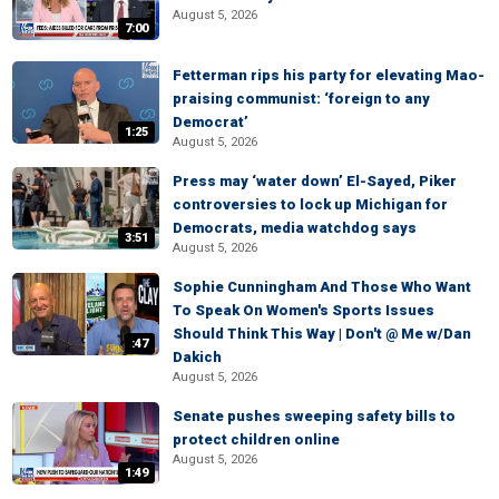
August 5, 2026
7:00
Fetterman rips his party for elevating Mao-
praising communist: ‘foreign to any
Democrat’
1:25
August 5, 2026
Press may ‘water down’ El-Sayed, Piker
controversies to lock up Michigan for
Democrats, media watchdog says
3:51
August 5, 2026
Sophie Cunningham And Those Who Want
To Speak On Women's Sports Issues
Should Think This Way | Don't @ Me w/Dan
:47
Dakich
August 5, 2026
Senate pushes sweeping safety bills to
protect children online
August 5, 2026
1:49