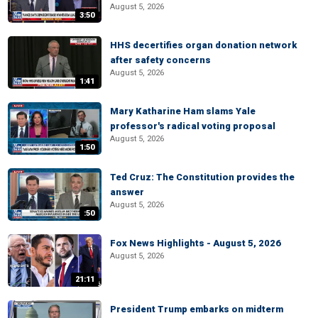
August 5, 2026
3:50
HHS decertifies organ donation network
after safety concerns
August 5, 2026
1:41
Mary Katharine Ham slams Yale
professor's radical voting proposal
August 5, 2026
1:50
Ted Cruz: The Constitution provides the
answer
August 5, 2026
:50
Fox News Highlights - August 5, 2026
August 5, 2026
21:11
President Trump embarks on midterm