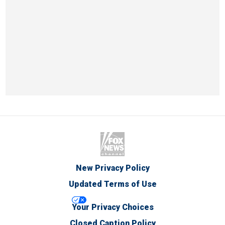
New Privacy Policy
Updated Terms of Use
Your Privacy Choices
Closed Caption Policy