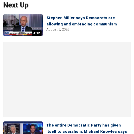
Next Up
Stephen Miller says Democrats are
allowing and embracing communism
August 5, 2026
4:12
The entire Democratic Party has given
itself to socialism, Michael Knowles says