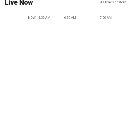
Live Now
All times eastern
NOW - 6:30 AM
6:30 AM
7:00 AM