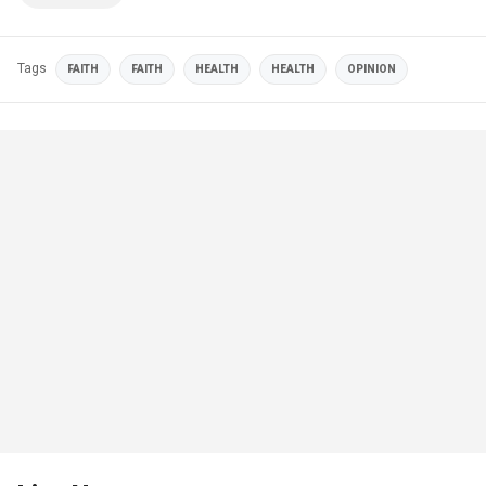
Tags
FAITH
FAITH
HEALTH
HEALTH
OPINION