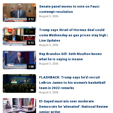
Senate panel moves to vote on Fauci
contempt resolution
August 5, 2026
2:12
Trump says Strait of Hormuz deal could
come Wednesday as gas prices stay high |
Live Updates
5:12
August 5, 2026
Rep Brandon Gill: Seth Moulton knows
what he is saying is insane
August 5, 2026
1:00
FLASHBACK: Trump says he'd recruit
LeBron James to his women's basketball
team in 2022 remarks
:34
August 5, 2026
El-Sayed must win over moderate
Democrats he 'alienated': National Review
senior writer