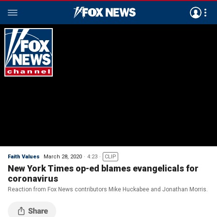
Faith Values
March 28, 2020
4:23
CLIP
New York Times op-ed blames evangelicals for
coronavirus
Reaction from Fox News contributors Mike Huckabee and Jonathan Morris.