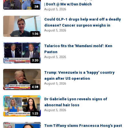
| Don't @ Me w/Dan Dakich
:38
August 5, 2026
Could GLP-1 drugs help ward off a deadly
disease? Cancer surgeon weighs in
August 5, 2026
1:36
Talarico fits the 'Mamdani mold': Ken
Paxton
August 5, 2026
3:20
Trump: Venezuela is a 'happy' country
again after US operation
August 5, 2026
4:38
Dr Gabrielle Lyon reveals signs of
abnormal hair loss
August 5, 2026
1:23
Tom Tiffany slams Francesca Hong's past