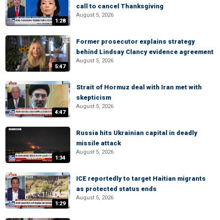
call to cancel Thanksgiving
August 5, 2026
1:28
Former prosecutor explains strategy
behind Lindsay Clancy evidence agreement
August 5, 2026
5:47
Strait of Hormuz deal with Iran met with
skepticism
August 5, 2026
4:47
Russia hits Ukrainian capital in deadly
missile attack
August 5, 2026
1:34
ICE reportedly to target Haitian migrants
as protected status ends
August 5, 2026
1:29