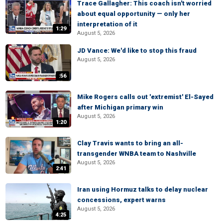
Trace Gallagher: This coach isn't worried
about equal opportunity — only her
interpretation of it
1:29
August 5, 2026
JD Vance: We'd like to stop this fraud
August 5, 2026
:56
Mike Rogers calls out 'extremist' El-Sayed
after Michigan primary win
August 5, 2026
1:20
Clay Travis wants to bring an all-
transgender WNBA team to Nashville
August 5, 2026
2:41
Iran using Hormuz talks to delay nuclear
concessions, expert warns
August 5, 2026
4:25