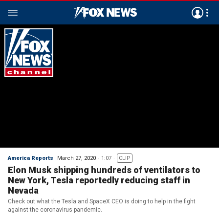
America Reports
March 27, 2020
1:07
CLIP
Elon Musk shipping hundreds of ventilators to
New York, Tesla reportedly reducing staff in
Nevada
Check out what the Tesla and SpaceX CEO is doing to help in the fight
against the coronavirus pandemic.