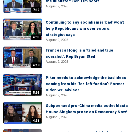
the filibuster: Sen Tim Scott
August 9, 2026
7:12
Continuing to say socialism is 'bad' won't
help Republicans win over voters,
strategist says
6:35
August 9, 2026
Francesca Hong is a ‘tried and true
socialist’: Rep Bryan Steil
August 9, 2026
6:19
Piker needs to acknowledge the bad ideas
coming from his ‘far-left faction’: Former
Biden WH advisor
5:35
August 9, 2026
Subpoenaed pro-China media outlet blasts
House Singham probe on Democracy Now!
August 9, 2026
4:31