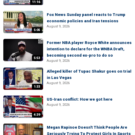
11:16
Fox News Sunday panel reacts to Trump
economic policies and Iran tensions
August 9, 2026
5:05
Former NBA player Royce White announces
intention to declare for the WNBA Draft,
becoming second ex-pro to do so
5:53
August 9, 2026
Alleged killer of Tupac Shakur goes on trial
in Las Vegas
August 9, 2026
1:33
US-Iran conflict: How we got here
August 9, 2026
4:39
Megan Rapinoe Doesn't Think People Are
Seriously Trying To Protect Girls In Sports