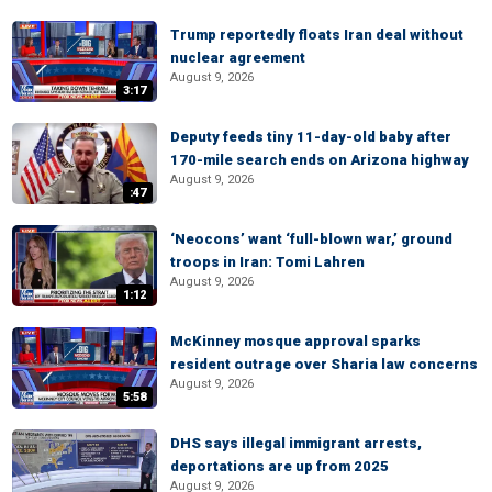
Trump reportedly floats Iran deal without
nuclear agreement
August 9, 2026
3:17
Deputy feeds tiny 11-day-old baby after
170-mile search ends on Arizona highway
August 9, 2026
:47
‘Neocons’ want ‘full-blown war,’ ground
troops in Iran: Tomi Lahren
August 9, 2026
1:12
McKinney mosque approval sparks
resident outrage over Sharia law concerns
August 9, 2026
5:58
DHS says illegal immigrant arrests,
deportations are up from 2025
August 9, 2026