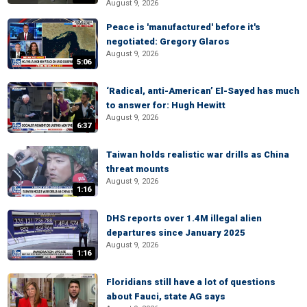
August 9, 2026
Peace is 'manufactured' before it's
negotiated: Gregory Glaros
August 9, 2026
5:06
‘Radical, anti-American’ El-Sayed has much
to answer for: Hugh Hewitt
August 9, 2026
6:37
Taiwan holds realistic war drills as China
threat mounts
August 9, 2026
1:16
DHS reports over 1.4M illegal alien
departures since January 2025
August 9, 2026
1:16
Floridians still have a lot of questions
about Fauci, state AG says