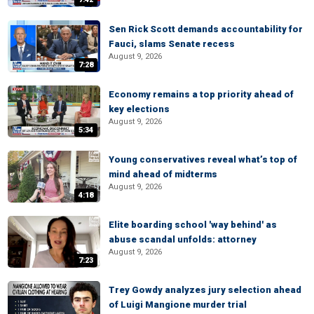
Sen Rick Scott demands accountability for
Fauci, slams Senate recess
August 9, 2026
7:28
Economy remains a top priority ahead of
key elections
August 9, 2026
5:34
Young conservatives reveal what’s top of
mind ahead of midterms
August 9, 2026
4:18
Elite boarding school 'way behind' as
abuse scandal unfolds: attorney
August 9, 2026
7:23
Trey Gowdy analyzes jury selection ahead
of Luigi Mangione murder trial