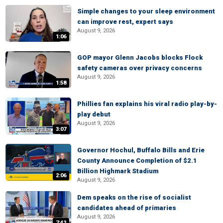
Simple changes to your sleep environment
can improve rest, expert says
August 9, 2026
1:06
GOP mayor Glenn Jacobs blocks Flock
safety cameras over privacy concerns
August 9, 2026
1:58
Phillies fan explains his viral radio play-by-
play debut
August 9, 2026
3:07
Governor Hochul, Buffalo Bills and Erie
County Announce Completion of $2.1
Billion Highmark Stadium
2:06
August 9, 2026
Dem speaks on the rise of socialist
candidates ahead of primaries
August 9, 2026
7:42