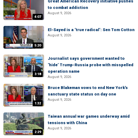
Great American Recovery initiative pushes
to combat addiction
August 9, 2026
4:07
El-Sayed is a ‘true radical’: Sen Tom Cotton
August 9, 2026
5:20
Journalist says government wanted to
‘hide’ Trump-Russia probe with misspelled
operation name
3:18
August 9, 2026
Bruce Blakeman vows to end New York's
sanctuary state status on day one
August 9, 2026
1:32
Taiwan annual war games underway amid
tensions with China
August 9, 2026
2:29