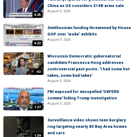
China as US considers $14B arms sale
August 9, 2026
4:25
Smithsonian funding threatened by House
GOP over ‘woke’ exhibits
August 9, 2026
4:22
Wisconsin Democratic gubernatorial
candidate Francesca Hong addresses
controversial past posts: ‘I had some hot
:42
takes, some bad takes’
August 9, 2026
FBI exposed for misspelled 'OXFERD
comma' hiding Trump investigation
August 9, 2026
1:27
Surveillance video shows teen burglary
ring targeting nearly 80 Bay Area homes
and cars
1:39