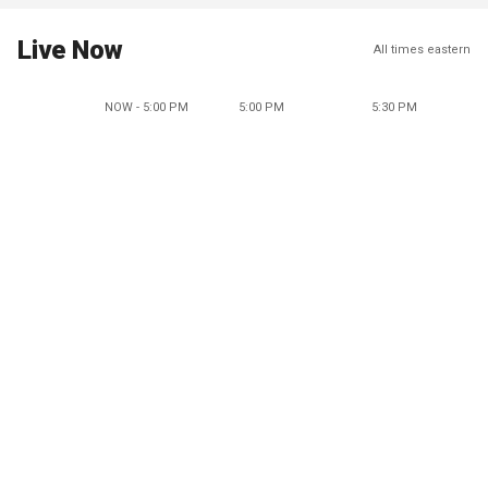
Live Now
All times eastern
NOW - 5:00 PM
5:00 PM
5:30 PM