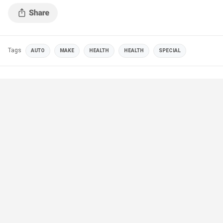
Tags
AUTO
MAKE
HEALTH
HEALTH
SPECIAL