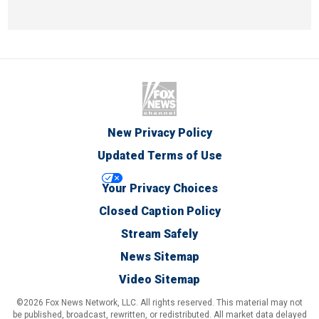
New Privacy Policy
Updated Terms of Use
Your Privacy Choices
Closed Caption Policy
Stream Safely
News Sitemap
Video Sitemap
©2026 Fox News Network, LLC. All rights reserved. This material may not
be published, broadcast, rewritten, or redistributed. All market data delayed