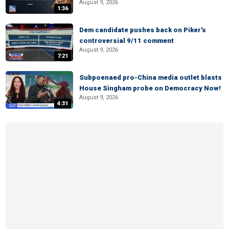
August 9, 2026
1:36
Dem candidate pushes back on Piker's
controversial 9/11 comment
August 9, 2026
7:21
Subpoenaed pro-China media outlet blasts
House Singham probe on Democracy Now!
August 9, 2026
4:31