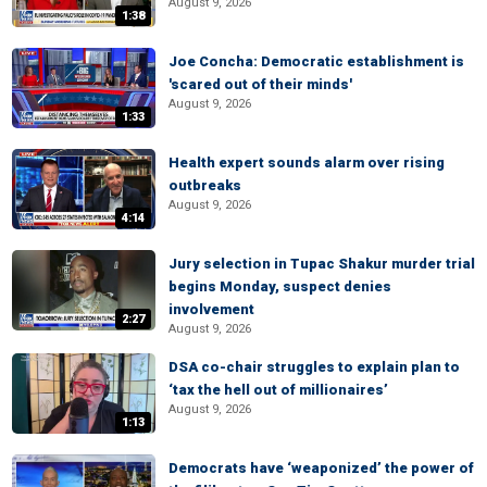
August 9, 2026
1:38
Joe Concha: Democratic establishment is
'scared out of their minds'
August 9, 2026
1:33
Health expert sounds alarm over rising
outbreaks
August 9, 2026
4:14
Jury selection in Tupac Shakur murder trial
begins Monday, suspect denies
involvement
2:27
August 9, 2026
DSA co-chair struggles to explain plan to
‘tax the hell out of millionaires’
August 9, 2026
1:13
Democrats have ‘weaponized’ the power of