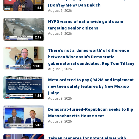
| Don't @ Me w/ Dan Dakich
1:44
August 9, 2026
NYPD warns of nationwide gold scam
targeting senior citizens
August 9, 2026
2:12
There's not a 'dimes worth' of difference
between Wisconsin's Democratic
gubernatorial candidates: Rep Tom Tiffany
13:45
August 9, 2026
Meta ordered to pay $942M and implement
new teen safety features by New Mexico
judge
4:34
August 9, 2026
Democrat-turned-Republican seeks to flip
Massachusetts House seat
August 9, 2026
5:43
Taiwan prepares for potential war with