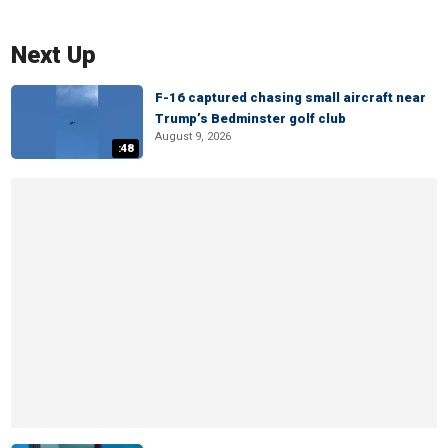
Next Up
F-16 captured chasing small aircraft near
Trump’s Bedminster golf club
August 9, 2026
:48