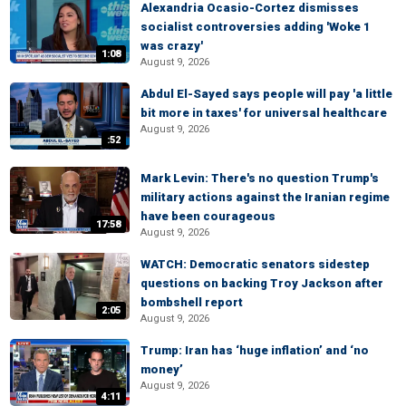
Alexandria Ocasio-Cortez dismisses
socialist controversies adding 'Woke 1
was crazy'
1:08
August 9, 2026
Abdul El-Sayed says people will pay 'a little
bit more in taxes' for universal healthcare
August 9, 2026
:52
Mark Levin: There's no question Trump's
military actions against the Iranian regime
have been courageous
17:58
August 9, 2026
WATCH: Democratic senators sidestep
questions on backing Troy Jackson after
bombshell report
2:05
August 9, 2026
Trump: Iran has ‘huge inflation’ and ‘no
money’
August 9, 2026
4:11