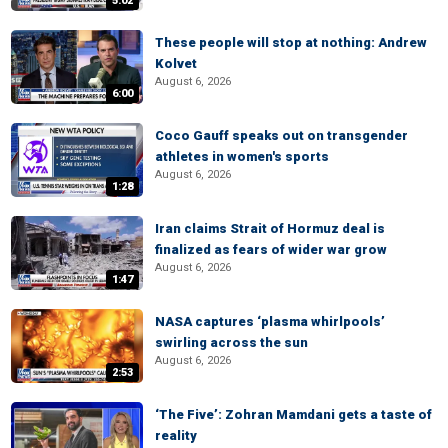
5:02
These people will stop at nothing: Andrew
Kolvet
August 6, 2026
6:00
Coco Gauff speaks out on transgender
athletes in women's sports
August 6, 2026
1:28
Iran claims Strait of Hormuz deal is
finalized as fears of wider war grow
August 6, 2026
1:47
NASA captures ‘plasma whirlpools’
swirling across the sun
August 6, 2026
2:53
‘The Five’: Zohran Mamdani gets a taste of
reality