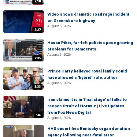
7:18
Video shows dramatic road rage incident
on Greensboro highway
August 6, 2026
2:27
Hasan Piker, far-left policies pose growing
problems for Democrats
August 6, 2026
7:35
Prince Harry believed royal family could
have allowed a ‘hybrid’ role: author
August 6, 2026
3:33
Iran claims it is in 'final stage' of talks to
reopen Strait of Hormuz | Live Updates
from Fox News Digital
:34
August 6, 2026
HHS decertifies Kentucky organ donation
agency following near-fatal error