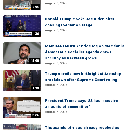
August 6, 2026
2:45
Donald Trump mocks Joe Biden after
chasing toddler on stage
August 6, 2026
:36
MAMDANI MONEY: Price tag on Mamdani's
democratic socialist agenda draws
scrutiny as backlash grows
14:48
August 6, 2026
Trump unveils new birthright citizenship
crackdown after Supreme Court ruling
August 6, 2026
1:20
President Trump says US has ‘massive
amounts of ammunition’
August 6, 2026
3:04
Thousands of visas already revoked as