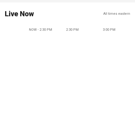
Live Now
All times eastern
NOW - 2:30 PM
2:30 PM
3:00 PM