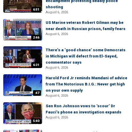
encampment protesting deadly police
shooting
6:51
August 6, 2026
US Marine veteran Robert Gilman may be
near death in Russian prison, family fears
August 6, 2026
2:46
There’s a ‘good chance’ some Democrats
in Michigan will defect from El-Sayed,
commentator says
6:31
August 6, 2026
Harold Ford Jr reminds Mamdani of advice
from The Notorious B.I.G.: Never get high
on your own supply
:47
August 6, 2026
Sen Ron Johnson vows to ‘scour’ Dr
Fauci’s phone as investigation expands
August 6, 2026
5:40