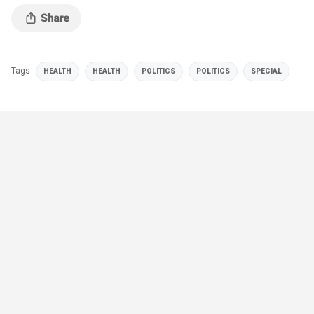
Tags
HEALTH
HEALTH
POLITICS
POLITICS
SPECIAL