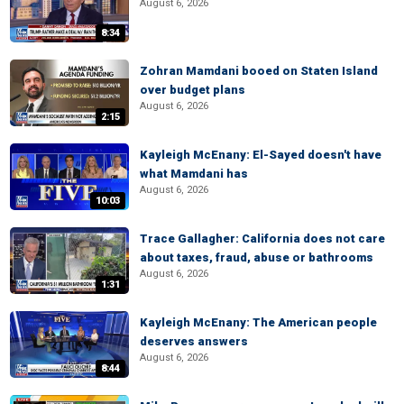
August 6, 2026
8:34
Zohran Mamdani booed on Staten Island
over budget plans
August 6, 2026
2:15
Kayleigh McEnany: El-Sayed doesn't have
what Mamdani has
August 6, 2026
10:03
Trace Gallagher: California does not care
about taxes, fraud, abuse or bathrooms
August 6, 2026
1:31
Kayleigh McEnany: The American people
deserves answers
August 6, 2026
8:44