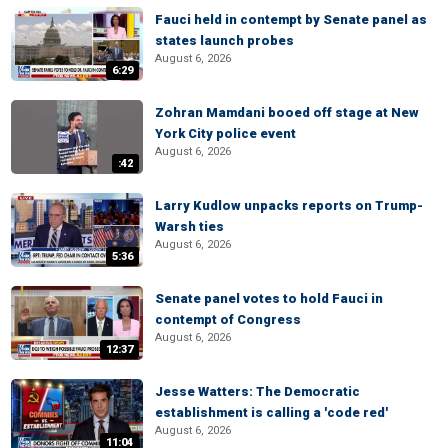
Fauci held in contempt by Senate panel as
states launch probes
August 6, 2026
6:29
Zohran Mamdani booed off stage at New
York City police event
August 6, 2026
:42
Larry Kudlow unpacks reports on Trump-
Warsh ties
August 6, 2026
5:36
Senate panel votes to hold Fauci in
contempt of Congress
August 6, 2026
12:37
Jesse Watters: The Democratic
establishment is calling a 'code red'
August 6, 2026
11:04