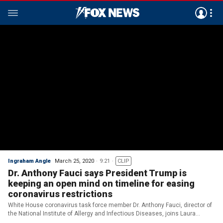
Ingraham Angle
March 25, 2020
9:21
CLIP
Dr. Anthony Fauci says President Trump is
keeping an open mind on timeline for easing
coronavirus restrictions
White House coronavirus task force member Dr. Anthony Fauci, director of
the National Institute of Allergy and Infectious Diseases, joins Laura
Ingraham on 'The Ingraham Angle.'