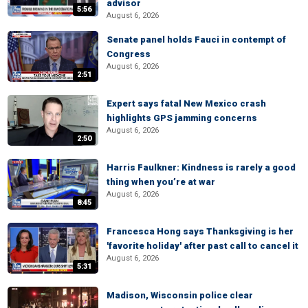
advisor
5:56
August 6, 2026
Senate panel holds Fauci in contempt of
Congress
August 6, 2026
2:51
Expert says fatal New Mexico crash
highlights GPS jamming concerns
August 6, 2026
2:50
Harris Faulkner: Kindness is rarely a good
thing when you’re at war
August 6, 2026
8:45
Francesca Hong says Thanksgiving is her
'favorite holiday' after past call to cancel it
August 6, 2026
5:31
Madison, Wisconsin police clear