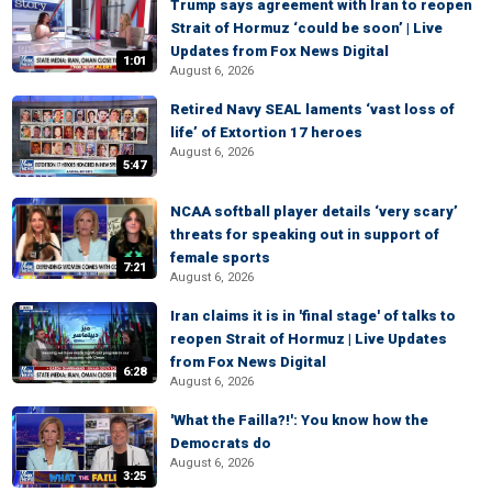
Trump says agreement with Iran to reopen
Strait of Hormuz ‘could be soon’ | Live
Updates from Fox News Digital
1:01
August 6, 2026
Retired Navy SEAL laments ‘vast loss of
life’ of Extortion 17 heroes
August 6, 2026
5:47
NCAA softball player details ‘very scary’
threats for speaking out in support of
female sports
7:21
August 6, 2026
Iran claims it is in 'final stage' of talks to
reopen Strait of Hormuz | Live Updates
from Fox News Digital
6:28
August 6, 2026
'What the Failla?!': You know how the
Democrats do
August 6, 2026
3:25