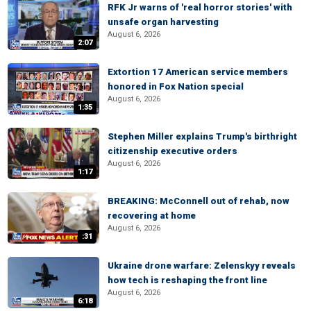
RFK Jr warns of 'real horror stories' with
unsafe organ harvesting
August 6, 2026
2:07
Extortion 17 American service members
honored in Fox Nation special
August 6, 2026
1:35
Stephen Miller explains Trump's birthright
citizenship executive orders
August 6, 2026
1:17
BREAKING: McConnell out of rehab, now
recovering at home
August 6, 2026
:31
Ukraine drone warfare: Zelenskyy reveals
how tech is reshaping the front line
August 6, 2026
6:18