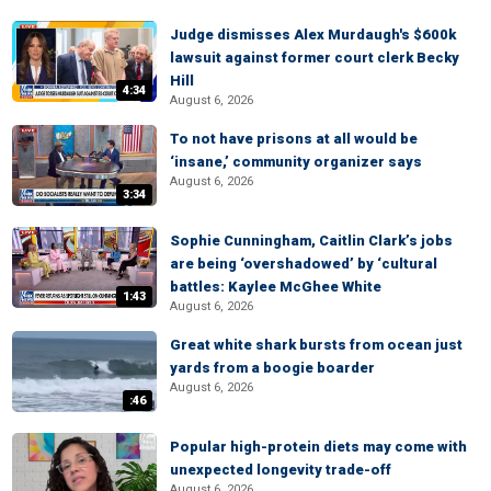
Judge dismisses Alex Murdaugh's $600k
lawsuit against former court clerk Becky
Hill
4:34
August 6, 2026
To not have prisons at all would be
‘insane,’ community organizer says
August 6, 2026
3:34
Sophie Cunningham, Caitlin Clark’s jobs
are being ‘overshadowed’ by ‘cultural
battles: Kaylee McGhee White
1:43
August 6, 2026
Great white shark bursts from ocean just
yards from a boogie boarder
August 6, 2026
:46
Popular high-protein diets may come with
unexpected longevity trade-off
August 6, 2026