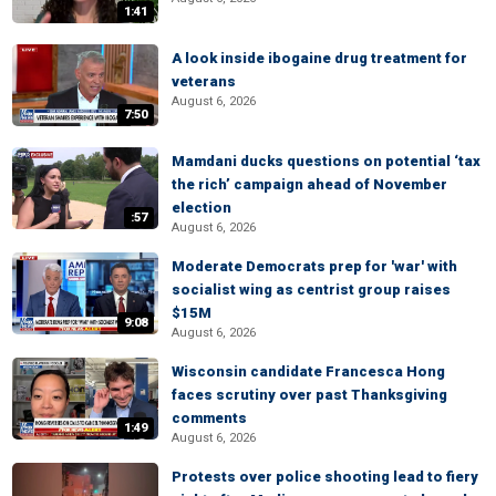
1:41
A look inside ibogaine drug treatment for
veterans
August 6, 2026
7:50
Mamdani ducks questions on potential ‘tax
the rich’ campaign ahead of November
election
:57
August 6, 2026
Moderate Democrats prep for 'war' with
socialist wing as centrist group raises
$15M
9:08
August 6, 2026
Wisconsin candidate Francesca Hong
faces scrutiny over past Thanksgiving
comments
1:49
August 6, 2026
Protests over police shooting lead to fiery