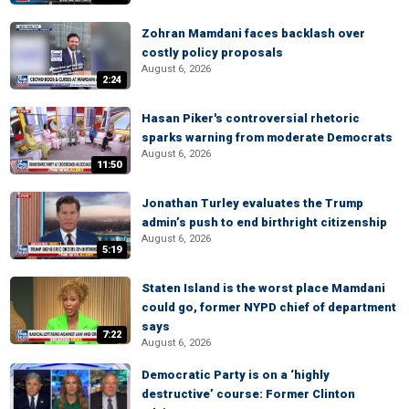
Zohran Mamdani faces backlash over
costly policy proposals
August 6, 2026
2:24
Hasan Piker's controversial rhetoric
sparks warning from moderate Democrats
August 6, 2026
11:50
Jonathan Turley evaluates the Trump
admin’s push to end birthright citizenship
August 6, 2026
5:19
Staten Island is the worst place Mamdani
could go, former NYPD chief of department
says
7:22
August 6, 2026
Democratic Party is on a ‘highly
destructive’ course: Former Clinton