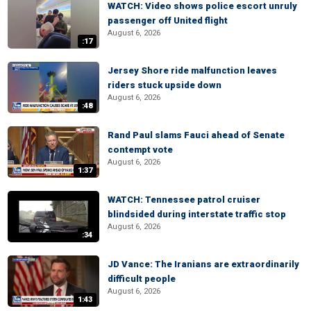
WATCH: Video shows police escort unruly
passenger off United flight
August 6, 2026
:17
Jersey Shore ride malfunction leaves
riders stuck upside down
August 6, 2026
:48
Rand Paul slams Fauci ahead of Senate
contempt vote
August 6, 2026
1:37
WATCH: Tennessee patrol cruiser
blindsided during interstate traffic stop
August 6, 2026
:34
JD Vance: The Iranians are extraordinarily
difficult people
August 6, 2026
1:43