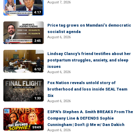
August 7, 2026
4:17
Price tag grows on Mamdani’s democratic
socialist agenda
August 6, 2026
2:45
Lindsay Clancy's friend testifies about her
postpartum struggles, anxiety, and sleep
issues
6:12
August 6, 2026
Fox Nation reveals untold story of
brotherhood and loss inside SEAL Team
Six
1:33
August 6, 2026
ESPN's Stephen A. Smith BREAKS From The
Company Line & DEFENDS Sophie
Cunningham | Don't @ Me w/ Dan Dakich
59:49
August 6, 2026