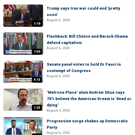
Trump says Iran war could end 'pretty
soon'
August 6, 2026
1:19
Flashback: Bill Clinton and Barack Obama
defend capitalism
August 6, 2026
1:59
Senate panel votes to hold Dr Fauci in
contempt of Congress
August 6, 2026
4:13
‘Melrose Place’ alum Andrew Shue says
70% believe the American Dream is 'dead or
dying'
1:23
August 6, 2026
Progressive surge shakes up Democratic
Party
August 6, 2026