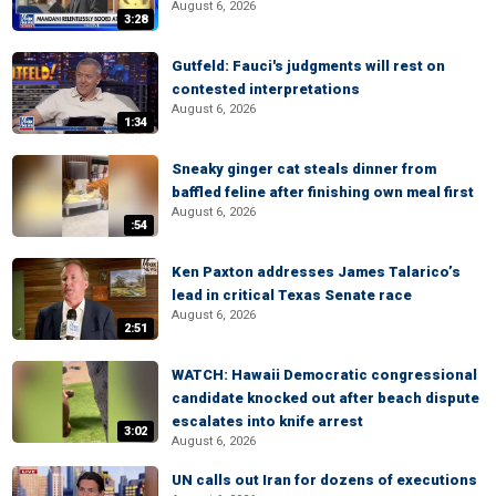
August 6, 2026
3:28
Gutfeld: Fauci's judgments will rest on
contested interpretations
August 6, 2026
1:34
Sneaky ginger cat steals dinner from
baffled feline after finishing own meal first
August 6, 2026
:54
Ken Paxton addresses James Talarico’s
lead in critical Texas Senate race
August 6, 2026
2:51
WATCH: Hawaii Democratic congressional
candidate knocked out after beach dispute
escalates into knife arrest
3:02
August 6, 2026
UN calls out Iran for dozens of executions