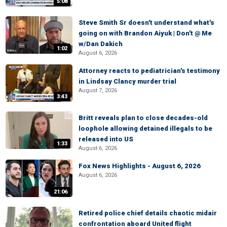
5:08
Steve Smith Sr doesn't understand what's
going on with Brandon Aiyuk | Don't @ Me
w/Dan Dakich
1:02
August 6, 2026
Attorney reacts to pediatrician's testimony
in Lindsay Clancy murder trial
August 7, 2026
3:43
Britt reveals plan to close decades-old
loophole allowing detained illegals to be
released into US
1:33
August 6, 2026
Fox News Highlights - August 6, 2026
August 6, 2026
21:06
Retired police chief details chaotic midair
confrontation aboard United flight