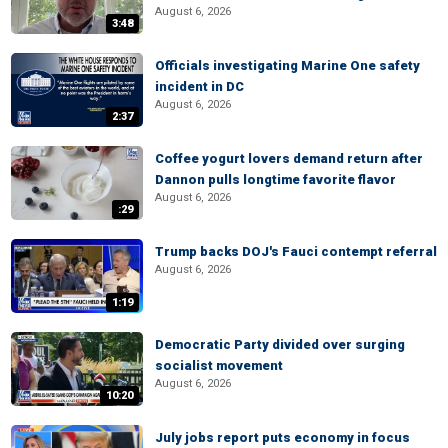
August 6, 2026
3:48
Officials investigating Marine One safety
incident in DC
August 6, 2026
2:37
Coffee yogurt lovers demand return after
Dannon pulls longtime favorite flavor
August 6, 2026
:29
Trump backs DOJ's Fauci contempt referral
August 6, 2026
1:19
Democratic Party divided over surging
socialist movement
August 6, 2026
10:20
July jobs report puts economy in focus