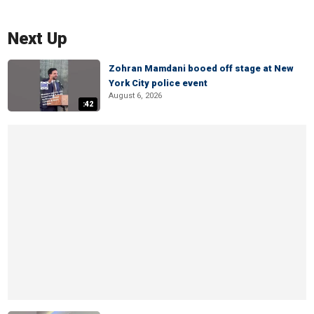
Next Up
Zohran Mamdani booed off stage at New
York City police event
August 6, 2026
:42