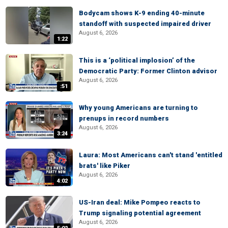
Bodycam shows K-9 ending 40-minute
standoff with suspected impaired driver
August 6, 2026
1:22
This is a ‘political implosion’ of the
Democratic Party: Former Clinton advisor
August 6, 2026
:51
Why young Americans are turning to
prenups in record numbers
August 6, 2026
3:24
Laura: Most Americans can't stand 'entitled
brats' like Piker
August 6, 2026
4:02
US-Iran deal: Mike Pompeo reacts to
Trump signaling potential agreement
August 6, 2026