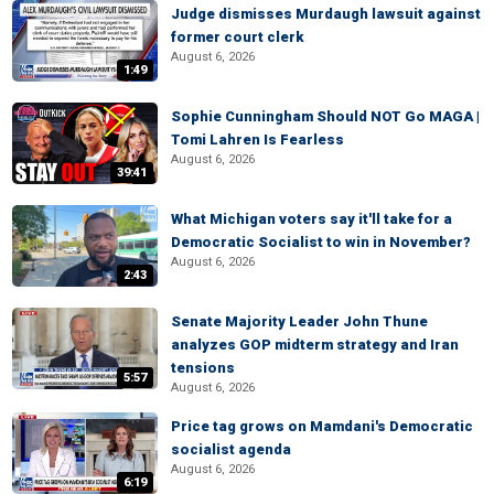
Judge dismisses Murdaugh lawsuit against
former court clerk
August 6, 2026
1:49
Sophie Cunningham Should NOT Go MAGA |
Tomi Lahren Is Fearless
August 6, 2026
39:41
What Michigan voters say it'll take for a
Democratic Socialist to win in November?
August 6, 2026
2:43
Senate Majority Leader John Thune
analyzes GOP midterm strategy and Iran
tensions
5:57
August 6, 2026
Price tag grows on Mamdani's Democratic
socialist agenda
August 6, 2026
6:19