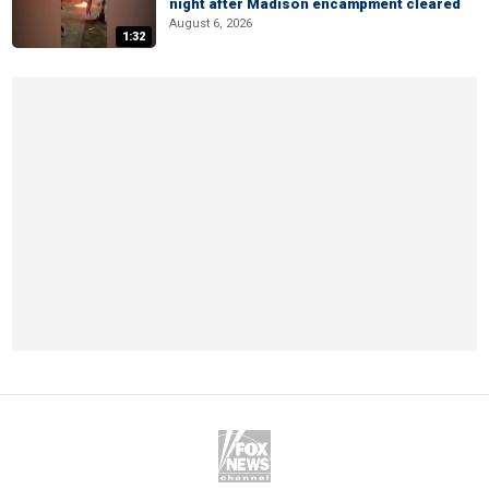
night after Madison encampment cleared
August 6, 2026
1:32