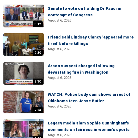
Senate to vote on holding Dr Fauci in
contempt of Congress
August 6, 2026
5:12
Friend said Lindsay Clancy 'appeared more
tired' before killings
August 6, 2026
2:39
Arson suspect charged following
devastating fire in Washington
August 6, 2026
2:30
WATCH: Police body cam shows arrest of
Oklahoma teen Jesse Butler
August 6, 2026
2:24
Legacy media slam Sophie Cunningham's
comments on fairness in women's sports
August 6, 2026