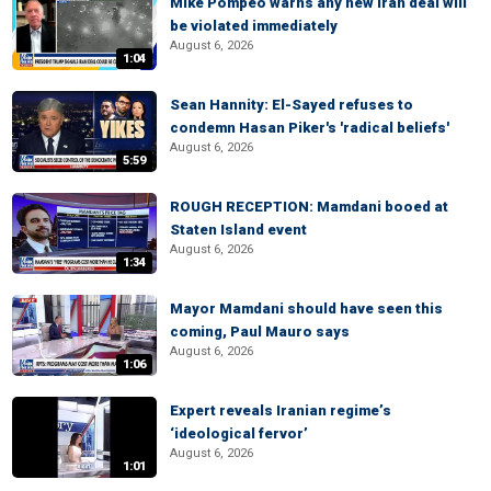
Mike Pompeo warns any new Iran deal will
be violated immediately
August 6, 2026
1:04
Sean Hannity: El-Sayed refuses to
condemn Hasan Piker's 'radical beliefs'
August 6, 2026
5:59
ROUGH RECEPTION: Mamdani booed at
Staten Island event
August 6, 2026
1:34
Mayor Mamdani should have seen this
coming, Paul Mauro says
August 6, 2026
1:06
Expert reveals Iranian regime’s
‘ideological fervor’
August 6, 2026
1:01