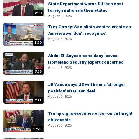
State Department warns DUI can cost
foreign nationals their status
2:50
August 6, 2026
Trey Gowdy: Socialists want to create an
America we ‘don’t recognize’
August 6, 2026
3:20
Abdul El-Sayed's candidacy leaves
Homeland Security expert concerned
August 6, 2026
3:36
JD Vance says US will be in a 'stronger
position' after Iran deal
August 6, 2026
2:11
Trump signs executive order on birthright
citizenship
August 6, 2026
17:25