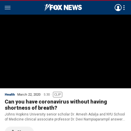
Health
March 22, 2020
5:30
CLIP
Can you have coronavirus without having
shortness of breath?
Johns Hopkins University senior scholar Dr. Amesh Adalja and NYU School
of Medicine clinical associate professor Dr. Devi Nampiaparampil answer
COVID-19 questions on ‘America’s News HQ.’