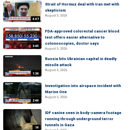
Strait of Hormuz deal with Iran met with
skepticism
August 5, 2026
4:47
FDA-approved colorectal cancer blood
test offers easier alternative to
colonoscopies, doctor says
3:45
August 5, 2026
Russia hits Ukrainian capital in deadly
missile attack
August 5, 2026
1:34
Investigation into airspace incident with
Marine One
August 5, 2026
2:44
IDF canine seen in body-camera footage
running through underground terror
tunnels in Gaza
:14