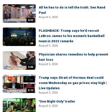
All he has to do is tell the truth: Sen Rand
Paul
August 5, 2026
6:32
FLASHBACK: Trump says he'd recruit
LeBron James to his women's basketball
team in 2022 remarks
:34
August 5, 2026
Physician shares remedies to help prevent
hair loss
August 5, 2026
3:35
Trump says Strait of Hormuz deal could
come Wednesday as gas prices stay high |
Live Updates
5:12
August 5, 2026
'One Night Only' trailer
August 5, 2026