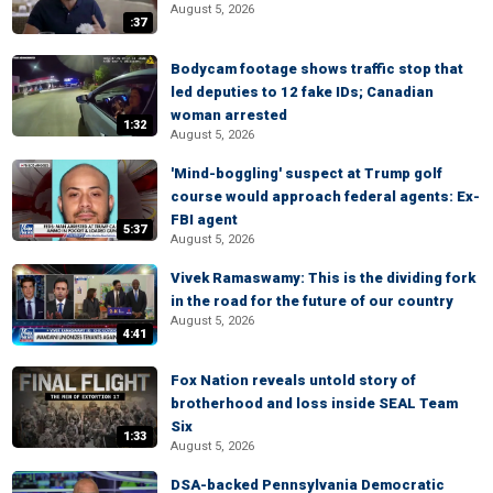
August 5, 2026
:37
Bodycam footage shows traffic stop that
led deputies to 12 fake IDs; Canadian
woman arrested
1:32
August 5, 2026
'Mind-boggling' suspect at Trump golf
course would approach federal agents: Ex-
FBI agent
5:37
August 5, 2026
Vivek Ramaswamy: This is the dividing fork
in the road for the future of our country
August 5, 2026
4:41
Fox Nation reveals untold story of
brotherhood and loss inside SEAL Team
Six
1:33
August 5, 2026
DSA-backed Pennsylvania Democratic