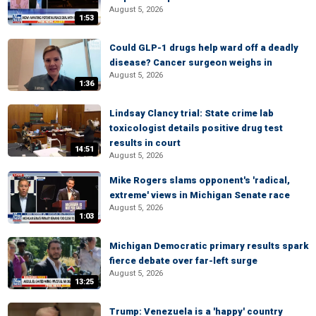
August 5, 2026
1:53
Could GLP-1 drugs help ward off a deadly
disease? Cancer surgeon weighs in
August 5, 2026
1:36
Lindsay Clancy trial: State crime lab
toxicologist details positive drug test
results in court
14:51
August 5, 2026
Mike Rogers slams opponent's 'radical,
extreme' views in Michigan Senate race
August 5, 2026
1:03
Michigan Democratic primary results spark
fierce debate over far-left surge
August 5, 2026
13:25
Trump: Venezuela is a 'happy' country