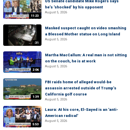
US Senate candidate Mike Rogers says
he’s ‘shocked’ by his opponent
August 5, 2026
11:23
Masked suspect caught on video smashing
a Blessed Mother statue on Long Island
August 5, 2026
:31
Martha MacCallum: A real man is not sitting
on the couch, he is at work
August 5, 2026
2:06
FBI raids home of alleged would-be
assassin arrested outside of Trump’s
California golf course
1:39
August 5, 2026
Laura: At his core, El-Sayed is an 'anti-
American radical'
August 5, 2026
5:53