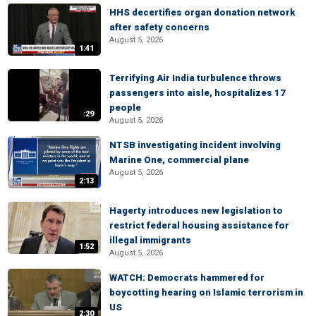
HHS decertifies organ donation network
after safety concerns
August 5, 2026
1:41
Terrifying Air India turbulence throws
passengers into aisle, hospitalizes 17
people
:29
August 5, 2026
NTSB investigating incident involving
Marine One, commercial plane
August 5, 2026
2:13
Hagerty introduces new legislation to
restrict federal housing assistance for
illegal immigrants
1:52
August 5, 2026
WATCH: Democrats hammered for
boycotting hearing on Islamic terrorism in
US
2:30