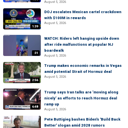
August 5, 2026
DOJ escalates Mexican cartel crackdown
with $100M in rewards
August 5, 2026
1:39
WATCH: Riders left hanging upside down
after ride malfunctions at popular NJ
boardwalk
:31
August 5, 2026
Trump makes economic remarks in Vegas
amid potential Strait of Hormuz deal
August 5, 2026
2:56
Trump says Iran talks are ‘moving along
nicely’ as efforts to reach Hormuz deal
ramp up
6:48
August 5, 2026
Pete Buttigieg bashes Biden's 'Build Back
Better' slogan amid 2028 rumors