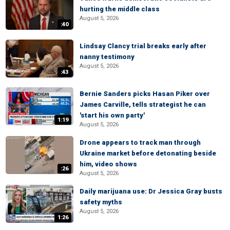
hurting the middle class
August 5, 2026
:40
Lindsay Clancy trial breaks early after
nanny testimony
August 5, 2026
:43
Bernie Sanders picks Hasan Piker over
James Carville, tells strategist he can
'start his own party'
1:19
August 5, 2026
Drone appears to track man through
Ukraine market before detonating beside
him, video shows
:26
August 5, 2026
Daily marijuana use: Dr Jessica Gray busts
safety myths
August 5, 2026
1:26