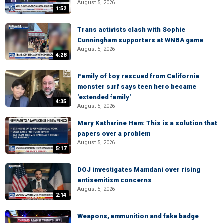
August 5, 2026
1:52
Trans activists clash with Sophie
Cunningham supporters at WNBA game
August 5, 2026
4:28
Family of boy rescued from California
monster surf says teen hero became
'extended family'
4:35
August 5, 2026
Mary Katharine Ham: This is a solution that
papers over a problem
August 5, 2026
5:17
DOJ investigates Mamdani over rising
antisemitism concerns
August 5, 2026
2:14
Weapons, ammunition and fake badge