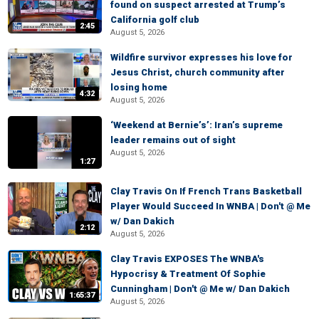
found on suspect arrested at Trump’s
California golf club
2:45
August 5, 2026
Wildfire survivor expresses his love for
Jesus Christ, church community after
losing home
4:32
August 5, 2026
‘Weekend at Bernie’s’: Iran’s supreme
leader remains out of sight
August 5, 2026
1:27
Clay Travis On If French Trans Basketball
Player Would Succeed In WNBA | Don't @ Me
w/ Dan Dakich
2:12
August 5, 2026
Clay Travis EXPOSES The WNBA's
Hypocrisy & Treatment Of Sophie
Cunningham | Don't @ Me w/ Dan Dakich
1:65:37
August 5, 2026