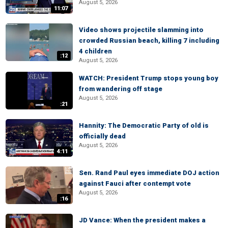
August 5, 2026
11:07
Video shows projectile slamming into
crowded Russian beach, killing 7 including
4 children
:12
August 5, 2026
WATCH: President Trump stops young boy
from wandering off stage
August 5, 2026
:21
Hannity: The Democratic Party of old is
officially dead
August 5, 2026
4:11
Sen. Rand Paul eyes immediate DOJ action
against Fauci after contempt vote
August 5, 2026
:16
JD Vance: When the president makes a