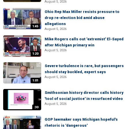
August 5, 2026
Ohio Rep Max Miller resists pressure to
drop re-election bid amid abuse
allegations
1:45
August 5, 2026
Mike Rogers calls out 'extremist' El-Sayed
after Michigan primary win
August 5, 2026
1:20
Severe turbulence is rare, but passengers
should stay buckled, expert says
August 5, 2026
1:01
Smithsonian history director calls history
'tool of social justice' in resurfaced video
August 5, 2026
:30
GOP lawmaker says Michigan hopeful's
rhetoric is 'dangerous'