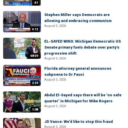
:41
Stephen Miller says Democrats are
allowing and embracing communism
August 5, 2026
4:12
EL-SAYED WINS: Michigan Democratic US
Senate primary fuels debate over party's
progressive shift
48:59
August 5, 2026
Florida attorney general announces
subpoena to Dr Fauci
August 5, 2026
2:29
Abdul El-Sayed says there will be ‘no safe
quarter’ in Michigan for Mike Rogers
August 5, 2026
1:08
JD Vance: We'd like to stop this fraud
August 5, 2026