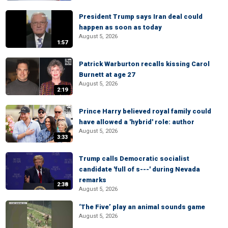
President Trump says Iran deal could
happen as soon as today
August 5, 2026
1:57
Patrick Warburton recalls kissing Carol
Burnett at age 27
August 5, 2026
2:19
Prince Harry believed royal family could
have allowed a 'hybrid' role: author
August 5, 2026
3:33
Trump calls Democratic socialist
candidate 'full of s---' during Nevada
remarks
2:38
August 5, 2026
‘The Five’ play an animal sounds game
August 5, 2026