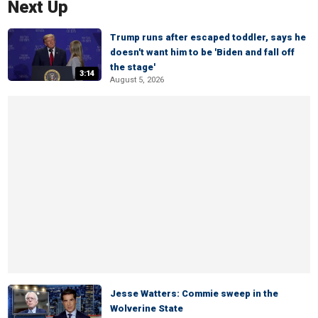
Next Up
Trump runs after escaped toddler, says he
doesn't want him to be 'Biden and fall off
the stage'
3:14
August 5, 2026
Jesse Watters: Commie sweep in the
Wolverine State