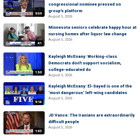
congressional nominee pressed on
group's platform
9:59
August 5, 2026
Minnesota seniors celebrate happy hour at
nursing homes after liquor law change
August 5, 2026
:41
Kayleigh McEnany: Working-class
Democrats don't support socialism,
college-educated do
1:50
August 5, 2026
Kayleigh McEnany: El-Sayed is one of the
‘most dangerous’ left-wing candidates
August 5, 2026
9:14
JD Vance: The Iranians are extraordinarily
difficult people
August 5, 2026
1:43