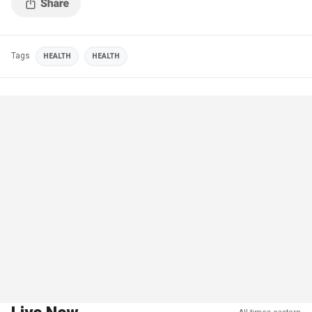
Tags
HEALTH
HEALTH