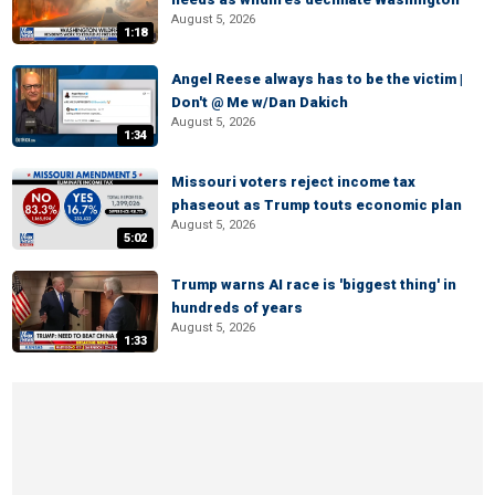
August 5, 2026
1:18
Angel Reese always has to be the victim |
Don't @ Me w/Dan Dakich
August 5, 2026
1:34
Missouri voters reject income tax
phaseout as Trump touts economic plan
August 5, 2026
5:02
Trump warns AI race is 'biggest thing' in
hundreds of years
August 5, 2026
1:33