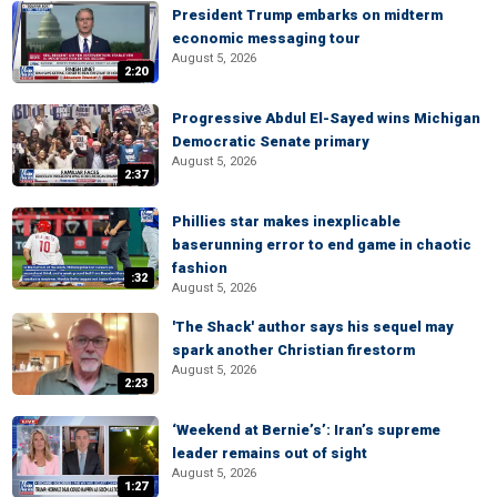
President Trump embarks on midterm
economic messaging tour
August 5, 2026
2:20
Progressive Abdul El-Sayed wins Michigan
Democratic Senate primary
August 5, 2026
2:37
Phillies star makes inexplicable
baserunning error to end game in chaotic
fashion
:32
August 5, 2026
'The Shack' author says his sequel may
spark another Christian firestorm
August 5, 2026
2:23
‘Weekend at Bernie’s’: Iran’s supreme
leader remains out of sight
August 5, 2026
1:27