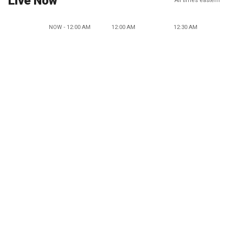
Live Now
All times eastern
NOW - 12:00 AM
12:00 AM
12:30 AM