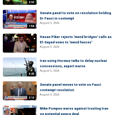
2:32
Senate panel to vote on resolution holding
Dr Fauci in contempt
August 5, 2026
1:56
Hasan Piker rejects 'mend bridges' calls as
El-Sayed vows to 'mend fences'
August 5, 2026
1:07
Iran using Hormuz talks to delay nuclear
concessions, expert warns
August 5, 2026
4:25
Senate panel moves to vote on Fauci
contempt resolution
August 5, 2026
2:12
Mike Pompeo warns against trusting Iran
on potential peace deal