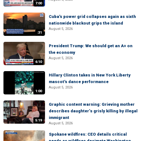
7:00
Cuba's power grid collapses again as sixth
nationwide blackout grips the island
August 5, 2026
:31
President Trump: We should get an A+ on
the economy
August 5, 2026
6:10
Hillary Clinton takes in New York Liberty
mascot's dance performance
August 5, 2026
1:00
Graphic content warning: Grieving mother
describes daughter’s grisly killing by illegal
immigrant
5:19
August 5, 2026
Spokane wildfires: CEO details critical
needs as wildfires decimate Washington