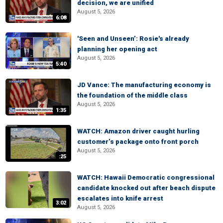
decision, we are unified
August 5, 2026
6:08
'Seen and Unseen’: Rosie's already
planning her opening act
August 5, 2026
5:40
JD Vance: The manufacturing economy is
the foundation of the middle class
August 5, 2026
1:35
WATCH: Amazon driver caught hurling
customer’s package onto front porch
August 5, 2026
:25
WATCH: Hawaii Democratic congressional
candidate knocked out after beach dispute
escalates into knife arrest
3:02
August 5, 2026