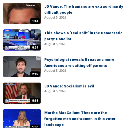
JD Vance: The Iranians are extraordinarily
difficult people
August 5, 2026
1:43
This shows a ‘real shift’ in the Democratic
party: Panelist
August 5, 2026
8:29
Psychologist reveals 5 reasons more
Americans are cutting off parents
August 5, 2026
2:15
JD Vance: Socialism is evil
August 5, 2026
8:58
Martha MacCallum: These are the
forgotten men and women in this voter
landscape
1:50