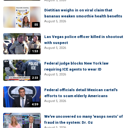
August 5, 2026
Dietitian weighs in on viral claim that
bananas weaken smoothie health benefits
August 5, 2026
:55
Las Vegas police officer killed in shootout
with suspect
August 5, 2026
1:53
Federal judge blocks New York law
requiring ICE agents to wear ID
August 5, 2026
2:33
Federal officials detail Mexican cartel's
efforts to scam elderly Americans
August 5, 2026
4:59
We've uncovered so many 'wasps nests' of
fraud in the system: Dr. Oz
August 5, 2026