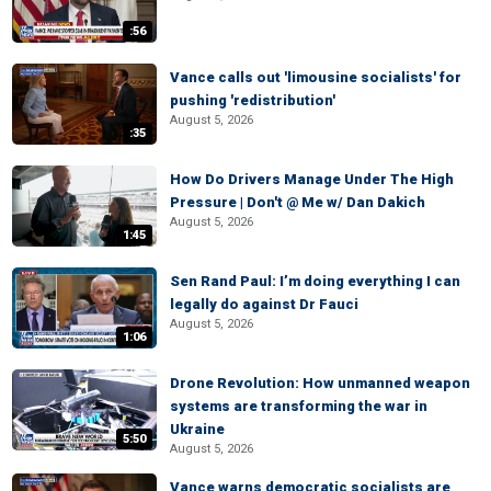
:56
Vance calls out 'limousine socialists' for
pushing 'redistribution'
August 5, 2026
:35
How Do Drivers Manage Under The High
Pressure | Don't @ Me w/ Dan Dakich
August 5, 2026
1:45
Sen Rand Paul: I’m doing everything I can
legally do against Dr Fauci
August 5, 2026
1:06
Drone Revolution: How unmanned weapon
systems are transforming the war in
Ukraine
5:50
August 5, 2026
Vance warns democratic socialists are