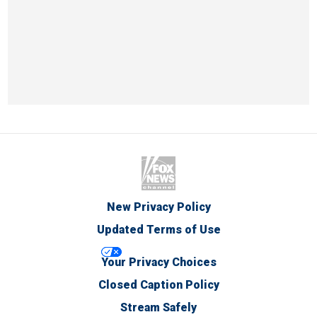
New Privacy Policy
Updated Terms of Use
Your Privacy Choices
Closed Caption Policy
Stream Safely