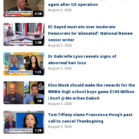
again after US operation
August 5, 2026
4:38
El-Sayed must win over moderate
Democrats he 'alienated': National Review
senior writer
1:08
August 5, 2026
Dr Gabrielle Lyon reveals signs of
abnormal hair loss
August 5, 2026
1:23
Elon Musk should make the rewards for the
WNBA-high school boys game $100 Million
| Don't @ Me w/Dan Dakich
:38
August 5, 2026
Tom Tiffany slams Francesca Hong's past
call to cancel Thanksgiving
August 5, 2026
1:28