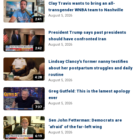
Clay Travis wants to bring an all-
transgender WNBA team to Nashville
August 5, 2026
2:41
President Trump says past presidents
should have confronted Iran
August 5, 2026
2:42
Lindsay Clancy's former nanny testifies
about her postpartum struggles and daily
routine
4:28
August 5, 2026
Greg Gutfeld: This is the lamest apology
ever
August 5, 2026
7:37
Sen John Fetterman: Democrats are
‘afraid’ of the far-left wing
August 5, 2026
6:19